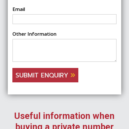
Email
Other Information
SUBMIT ENQUIRY
Useful information when
buying a private number