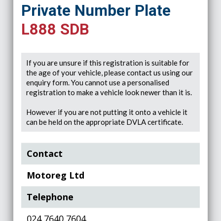
Private Number Plate
L888 SDB
If you are unsure if this registration is suitable for
the age of your vehicle, please contact us using our
enquiry form. You cannot use a personalised
registration to make a vehicle look newer than it is.
However if you are not putting it onto a vehicle it
can be held on the appropriate DVLA certificate.
Contact
Motoreg Ltd
Telephone
024 7640 7604