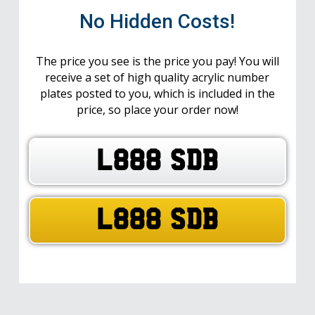
No Hidden Costs!
The price you see is the price you pay! You will
receive a set of high quality acrylic number
plates posted to you, which is included in the
price, so place your order now!
L888 SDB
L888 SDB