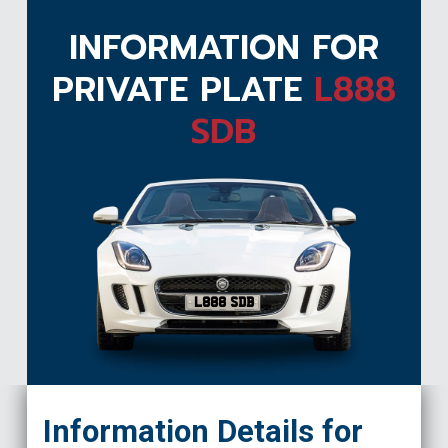
INFORMATION FOR
PRIVATE PLATE
L888
SDB
L888 SDB
Information Details for