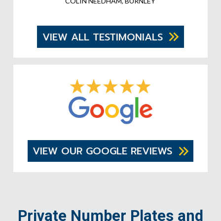
COLIN NEEDHAM, BURNLEY
VIEW ALL TESTIMONIALS
VIEW OUR GOOGLE REVIEWS
Private Number Plates and