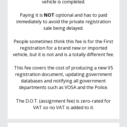
vehicle is completed.
Paying it is
NOT
optional and has to paid
immediately to avoid the private registration
sale being delayed.
People sometimes think this fee is for the First
registration for a brand new or imported
vehicle, but it is not and is a totally different fee.
This fee covers the cost of producing a new V5
registration document, updating government
databases and notifying all government
departments such as VOSA and the Police.
The D.O.T. (assignment fee) is zero-rated for
VAT so no VAT is added to it.