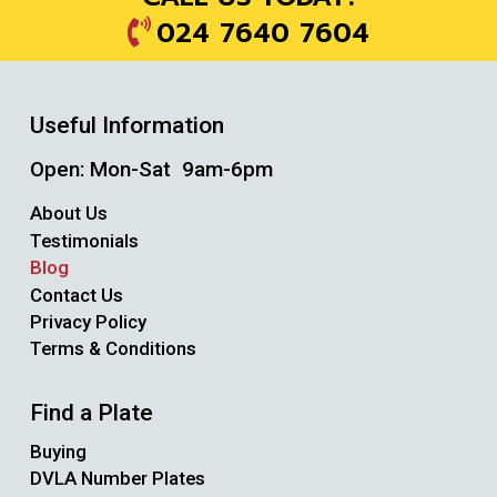
024 7640 7604
Useful Information
Open: Mon-Sat 9am-6pm
About Us
Testimonials
Blog
Contact Us
Privacy Policy
Terms & Conditions
Find a Plate
Buying
DVLA Number Plates