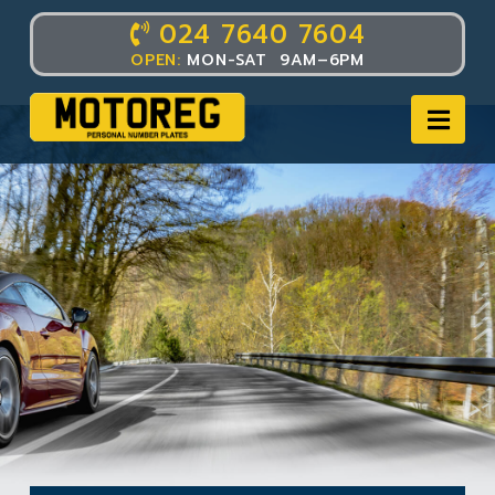
024 7640 7604
OPEN:
MON-SAT 9AM–6PM
Nav