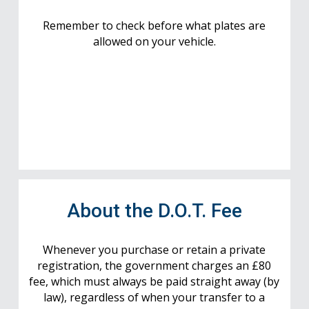
Remember to check before what plates are
allowed on your vehicle.
About the D.O.T. Fee
Whenever you purchase or retain a private
registration, the government charges an £80
fee, which must always be paid straight away (by
law), regardless of when your transfer to a