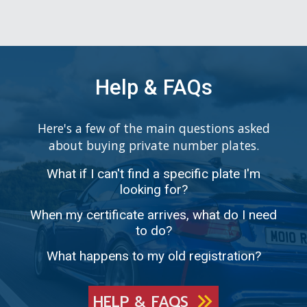
Help & FAQs
Here's a few of the main questions asked
about buying private number plates.
What if I can't find a specific plate I'm
looking for?
When my certificate arrives, what do I need
to do?
What happens to my old registration?
HELP & FAQS