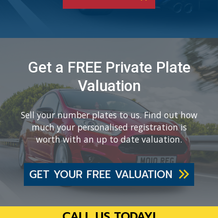
Get a FREE Private Plate
Valuation
Sell your number plates to us. Find out how
much your personalised registration is
worth with an up to date valuation.
GET YOUR FREE VALUATION
CALL US TODAY!