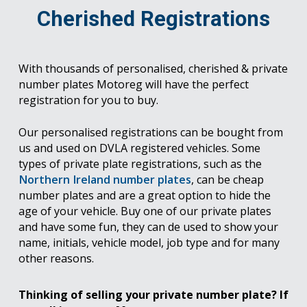
Cherished Registrations
With thousands of personalised, cherished & private
number plates Motoreg will have the perfect
registration for you to buy.
Our personalised registrations can be bought from
us and used on DVLA registered vehicles. Some
types of private plate registrations, such as the
Northern Ireland number plates
, can be cheap
number plates and are a great option to hide the
age of your vehicle. Buy one of our private plates
and have some fun, they can de used to show your
name, initials, vehicle model, job type and for many
other reasons.
Thinking of selling your private number plate? If