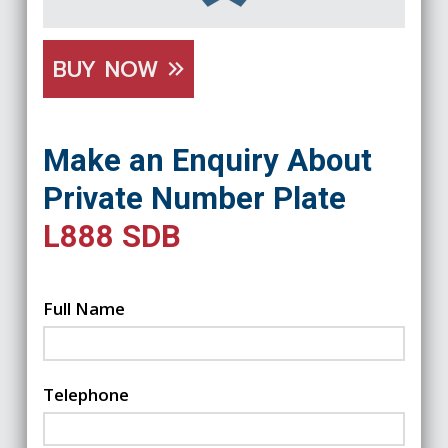
BUY NOW
Make an Enquiry About
Private Number Plate
L888 SDB
Full Name
Telephone