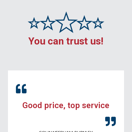
You can trust us!
Good price, top service