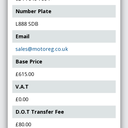
Number Plate
L888 SDB
Email
sales@motoreg.co.uk
Base Price
£615.00
V.A.T
£0.00
D.O.T Transfer Fee
£80.00