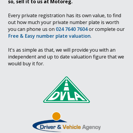
so, sell it to us at Motoreg.
Every private registration has its own value, to find
out how much your private number plate is worth
you can phone us on
024 7640 7604
or complete our
Free & Easy number plate valuation
.
It's as simple as that, we will provide you with an
independent and up to date valuation figure that we
would buy it for.