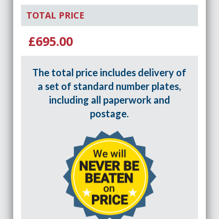
TOTAL PRICE
£695.00
The total price includes delivery of
a set of standard number plates,
including all paperwork and
postage.