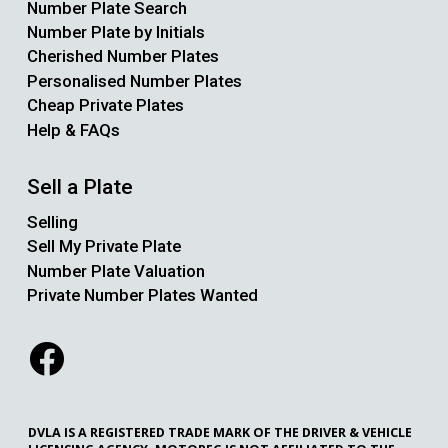
Number Plate Search
Number Plate by Initials
Cherished Number Plates
Personalised Number Plates
Cheap Private Plates
Help & FAQs
Sell a Plate
Selling
Sell My Private Plate
Number Plate Valuation
Private Number Plates Wanted
DVLA IS A REGISTERED TRADE MARK OF THE DRIVER & VEHICLE