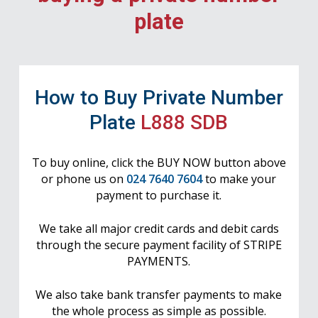
plate
How to Buy Private Number
Plate
L888 SDB
To buy online, click the BUY NOW button above
or phone us on
024 7640 7604
to make your
payment to purchase it.
We take all major credit cards and debit cards
through the secure payment facility of STRIPE
PAYMENTS.
We also take bank transfer payments to make
the whole process as simple as possible.