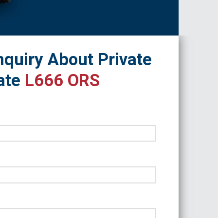
quiry About Private
ate
L666 ORS