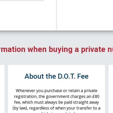
rmation when buying a private 
r
About the D.O.T. Fee
Whenever you purchase or retain a private
registration, the government charges an £80
fee, which must always be paid straight away
(by law), regardless of when your transfer to a