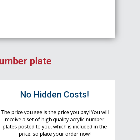
number plate
No Hidden Costs!
The price you see is the price you pay! You will
receive a set of high quality acrylic number
plates posted to you, which is included in the
price, so place your order now!