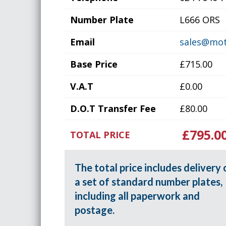
Number Plate
L666 ORS
Email
sales@mot
Base Price
£715.00
V.A.T
£0.00
D.O.T Transfer Fee
£80.00
£795.0
TOTAL PRICE
The total price includes delivery 
a set of standard number plates,
including all paperwork and
postage.