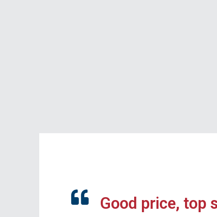
Good price, top 