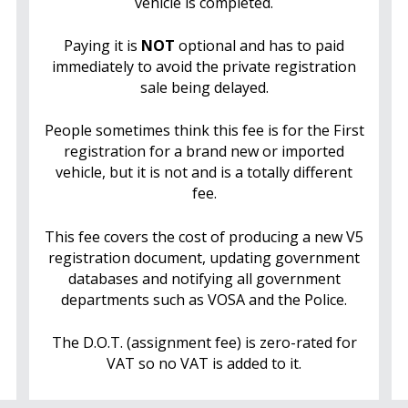
vehicle is completed.
Paying it is
NOT
optional and has to paid
immediately to avoid the private registration
sale being delayed.
People sometimes think this fee is for the First
registration for a brand new or imported
vehicle, but it is not and is a totally different
fee.
This fee covers the cost of producing a new V5
registration document, updating government
databases and notifying all government
departments such as VOSA and the Police.
The D.O.T. (assignment fee) is zero-rated for
VAT so no VAT is added to it.