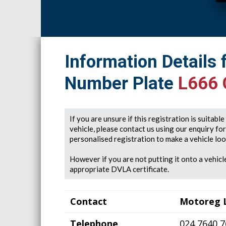
Information Details 
Number Plate
L666
If you are unsure if this registration is suitabl
vehicle, please contact us using our enquiry fo
personalised registration to make a vehicle look
However if you are not putting it onto a vehicle
appropriate DVLA certificate.
Contact
Motoreg 
Telephone
024 7640 