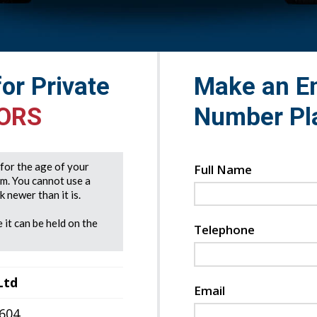
for Private
Make an En
 ORS
Number Pl
e for the age of your
Full Name
rm. You cannot use a
 newer than it is.
 it can be held on the
Telephone
Ltd
Email
7604