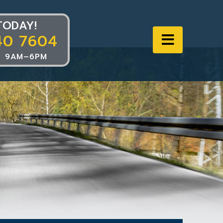
TODAY!
40 7604
Navigat
 9AM–6PM