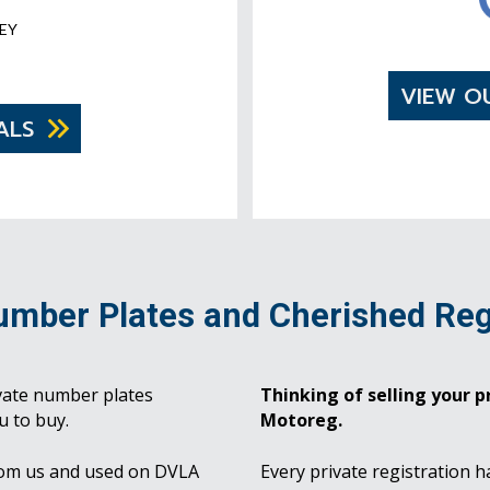
EY
VIEW O
ALS
umber Plates and Cherished Reg
vate number plates
Thinking of selling your pr
u to buy.
Motoreg.
rom us and used on DVLA
Every private registration h