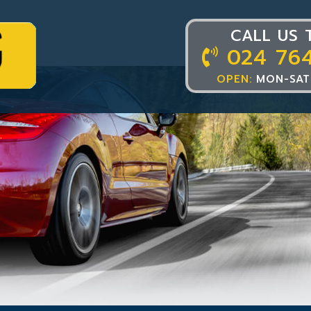
CALL US 
024 76
OPEN:
MON-SAT