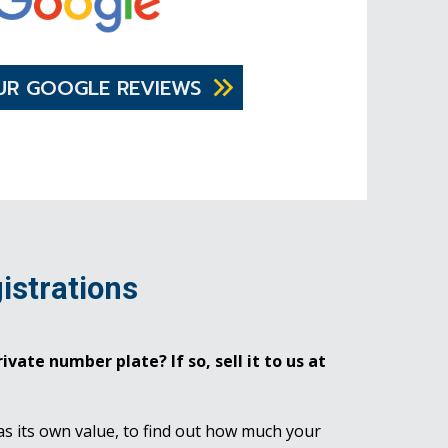
UR GOOGLE REVIEWS
istrations
ivate number plate? If so, sell it to us at
as its own value, to find out how much your