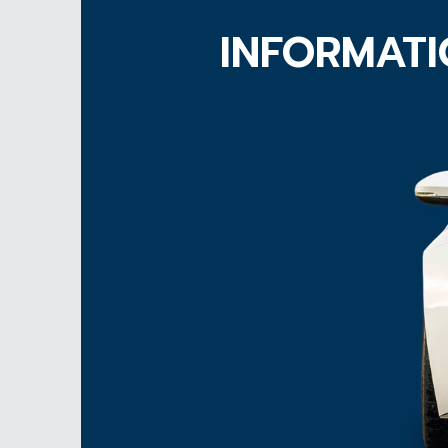
INFORMATI