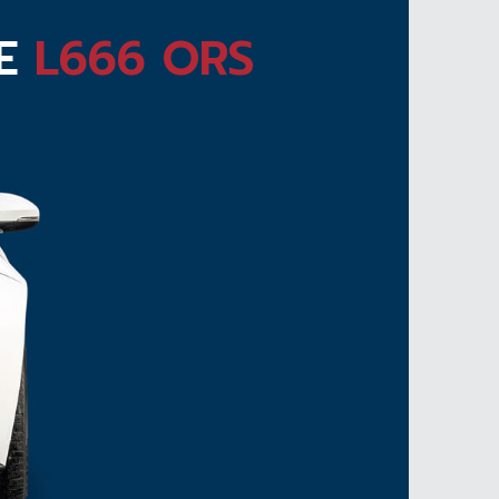
TE
L666 ORS