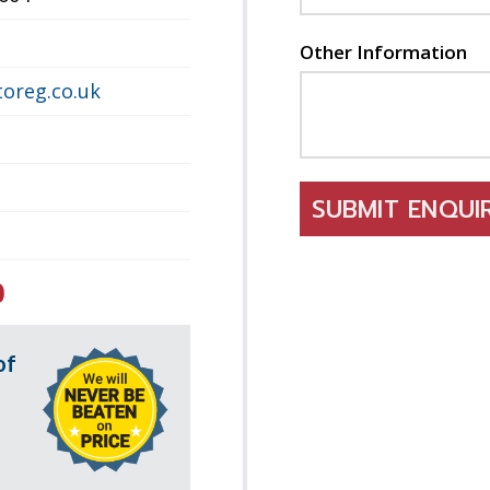
Other Information
oreg.co.uk
SUBMIT ENQU
0
of