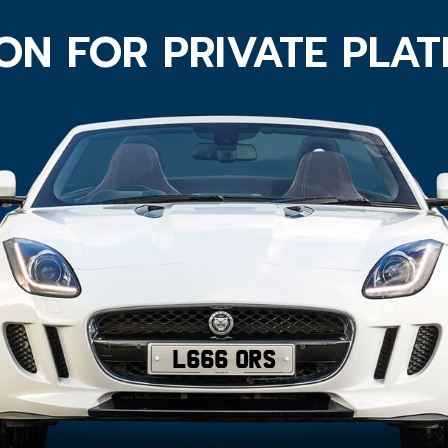
ON FOR PRIVATE PLA
L666 ORS