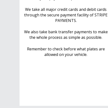
We take all major credit cards and debit cards
through the secure payment facility of STRIPE
PAYMENTS.
We also take bank transfer payments to make
the whole process as simple as possible.
Remember to check before what plates are
allowed on your vehicle.