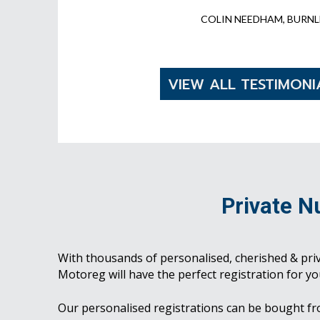
COLIN NEEDHAM, BURNL
VIEW ALL TESTIMONI
Private N
With thousands of personalised, cherished & pri
Motoreg will have the perfect registration for yo
Our personalised registrations can be bought f