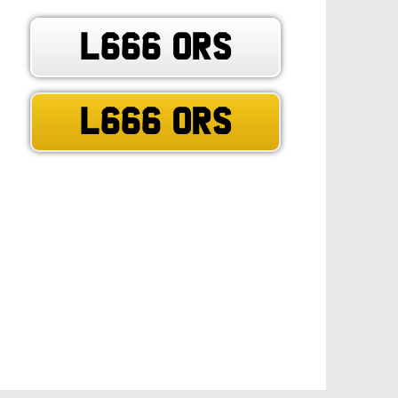
L666 ORS
L666 ORS