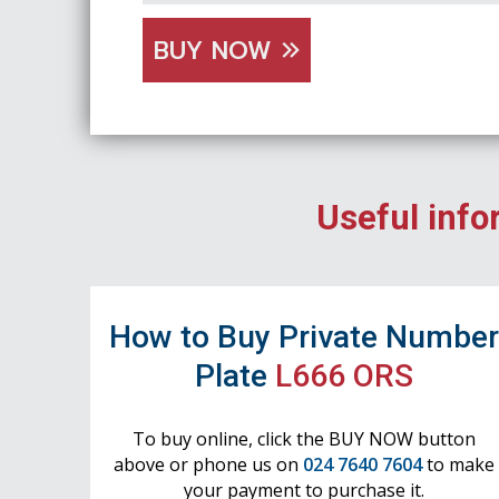
BUY NOW
Useful info
How to Buy Private Numbe
Plate
L666 ORS
To buy online, click the BUY NOW button
above or phone us on
024 7640 7604
to make
your payment to purchase it.