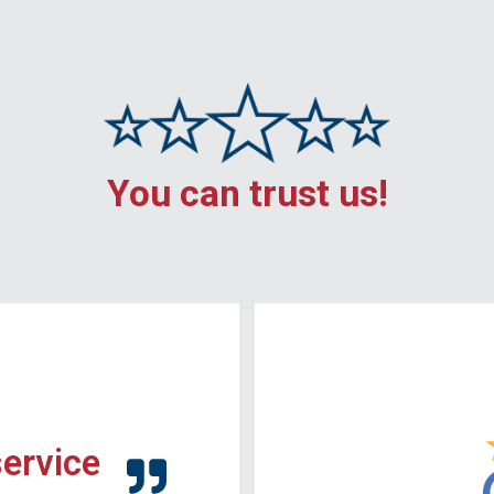
You can trust us!
service