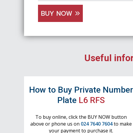
BUY NOW
Useful info
How to Buy Private Numbe
Plate
L6 RFS
To buy online, click the BUY NOW button
above or phone us on
024 7640 7604
to make
your payment to purchase it.