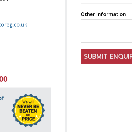
Other Information
oreg.co.uk
SUBMIT ENQU
00
of