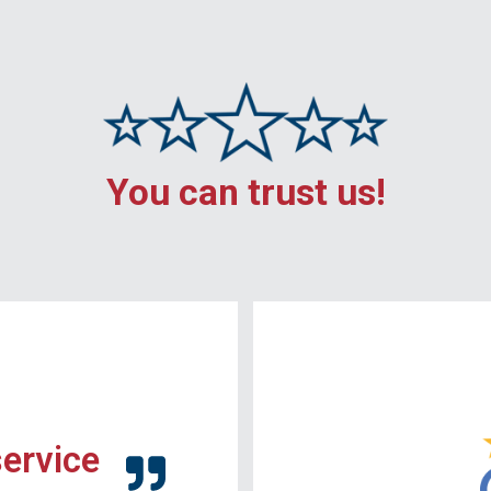
You can trust us!
service