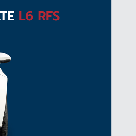
ATE
L6 RFS