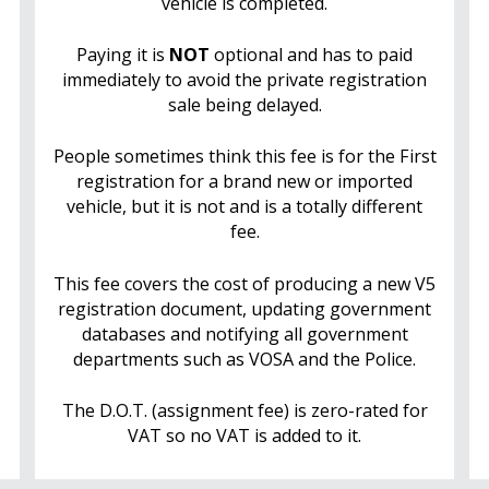
vehicle is completed.
Paying it is
NOT
optional and has to paid
immediately to avoid the private registration
sale being delayed.
People sometimes think this fee is for the First
registration for a brand new or imported
vehicle, but it is not and is a totally different
fee.
This fee covers the cost of producing a new V5
registration document, updating government
databases and notifying all government
departments such as VOSA and the Police.
The D.O.T. (assignment fee) is zero-rated for
VAT so no VAT is added to it.