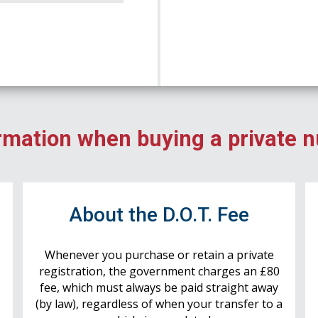
rmation when buying a private 
r
About the D.O.T. Fee
Whenever you purchase or retain a private
registration, the government charges an £80
fee, which must always be paid straight away
(by law), regardless of when your transfer to a