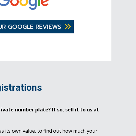
UR GOOGLE REVIEWS
istrations
ivate number plate? If so, sell it to us at
as its own value, to find out how much your