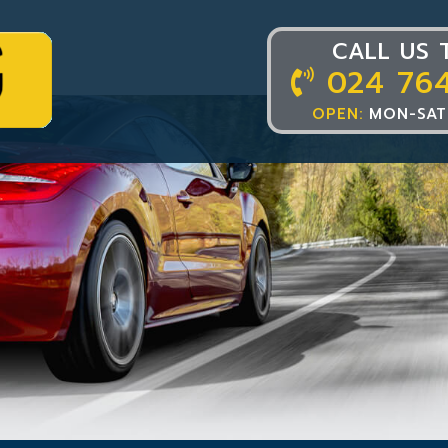
CALL US 
024 76
OPEN:
MON-SAT