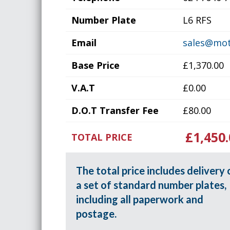
Number Plate
L6 RFS
Email
sales@mot
Base Price
£1,370.00
V.A.T
£0.00
D.O.T Transfer Fee
£80.00
£1,450.
TOTAL PRICE
The total price includes delivery 
a set of standard number plates,
including all paperwork and
postage.