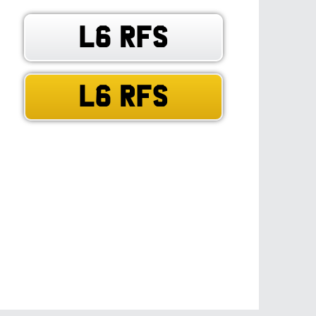
L6 RFS
L6 RFS