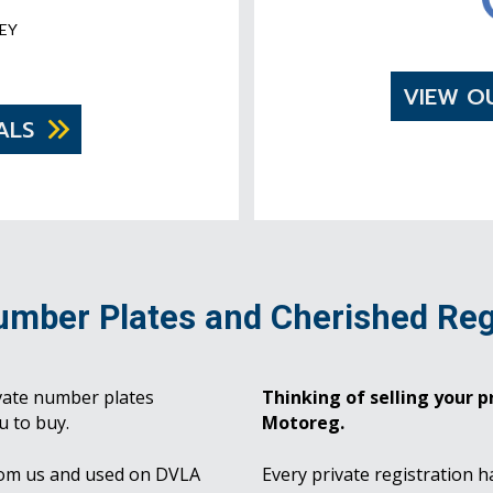
EY
VIEW O
ALS
umber Plates and Cherished Reg
vate number plates
Thinking of selling your pr
u to buy.
Motoreg.
rom us and used on DVLA
Every private registration h