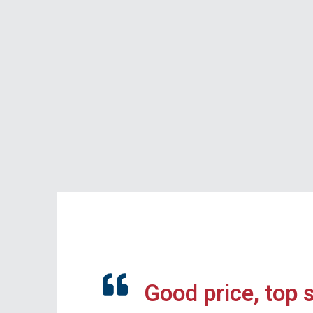
Good price, top 