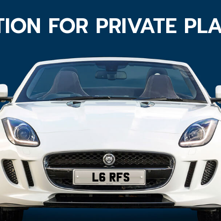
ION FOR PRIVATE PL
L6 RFS