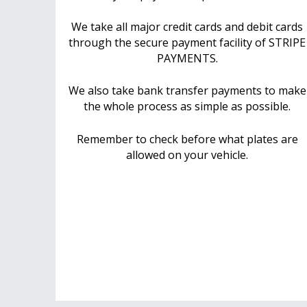
We take all major credit cards and debit cards
through the secure payment facility of STRIPE
PAYMENTS.
We also take bank transfer payments to make
the whole process as simple as possible.
Remember to check before what plates are
allowed on your vehicle.