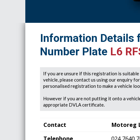
Information Details 
Number Plate
L6 RF
If you are unsure if this registration is suitabl
vehicle, please contact us using our enquiry fo
personalised registration to make a vehicle look
However if you are not putting it onto a vehicle
appropriate DVLA certificate.
Contact
Motoreg 
Telephone
024 7640 