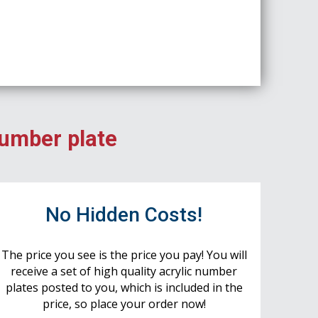
number plate
No Hidden Costs!
The price you see is the price you pay! You will
receive a set of high quality acrylic number
plates posted to you, which is included in the
price, so place your order now!