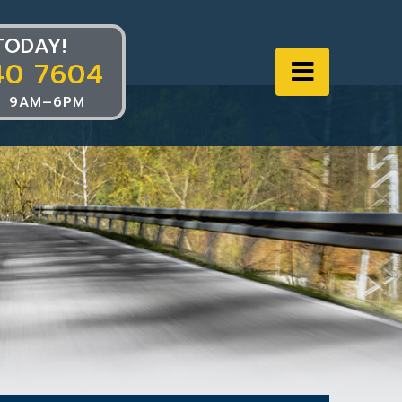
TODAY!
40 7604
Navigat
 9AM–6PM