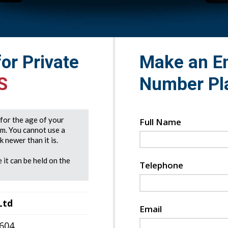
for Private
Make an En
S
Number Pl
e for the age of your
Full Name
rm. You cannot use a
 newer than it is.
 it can be held on the
Telephone
Ltd
Email
7604