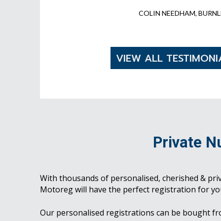
COLIN NEEDHAM, BURNL
VIEW ALL TESTIMONI
Private N
With thousands of personalised, cherished & pri
Motoreg will have the perfect registration for yo
Our personalised registrations can be bought f