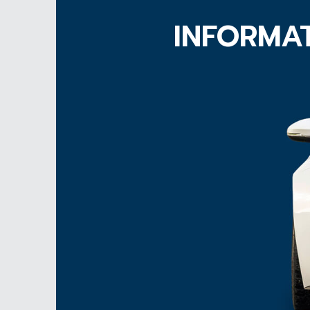
INFORMAT