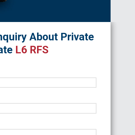
quiry About Private
ate
L6 RFS