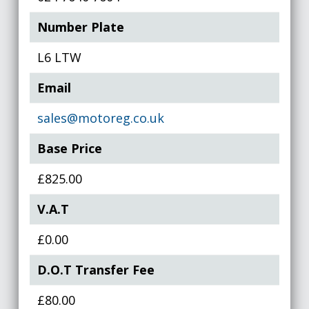
Number Plate
L6 LTW
Email
sales@motoreg.co.uk
Base Price
£825.00
V.A.T
£0.00
D.O.T Transfer Fee
£80.00