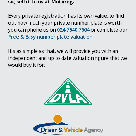
so, sell it to us at Motoreg.
Every private registration has its own value, to find
out how much your private number plate is worth
you can phone us on
024 7640 7604
or complete our
Free & Easy number plate valuation
.
It's as simple as that, we will provide you with an
independent and up to date valuation figure that we
would buy it for.