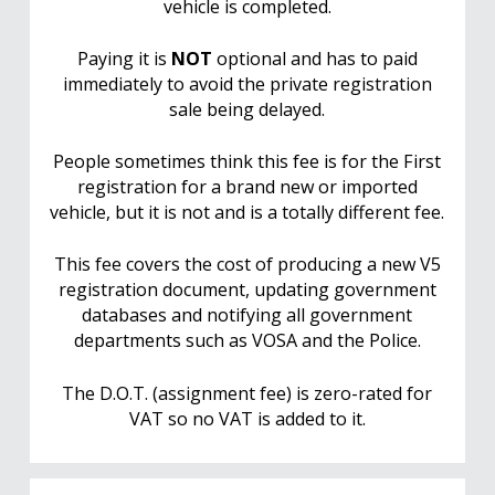
vehicle is completed.
Paying it is
NOT
optional and has to paid
immediately to avoid the private registration
sale being delayed.
People sometimes think this fee is for the First
registration for a brand new or imported
vehicle, but it is not and is a totally different fee.
This fee covers the cost of producing a new V5
registration document, updating government
databases and notifying all government
departments such as VOSA and the Police.
The D.O.T. (assignment fee) is zero-rated for
VAT so no VAT is added to it.