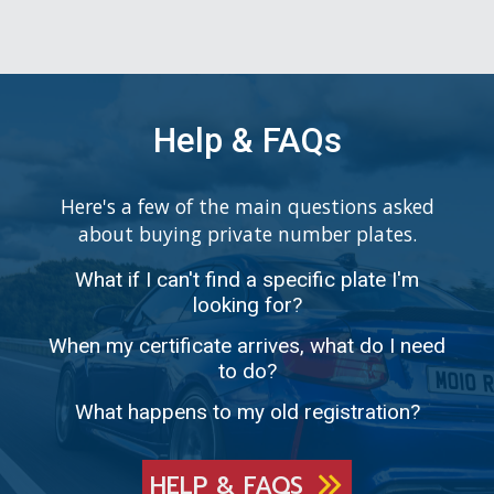
Help & FAQs
Here's a few of the main questions asked
about buying private number plates.
What if I can't find a specific plate I'm
looking for?
When my certificate arrives, what do I need
to do?
What happens to my old registration?
HELP & FAQS