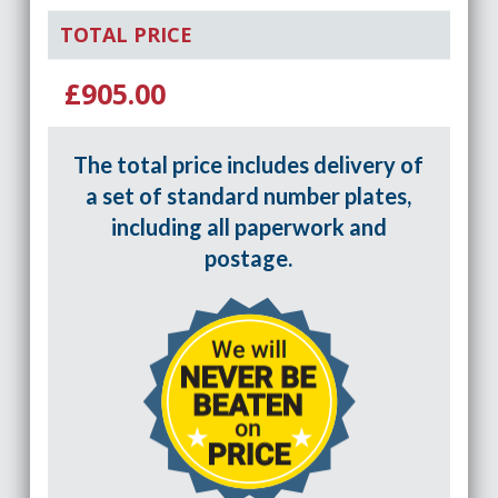
TOTAL PRICE
£905.00
The total price includes delivery of
a set of standard number plates,
including all paperwork and
postage.