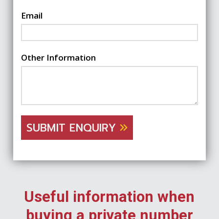
Email
Other Information
SUBMIT ENQUIRY
Useful information when
buying a private number