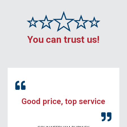
You can trust us!
Good price, top service