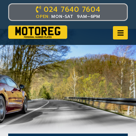
024 7640 7604
OPEN:
MON-SAT 9AM–6PM
Nav