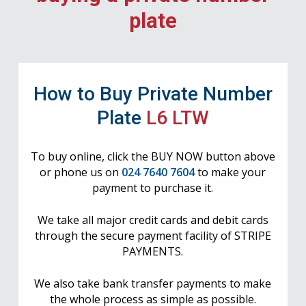
plate
How to Buy Private Number
Plate
L6 LTW
To buy online, click the BUY NOW button above
or phone us on
024 7640 7604
to make your
payment to purchase it.
We take all major credit cards and debit cards
through the secure payment facility of STRIPE
PAYMENTS.
We also take bank transfer payments to make
the whole process as simple as possible.