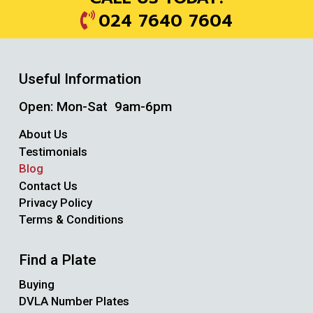
024 7640 7604
Useful Information
Open: Mon-Sat 9am-6pm
About Us
Testimonials
Blog
Contact Us
Privacy Policy
Terms & Conditions
Find a Plate
Buying
DVLA Number Plates