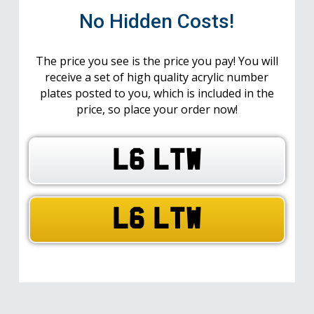
No Hidden Costs!
The price you see is the price you pay! You will
receive a set of high quality acrylic number
plates posted to you, which is included in the
price, so place your order now!
L6 LTW
L6 LTW