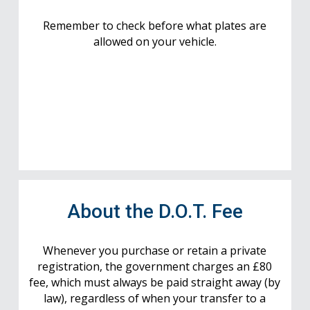
Remember to check before what plates are
allowed on your vehicle.
About the D.O.T. Fee
Whenever you purchase or retain a private
registration, the government charges an £80
fee, which must always be paid straight away (by
law), regardless of when your transfer to a