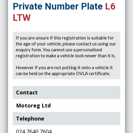
Private Number Plate
L6
LTW
If you are unsure if this registration is suitable for
the age of your vehicle, please contact us using our
enquiry form. You cannot use a personalised
registration to make a vehicle look newer than it is.
However if you are not putting it onto a vehicle it
can be held on the appropriate DVLA certificate.
Contact
Motoreg Ltd
Telephone
024 7640 7604