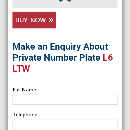
BUY NOW
Make an Enquiry About
Private Number Plate
L6
LTW
Full Name
Telephone