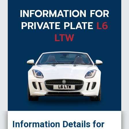
INFORMATION FOR
PRIVATE PLATE
L6
LTW
L6 LTW
Information Details for