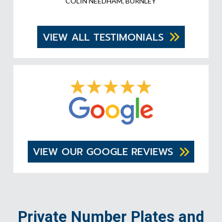
COLIN NEEDHAM, BURNLEY
VIEW ALL TESTIMONIALS
VIEW OUR GOOGLE REVIEWS
Private Number Plates and