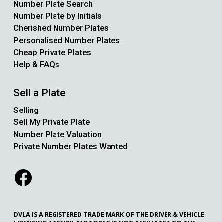
Number Plate Search
Number Plate by Initials
Cherished Number Plates
Personalised Number Plates
Cheap Private Plates
Help & FAQs
Sell a Plate
Selling
Sell My Private Plate
Number Plate Valuation
Private Number Plates Wanted
DVLA IS A REGISTERED TRADE MARK OF THE DRIVER & VEHICLE