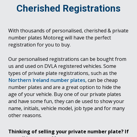
Cherished Registrations
With thousands of personalised, cherished & private
number plates Motoreg will have the perfect
registration for you to buy.
Our personalised registrations can be bought from
us and used on DVLA registered vehicles. Some
types of private plate registrations, such as the
Northern Ireland number plates
, can be cheap
number plates and are a great option to hide the
age of your vehicle. Buy one of our private plates
and have some fun, they can de used to show your
name, initials, vehicle model, job type and for many
other reasons.
Thinking of selling your private number plate? If