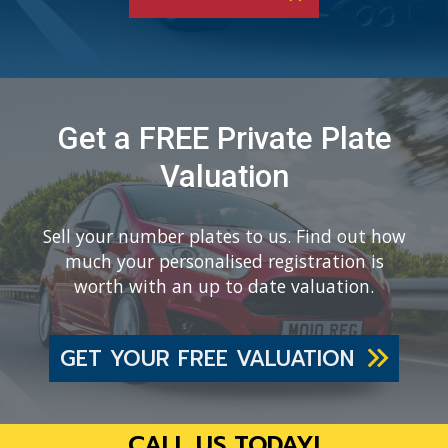
Get a FREE Private Plate
Valuation
Sell your number plates to us. Find out how
much your personalised registration is
worth with an up to date valuation.
GET YOUR FREE VALUATION
CALL US TODAY!