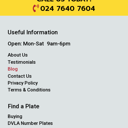
024 7640 7604
Useful Information
Open: Mon-Sat 9am-6pm
About Us
Testimonials
Blog
Contact Us
Privacy Policy
Terms & Conditions
Find a Plate
Buying
DVLA Number Plates