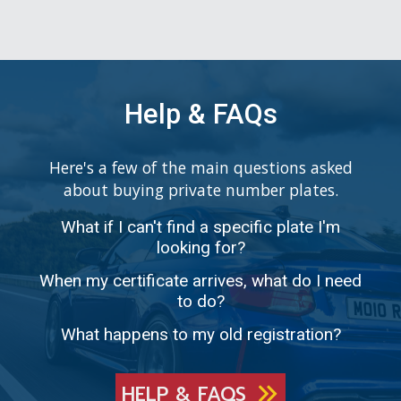
Help & FAQs
Here's a few of the main questions asked
about buying private number plates.
What if I can't find a specific plate I'm
looking for?
When my certificate arrives, what do I need
to do?
What happens to my old registration?
HELP & FAQS