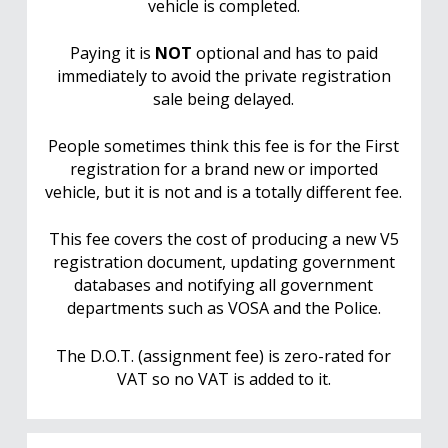
vehicle is completed.
Paying it is
NOT
optional and has to paid
immediately to avoid the private registration
sale being delayed.
People sometimes think this fee is for the First
registration for a brand new or imported
vehicle, but it is not and is a totally different fee.
This fee covers the cost of producing a new V5
registration document, updating government
databases and notifying all government
departments such as VOSA and the Police.
The D.O.T. (assignment fee) is zero-rated for
VAT so no VAT is added to it.