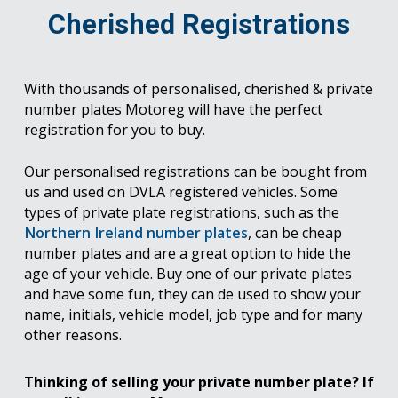
Cherished Registrations
With thousands of personalised, cherished & private
number plates Motoreg will have the perfect
registration for you to buy.
Our personalised registrations can be bought from
us and used on DVLA registered vehicles. Some
types of private plate registrations, such as the
Northern Ireland number plates
, can be cheap
number plates and are a great option to hide the
age of your vehicle. Buy one of our private plates
and have some fun, they can de used to show your
name, initials, vehicle model, job type and for many
other reasons.
Thinking of selling your private number plate? If