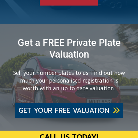
Get a FREE Private Plate
Valuation
Sell your number plates to us. Find out how
much your personalised registration is
worth with an up to date valuation.
GET YOUR FREE VALUATION
CALL US TODAY!