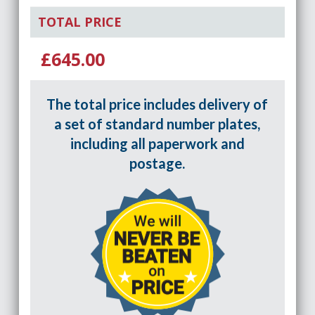
TOTAL PRICE
£645.00
The total price includes delivery of
a set of standard number plates,
including all paperwork and
postage.