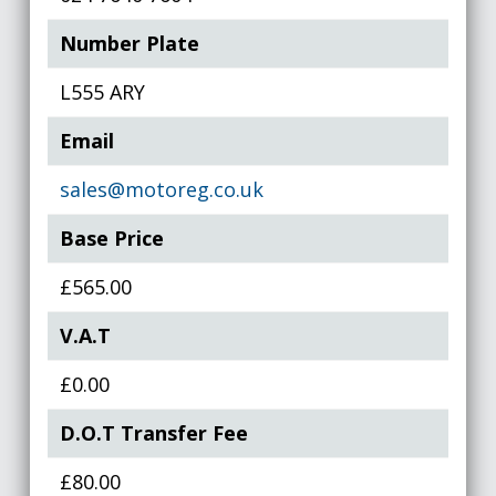
Number Plate
L555 ARY
Email
sales@motoreg.co.uk
Base Price
£565.00
V.A.T
£0.00
D.O.T Transfer Fee
£80.00