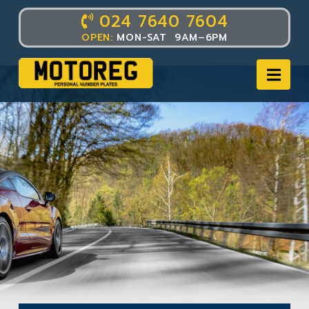
024 7640 7604
OPEN:
MON-SAT 9AM–6PM
Nav