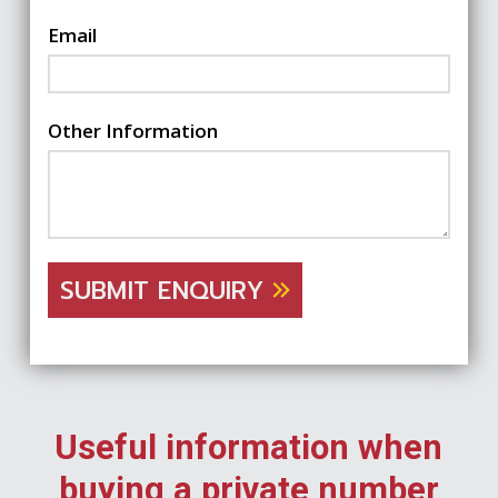
Email
Other Information
SUBMIT ENQUIRY
Useful information when
buying a private number