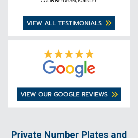
COLIN NEEDHAM, BURNLEY
VIEW ALL TESTIMONIALS
VIEW OUR GOOGLE REVIEWS
Private Number Plates and