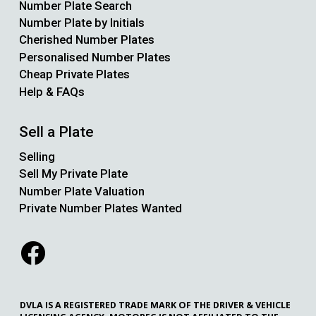
Number Plate Search
Number Plate by Initials
Cherished Number Plates
Personalised Number Plates
Cheap Private Plates
Help & FAQs
Sell a Plate
Selling
Sell My Private Plate
Number Plate Valuation
Private Number Plates Wanted
DVLA IS A REGISTERED TRADE MARK OF THE DRIVER & VEHICLE