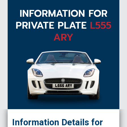
INFORMATION FOR
PRIVATE PLATE
L555
ARY
L555 ARY
Information Details for