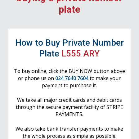
plate
How to Buy Private Number
Plate
L555 ARY
To buy online, click the BUY NOW button above
or phone us on
024 7640 7604
to make your
payment to purchase it.
We take all major credit cards and debit cards
through the secure payment facility of STRIPE
PAYMENTS.
We also take bank transfer payments to make
the whole process as simple as possible.