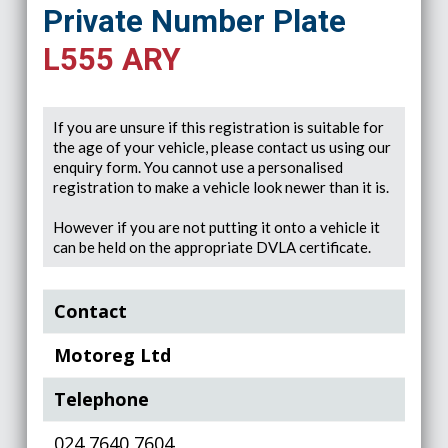
Private Number Plate
L555 ARY
If you are unsure if this registration is suitable for
the age of your vehicle, please contact us using our
enquiry form. You cannot use a personalised
registration to make a vehicle look newer than it is.
However if you are not putting it onto a vehicle it
can be held on the appropriate DVLA certificate.
Contact
Motoreg Ltd
Telephone
024 7640 7604