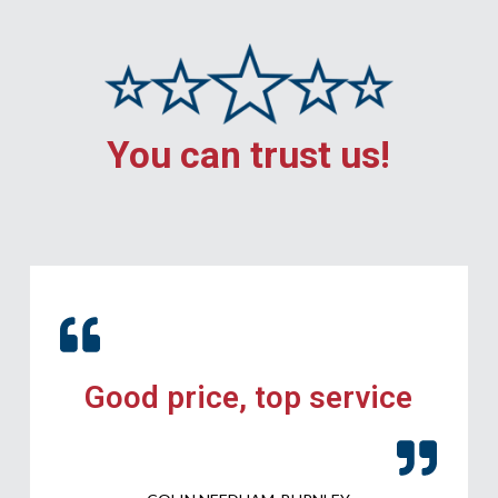
You can trust us!
Good price, top service