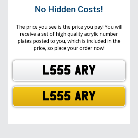
No Hidden Costs!
The price you see is the price you pay! You will
receive a set of high quality acrylic number
plates posted to you, which is included in the
price, so place your order now!
L555 ARY
L555 ARY