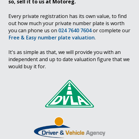
so, sell it to us at Motoreg.
Every private registration has its own value, to find
out how much your private number plate is worth
you can phone us on
024 7640 7604
or complete our
Free & Easy number plate valuation
.
It's as simple as that, we will provide you with an
independent and up to date valuation figure that we
would buy it for.