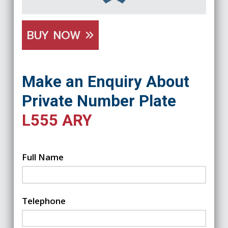
BUY NOW
Make an Enquiry About
Private Number Plate
L555 ARY
Full Name
Telephone