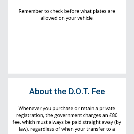
Remember to check before what plates are
allowed on your vehicle.
About the D.O.T. Fee
Whenever you purchase or retain a private
registration, the government charges an £80
fee, which must always be paid straight away (by
law), regardless of when your transfer to a