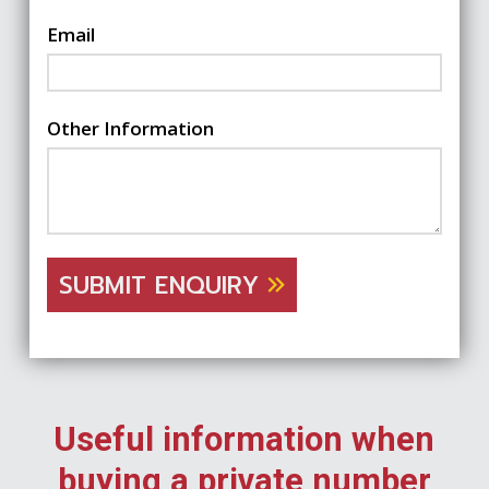
Email
Other Information
SUBMIT ENQUIRY
Useful information when
buying a private number