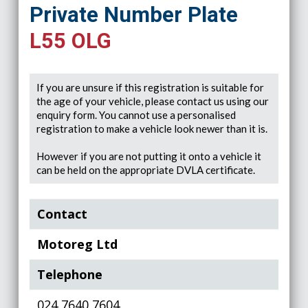
Private Number Plate
L55 OLG
If you are unsure if this registration is suitable for
the age of your vehicle, please contact us using our
enquiry form. You cannot use a personalised
registration to make a vehicle look newer than it is.
However if you are not putting it onto a vehicle it
can be held on the appropriate DVLA certificate.
Contact
Motoreg Ltd
Telephone
024 7640 7604