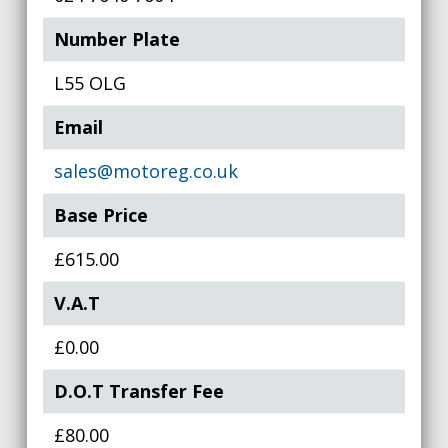
Number Plate
L55 OLG
Email
sales@motoreg.co.uk
Base Price
£615.00
V.A.T
£0.00
D.O.T Transfer Fee
£80.00