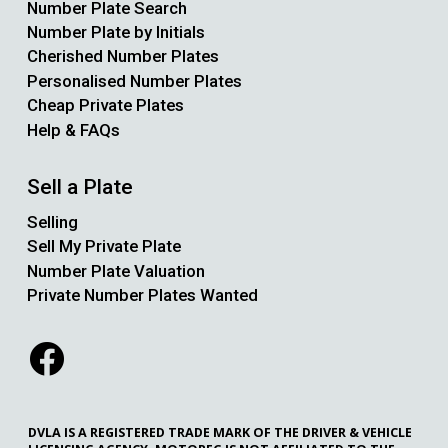
Number Plate Search
Number Plate by Initials
Cherished Number Plates
Personalised Number Plates
Cheap Private Plates
Help & FAQs
Sell a Plate
Selling
Sell My Private Plate
Number Plate Valuation
Private Number Plates Wanted
DVLA IS A REGISTERED TRADE MARK OF THE DRIVER & VEHICLE