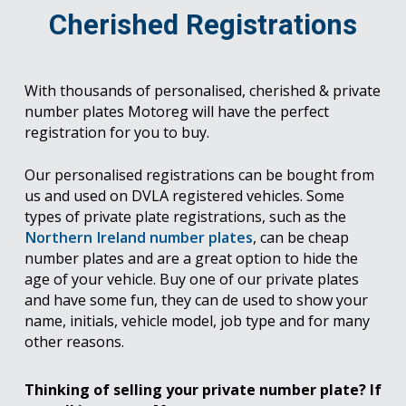
Cherished Registrations
With thousands of personalised, cherished & private
number plates Motoreg will have the perfect
registration for you to buy.
Our personalised registrations can be bought from
us and used on DVLA registered vehicles. Some
types of private plate registrations, such as the
Northern Ireland number plates
, can be cheap
number plates and are a great option to hide the
age of your vehicle. Buy one of our private plates
and have some fun, they can de used to show your
name, initials, vehicle model, job type and for many
other reasons.
Thinking of selling your private number plate? If