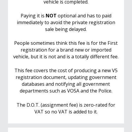
vehicle is completed.
Paying it is
NOT
optional and has to paid
immediately to avoid the private registration
sale being delayed.
People sometimes think this fee is for the First
registration for a brand new or imported
vehicle, but it is not and is a totally different fee.
This fee covers the cost of producing a new V5
registration document, updating government
databases and notifying all government
departments such as VOSA and the Police.
The D.O.T. (assignment fee) is zero-rated for
VAT so no VAT is added to it.