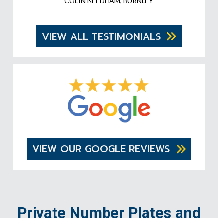
COLIN NEEDHAM, BURNLEY
VIEW ALL TESTIMONIALS
VIEW OUR GOOGLE REVIEWS
Private Number Plates and