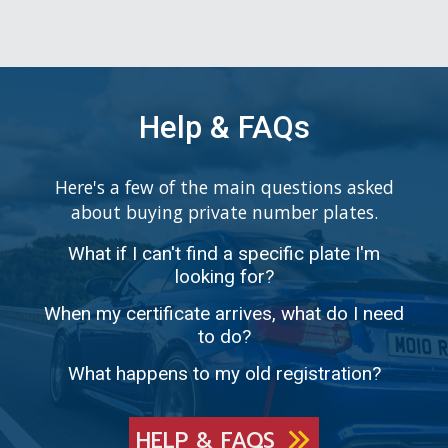
Help & FAQs
Here's a few of the main questions asked
about buying private number plates.
What if I can't find a specific plate I'm
looking for?
When my certificate arrives, what do I need
to do?
What happens to my old registration?
HELP & FAQS