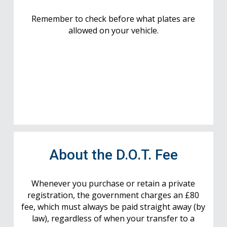
Remember to check before what plates are
allowed on your vehicle.
About the D.O.T. Fee
Whenever you purchase or retain a private
registration, the government charges an £80
fee, which must always be paid straight away (by
law), regardless of when your transfer to a