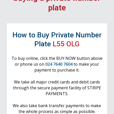
plate
How to Buy Private Number
Plate
L55 OLG
To buy online, click the BUY NOW button above
or phone us on
024 7640 7604
to make your
payment to purchase it.
We take all major credit cards and debit cards
through the secure payment facility of STRIPE
PAYMENTS.
We also take bank transfer payments to make
the whole process as simple as possible.