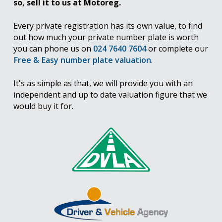
so, sell it to us at Motoreg.
Every private registration has its own value, to find
out how much your private number plate is worth
you can phone us on
024 7640 7604
or complete our
Free & Easy number plate valuation
.
It's as simple as that, we will provide you with an
independent and up to date valuation figure that we
would buy it for.