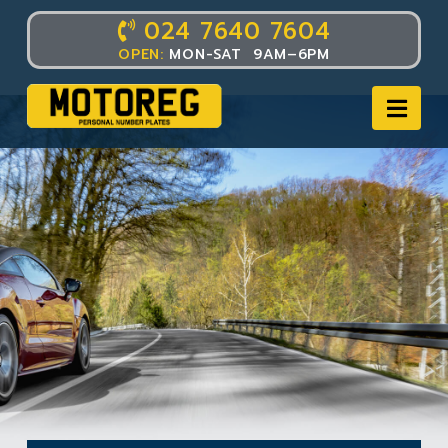
024 7640 7604
OPEN:
MON-SAT 9AM–6PM
Nav