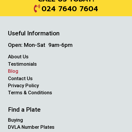
024 7640 7604
Useful Information
Open: Mon-Sat 9am-6pm
About Us
Testimonials
Blog
Contact Us
Privacy Policy
Terms & Conditions
Find a Plate
Buying
DVLA Number Plates