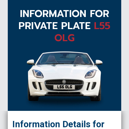
INFORMATION FOR
PRIVATE PLATE
L55
OLG
L55 OLG
Information Details for