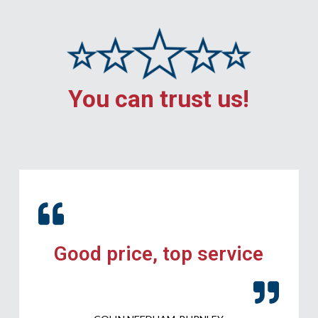
You can trust us!
Good price, top service