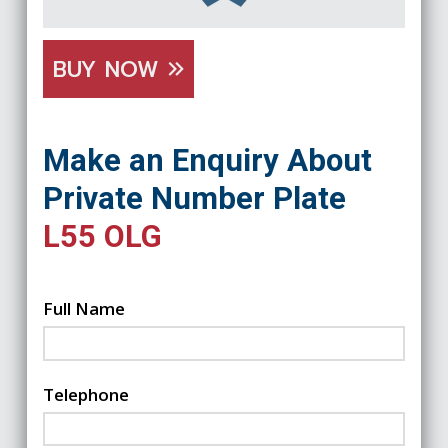
BUY NOW
Make an Enquiry About
Private Number Plate
L55 OLG
Full Name
Telephone