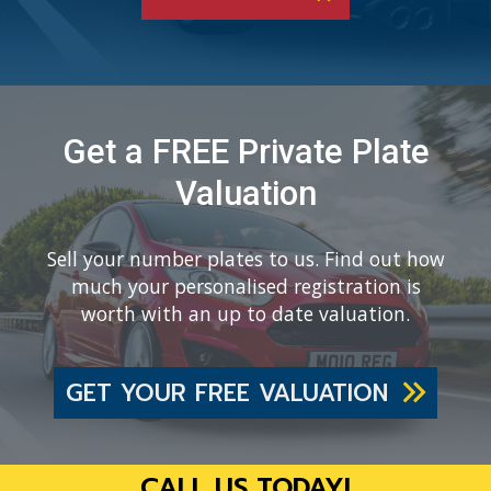
Get a FREE Private Plate
Valuation
Sell your number plates to us. Find out how
much your personalised registration is
worth with an up to date valuation.
GET YOUR FREE VALUATION
CALL US TODAY!