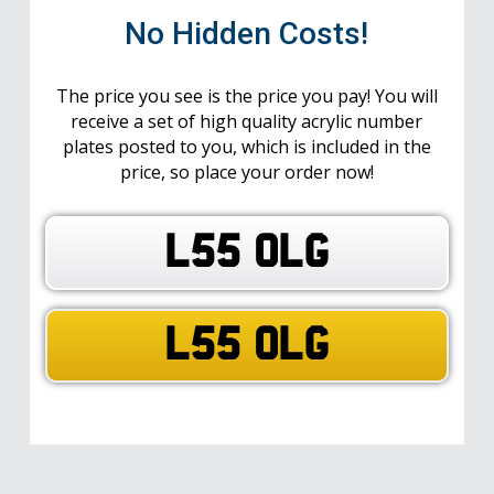
No Hidden Costs!
The price you see is the price you pay! You will
receive a set of high quality acrylic number
plates posted to you, which is included in the
price, so place your order now!
L55 OLG
L55 OLG