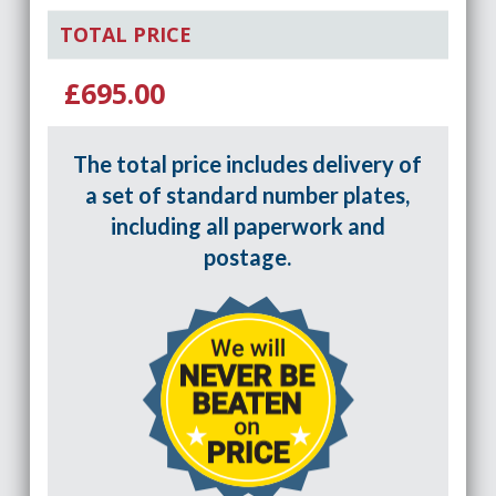
TOTAL PRICE
£695.00
The total price includes delivery of
a set of standard number plates,
including all paperwork and
postage.