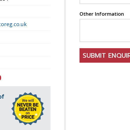
Other Information
oreg.co.uk
SUBMIT ENQU
0
of