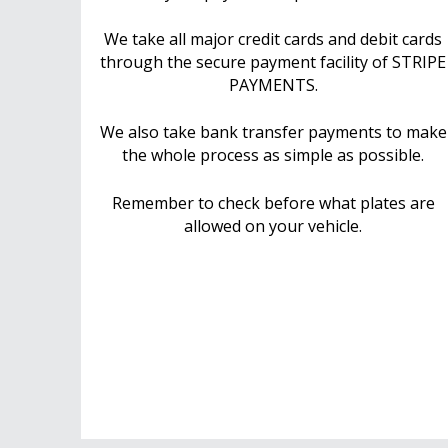
We take all major credit cards and debit cards
through the secure payment facility of STRIPE
PAYMENTS.
We also take bank transfer payments to make
the whole process as simple as possible.
Remember to check before what plates are
allowed on your vehicle.