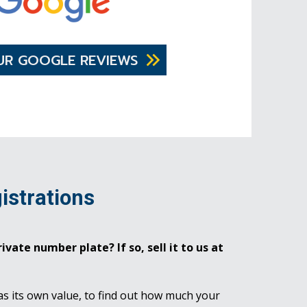
UR GOOGLE REVIEWS
istrations
ivate number plate? If so, sell it to us at
as its own value, to find out how much your