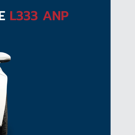
TE
L333 ANP