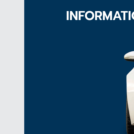
INFORMATI