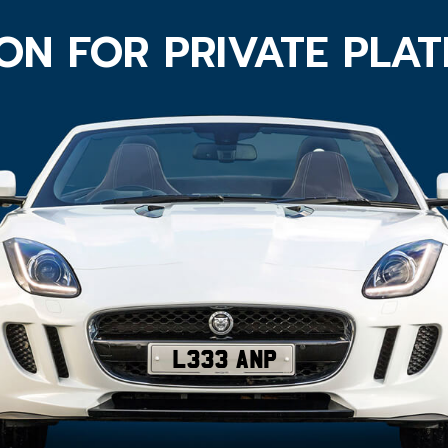
ON FOR PRIVATE PLA
L333 ANP