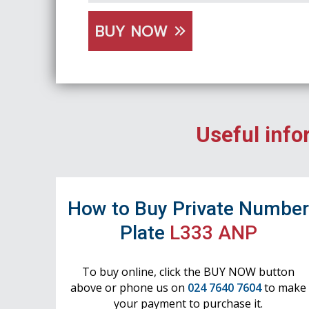
BUY NOW
Useful info
How to Buy Private Numbe
Plate
L333 ANP
To buy online, click the BUY NOW button
above or phone us on
024 7640 7604
to make
your payment to purchase it.