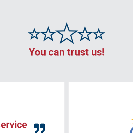
You can trust us!
service