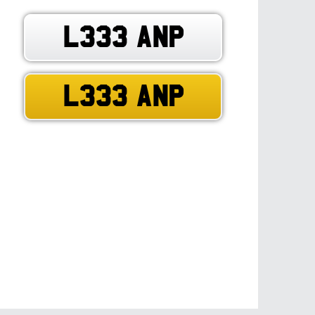
L333 ANP
L333 ANP