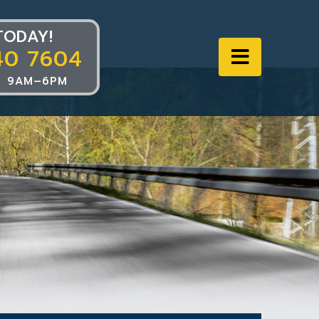
TODAY!
40 7604
Navigat
 9AM–6PM