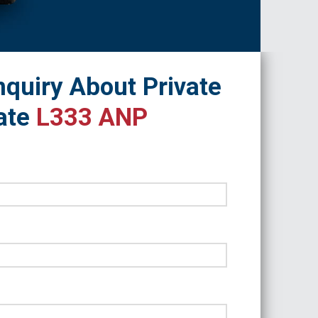
quiry About Private
ate
L333 ANP