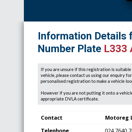
Information Details 
Number Plate
L333
If you are unsure if this registration is suitabl
vehicle, please contact us using our enquiry fo
personalised registration to make a vehicle look
However if you are not putting it onto a vehicle
appropriate DVLA certificate.
Contact
Motoreg 
Telephone
024 7640 