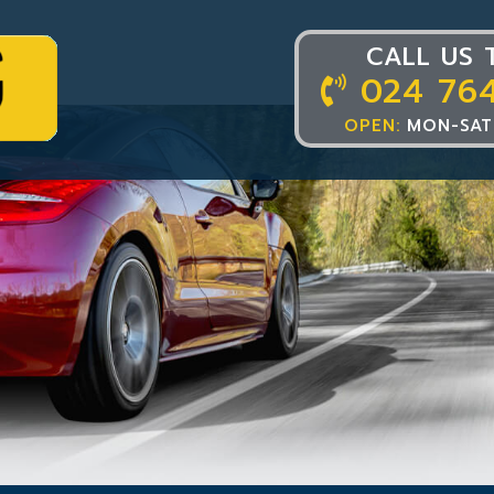
CALL US 
024 76
OPEN:
MON-SAT