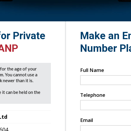
for Private
Make an En
 ANP
Number Pl
e for the age of your
Full Name
rm. You cannot use a
 newer than it is.
 it can be held on the
Telephone
Ltd
Email
7604