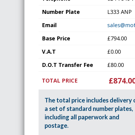
Number Plate
L333 ANP
Email
sales@mot
Base Price
£794.00
V.A.T
£0.00
D.O.T Transfer Fee
£80.00
£874.0
TOTAL PRICE
The total price includes delivery 
a set of standard number plates,
including all paperwork and
postage.