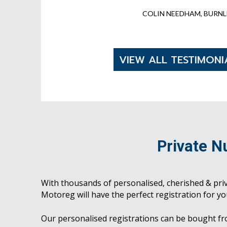
COLIN NEEDHAM, BURNL
VIEW ALL TESTIMONI
Private N
With thousands of personalised, cherished & pri
Motoreg will have the perfect registration for yo
Our personalised registrations can be bought f