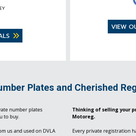
EY
VIEW O
ALS
umber Plates and Cherished Reg
vate number plates
Thinking of selling your pr
u to buy.
Motoreg.
rom us and used on DVLA
Every private registration h