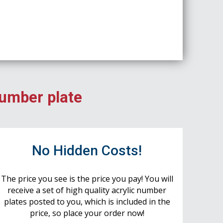
number plate
No Hidden Costs!
The price you see is the price you pay! You will
receive a set of high quality acrylic number
plates posted to you, which is included in the
price, so place your order now!