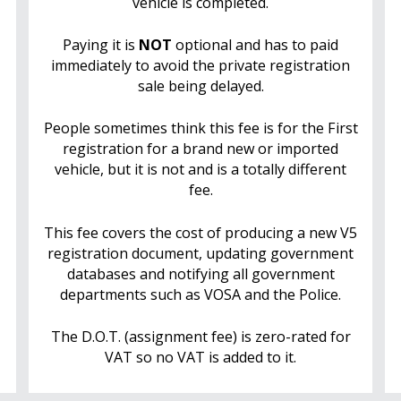
vehicle is completed.
Paying it is
NOT
optional and has to paid
immediately to avoid the private registration
sale being delayed.
People sometimes think this fee is for the First
registration for a brand new or imported
vehicle, but it is not and is a totally different
fee.
This fee covers the cost of producing a new V5
registration document, updating government
databases and notifying all government
departments such as VOSA and the Police.
The D.O.T. (assignment fee) is zero-rated for
VAT so no VAT is added to it.