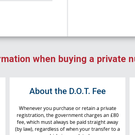
rmation when buying a private 
r
About the D.O.T. Fee
Whenever you purchase or retain a private
registration, the government charges an £80
fee, which must always be paid straight away
(by law), regardless of when your transfer to a