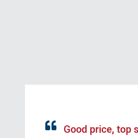
Good price, top 