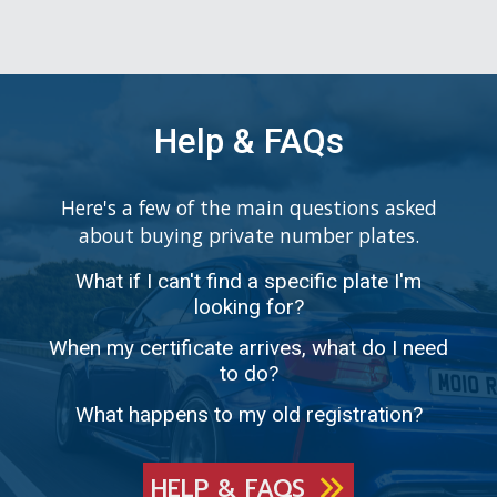
Help & FAQs
Here's a few of the main questions asked
about buying private number plates.
What if I can't find a specific plate I'm
looking for?
When my certificate arrives, what do I need
to do?
What happens to my old registration?
HELP & FAQS