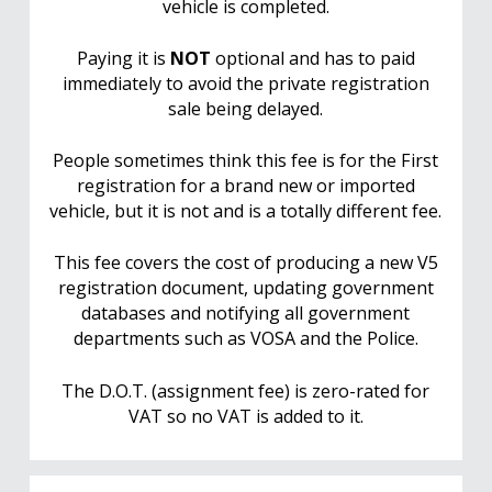
vehicle is completed.
Paying it is
NOT
optional and has to paid
immediately to avoid the private registration
sale being delayed.
People sometimes think this fee is for the First
registration for a brand new or imported
vehicle, but it is not and is a totally different fee.
This fee covers the cost of producing a new V5
registration document, updating government
databases and notifying all government
departments such as VOSA and the Police.
The D.O.T. (assignment fee) is zero-rated for
VAT so no VAT is added to it.