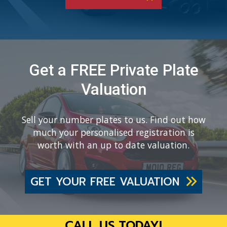
Get a FREE Private Plate
Valuation
Sell your number plates to us. Find out how
much your personalised registration is
worth with an up to date valuation.
GET YOUR FREE VALUATION
CALL US TODAY!