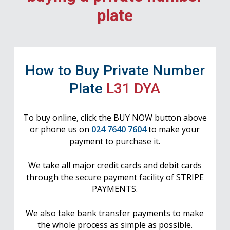
plate
How to Buy Private Number
Plate
L31 DYA
To buy online, click the BUY NOW button above
or phone us on
024 7640 7604
to make your
payment to purchase it.
We take all major credit cards and debit cards
through the secure payment facility of STRIPE
PAYMENTS.
We also take bank transfer payments to make
the whole process as simple as possible.