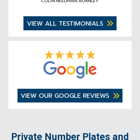
COLIN NEEDHAM, BURNLEY
VIEW ALL TESTIMONIALS
VIEW OUR GOOGLE REVIEWS
Private Number Plates and