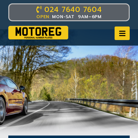
024 7640 7604
OPEN:
MON-SAT 9AM–6PM
Nav