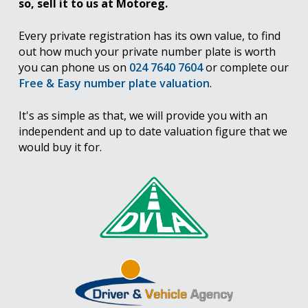
so, sell it to us at Motoreg.
Every private registration has its own value, to find
out how much your private number plate is worth
you can phone us on
024 7640 7604
or complete our
Free & Easy number plate valuation
.
It's as simple as that, we will provide you with an
independent and up to date valuation figure that we
would buy it for.