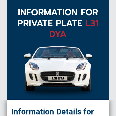
INFORMATION FOR
PRIVATE PLATE
L31
DYA
L31 DYA
Information Details for