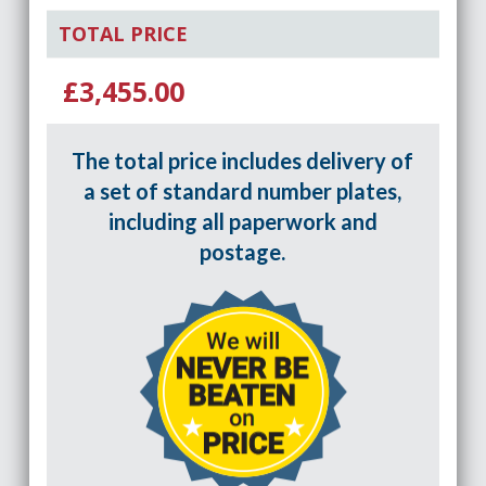
TOTAL PRICE
£3,455.00
The total price includes delivery of
a set of standard number plates,
including all paperwork and
postage.