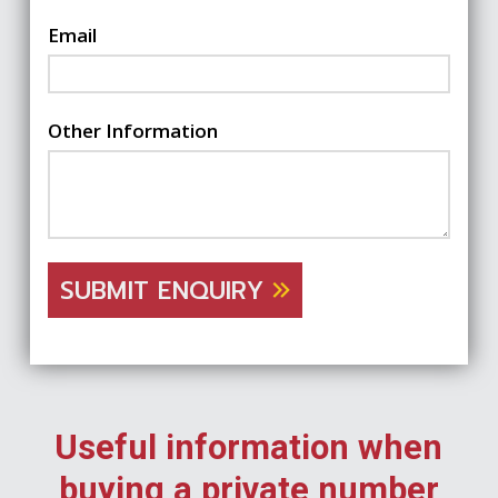
Email
Other Information
SUBMIT ENQUIRY
Useful information when
buying a private number