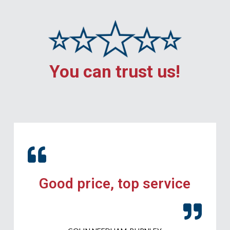
You can trust us!
Good price, top service