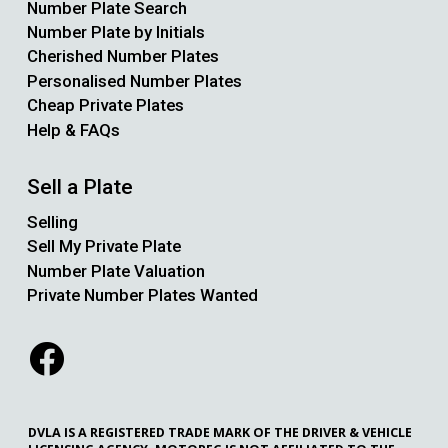
Number Plate Search
Number Plate by Initials
Cherished Number Plates
Personalised Number Plates
Cheap Private Plates
Help & FAQs
Sell a Plate
Selling
Sell My Private Plate
Number Plate Valuation
Private Number Plates Wanted
DVLA IS A REGISTERED TRADE MARK OF THE DRIVER & VEHICLE