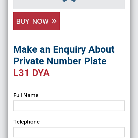
BUY NOW
Make an Enquiry About
Private Number Plate
L31 DYA
Full Name
Telephone