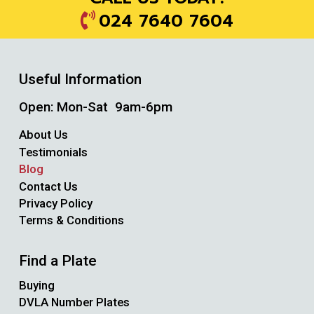
024 7640 7604
Useful Information
Open: Mon-Sat 9am-6pm
About Us
Testimonials
Blog
Contact Us
Privacy Policy
Terms & Conditions
Find a Plate
Buying
DVLA Number Plates