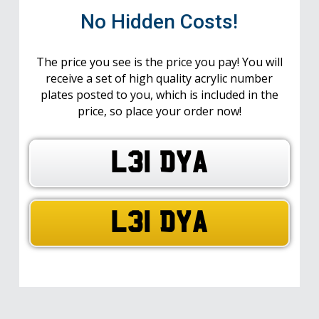
No Hidden Costs!
The price you see is the price you pay! You will
receive a set of high quality acrylic number
plates posted to you, which is included in the
price, so place your order now!
L31 DYA
L31 DYA