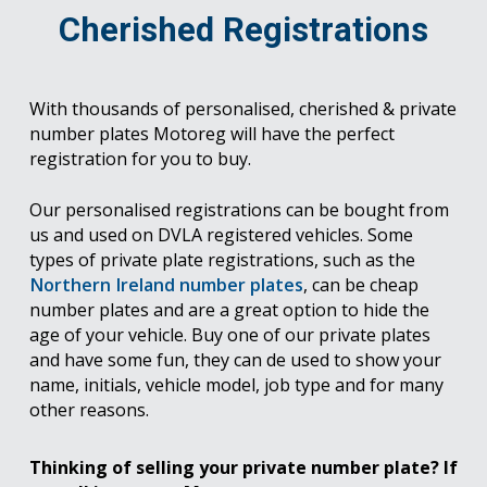
Cherished Registrations
With thousands of personalised, cherished & private
number plates Motoreg will have the perfect
registration for you to buy.
Our personalised registrations can be bought from
us and used on DVLA registered vehicles. Some
types of private plate registrations, such as the
Northern Ireland number plates
, can be cheap
number plates and are a great option to hide the
age of your vehicle. Buy one of our private plates
and have some fun, they can de used to show your
name, initials, vehicle model, job type and for many
other reasons.
Thinking of selling your private number plate? If