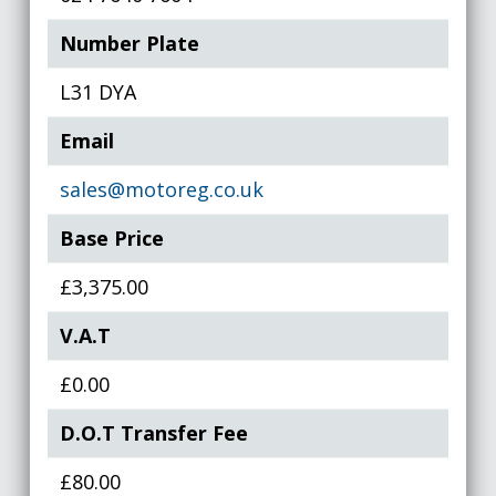
Number Plate
L31 DYA
Email
sales@motoreg.co.uk
Base Price
£3,375.00
V.A.T
£0.00
D.O.T Transfer Fee
£80.00