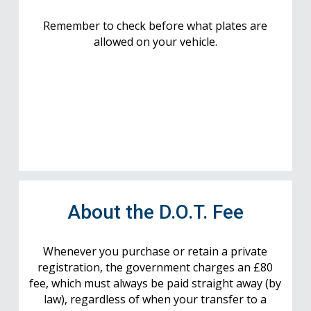
Remember to check before what plates are
allowed on your vehicle.
About the D.O.T. Fee
Whenever you purchase or retain a private
registration, the government charges an £80
fee, which must always be paid straight away (by
law), regardless of when your transfer to a