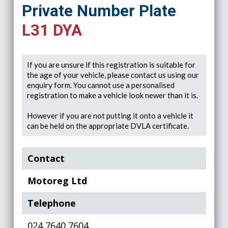
Private Number Plate
L31 DYA
If you are unsure if this registration is suitable for
the age of your vehicle, please contact us using our
enquiry form. You cannot use a personalised
registration to make a vehicle look newer than it is.
However if you are not putting it onto a vehicle it
can be held on the appropriate DVLA certificate.
Contact
Motoreg Ltd
Telephone
024 7640 7604