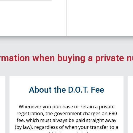
rmation when buying a private 
r
About the D.O.T. Fee
Whenever you purchase or retain a private
registration, the government charges an £80
fee, which must always be paid straight away
(by law), regardless of when your transfer to a