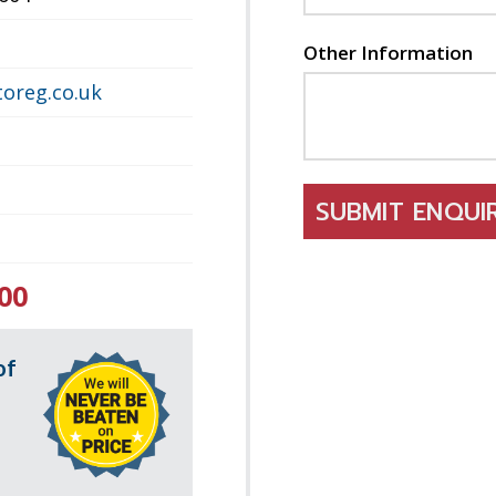
Other Information
oreg.co.uk
SUBMIT ENQU
00
of