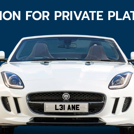
ION FOR PRIVATE PL
L31 ANE