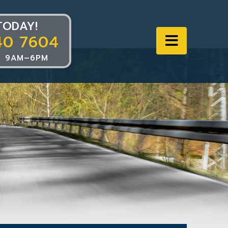
TODAY!
40 7604
Navigat
 9AM–6PM