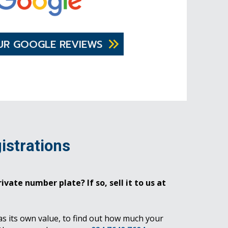
UR GOOGLE REVIEWS
istrations
ivate number plate? If so, sell it to us at
as its own value, to find out how much your