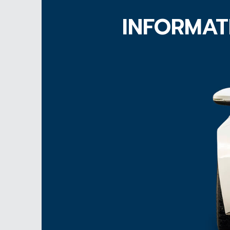
INFORMAT