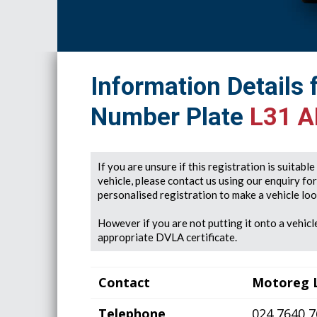
Information Details 
Number Plate
L31 
If you are unsure if this registration is suitabl
vehicle, please contact us using our enquiry fo
personalised registration to make a vehicle look
However if you are not putting it onto a vehicle
appropriate DVLA certificate.
Contact
Motoreg 
Telephone
024 7640 