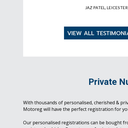
JAZ PATEL, LEICESTER
VIEW ALL TESTIMONI
Private N
With thousands of personalised, cherished & pri
Motoreg will have the perfect registration for yo
Our personalised registrations can be bought f