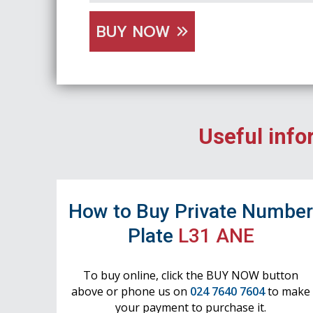
BUY NOW
Useful info
How to Buy Private Numbe
Plate
L31 ANE
To buy online, click the BUY NOW button
above or phone us on
024 7640 7604
to make
your payment to purchase it.