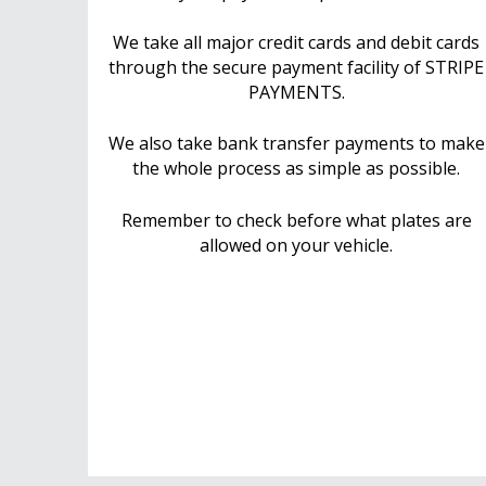
We take all major credit cards and debit cards
through the secure payment facility of STRIPE
PAYMENTS.
We also take bank transfer payments to make
the whole process as simple as possible.
Remember to check before what plates are
allowed on your vehicle.