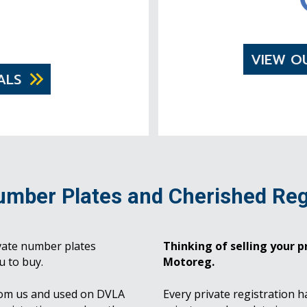
VIEW O
ALS
umber Plates and Cherished Reg
vate number plates
Thinking of selling your pr
u to buy.
Motoreg.
rom us and used on DVLA
Every private registration h