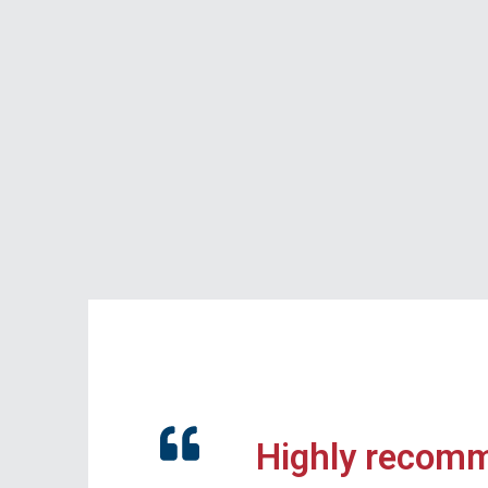
Highly recom