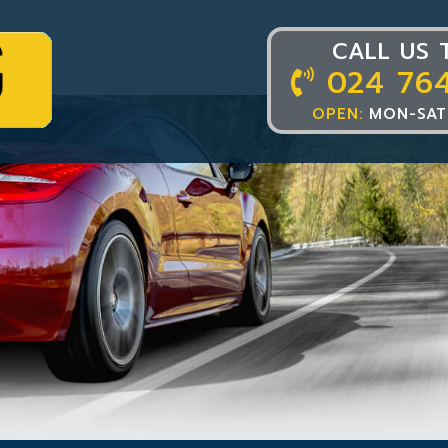
CALL US 
024 76
OPEN:
MON-SAT