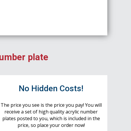
number plate
No Hidden Costs!
The price you see is the price you pay! You will
receive a set of high quality acrylic number
plates posted to you, which is included in the
price, so place your order now!