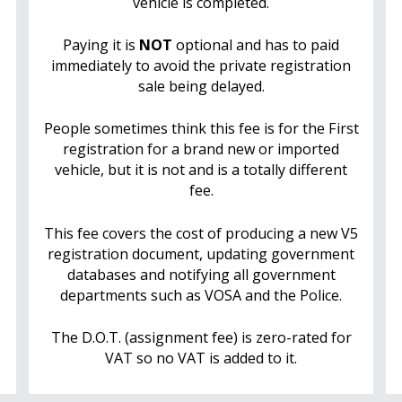
vehicle is completed.
Paying it is
NOT
optional and has to paid
immediately to avoid the private registration
sale being delayed.
People sometimes think this fee is for the First
registration for a brand new or imported
vehicle, but it is not and is a totally different
fee.
This fee covers the cost of producing a new V5
registration document, updating government
databases and notifying all government
departments such as VOSA and the Police.
The D.O.T. (assignment fee) is zero-rated for
VAT so no VAT is added to it.