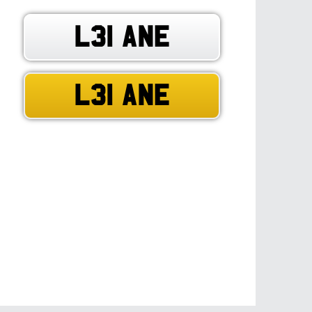
L31 ANE
L31 ANE