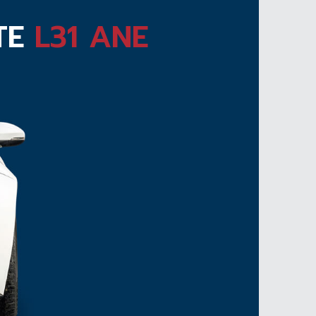
ATE
L31 ANE