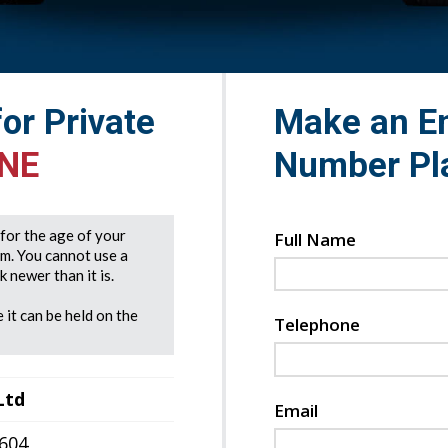
for Private
Make an En
ANE
Number Pl
e for the age of your
Full Name
rm. You cannot use a
 newer than it is.
 it can be held on the
Telephone
Ltd
Email
7604