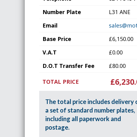
Number Plate
L31 ANE
Email
sales@mot
Base Price
£6,150.00
V.A.T
£0.00
D.O.T Transfer Fee
£80.00
£6,230.
TOTAL PRICE
The total price includes delivery 
a set of standard number plates,
including all paperwork and
postage.