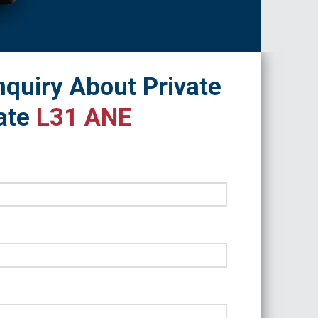
quiry About Private
ate
L31 ANE