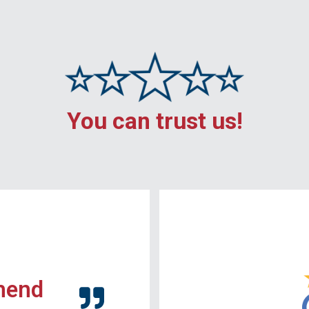
You can trust us!
mend