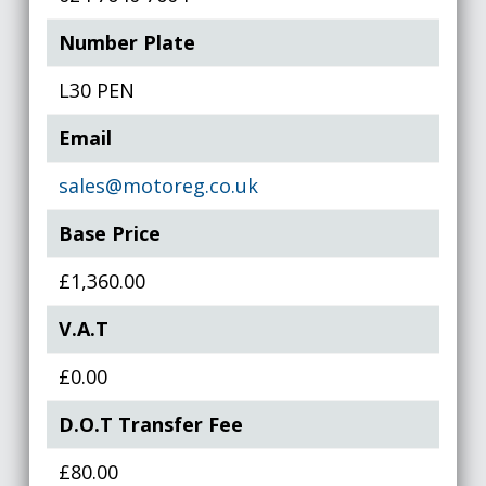
Number Plate
L30 PEN
Email
sales@motoreg.co.uk
Base Price
£1,360.00
V.A.T
£0.00
D.O.T Transfer Fee
£80.00