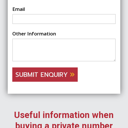
Email
Other Information
SUBMIT ENQUIRY
Useful information when
buying a private number