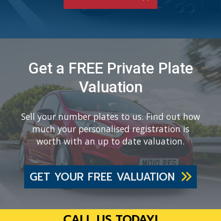
Get a FREE Private Plate
Valuation
Sell your number plates to us. Find out how
much your personalised registration is
worth with an up to date valuation.
GET YOUR FREE VALUATION
CALL US TODAY!