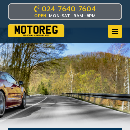
024 7640 7604
OPEN:
MON-SAT 9AM–6PM
Nav