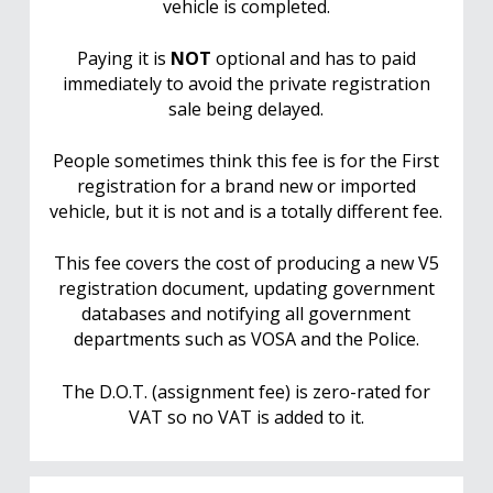
vehicle is completed.
Paying it is
NOT
optional and has to paid
immediately to avoid the private registration
sale being delayed.
People sometimes think this fee is for the First
registration for a brand new or imported
vehicle, but it is not and is a totally different fee.
This fee covers the cost of producing a new V5
registration document, updating government
databases and notifying all government
departments such as VOSA and the Police.
The D.O.T. (assignment fee) is zero-rated for
VAT so no VAT is added to it.