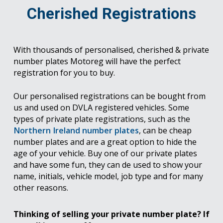
Cherished Registrations
With thousands of personalised, cherished & private
number plates Motoreg will have the perfect
registration for you to buy.
Our personalised registrations can be bought from
us and used on DVLA registered vehicles. Some
types of private plate registrations, such as the
Northern Ireland number plates
, can be cheap
number plates and are a great option to hide the
age of your vehicle. Buy one of our private plates
and have some fun, they can de used to show your
name, initials, vehicle model, job type and for many
other reasons.
Thinking of selling your private number plate? If