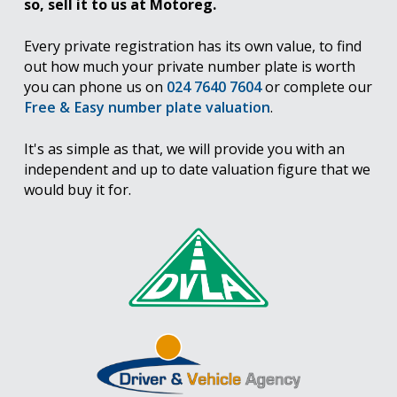
so, sell it to us at Motoreg.
Every private registration has its own value, to find
out how much your private number plate is worth
you can phone us on
024 7640 7604
or complete our
Free & Easy number plate valuation
.
It's as simple as that, we will provide you with an
independent and up to date valuation figure that we
would buy it for.