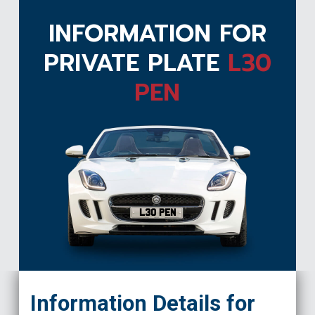
INFORMATION FOR
PRIVATE PLATE
L30
PEN
L30 PEN
Information Details for