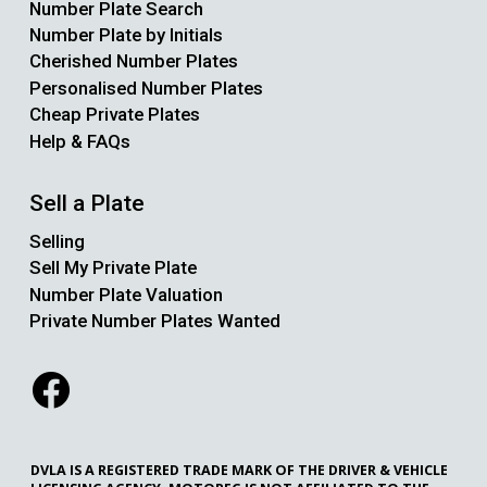
Number Plate Search
Number Plate by Initials
Cherished Number Plates
Personalised Number Plates
Cheap Private Plates
Help & FAQs
Sell a Plate
Selling
Sell My Private Plate
Number Plate Valuation
Private Number Plates Wanted
DVLA IS A REGISTERED TRADE MARK OF THE DRIVER & VEHICLE