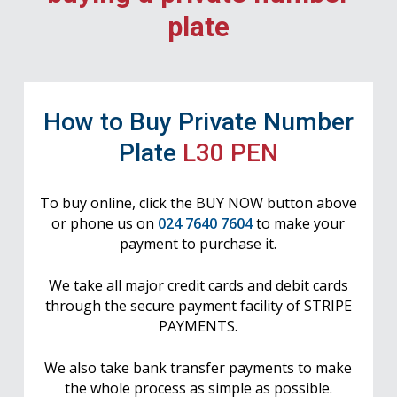
plate
How to Buy Private Number
Plate
L30 PEN
To buy online, click the BUY NOW button above
or phone us on
024 7640 7604
to make your
payment to purchase it.
We take all major credit cards and debit cards
through the secure payment facility of STRIPE
PAYMENTS.
We also take bank transfer payments to make
the whole process as simple as possible.