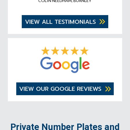
COLIN NEEDHAM, BURNLEY
VIEW ALL TESTIMONIALS
VIEW OUR GOOGLE REVIEWS
Private Number Plates and