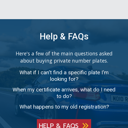
Help & FAQs
Here's a few of the main questions asked
about buying private number plates.
What if I can't find a specific plate I'm
looking for?
When my certificate arrives, what do I need
to do?
What happens to my old registration?
HELP & FAQS