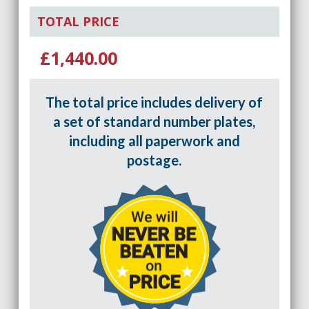
TOTAL PRICE
£1,440.00
The total price includes delivery of
a set of standard number plates,
including all paperwork and
postage.