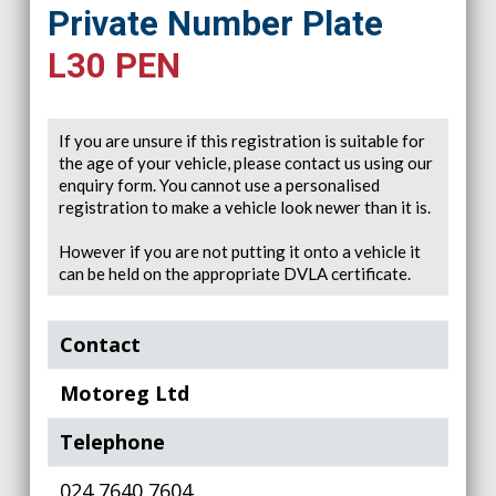
Private Number Plate
L30 PEN
If you are unsure if this registration is suitable for
the age of your vehicle, please contact us using our
enquiry form. You cannot use a personalised
registration to make a vehicle look newer than it is.
However if you are not putting it onto a vehicle it
can be held on the appropriate DVLA certificate.
Contact
Motoreg Ltd
Telephone
024 7640 7604