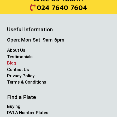
024 7640 7604
Useful Information
Open: Mon-Sat 9am-6pm
About Us
Testimonials
Blog
Contact Us
Privacy Policy
Terms & Conditions
Find a Plate
Buying
DVLA Number Plates