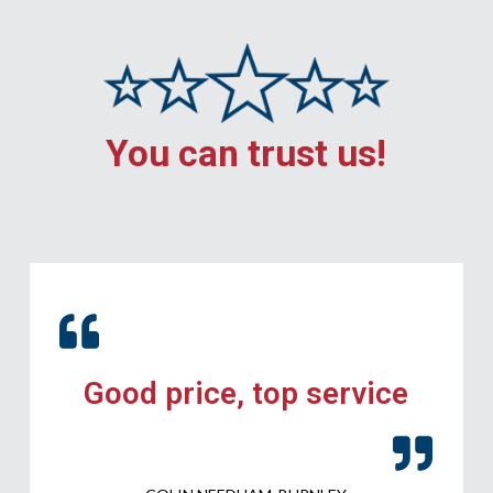
You can trust us!
Good price, top service