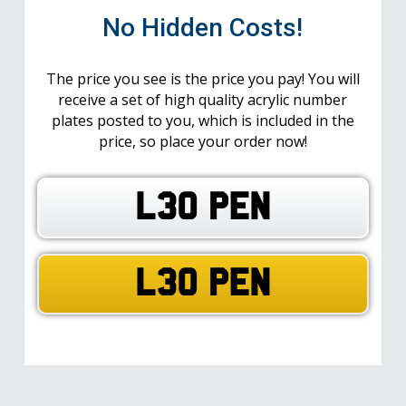
No Hidden Costs!
The price you see is the price you pay! You will
receive a set of high quality acrylic number
plates posted to you, which is included in the
price, so place your order now!
L30 PEN
L30 PEN