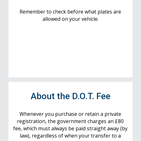
Remember to check before what plates are
allowed on your vehicle.
About the D.O.T. Fee
Whenever you purchase or retain a private
registration, the government charges an £80
fee, which must always be paid straight away (by
law), regardless of when your transfer to a