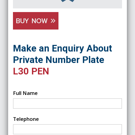
BUY NOW
Make an Enquiry About
Private Number Plate
L30 PEN
Full Name
Telephone