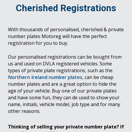
Cherished Registrations
With thousands of personalised, cherished & private
number plates Motoreg will have the perfect
registration for you to buy.
Our personalised registrations can be bought from
us and used on DVLA registered vehicles. Some
types of private plate registrations, such as the
Northern Ireland number plates
, can be cheap
number plates and are a great option to hide the
age of your vehicle. Buy one of our private plates
and have some fun, they can de used to show your
name, initials, vehicle model, job type and for many
other reasons.
Thinking of selling your private number plate? If