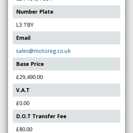
Number Plate
L3 TBY
Email
sales@motoreg.co.uk
Base Price
£29,490.00
V.A.T
£0.00
D.O.T Transfer Fee
£80.00