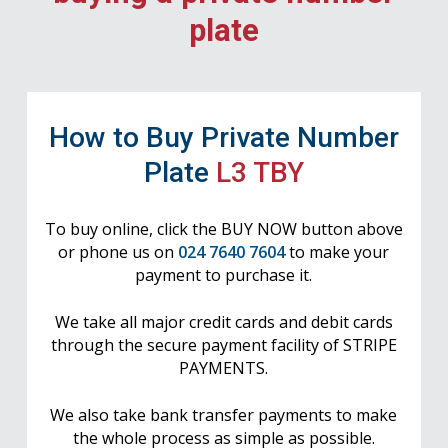
plate
How to Buy Private Number
Plate
L3 TBY
To buy online, click the BUY NOW button above
or phone us on
024 7640 7604
to make your
payment to purchase it.
We take all major credit cards and debit cards
through the secure payment facility of STRIPE
PAYMENTS.
We also take bank transfer payments to make
the whole process as simple as possible.