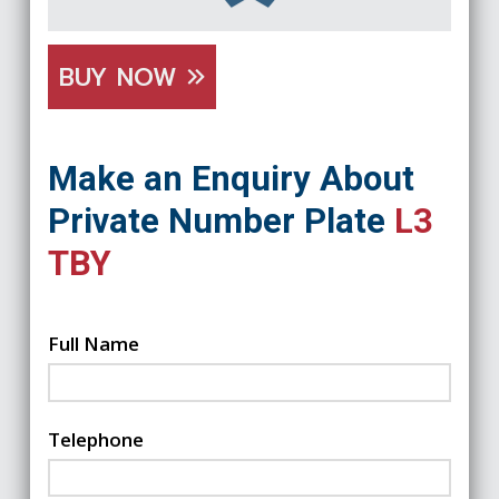
BUY NOW
Make an Enquiry About
Private Number Plate
L3
TBY
Full Name
Telephone