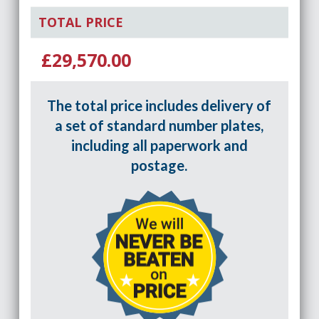
TOTAL PRICE
£29,570.00
The total price includes delivery of
a set of standard number plates,
including all paperwork and
postage.