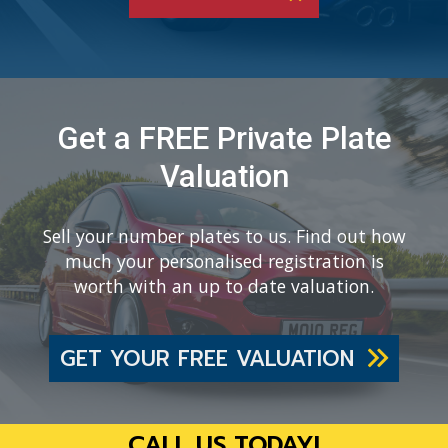
Get a FREE Private Plate
Valuation
Sell your number plates to us. Find out how
much your personalised registration is
worth with an up to date valuation.
GET YOUR FREE VALUATION
CALL US TODAY!