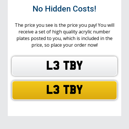
No Hidden Costs!
The price you see is the price you pay! You will
receive a set of high quality acrylic number
plates posted to you, which is included in the
price, so place your order now!
L3 TBY
L3 TBY