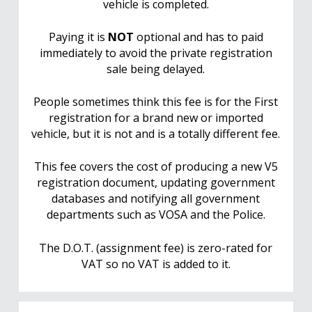
vehicle is completed.
Paying it is
NOT
optional and has to paid
immediately to avoid the private registration
sale being delayed.
People sometimes think this fee is for the First
registration for a brand new or imported
vehicle, but it is not and is a totally different fee.
This fee covers the cost of producing a new V5
registration document, updating government
databases and notifying all government
departments such as VOSA and the Police.
The D.O.T. (assignment fee) is zero-rated for
VAT so no VAT is added to it.