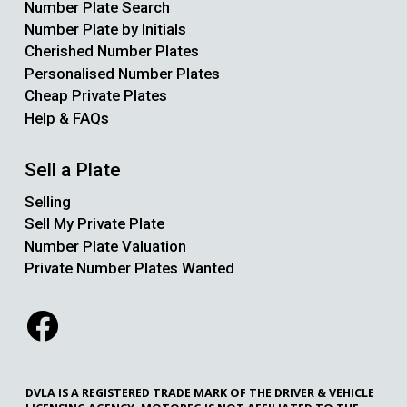
Number Plate Search
Number Plate by Initials
Cherished Number Plates
Personalised Number Plates
Cheap Private Plates
Help & FAQs
Sell a Plate
Selling
Sell My Private Plate
Number Plate Valuation
Private Number Plates Wanted
DVLA IS A REGISTERED TRADE MARK OF THE DRIVER & VEHICLE