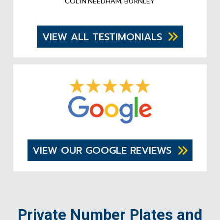
COLIN NEEDHAM, BURNLEY
VIEW ALL TESTIMONIALS
VIEW OUR GOOGLE REVIEWS
Private Number Plates and