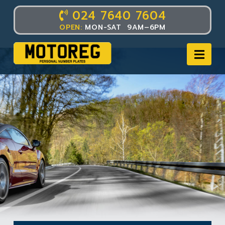
024 7640 7604
OPEN:
MON-SAT 9AM–6PM
Nav