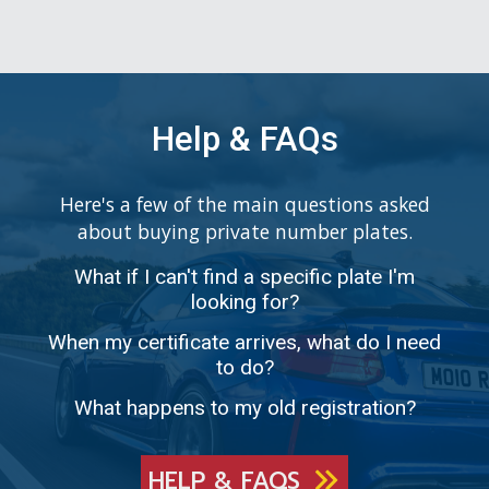
Help & FAQs
Here's a few of the main questions asked
about buying private number plates.
What if I can't find a specific plate I'm
looking for?
When my certificate arrives, what do I need
to do?
What happens to my old registration?
HELP & FAQS