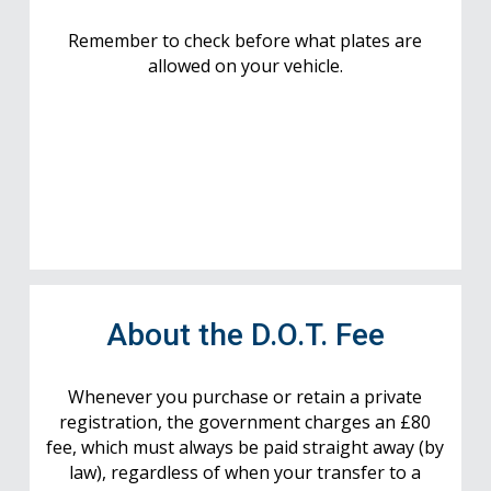
Remember to check before what plates are
allowed on your vehicle.
About the D.O.T. Fee
Whenever you purchase or retain a private
registration, the government charges an £80
fee, which must always be paid straight away (by
law), regardless of when your transfer to a