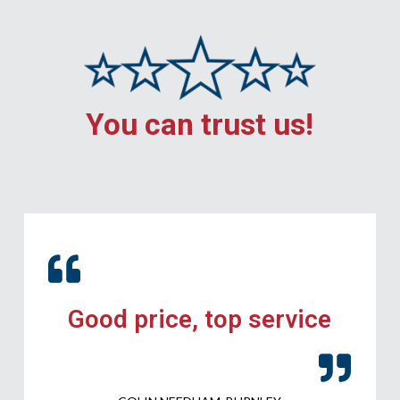
You can trust us!
Good price, top service