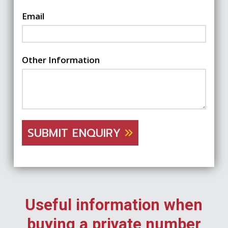
Email
Other Information
SUBMIT ENQUIRY
Useful information when
buying a private number