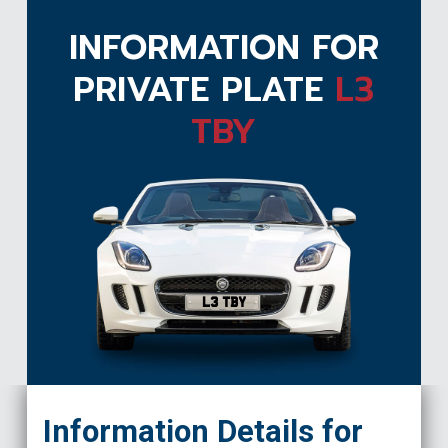
INFORMATION FOR
PRIVATE PLATE
L3
TBY
L3 TBY
Information Details for