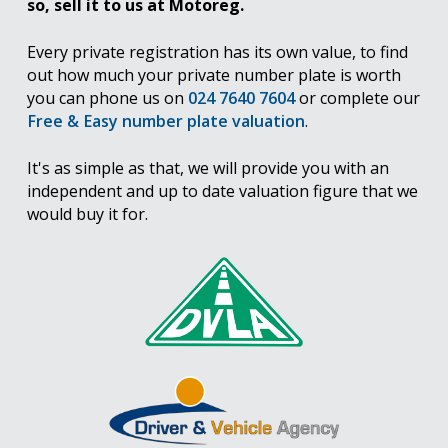
so, sell it to us at Motoreg.
Every private registration has its own value, to find
out how much your private number plate is worth
you can phone us on
024 7640 7604
or complete our
Free & Easy number plate valuation
.
It's as simple as that, we will provide you with an
independent and up to date valuation figure that we
would buy it for.