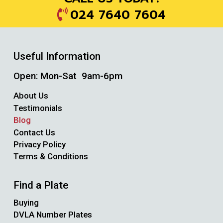
024 7640 7604
Useful Information
Open: Mon-Sat 9am-6pm
About Us
Testimonials
Blog
Contact Us
Privacy Policy
Terms & Conditions
Find a Plate
Buying
DVLA Number Plates