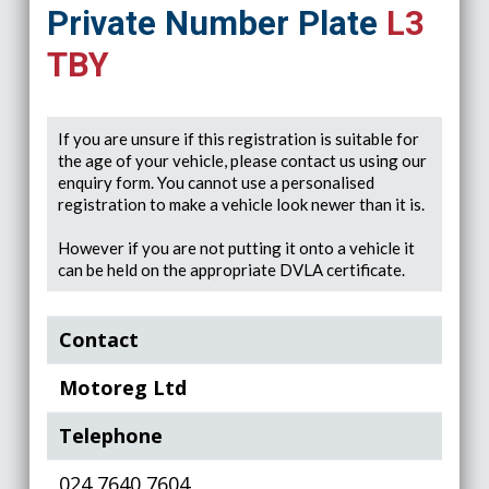
Private Number Plate
L3
TBY
If you are unsure if this registration is suitable for
the age of your vehicle, please contact us using our
enquiry form. You cannot use a personalised
registration to make a vehicle look newer than it is.
However if you are not putting it onto a vehicle it
can be held on the appropriate DVLA certificate.
Contact
Motoreg Ltd
Telephone
024 7640 7604