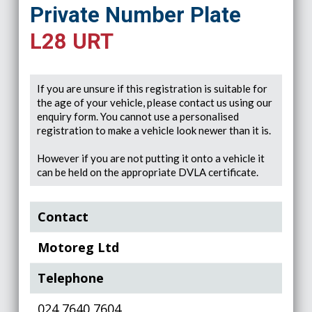
Private Number Plate
L28 URT
If you are unsure if this registration is suitable for
the age of your vehicle, please contact us using our
enquiry form. You cannot use a personalised
registration to make a vehicle look newer than it is.
However if you are not putting it onto a vehicle it
can be held on the appropriate DVLA certificate.
Contact
Motoreg Ltd
Telephone
024 7640 7604