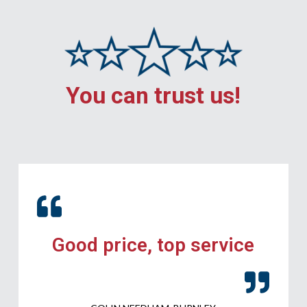
You can trust us!
Good price, top service