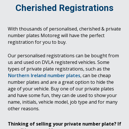
Cherished Registrations
With thousands of personalised, cherished & private
number plates Motoreg will have the perfect
registration for you to buy.
Our personalised registrations can be bought from
us and used on DVLA registered vehicles. Some
types of private plate registrations, such as the
Northern Ireland number plates
, can be cheap
number plates and are a great option to hide the
age of your vehicle. Buy one of our private plates
and have some fun, they can de used to show your
name, initials, vehicle model, job type and for many
other reasons.
Thinking of selling your private number plate? If