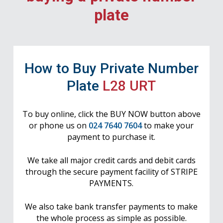
plate
How to Buy Private Number
Plate
L28 URT
To buy online, click the BUY NOW button above
or phone us on
024 7640 7604
to make your
payment to purchase it.
We take all major credit cards and debit cards
through the secure payment facility of STRIPE
PAYMENTS.
We also take bank transfer payments to make
the whole process as simple as possible.