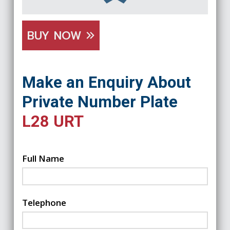
BUY NOW
Make an Enquiry About
Private Number Plate
L28 URT
Full Name
Telephone