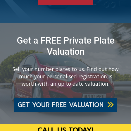
Get a FREE Private Plate
Valuation
Sell your number plates to us. Find out how
much your personalised registration is
worth with an up to date valuation.
GET YOUR FREE VALUATION
CALL US TODAY!