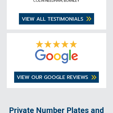
COLIN NEEDHAM, BURNLEY
VIEW ALL TESTIMONIALS
VIEW OUR GOOGLE REVIEWS
Private Number Plates and