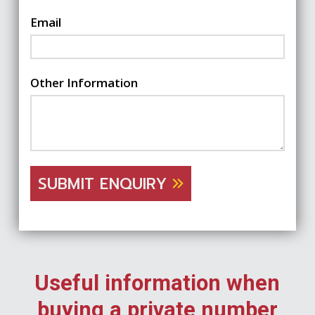
Email
Other Information
SUBMIT ENQUIRY
Useful information when
buying a private number