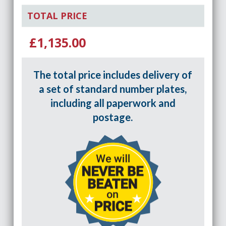
TOTAL PRICE
£1,135.00
The total price includes delivery of
a set of standard number plates,
including all paperwork and
postage.