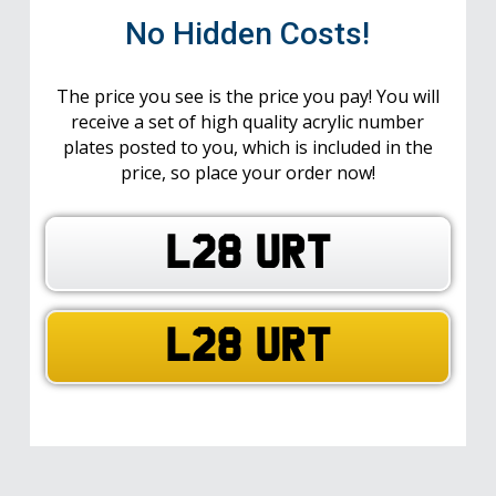
No Hidden Costs!
The price you see is the price you pay! You will
receive a set of high quality acrylic number
plates posted to you, which is included in the
price, so place your order now!
L28 URT
L28 URT