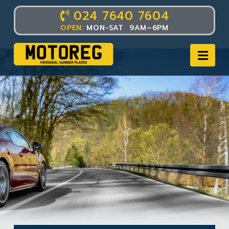
024 7640 7604
OPEN:
MON-SAT 9AM–6PM
Nav