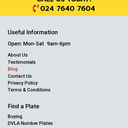
024 7640 7604
Useful Information
Open: Mon-Sat 9am-6pm
About Us
Testimonials
Blog
Contact Us
Privacy Policy
Terms & Conditions
Find a Plate
Buying
DVLA Number Plates