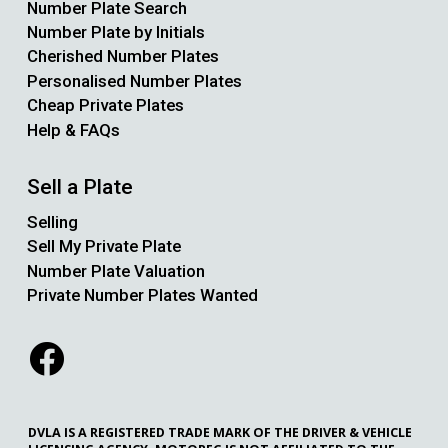
Number Plate Search
Number Plate by Initials
Cherished Number Plates
Personalised Number Plates
Cheap Private Plates
Help & FAQs
Sell a Plate
Selling
Sell My Private Plate
Number Plate Valuation
Private Number Plates Wanted
DVLA IS A REGISTERED TRADE MARK OF THE DRIVER & VEHICLE