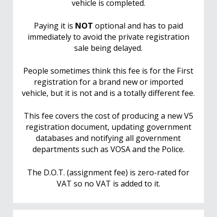
vehicle is completed.
Paying it is
NOT
optional and has to paid
immediately to avoid the private registration
sale being delayed.
People sometimes think this fee is for the First
registration for a brand new or imported
vehicle, but it is not and is a totally different fee.
This fee covers the cost of producing a new V5
registration document, updating government
databases and notifying all government
departments such as VOSA and the Police.
The D.O.T. (assignment fee) is zero-rated for
VAT so no VAT is added to it.