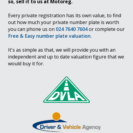
so, sell it to us at Motoreg.
Every private registration has its own value, to find
out how much your private number plate is worth
you can phone us on
024 7640 7604
or complete our
Free & Easy number plate valuation
.
It's as simple as that, we will provide you with an
independent and up to date valuation figure that we
would buy it for.