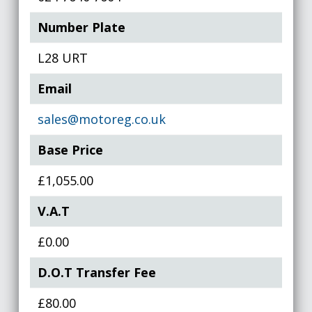
Number Plate
L28 URT
Email
sales@motoreg.co.uk
Base Price
£1,055.00
V.A.T
£0.00
D.O.T Transfer Fee
£80.00