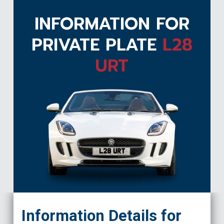
INFORMATION FOR
PRIVATE PLATE
L28
URT
L28 URT
Information Details for