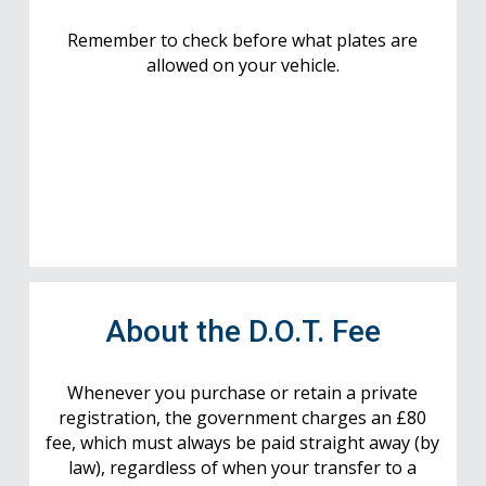
Remember to check before what plates are
allowed on your vehicle.
About the D.O.T. Fee
Whenever you purchase or retain a private
registration, the government charges an £80
fee, which must always be paid straight away (by
law), regardless of when your transfer to a