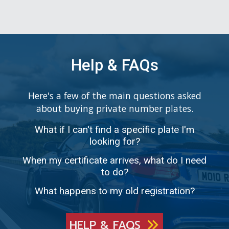
Help & FAQs
Here's a few of the main questions asked
about buying private number plates.
What if I can't find a specific plate I'm
looking for?
When my certificate arrives, what do I need
to do?
What happens to my old registration?
HELP & FAQS