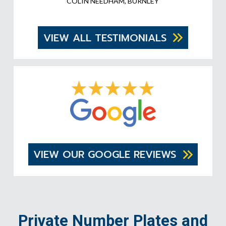
COLIN NEEDHAM, BURNLEY
VIEW ALL TESTIMONIALS
VIEW OUR GOOGLE REVIEWS
Private Number Plates and