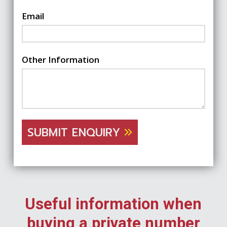
Email
Other Information
SUBMIT ENQUIRY
Useful information when
buying a private number