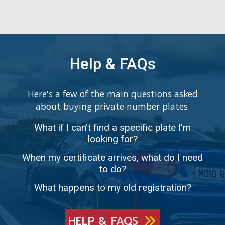
Help & FAQs
Here's a few of the main questions asked
about buying private number plates.
What if I can't find a specific plate I'm
looking for?
When my certificate arrives, what do I need
to do?
What happens to my old registration?
HELP & FAQS