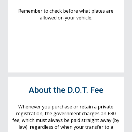
Remember to check before what plates are
allowed on your vehicle.
About the D.O.T. Fee
Whenever you purchase or retain a private
registration, the government charges an £80
fee, which must always be paid straight away (by
law), regardless of when your transfer to a