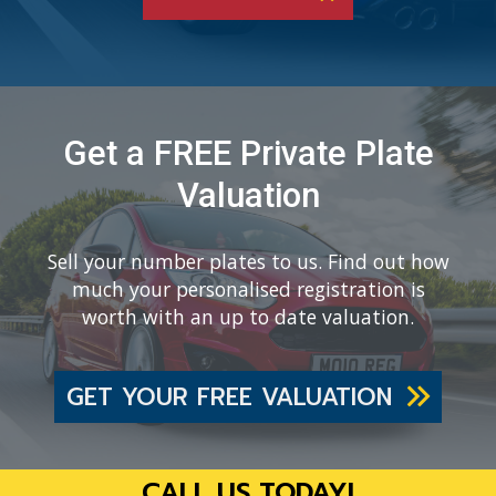
Get a FREE Private Plate
Valuation
Sell your number plates to us. Find out how
much your personalised registration is
worth with an up to date valuation.
GET YOUR FREE VALUATION
CALL US TODAY!