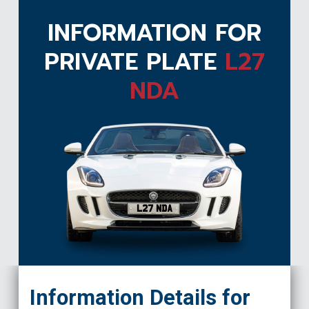
INFORMATION FOR
PRIVATE PLATE
L27
NDA
L27 NDA
Information Details for