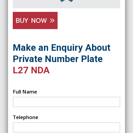
BUY NOW
Make an Enquiry About
Private Number Plate
L27 NDA
Full Name
Telephone