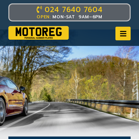
024 7640 7604
OPEN:
MON-SAT 9AM–6PM
Nav