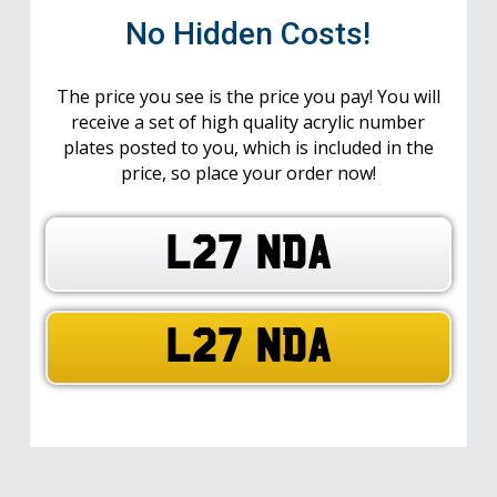
No Hidden Costs!
The price you see is the price you pay! You will
receive a set of high quality acrylic number
plates posted to you, which is included in the
price, so place your order now!
L27 NDA
L27 NDA