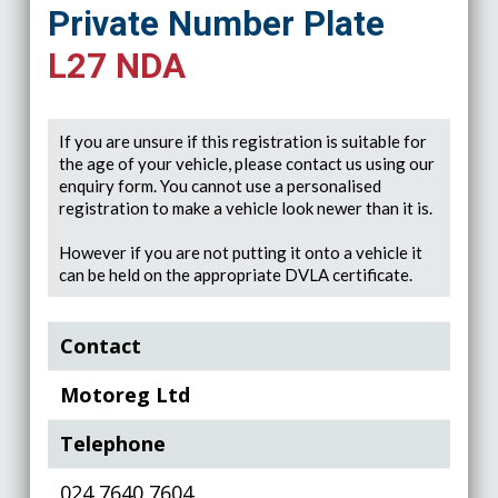
Private Number Plate
L27 NDA
If you are unsure if this registration is suitable for
the age of your vehicle, please contact us using our
enquiry form. You cannot use a personalised
registration to make a vehicle look newer than it is.
However if you are not putting it onto a vehicle it
can be held on the appropriate DVLA certificate.
Contact
Motoreg Ltd
Telephone
024 7640 7604