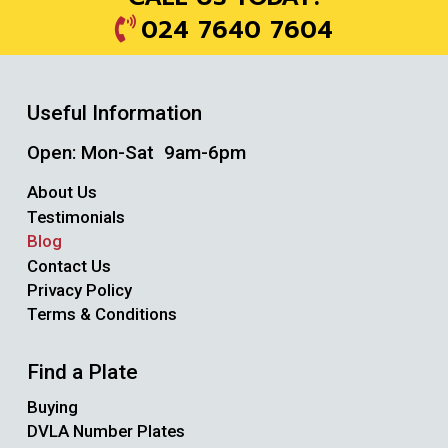
024 7640 7604
Useful Information
Open: Mon-Sat 9am-6pm
About Us
Testimonials
Blog
Contact Us
Privacy Policy
Terms & Conditions
Find a Plate
Buying
DVLA Number Plates