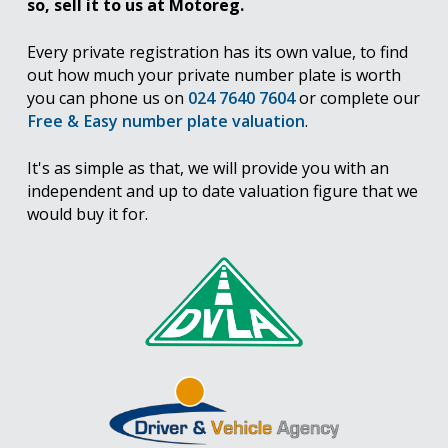
so, sell it to us at Motoreg.
Every private registration has its own value, to find
out how much your private number plate is worth
you can phone us on
024 7640 7604
or complete our
Free & Easy number plate valuation
.
It's as simple as that, we will provide you with an
independent and up to date valuation figure that we
would buy it for.