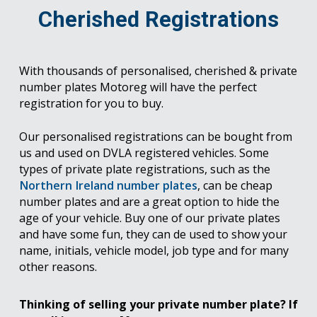
Cherished Registrations
With thousands of personalised, cherished & private
number plates Motoreg will have the perfect
registration for you to buy.
Our personalised registrations can be bought from
us and used on DVLA registered vehicles. Some
types of private plate registrations, such as the
Northern Ireland number plates
, can be cheap
number plates and are a great option to hide the
age of your vehicle. Buy one of our private plates
and have some fun, they can de used to show your
name, initials, vehicle model, job type and for many
other reasons.
Thinking of selling your private number plate? If