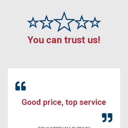
You can trust us!
Good price, top service