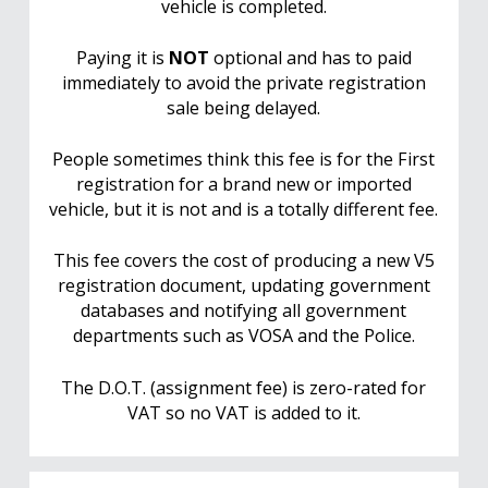
vehicle is completed.
Paying it is
NOT
optional and has to paid
immediately to avoid the private registration
sale being delayed.
People sometimes think this fee is for the First
registration for a brand new or imported
vehicle, but it is not and is a totally different fee.
This fee covers the cost of producing a new V5
registration document, updating government
databases and notifying all government
departments such as VOSA and the Police.
The D.O.T. (assignment fee) is zero-rated for
VAT so no VAT is added to it.