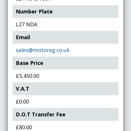
Number Plate
L27 NDA
Email
sales@motoreg.co.uk
Base Price
£5,450.00
V.A.T
£0.00
D.O.T Transfer Fee
£80.00