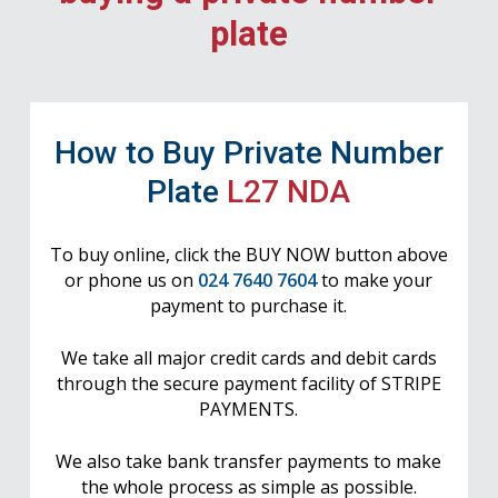
plate
How to Buy Private Number
Plate
L27 NDA
To buy online, click the BUY NOW button above
or phone us on
024 7640 7604
to make your
payment to purchase it.
We take all major credit cards and debit cards
through the secure payment facility of STRIPE
PAYMENTS.
We also take bank transfer payments to make
the whole process as simple as possible.