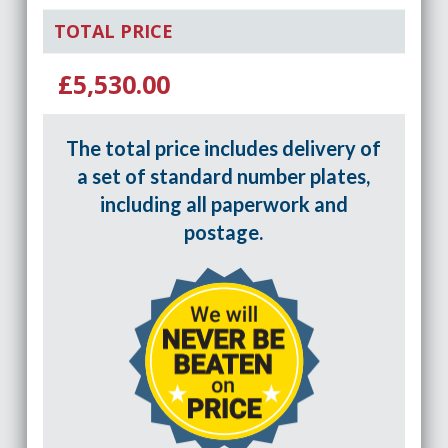
TOTAL PRICE
£5,530.00
The total price includes delivery of
a set of standard number plates,
including all paperwork and
postage.