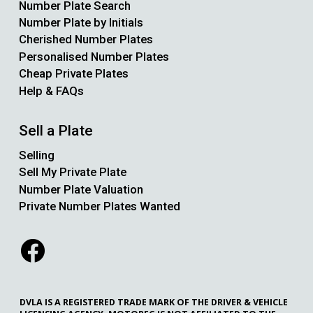
Number Plate Search
Number Plate by Initials
Cherished Number Plates
Personalised Number Plates
Cheap Private Plates
Help & FAQs
Sell a Plate
Selling
Sell My Private Plate
Number Plate Valuation
Private Number Plates Wanted
DVLA IS A REGISTERED TRADE MARK OF THE DRIVER & VEHICLE