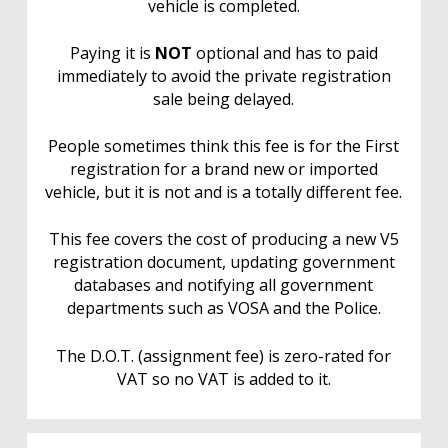
vehicle is completed.
Paying it is
NOT
optional and has to paid
immediately to avoid the private registration
sale being delayed.
People sometimes think this fee is for the First
registration for a brand new or imported
vehicle, but it is not and is a totally different fee.
This fee covers the cost of producing a new V5
registration document, updating government
databases and notifying all government
departments such as VOSA and the Police.
The D.O.T. (assignment fee) is zero-rated for
VAT so no VAT is added to it.