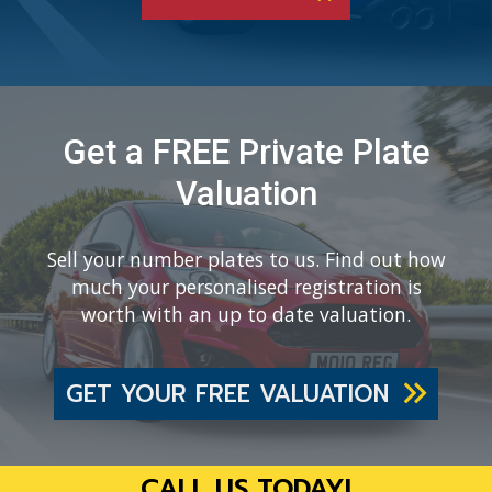
Get a FREE Private Plate
Valuation
Sell your number plates to us. Find out how
much your personalised registration is
worth with an up to date valuation.
GET YOUR FREE VALUATION
CALL US TODAY!