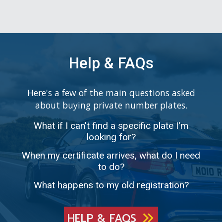
Help & FAQs
Here's a few of the main questions asked
about buying private number plates.
What if I can't find a specific plate I'm
looking for?
When my certificate arrives, what do I need
to do?
What happens to my old registration?
HELP & FAQS