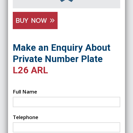
BUY NOW
Make an Enquiry About
Private Number Plate
L26 ARL
Full Name
Telephone