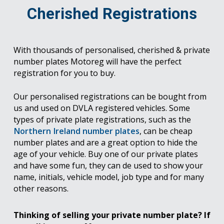
Cherished Registrations
With thousands of personalised, cherished & private
number plates Motoreg will have the perfect
registration for you to buy.
Our personalised registrations can be bought from
us and used on DVLA registered vehicles. Some
types of private plate registrations, such as the
Northern Ireland number plates
, can be cheap
number plates and are a great option to hide the
age of your vehicle. Buy one of our private plates
and have some fun, they can de used to show your
name, initials, vehicle model, job type and for many
other reasons.
Thinking of selling your private number plate? If