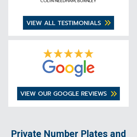
COLIN NEEDHAM, BURNLEY
VIEW ALL TESTIMONIALS
VIEW OUR GOOGLE REVIEWS
Private Number Plates and