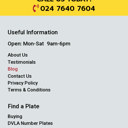
024 7640 7604
Useful Information
Open: Mon-Sat 9am-6pm
About Us
Testimonials
Blog
Contact Us
Privacy Policy
Terms & Conditions
Find a Plate
Buying
DVLA Number Plates