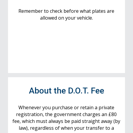
Remember to check before what plates are
allowed on your vehicle.
About the D.O.T. Fee
Whenever you purchase or retain a private
registration, the government charges an £80
fee, which must always be paid straight away (by
law), regardless of when your transfer to a