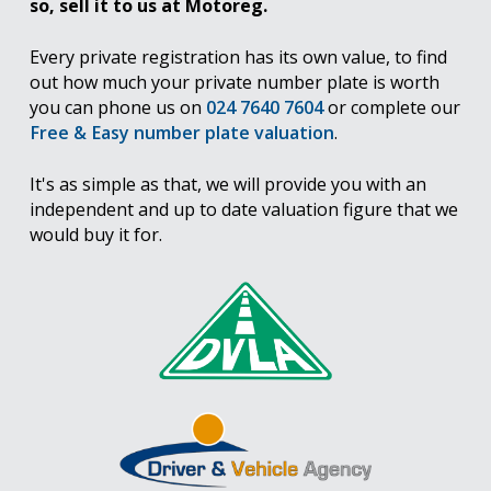
so, sell it to us at Motoreg.
Every private registration has its own value, to find
out how much your private number plate is worth
you can phone us on
024 7640 7604
or complete our
Free & Easy number plate valuation
.
It's as simple as that, we will provide you with an
independent and up to date valuation figure that we
would buy it for.