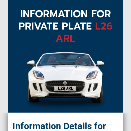
INFORMATION FOR
PRIVATE PLATE
L26
ARL
L26 ARL
Information Details for