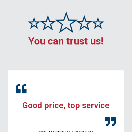
You can trust us!
Good price, top service