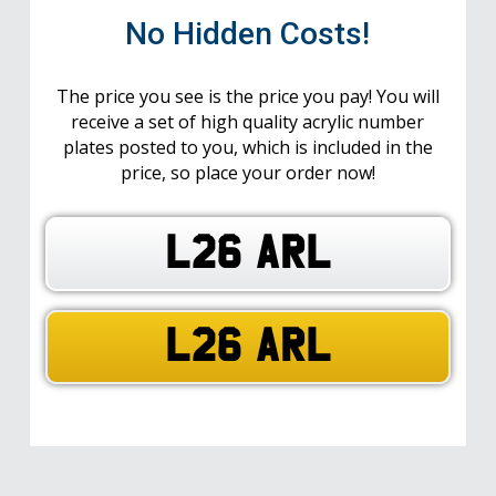
No Hidden Costs!
The price you see is the price you pay! You will
receive a set of high quality acrylic number
plates posted to you, which is included in the
price, so place your order now!
L26 ARL
L26 ARL