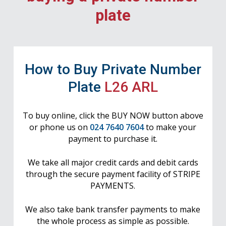
plate
How to Buy Private Number
Plate
L26 ARL
To buy online, click the BUY NOW button above
or phone us on
024 7640 7604
to make your
payment to purchase it.
We take all major credit cards and debit cards
through the secure payment facility of STRIPE
PAYMENTS.
We also take bank transfer payments to make
the whole process as simple as possible.