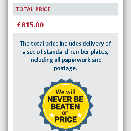
TOTAL PRICE
£815.00
The total price includes delivery of
a set of standard number plates,
including all paperwork and
postage.