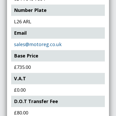
Number Plate
L26 ARL
Email
sales@motoreg.co.uk
Base Price
£735.00
V.A.T
£0.00
D.O.T Transfer Fee
£80.00