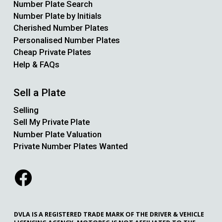
Number Plate Search
Number Plate by Initials
Cherished Number Plates
Personalised Number Plates
Cheap Private Plates
Help & FAQs
Sell a Plate
Selling
Sell My Private Plate
Number Plate Valuation
Private Number Plates Wanted
DVLA IS A REGISTERED TRADE MARK OF THE DRIVER & VEHICLE