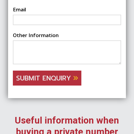
Email
Other Information
SUBMIT ENQUIRY
Useful information when
buying a private number