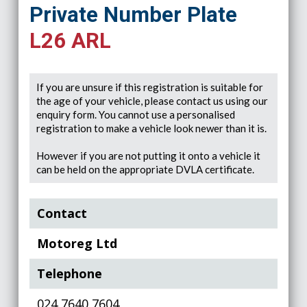
Private Number Plate
L26 ARL
If you are unsure if this registration is suitable for
the age of your vehicle, please contact us using our
enquiry form. You cannot use a personalised
registration to make a vehicle look newer than it is.
However if you are not putting it onto a vehicle it
can be held on the appropriate DVLA certificate.
Contact
Motoreg Ltd
Telephone
024 7640 7604