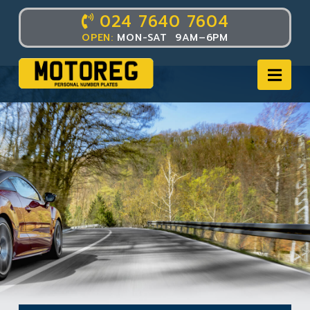
024 7640 7604
OPEN:
MON-SAT 9AM–6PM
Nav