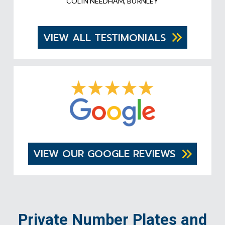
COLIN NEEDHAM, BURNLEY
VIEW ALL TESTIMONIALS
VIEW OUR GOOGLE REVIEWS
Private Number Plates and