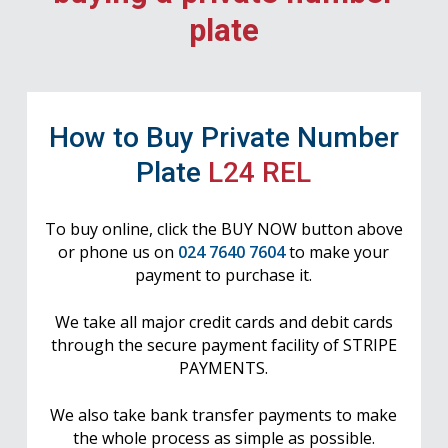
plate
How to Buy Private Number
Plate
L24 REL
To buy online, click the BUY NOW button above
or phone us on
024 7640 7604
to make your
payment to purchase it.
We take all major credit cards and debit cards
through the secure payment facility of STRIPE
PAYMENTS.
We also take bank transfer payments to make
the whole process as simple as possible.