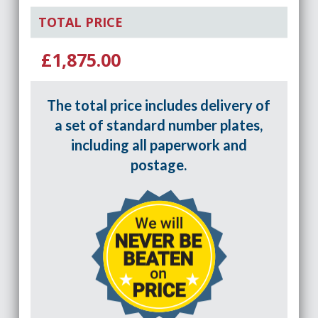
TOTAL PRICE
£1,875.00
The total price includes delivery of
a set of standard number plates,
including all paperwork and
postage.