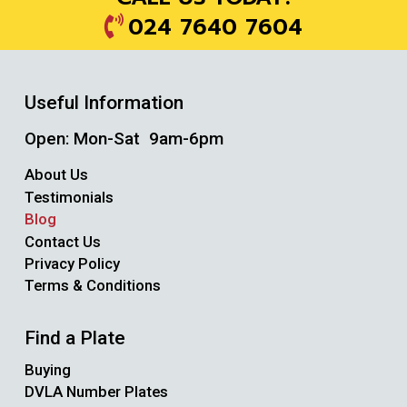
024 7640 7604
Useful Information
Open: Mon-Sat 9am-6pm
About Us
Testimonials
Blog
Contact Us
Privacy Policy
Terms & Conditions
Find a Plate
Buying
DVLA Number Plates