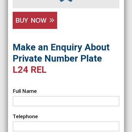
BUY NOW
Make an Enquiry About
Private Number Plate
L24 REL
Full Name
Telephone