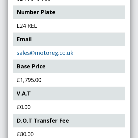
Number Plate
L24 REL
Email
sales@motoreg.co.uk
Base Price
£1,795.00
V.A.T
£0.00
D.O.T Transfer Fee
£80.00