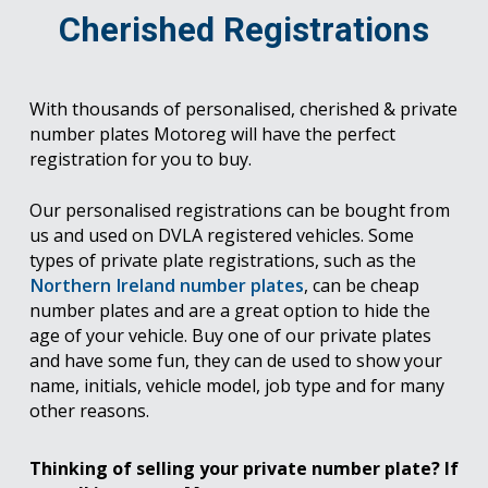
Cherished Registrations
With thousands of personalised, cherished & private
number plates Motoreg will have the perfect
registration for you to buy.
Our personalised registrations can be bought from
us and used on DVLA registered vehicles. Some
types of private plate registrations, such as the
Northern Ireland number plates
, can be cheap
number plates and are a great option to hide the
age of your vehicle. Buy one of our private plates
and have some fun, they can de used to show your
name, initials, vehicle model, job type and for many
other reasons.
Thinking of selling your private number plate? If