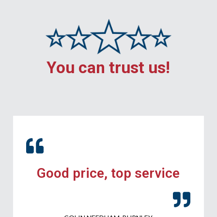
You can trust us!
Good price, top service