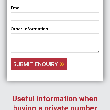
Email
Other Information
SUBMIT ENQUIRY
Useful information when
buying a private number