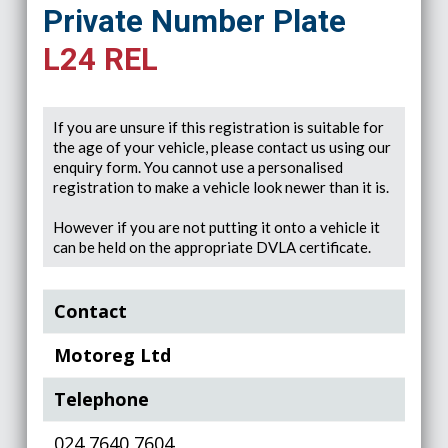
Private Number Plate
L24 REL
If you are unsure if this registration is suitable for
the age of your vehicle, please contact us using our
enquiry form. You cannot use a personalised
registration to make a vehicle look newer than it is.
However if you are not putting it onto a vehicle it
can be held on the appropriate DVLA certificate.
Contact
Motoreg Ltd
Telephone
024 7640 7604