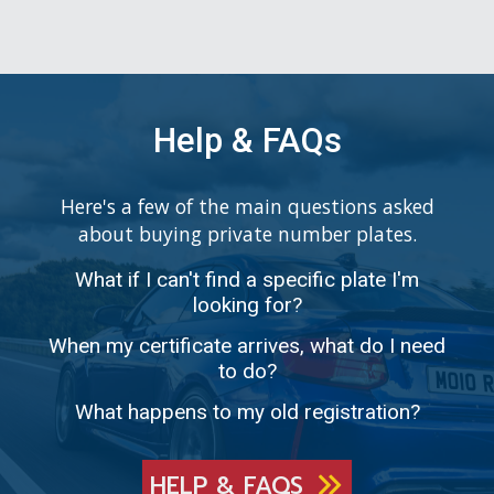
Help & FAQs
Here's a few of the main questions asked
about buying private number plates.
What if I can't find a specific plate I'm
looking for?
When my certificate arrives, what do I need
to do?
What happens to my old registration?
HELP & FAQS