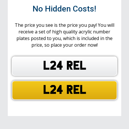
No Hidden Costs!
The price you see is the price you pay! You will
receive a set of high quality acrylic number
plates posted to you, which is included in the
price, so place your order now!
L24 REL
L24 REL