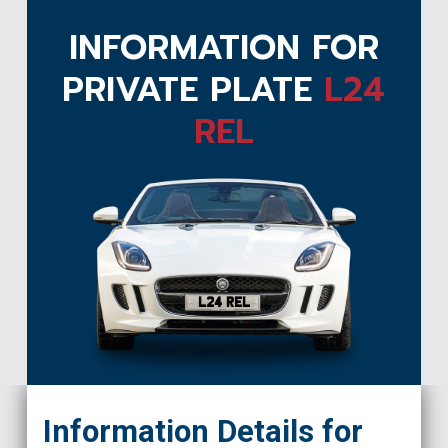
INFORMATION FOR
PRIVATE PLATE
L24
REL
L24 REL
Information Details for