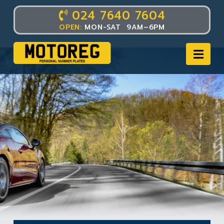
024 7640 7604
OPEN:
MON-SAT 9AM–6PM
Nav