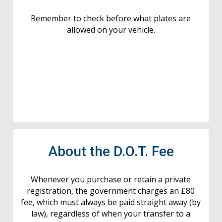
Remember to check before what plates are
allowed on your vehicle.
About the D.O.T. Fee
Whenever you purchase or retain a private
registration, the government charges an £80
fee, which must always be paid straight away (by
law), regardless of when your transfer to a