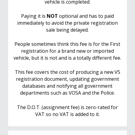
vehicle is completed.
Paying it is
NOT
optional and has to paid
immediately to avoid the private registration
sale being delayed.
People sometimes think this fee is for the First
registration for a brand new or imported
vehicle, but it is not and is a totally different fee.
This fee covers the cost of producing a new V5
registration document, updating government
databases and notifying all government
departments such as VOSA and the Police.
The D.O.T. (assignment fee) is zero-rated for
VAT so no VAT is added to it.