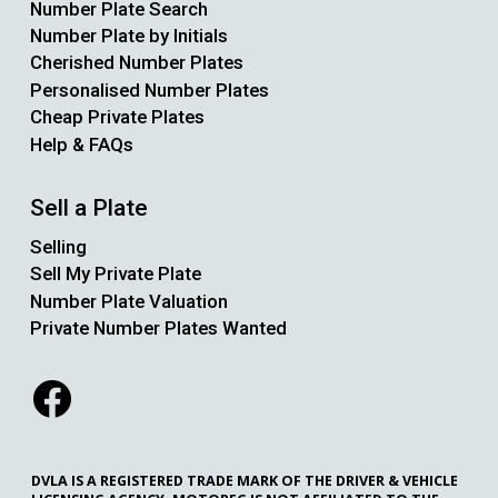
Number Plate Search
Number Plate by Initials
Cherished Number Plates
Personalised Number Plates
Cheap Private Plates
Help & FAQs
Sell a Plate
Selling
Sell My Private Plate
Number Plate Valuation
Private Number Plates Wanted
DVLA IS A REGISTERED TRADE MARK OF THE DRIVER & VEHICLE