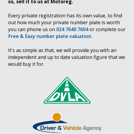
so, sell it to us at Motoreg.
Every private registration has its own value, to find
out how much your private number plate is worth
you can phone us on
024 7640 7604
or complete our
Free & Easy number plate valuation
.
It's as simple as that, we will provide you with an
independent and up to date valuation figure that we
would buy it for.