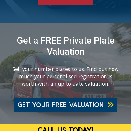
Get a FREE Private Plate
Valuation
Sell your number plates to us. Find out how
much your personalised registration is
worth with an up to date valuation.
GET YOUR FREE VALUATION
CALL US TODAY!