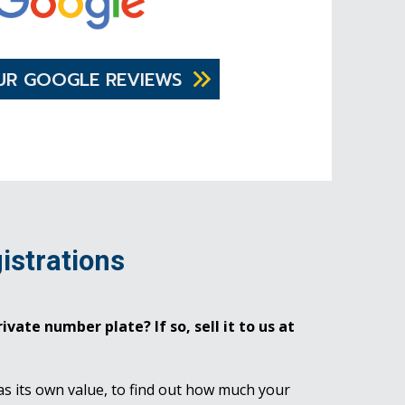
UR GOOGLE REVIEWS
istrations
ivate number plate? If so, sell it to us at
as its own value, to find out how much your