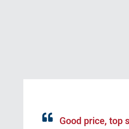
Good price, top 