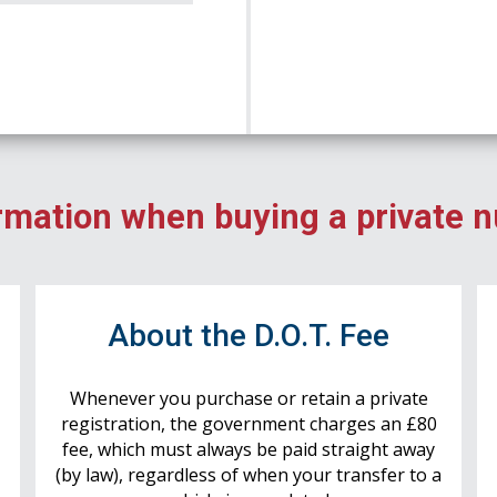
rmation when buying a private 
r
About the D.O.T. Fee
Whenever you purchase or retain a private
registration, the government charges an £80
fee, which must always be paid straight away
(by law), regardless of when your transfer to a