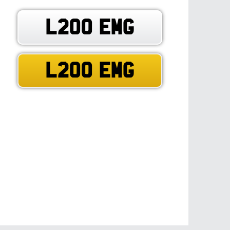
L200 EMG
L200 EMG