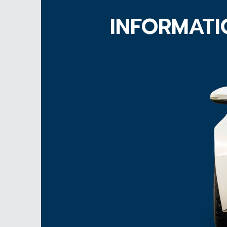
INFORMATI