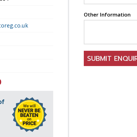
Other Information
oreg.co.uk
SUBMIT ENQU
0
of