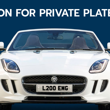
ON FOR PRIVATE PLA
L200 EMG