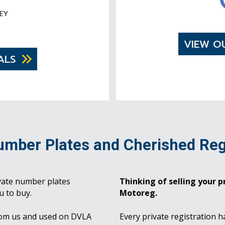
EY
VIEW O
ALS
umber Plates and Cherished Reg
vate number plates
Thinking of selling your pr
u to buy.
Motoreg.
rom us and used on DVLA
Every private registration h