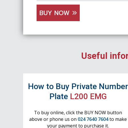
BUY NOW
Useful info
How to Buy Private Numbe
Plate
L200 EMG
To buy online, click the BUY NOW button
above or phone us on
024 7640 7604
to make
your payment to purchase it.