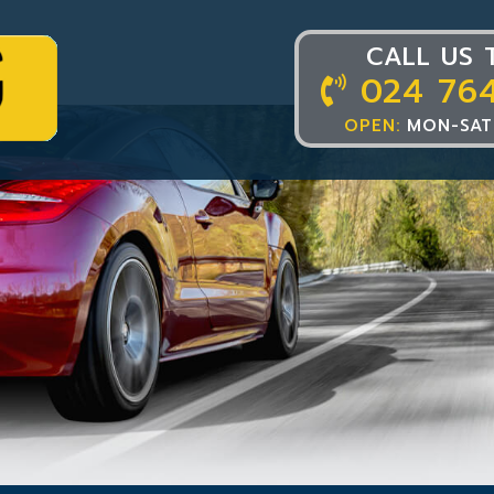
CALL US 
024 76
OPEN:
MON-SAT