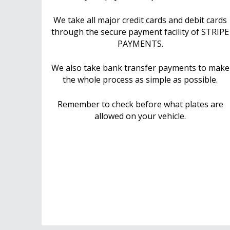
We take all major credit cards and debit cards
through the secure payment facility of STRIPE
PAYMENTS.
We also take bank transfer payments to make
the whole process as simple as possible.
Remember to check before what plates are
allowed on your vehicle.