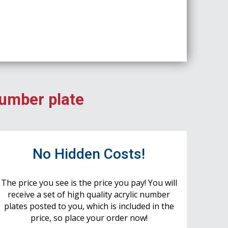
number plate
No Hidden Costs!
The price you see is the price you pay! You will
receive a set of high quality acrylic number
plates posted to you, which is included in the
price, so place your order now!