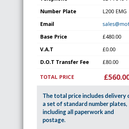
Number Plate
L200 EMG
Email
sales@mot
Base Price
£480.00
V.A.T
£0.00
D.O.T Transfer Fee
£80.00
£560.0
TOTAL PRICE
The total price includes delivery 
a set of standard number plates,
including all paperwork and
postage.