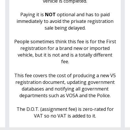
vehicle is completed.
Paying it is
NOT
optional and has to paid
immediately to avoid the private registration
sale being delayed.
People sometimes think this fee is for the First
registration for a brand new or imported
vehicle, but it is not and is a totally different
fee.
This fee covers the cost of producing a new V5
registration document, updating government
databases and notifying all government
departments such as VOSA and the Police.
The D.O.T. (assignment fee) is zero-rated for
VAT so no VAT is added to it.