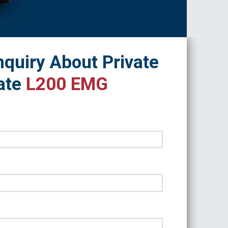
quiry About Private
ate
L200 EMG