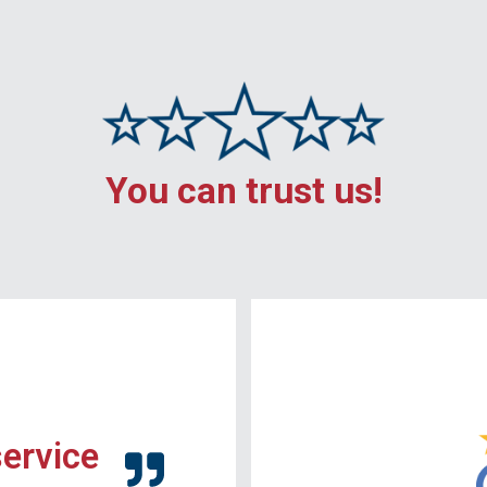
You can trust us!
service