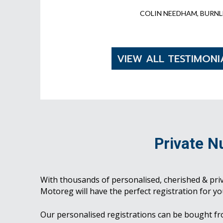
COLIN NEEDHAM, BURNL
VIEW ALL TESTIMONI
Private N
With thousands of personalised, cherished & pri
Motoreg will have the perfect registration for yo
Our personalised registrations can be bought f