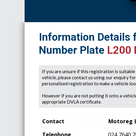
Information Details 
Number Plate
L200
If you are unsure if this registration is suitabl
vehicle, please contact us using our enquiry fo
personalised registration to make a vehicle look
However if you are not putting it onto a vehicle
appropriate DVLA certificate.
Contact
Motoreg 
Telephone
024 7640 