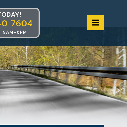
TODAY!
40 7604
Navigat
 9AM–6PM