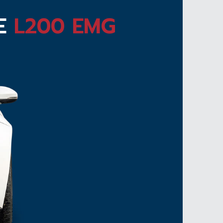
TE
L200 EMG