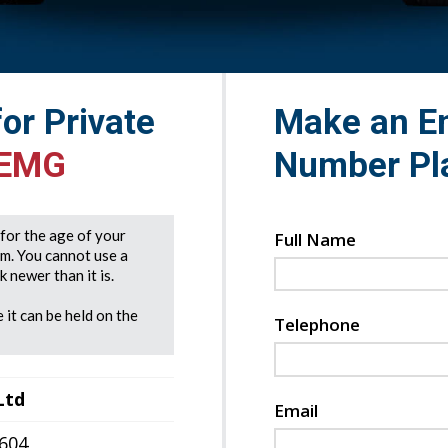
for Private
Make an En
 EMG
Number Pl
e for the age of your
Full Name
rm. You cannot use a
 newer than it is.
 it can be held on the
Telephone
Ltd
Email
7604