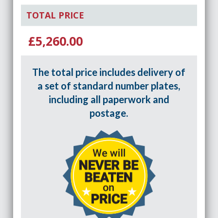
TOTAL PRICE
£5,260.00
The total price includes delivery of
a set of standard number plates,
including all paperwork and
postage.