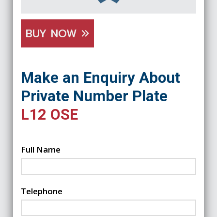
BUY NOW
Make an Enquiry About
Private Number Plate
L12 OSE
Full Name
Telephone