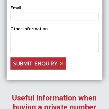
Email
Other Information
SUBMIT ENQUIRY
Useful information when
buying a private number