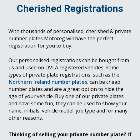
Cherished Registrations
With thousands of personalised, cherished & private
number plates Motoreg will have the perfect
registration for you to buy.
Our personalised registrations can be bought from
us and used on DVLA registered vehicles. Some
types of private plate registrations, such as the
Northern Ireland number plates
, can be cheap
number plates and are a great option to hide the
age of your vehicle. Buy one of our private plates
and have some fun, they can de used to show your
name, initials, vehicle model, job type and for many
other reasons.
Thinking of selling your private number plate? If