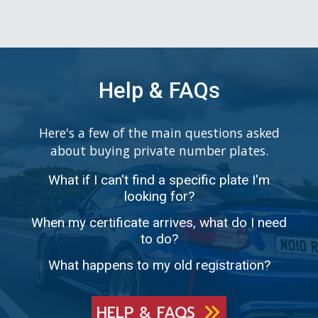
Help & FAQs
Here's a few of the main questions asked
about buying private number plates.
What if I can't find a specific plate I'm
looking for?
When my certificate arrives, what do I need
to do?
What happens to my old registration?
HELP & FAQS