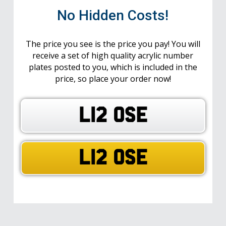
No Hidden Costs!
The price you see is the price you pay! You will
receive a set of high quality acrylic number
plates posted to you, which is included in the
price, so place your order now!
L12 OSE
L12 OSE