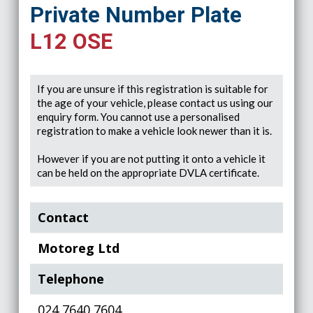
Private Number Plate
L12 OSE
If you are unsure if this registration is suitable for
the age of your vehicle, please contact us using our
enquiry form. You cannot use a personalised
registration to make a vehicle look newer than it is.
However if you are not putting it onto a vehicle it
can be held on the appropriate DVLA certificate.
Contact
Motoreg Ltd
Telephone
024 7640 7604