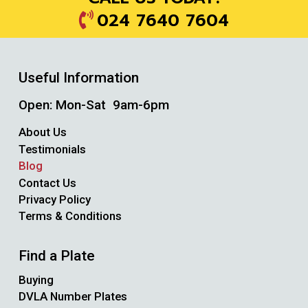
024 7640 7604
Useful Information
Open: Mon-Sat 9am-6pm
About Us
Testimonials
Blog
Contact Us
Privacy Policy
Terms & Conditions
Find a Plate
Buying
DVLA Number Plates