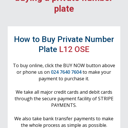
plate
How to Buy Private Number
Plate
L12 OSE
To buy online, click the BUY NOW button above
or phone us on
024 7640 7604
to make your
payment to purchase it.
We take all major credit cards and debit cards
through the secure payment facility of STRIPE
PAYMENTS.
We also take bank transfer payments to make
the whole process as simple as possible.