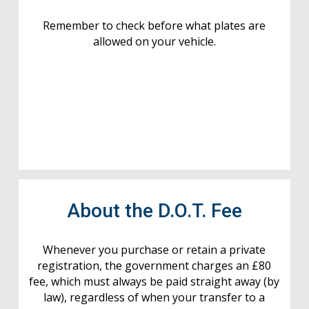
Remember to check before what plates are
allowed on your vehicle.
About the D.O.T. Fee
Whenever you purchase or retain a private
registration, the government charges an £80
fee, which must always be paid straight away (by
law), regardless of when your transfer to a