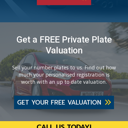
Get a FREE Private Plate
Valuation
Sell your number plates to us. Find out how
much your personalised registration is
worth with an up to date valuation.
GET YOUR FREE VALUATION
CALL US TODAY!