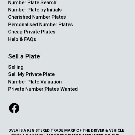
Number Plate Search
Number Plate by Initials
Cherished Number Plates
Personalised Number Plates
Cheap Private Plates
Help & FAQs
Sell a Plate
Selling
Sell My Private Plate
Number Plate Valuation
Private Number Plates Wanted
DVLA IS A REGISTERED TRADE MARK OF THE DRIVER & VEHICLE