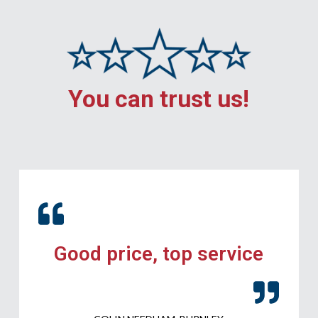
You can trust us!
Good price, top service