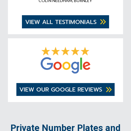
COLIN NEEDHAM, BURNLEY
VIEW ALL TESTIMONIALS
VIEW OUR GOOGLE REVIEWS
Private Number Plates and