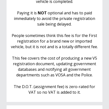
vehicle is completed.
Paying it is
NOT
optional and has to paid
immediately to avoid the private registration
sale being delayed.
People sometimes think this fee is for the First
registration for a brand new or imported
vehicle, but it is not and is a totally different fee.
This fee covers the cost of producing a new V5
registration document, updating government
databases and notifying all government
departments such as VOSA and the Police.
The D.O.T. (assignment fee) is zero-rated for
VAT so no VAT is added to it.