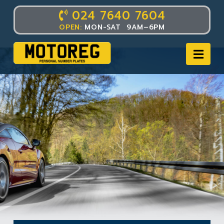
024 7640 7604
OPEN:
MON-SAT 9AM–6PM
Nav