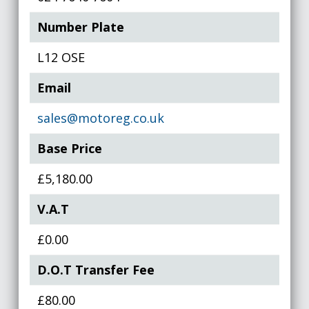
Number Plate
L12 OSE
Email
sales@motoreg.co.uk
Base Price
£5,180.00
V.A.T
£0.00
D.O.T Transfer Fee
£80.00