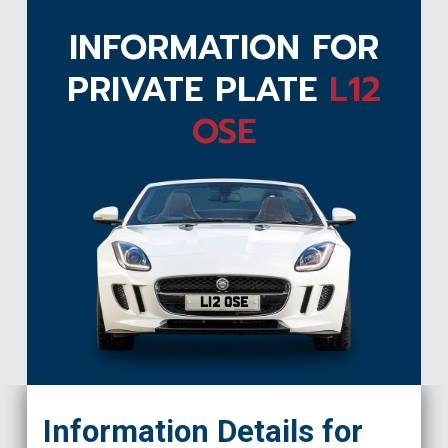
INFORMATION FOR
PRIVATE PLATE
L12
OSE
L12 OSE
Information Details for