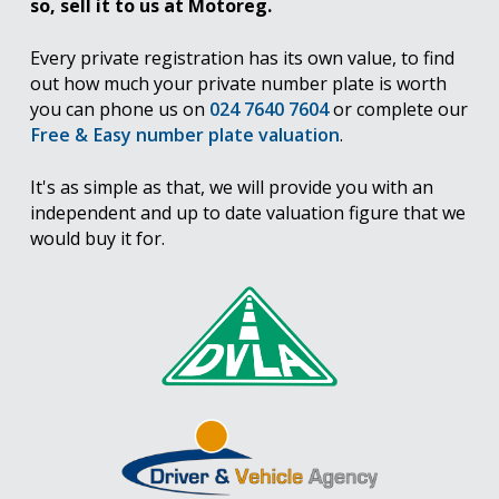
so, sell it to us at Motoreg.
Every private registration has its own value, to find
out how much your private number plate is worth
you can phone us on
024 7640 7604
or complete our
Free & Easy number plate valuation
.
It's as simple as that, we will provide you with an
independent and up to date valuation figure that we
would buy it for.