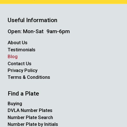
Useful Information
Open: Mon-Sat 9am-6pm
About Us
Testimonials
Blog
Contact Us
Privacy Policy
Terms & Conditions
Find a Plate
Buying
DVLA Number Plates
Number Plate Search
Number Plate by Initials