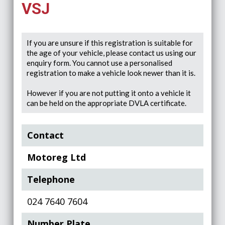
VSJ
If you are unsure if this registration is suitable for
the age of your vehicle, please contact us using our
enquiry form. You cannot use a personalised
registration to make a vehicle look newer than it is.
However if you are not putting it onto a vehicle it
can be held on the appropriate DVLA certificate.
Contact
Motoreg Ltd
Telephone
024 7640 7604
Number Plate