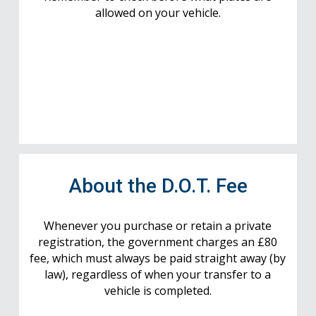
allowed on your vehicle.
About the D.O.T. Fee
Whenever you purchase or retain a private
registration, the government charges an £80
fee, which must always be paid straight away (by
law), regardless of when your transfer to a
vehicle is completed.