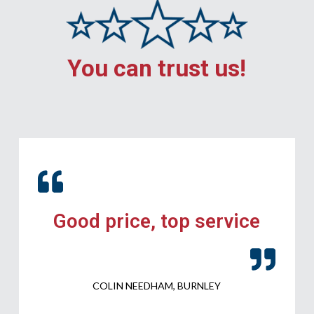
You can trust us!
Good price, top service
COLIN NEEDHAM, BURNLEY