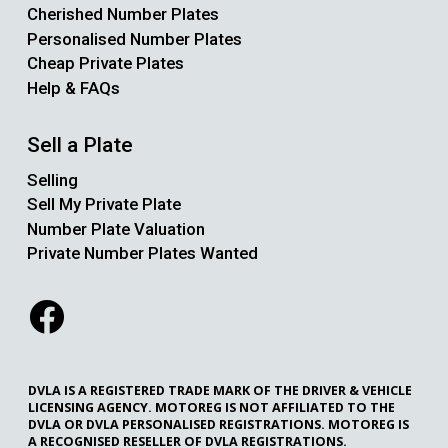
Cherished Number Plates
Personalised Number Plates
Cheap Private Plates
Help & FAQs
Sell a Plate
Selling
Sell My Private Plate
Number Plate Valuation
Private Number Plates Wanted
DVLA IS A REGISTERED TRADE MARK OF THE DRIVER & VEHICLE
LICENSING AGENCY. MOTOREG IS NOT AFFILIATED TO THE
DVLA OR DVLA PERSONALISED REGISTRATIONS. MOTOREG IS
A RECOGNISED RESELLER OF DVLA REGISTRATIONS.