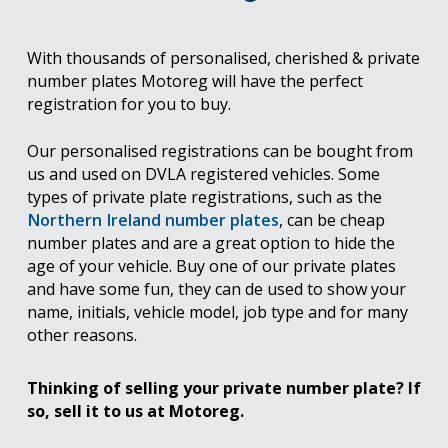
With thousands of personalised, cherished & private
number plates Motoreg will have the perfect
registration for you to buy.
Our personalised registrations can be bought from
us and used on DVLA registered vehicles. Some
types of private plate registrations, such as the
Northern Ireland number plates
, can be cheap
number plates and are a great option to hide the
age of your vehicle. Buy one of our private plates
and have some fun, they can de used to show your
name, initials, vehicle model, job type and for many
other reasons.
Thinking of selling your private number plate? If
so, sell it to us at Motoreg.