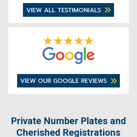
VIEW ALL TESTIMONIALS
VIEW OUR GOOGLE REVIEWS
Private Number Plates and
Cherished Registrations