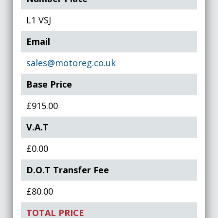
L1 VSJ
Email
sales@motoreg.co.uk
Base Price
£915.00
V.A.T
£0.00
D.O.T Transfer Fee
£80.00
TOTAL PRICE