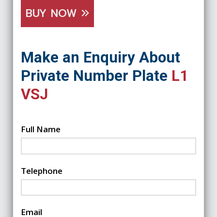
BUY NOW
Make an Enquiry About
Private Number Plate
L1
VSJ
Full Name
Telephone
Email