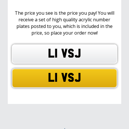
The price you see is the price you pay! You will
receive a set of high quality acrylic number
plates posted to you, which is included in the
price, so place your order now!
L1 VSJ
L1 VSJ