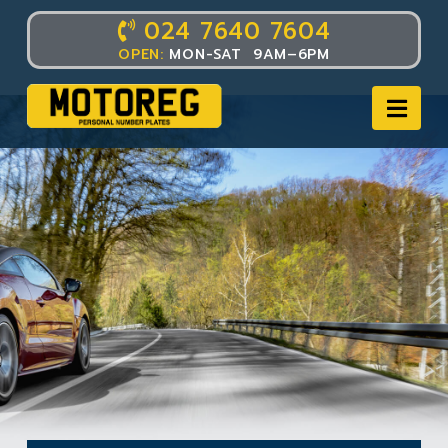
024 7640 7604
OPEN:
MON-SAT 9AM–6PM
Nav