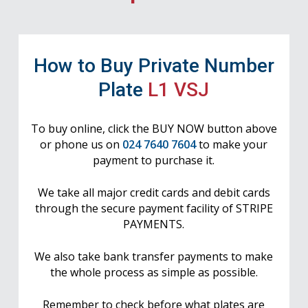
How to Buy Private Number
Plate
L1 VSJ
To buy online, click the BUY NOW button above
or phone us on
024 7640 7604
to make your
payment to purchase it.
We take all major credit cards and debit cards
through the secure payment facility of STRIPE
PAYMENTS.
We also take bank transfer payments to make
the whole process as simple as possible.
Remember to check before what plates are