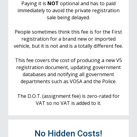
Paying it is
NOT
optional and has to paid
immediately to avoid the private registration
sale being delayed.
People sometimes think this fee is for the First
registration for a brand new or imported
vehicle, but it is not and is a totally different fee.
This fee covers the cost of producing a new V5
registration document, updating government
databases and notifying all government
departments such as VOSA and the Police.
The D.O.T. (assignment fee) is zero-rated for
VAT so no VAT is added to it.
No Hidden Costs!