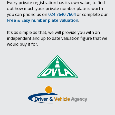
Every private registration has its own value, to find
out how much your private number plate is worth
you can phone us on
024 7640 7604
or complete our
Free & Easy number plate valuation
.
It's as simple as that, we will provide you with an
independent and up to date valuation figure that we
would buy it for.