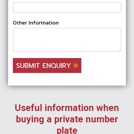
Other Information
SUBMIT ENQUIRY
Useful information when
buying a private number
plate