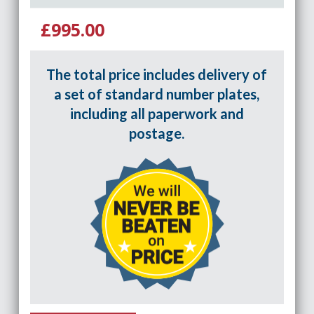
£995.00
The total price includes delivery of
a set of standard number plates,
including all paperwork and
postage.