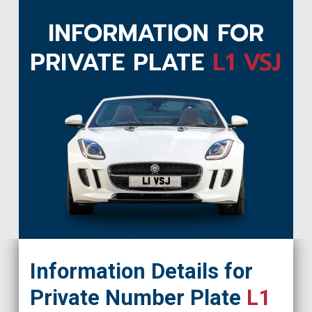
INFORMATION FOR
PRIVATE PLATE
L1 VSJ
L1 VSJ
Information Details for
Private Number Plate
L1