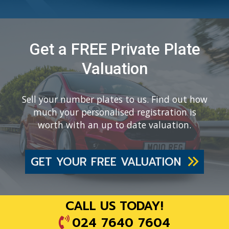
Get a FREE Private Plate
Valuation
Sell your number plates to us. Find out how
much your personalised registration is
worth with an up to date valuation.
GET YOUR FREE VALUATION
CALL US TODAY!
024 7640 7604