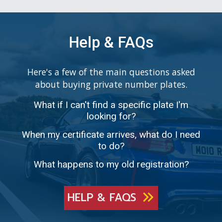
Help & FAQs
Here's a few of the main questions asked
about buying private number plates.
What if I can't find a specific plate I'm
looking for?
When my certificate arrives, what do I need
to do?
What happens to my old registration?
HELP & FAQS