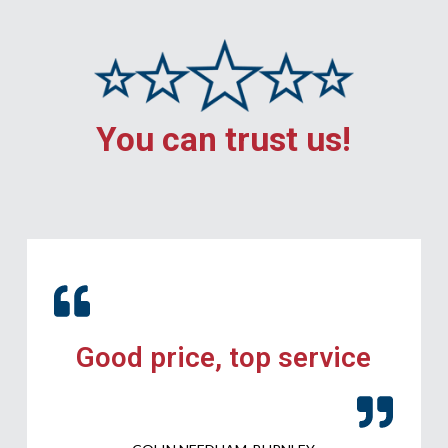
You can trust us!
Good price, top service