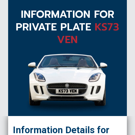
INFORMATION FOR
PRIVATE PLATE
KS73
VEN
KS73 VEN
Information Details for