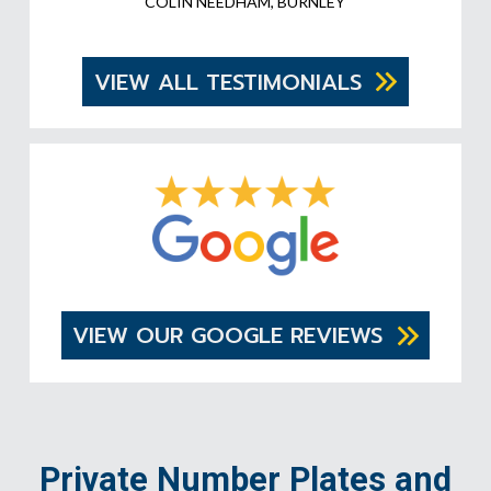
COLIN NEEDHAM, BURNLEY
VIEW ALL TESTIMONIALS
VIEW OUR GOOGLE REVIEWS
Private Number Plates and