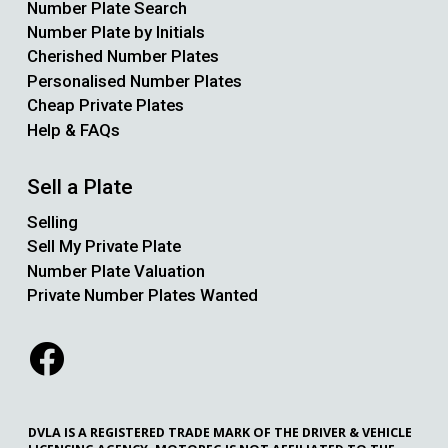
Number Plate Search
Number Plate by Initials
Cherished Number Plates
Personalised Number Plates
Cheap Private Plates
Help & FAQs
Sell a Plate
Selling
Sell My Private Plate
Number Plate Valuation
Private Number Plates Wanted
DVLA IS A REGISTERED TRADE MARK OF THE DRIVER & VEHICLE