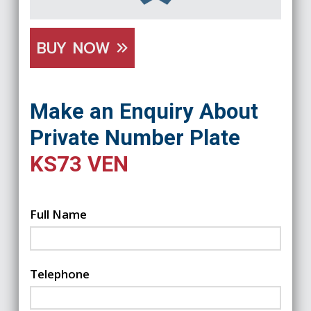
BUY NOW
Make an Enquiry About
Private Number Plate
KS73 VEN
Full Name
Telephone