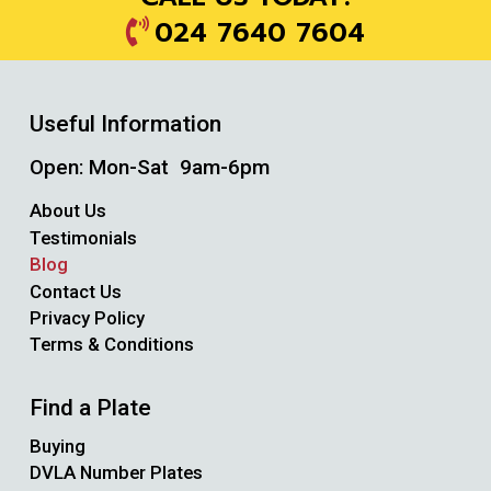
024 7640 7604
Useful Information
Open: Mon-Sat 9am-6pm
About Us
Testimonials
Blog
Contact Us
Privacy Policy
Terms & Conditions
Find a Plate
Buying
DVLA Number Plates