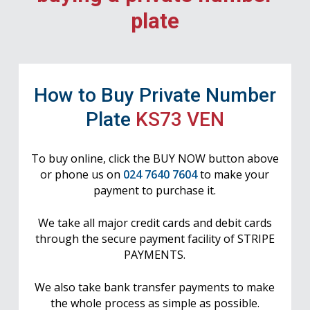
plate
How to Buy Private Number
Plate
KS73 VEN
To buy online, click the BUY NOW button above
or phone us on
024 7640 7604
to make your
payment to purchase it.
We take all major credit cards and debit cards
through the secure payment facility of STRIPE
PAYMENTS.
We also take bank transfer payments to make
the whole process as simple as possible.