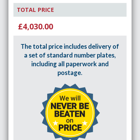
TOTAL PRICE
£4,030.00
The total price includes delivery of
a set of standard number plates,
including all paperwork and
postage.