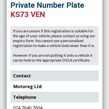
Private Number Plate
KS73 VEN
If you are unsure if this registration is suitable for
the age of your vehicle, please contact us using our
enquiry form. You cannot use a personalised
registration to make a vehicle look newer than it is.
However if you are not putting it onto a vehicle it
can be held on the appropriate DVLA certificate.
Contact
Motoreg Ltd
Telephone
024 7640 7604