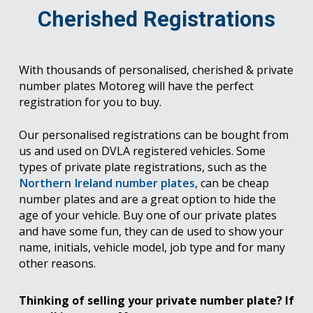
Cherished Registrations
With thousands of personalised, cherished & private
number plates Motoreg will have the perfect
registration for you to buy.
Our personalised registrations can be bought from
us and used on DVLA registered vehicles. Some
types of private plate registrations, such as the
Northern Ireland number plates
, can be cheap
number plates and are a great option to hide the
age of your vehicle. Buy one of our private plates
and have some fun, they can de used to show your
name, initials, vehicle model, job type and for many
other reasons.
Thinking of selling your private number plate? If