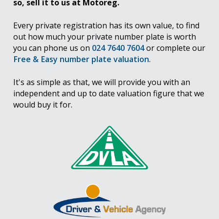
so, sell it to us at Motoreg.
Every private registration has its own value, to find
out how much your private number plate is worth
you can phone us on
024 7640 7604
or complete our
Free & Easy number plate valuation
.
It's as simple as that, we will provide you with an
independent and up to date valuation figure that we
would buy it for.