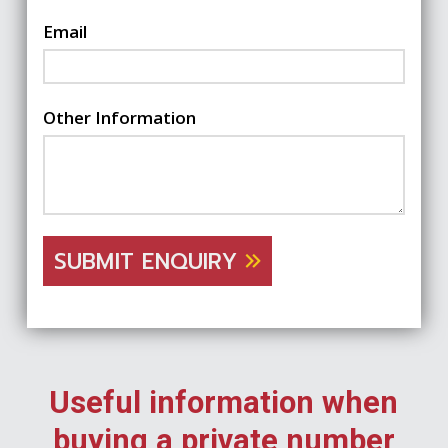
Email
Other Information
SUBMIT ENQUIRY
Useful information when
buying a private number