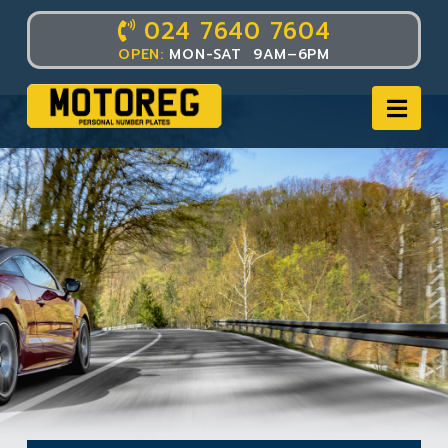
024 7640 7604
OPEN:
MON-SAT 9AM–6PM
Nav