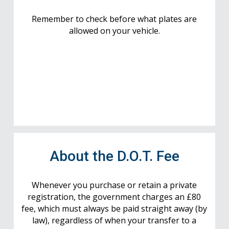
Remember to check before what plates are
allowed on your vehicle.
About the D.O.T. Fee
Whenever you purchase or retain a private
registration, the government charges an £80
fee, which must always be paid straight away (by
law), regardless of when your transfer to a