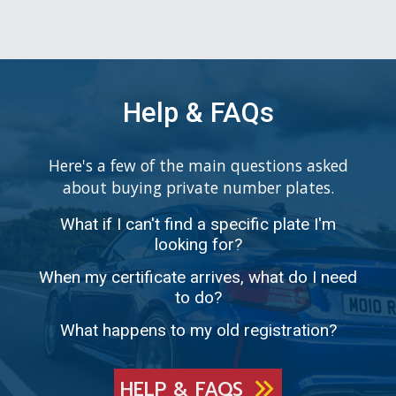
Help & FAQs
Here's a few of the main questions asked
about buying private number plates.
What if I can't find a specific plate I'm
looking for?
When my certificate arrives, what do I need
to do?
What happens to my old registration?
HELP & FAQS