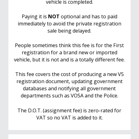
vehicle is completed.
Paying it is
NOT
optional and has to paid
immediately to avoid the private registration
sale being delayed.
People sometimes think this fee is for the First
registration for a brand new or imported
vehicle, but it is not and is a totally different fee.
This fee covers the cost of producing a new V5
registration document, updating government
databases and notifying all government
departments such as VOSA and the Police.
The D.O.T. (assignment fee) is zero-rated for
VAT so no VAT is added to it.