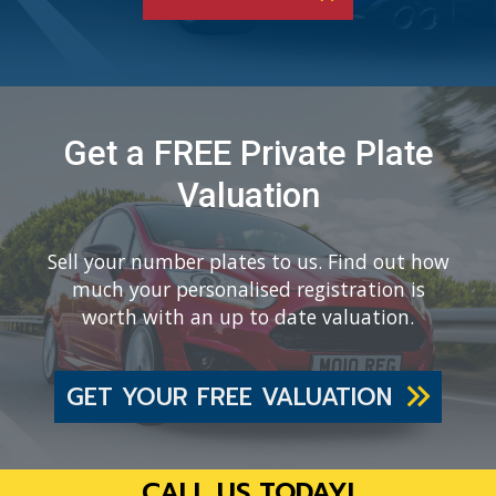
Get a FREE Private Plate
Valuation
Sell your number plates to us. Find out how
much your personalised registration is
worth with an up to date valuation.
GET YOUR FREE VALUATION
CALL US TODAY!