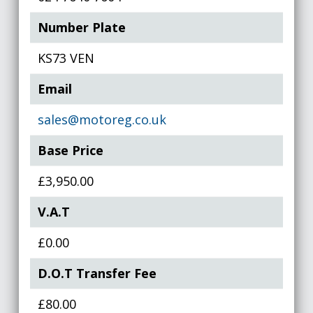
Number Plate
KS73 VEN
Email
sales@motoreg.co.uk
Base Price
£3,950.00
V.A.T
£0.00
D.O.T Transfer Fee
£80.00