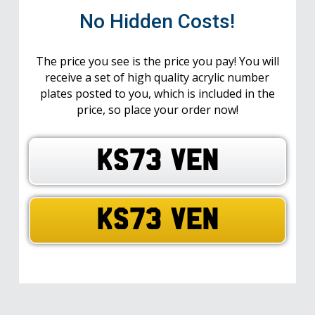
No Hidden Costs!
The price you see is the price you pay! You will
receive a set of high quality acrylic number
plates posted to you, which is included in the
price, so place your order now!
KS73 VEN
KS73 VEN