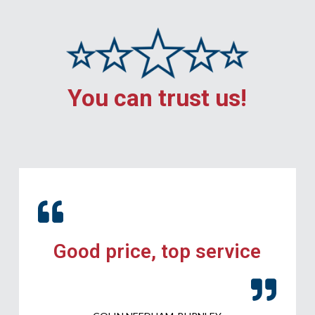
You can trust us!
Good price, top service