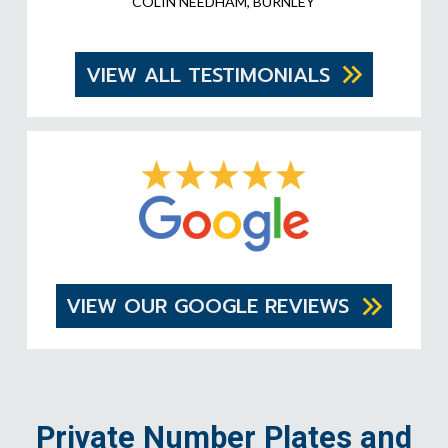
COLIN NEEDHAM, BURNLEY
VIEW ALL TESTIMONIALS
VIEW OUR GOOGLE REVIEWS
Private Number Plates and