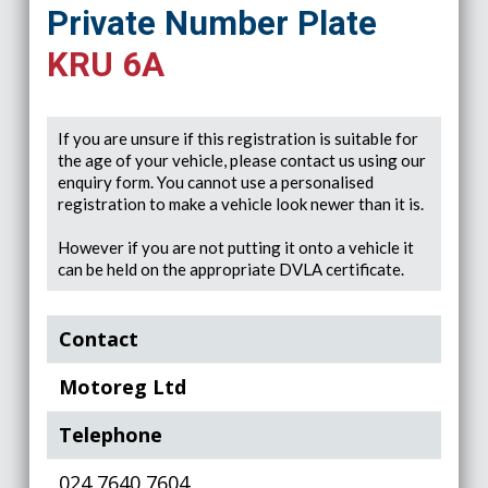
Private Number Plate
KRU 6A
If you are unsure if this registration is suitable for
the age of your vehicle, please contact us using our
enquiry form. You cannot use a personalised
registration to make a vehicle look newer than it is.
However if you are not putting it onto a vehicle it
can be held on the appropriate DVLA certificate.
Contact
Motoreg Ltd
Telephone
024 7640 7604