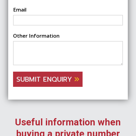
Email
Other Information
SUBMIT ENQUIRY
Useful information when
buying a private number