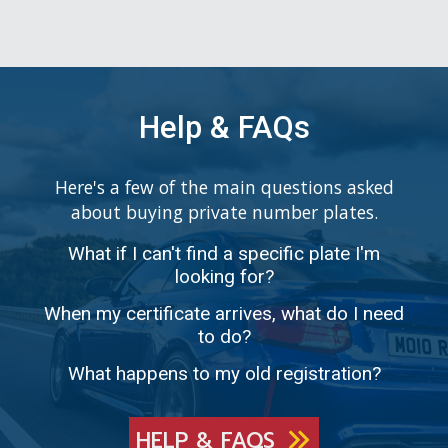
Help & FAQs
Here's a few of the main questions asked
about buying private number plates.
What if I can't find a specific plate I'm
looking for?
When my certificate arrives, what do I need
to do?
What happens to my old registration?
HELP & FAQS