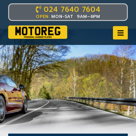
024 7640 7604
OPEN:
MON-SAT 9AM–6PM
Nav