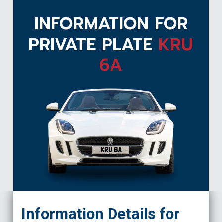
INFORMATION FOR
PRIVATE PLATE
KRU
6A
KRU 6A
Information Details for