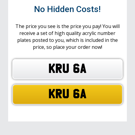
No Hidden Costs!
The price you see is the price you pay! You will
receive a set of high quality acrylic number
plates posted to you, which is included in the
price, so place your order now!
KRU 6A
KRU 6A