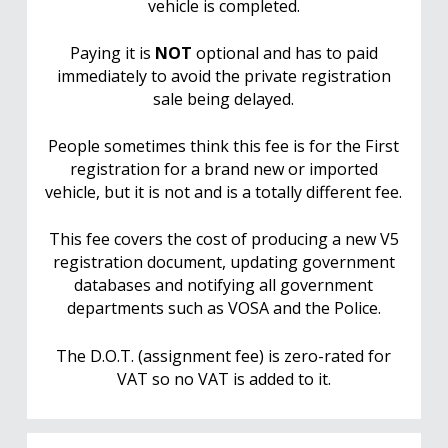
vehicle is completed.
Paying it is
NOT
optional and has to paid
immediately to avoid the private registration
sale being delayed.
People sometimes think this fee is for the First
registration for a brand new or imported
vehicle, but it is not and is a totally different fee.
This fee covers the cost of producing a new V5
registration document, updating government
databases and notifying all government
departments such as VOSA and the Police.
The D.O.T. (assignment fee) is zero-rated for
VAT so no VAT is added to it.