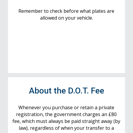
Remember to check before what plates are
allowed on your vehicle.
About the D.O.T. Fee
Whenever you purchase or retain a private
registration, the government charges an £80
fee, which must always be paid straight away (by
law), regardless of when your transfer to a