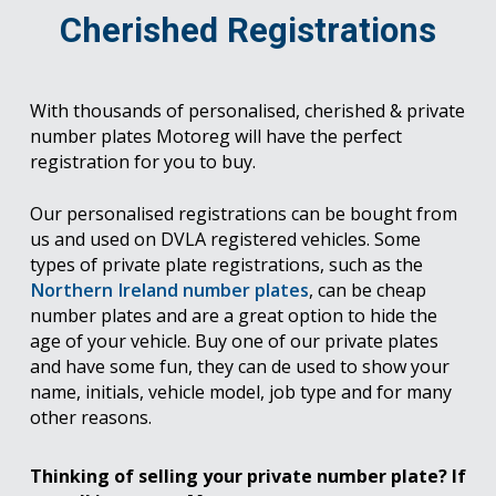
Cherished Registrations
With thousands of personalised, cherished & private
number plates Motoreg will have the perfect
registration for you to buy.
Our personalised registrations can be bought from
us and used on DVLA registered vehicles. Some
types of private plate registrations, such as the
Northern Ireland number plates
, can be cheap
number plates and are a great option to hide the
age of your vehicle. Buy one of our private plates
and have some fun, they can de used to show your
name, initials, vehicle model, job type and for many
other reasons.
Thinking of selling your private number plate? If