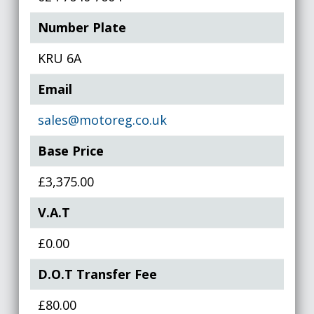
Number Plate
KRU 6A
Email
sales@motoreg.co.uk
Base Price
£3,375.00
V.A.T
£0.00
D.O.T Transfer Fee
£80.00