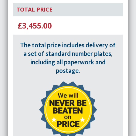
TOTAL PRICE
£3,455.00
The total price includes delivery of
a set of standard number plates,
including all paperwork and
postage.