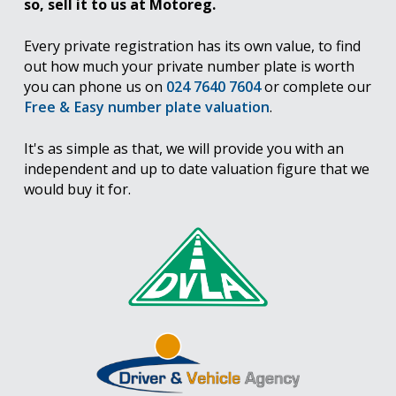
so, sell it to us at Motoreg.
Every private registration has its own value, to find
out how much your private number plate is worth
you can phone us on
024 7640 7604
or complete our
Free & Easy number plate valuation
.
It's as simple as that, we will provide you with an
independent and up to date valuation figure that we
would buy it for.