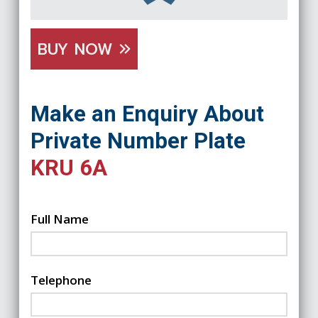
BUY NOW
Make an Enquiry About
Private Number Plate
KRU 6A
Full Name
Telephone