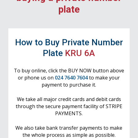
plate
How to Buy Private Number
Plate
KRU 6A
To buy online, click the BUY NOW button above
or phone us on
024 7640 7604
to make your
payment to purchase it.
We take all major credit cards and debit cards
through the secure payment facility of STRIPE
PAYMENTS.
We also take bank transfer payments to make
the whole process as simple as possible.