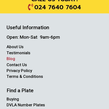
024 7640 7604
Useful Information
Open: Mon-Sat 9am-6pm
About Us
Testimonials
Blog
Contact Us
Privacy Policy
Terms & Conditions
Find a Plate
Buying
DVLA Number Plates