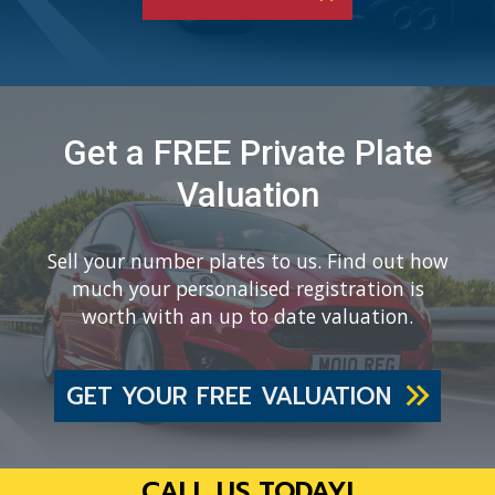
Get a FREE Private Plate
Valuation
Sell your number plates to us. Find out how
much your personalised registration is
worth with an up to date valuation.
GET YOUR FREE VALUATION
CALL US TODAY!