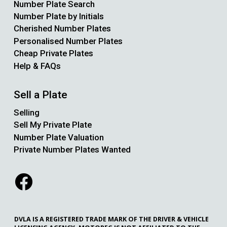
Number Plate Search
Number Plate by Initials
Cherished Number Plates
Personalised Number Plates
Cheap Private Plates
Help & FAQs
Sell a Plate
Selling
Sell My Private Plate
Number Plate Valuation
Private Number Plates Wanted
DVLA IS A REGISTERED TRADE MARK OF THE DRIVER & VEHICLE