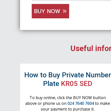
BUY NOW
Useful info
How to Buy Private Numbe
Plate
KR05 SED
To buy online, click the BUY NOW button
above or phone us on
024 7640 7604
to make
your payment to purchase it.