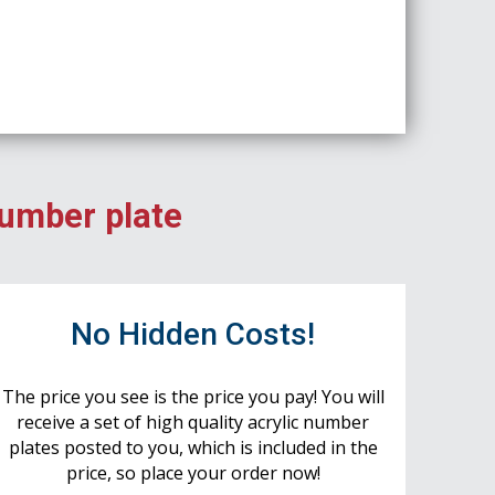
number plate
No Hidden Costs!
The price you see is the price you pay! You will
receive a set of high quality acrylic number
plates posted to you, which is included in the
price, so place your order now!