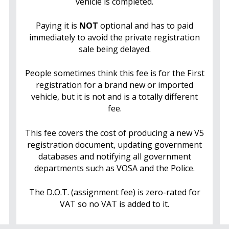
vehicle is completed.
Paying it is
NOT
optional and has to paid
immediately to avoid the private registration
sale being delayed.
People sometimes think this fee is for the First
registration for a brand new or imported
vehicle, but it is not and is a totally different
fee.
This fee covers the cost of producing a new V5
registration document, updating government
databases and notifying all government
departments such as VOSA and the Police.
The D.O.T. (assignment fee) is zero-rated for
VAT so no VAT is added to it.