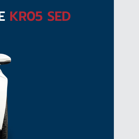
TE
KR05 SED