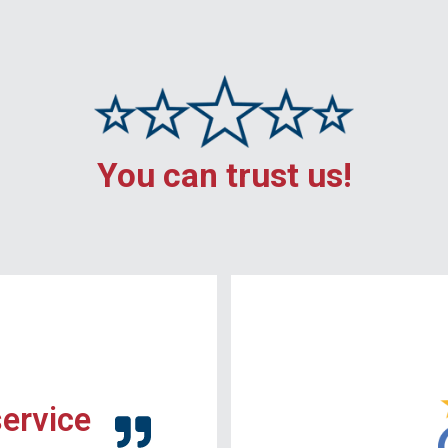
You can trust us!
service