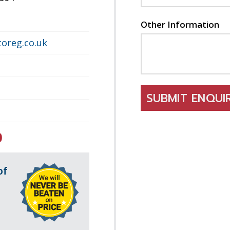
Other Information
oreg.co.uk
SUBMIT ENQU
0
of