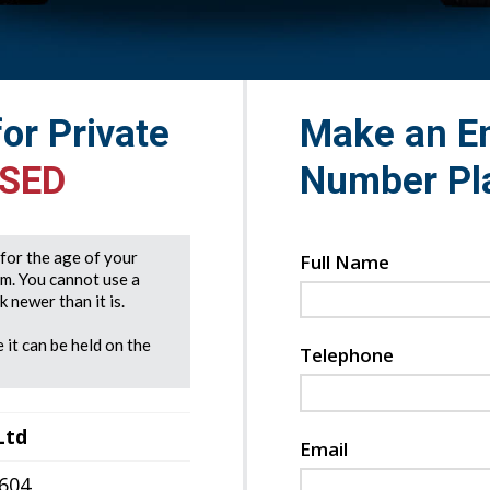
for Private
Make an En
 SED
Number Pl
e for the age of your
Full Name
rm. You cannot use a
 newer than it is.
 it can be held on the
Telephone
Ltd
Email
7604