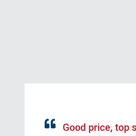
Good price, top 