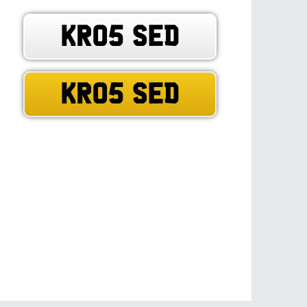
KR05 SED
KR05 SED