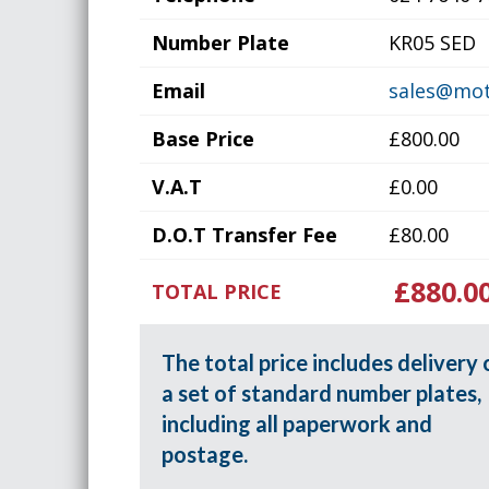
Number Plate
KR05 SED
Email
sales@mot
Base Price
£800.00
V.A.T
£0.00
D.O.T Transfer Fee
£80.00
£880.0
TOTAL PRICE
The total price includes delivery 
a set of standard number plates,
including all paperwork and
postage.