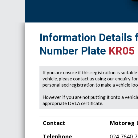
Information Details 
Number Plate
KR05
If you are unsure if this registration is suitabl
vehicle, please contact us using our enquiry fo
personalised registration to make a vehicle look
However if you are not putting it onto a vehicle
appropriate DVLA certificate.
Contact
Motoreg 
Telephone
024 7640 