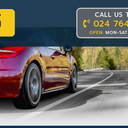
CALL US 
024 76
OPEN:
MON-SAT