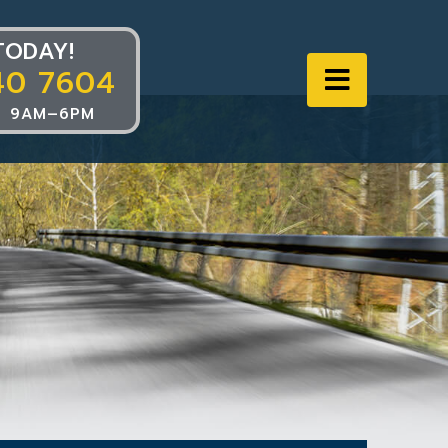
TODAY!
40 7604
Navigat
 9AM–6PM