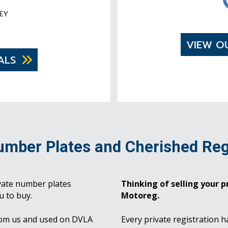
EY
VIEW O
ALS
umber Plates and Cherished Reg
vate number plates
Thinking of selling your pr
u to buy.
Motoreg.
rom us and used on DVLA
Every private registration h