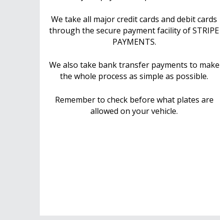
We take all major credit cards and debit cards
through the secure payment facility of STRIPE
PAYMENTS.
We also take bank transfer payments to make
the whole process as simple as possible.
Remember to check before what plates are
allowed on your vehicle.