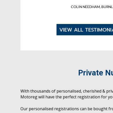
COLIN NEEDHAM, BURNL
VIEW ALL TESTIMONI
Private N
With thousands of personalised, cherished & pri
Motoreg will have the perfect registration for yo
Our personalised registrations can be bought f