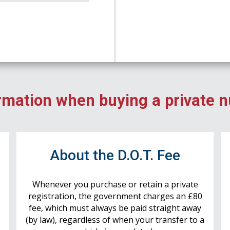
rmation when buying a private 
r
About the D.O.T. Fee
Whenever you purchase or retain a private
registration, the government charges an £80
fee, which must always be paid straight away
(by law), regardless of when your transfer to a