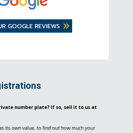
UR GOOGLE REVIEWS
istrations
ivate number plate? If so, sell it to us at
as its own value, to find out how much your