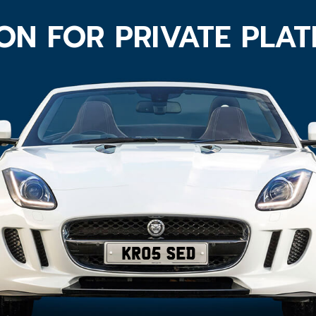
ON FOR PRIVATE PLA
KR05 SED