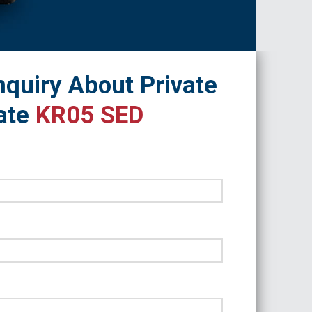
quiry About Private
ate
KR05 SED