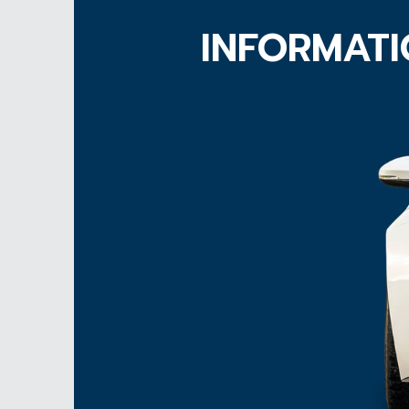
INFORMATI