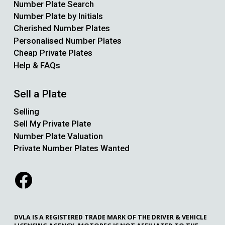
Number Plate Search
Number Plate by Initials
Cherished Number Plates
Personalised Number Plates
Cheap Private Plates
Help & FAQs
Sell a Plate
Selling
Sell My Private Plate
Number Plate Valuation
Private Number Plates Wanted
DVLA IS A REGISTERED TRADE MARK OF THE DRIVER & VEHICLE