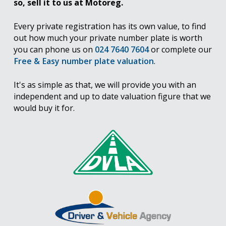
so, sell it to us at Motoreg.
Every private registration has its own value, to find
out how much your private number plate is worth
you can phone us on
024 7640 7604
or complete our
Free & Easy number plate valuation
.
It's as simple as that, we will provide you with an
independent and up to date valuation figure that we
would buy it for.