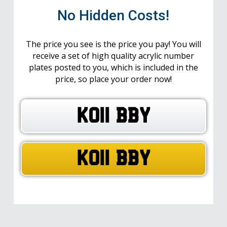
No Hidden Costs!
The price you see is the price you pay! You will
receive a set of high quality acrylic number
plates posted to you, which is included in the
price, so place your order now!
KO11 BBY
KO11 BBY