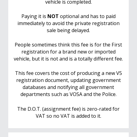
vehicle is completed.
Paying it is
NOT
optional and has to paid
immediately to avoid the private registration
sale being delayed.
People sometimes think this fee is for the First
registration for a brand new or imported
vehicle, but it is not and is a totally different fee.
This fee covers the cost of producing a new V5
registration document, updating government
databases and notifying all government
departments such as VOSA and the Police.
The D.O.T. (assignment fee) is zero-rated for
VAT so no VAT is added to it.