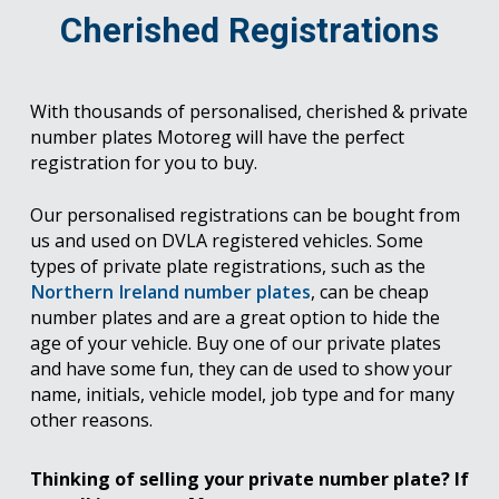
Cherished Registrations
With thousands of personalised, cherished & private
number plates Motoreg will have the perfect
registration for you to buy.
Our personalised registrations can be bought from
us and used on DVLA registered vehicles. Some
types of private plate registrations, such as the
Northern Ireland number plates
, can be cheap
number plates and are a great option to hide the
age of your vehicle. Buy one of our private plates
and have some fun, they can de used to show your
name, initials, vehicle model, job type and for many
other reasons.
Thinking of selling your private number plate? If