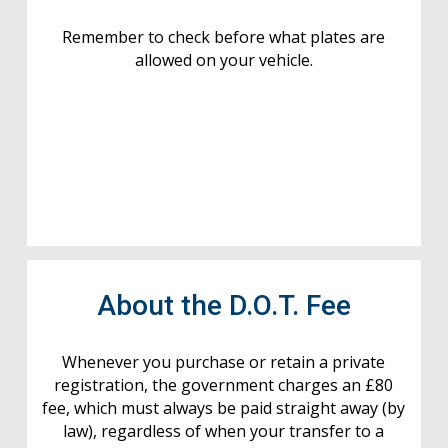
Remember to check before what plates are
allowed on your vehicle.
About the D.O.T. Fee
Whenever you purchase or retain a private
registration, the government charges an £80
fee, which must always be paid straight away (by
law), regardless of when your transfer to a