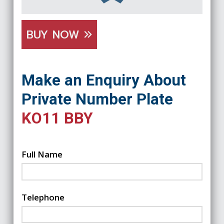
BUY NOW
Make an Enquiry About
Private Number Plate
KO11 BBY
Full Name
Telephone