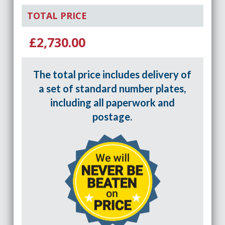
TOTAL PRICE
£2,730.00
The total price includes delivery of
a set of standard number plates,
including all paperwork and
postage.