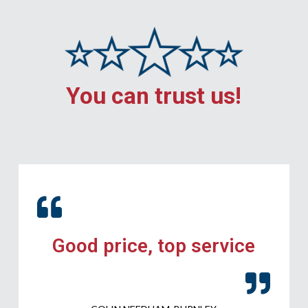
You can trust us!
Good price, top service