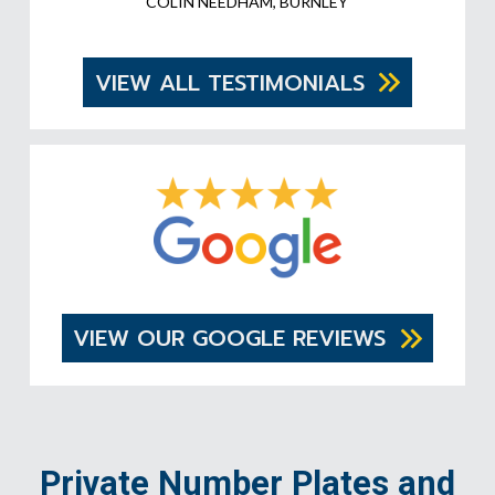
COLIN NEEDHAM, BURNLEY
VIEW ALL TESTIMONIALS
VIEW OUR GOOGLE REVIEWS
Private Number Plates and