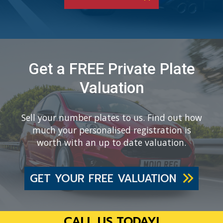
Get a FREE Private Plate
Valuation
Sell your number plates to us. Find out how
much your personalised registration is
worth with an up to date valuation.
GET YOUR FREE VALUATION
CALL US TODAY!