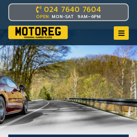
024 7640 7604
OPEN:
MON-SAT 9AM–6PM
Nav