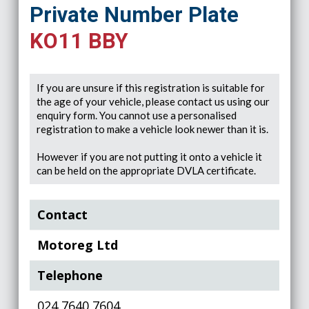
Private Number Plate
KO11 BBY
If you are unsure if this registration is suitable for
the age of your vehicle, please contact us using our
enquiry form. You cannot use a personalised
registration to make a vehicle look newer than it is.
However if you are not putting it onto a vehicle it
can be held on the appropriate DVLA certificate.
Contact
Motoreg Ltd
Telephone
024 7640 7604