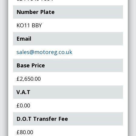
Number Plate
KO11 BBY
Email
sales@motoreg.co.uk
Base Price
£2,650.00
V.A.T
£0.00
D.O.T Transfer Fee
£80.00