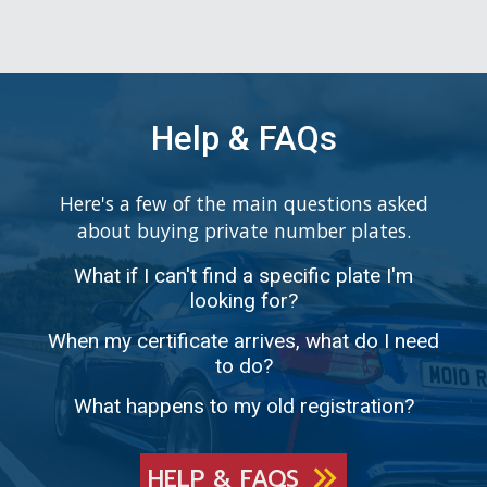
Help & FAQs
Here's a few of the main questions asked
about buying private number plates.
What if I can't find a specific plate I'm
looking for?
When my certificate arrives, what do I need
to do?
What happens to my old registration?
HELP & FAQS