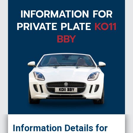
INFORMATION FOR
PRIVATE PLATE
KO11
BBY
KO11 BBY
Information Details for