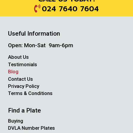
024 7640 7604
Useful Information
Open: Mon-Sat 9am-6pm
About Us
Testimonials
Blog
Contact Us
Privacy Policy
Terms & Conditions
Find a Plate
Buying
DVLA Number Plates