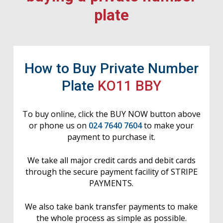
plate
How to Buy Private Number
Plate
KO11 BBY
To buy online, click the BUY NOW button above
or phone us on
024 7640 7604
to make your
payment to purchase it.
We take all major credit cards and debit cards
through the secure payment facility of STRIPE
PAYMENTS.
We also take bank transfer payments to make
the whole process as simple as possible.