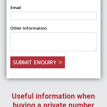
Email
Other Information
SUBMIT ENQUIRY
Useful information when
buying a private number