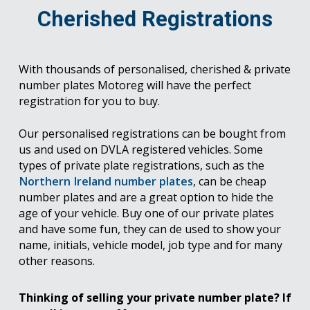
Cherished Registrations
With thousands of personalised, cherished & private
number plates Motoreg will have the perfect
registration for you to buy.
Our personalised registrations can be bought from
us and used on DVLA registered vehicles. Some
types of private plate registrations, such as the
Northern Ireland number plates
, can be cheap
number plates and are a great option to hide the
age of your vehicle. Buy one of our private plates
and have some fun, they can de used to show your
name, initials, vehicle model, job type and for many
other reasons.
Thinking of selling your private number plate? If