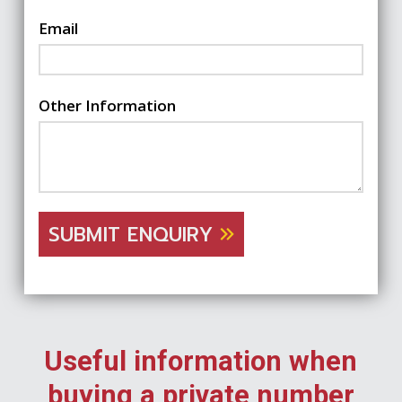
Email
Other Information
SUBMIT ENQUIRY
Useful information when
buying a private number