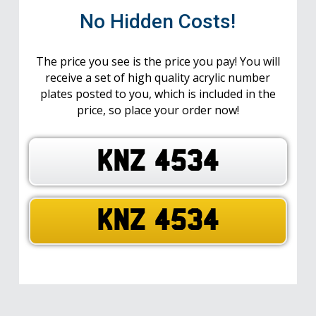
No Hidden Costs!
The price you see is the price you pay! You will
receive a set of high quality acrylic number
plates posted to you, which is included in the
price, so place your order now!
KNZ 4534
KNZ 4534