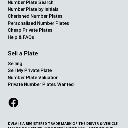
Number Plate Search
Number Plate by Initials
Cherished Number Plates
Personalised Number Plates
Cheap Private Plates
Help & FAQs
Sell a Plate
Selling
Sell My Private Plate
Number Plate Valuation
Private Number Plates Wanted
DVLA IS A REGISTERED TRADE MARK OF THE DRIVER & VEHICLE