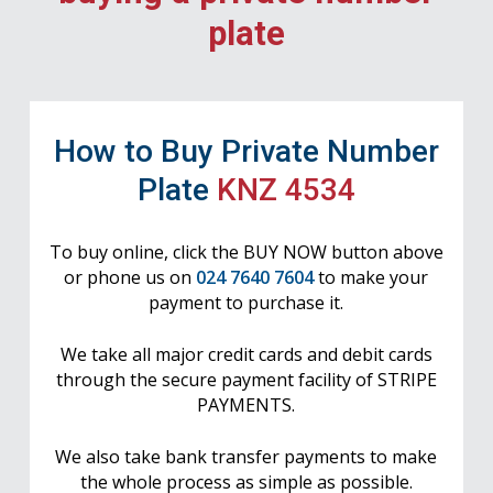
plate
How to Buy Private Number
Plate
KNZ 4534
To buy online, click the BUY NOW button above
or phone us on
024 7640 7604
to make your
payment to purchase it.
We take all major credit cards and debit cards
through the secure payment facility of STRIPE
PAYMENTS.
We also take bank transfer payments to make
the whole process as simple as possible.