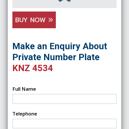
BUY NOW
Make an Enquiry About
Private Number Plate
KNZ 4534
Full Name
Telephone