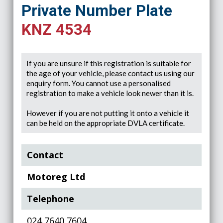
Private Number Plate
KNZ 4534
If you are unsure if this registration is suitable for
the age of your vehicle, please contact us using our
enquiry form. You cannot use a personalised
registration to make a vehicle look newer than it is.
However if you are not putting it onto a vehicle it
can be held on the appropriate DVLA certificate.
Contact
Motoreg Ltd
Telephone
024 7640 7604