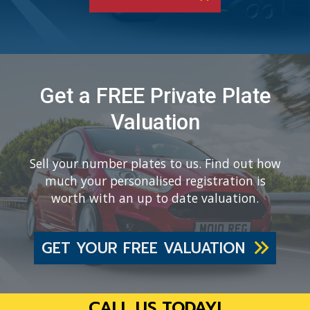
Get a FREE Private Plate
Valuation
Sell your number plates to us. Find out how
much your personalised registration is
worth with an up to date valuation.
GET YOUR FREE VALUATION
CALL US TODAY!