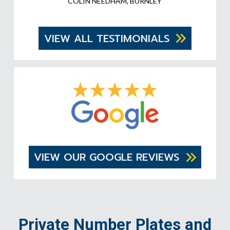
COLIN NEEDHAM, BURNLEY
VIEW ALL TESTIMONIALS
VIEW OUR GOOGLE REVIEWS
Private Number Plates and