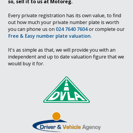
so, sell it to us at Motoreg.
Every private registration has its own value, to find
out how much your private number plate is worth
you can phone us on
024 7640 7604
or complete our
Free & Easy number plate valuation
.
It's as simple as that, we will provide you with an
independent and up to date valuation figure that we
would buy it for.