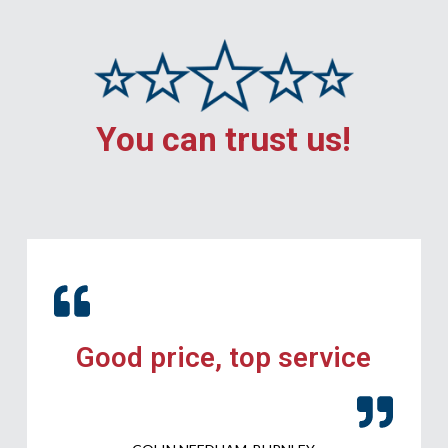
You can trust us!
Good price, top service