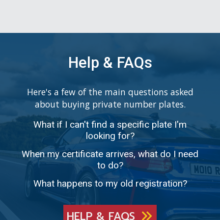
Help & FAQs
Here's a few of the main questions asked
about buying private number plates.
What if I can't find a specific plate I'm
looking for?
When my certificate arrives, what do I need
to do?
What happens to my old registration?
HELP & FAQS