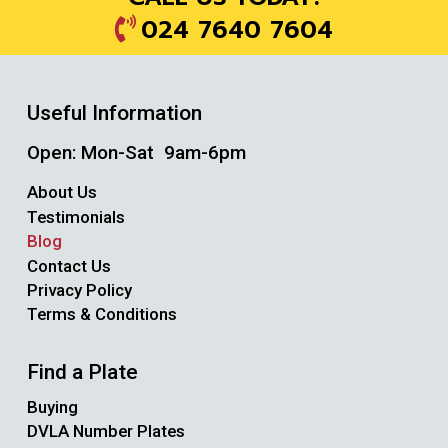
024 7640 7604
Useful Information
Open: Mon-Sat 9am-6pm
About Us
Testimonials
Blog
Contact Us
Privacy Policy
Terms & Conditions
Find a Plate
Buying
DVLA Number Plates