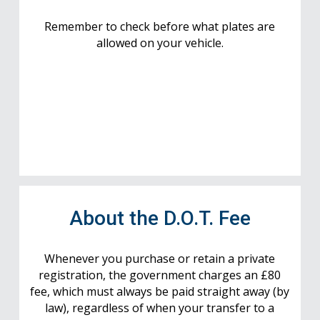
Remember to check before what plates are
allowed on your vehicle.
About the D.O.T. Fee
Whenever you purchase or retain a private
registration, the government charges an £80
fee, which must always be paid straight away (by
law), regardless of when your transfer to a