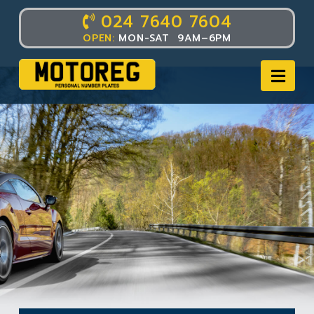
024 7640 7604
OPEN:
MON-SAT 9AM–6PM
Nav