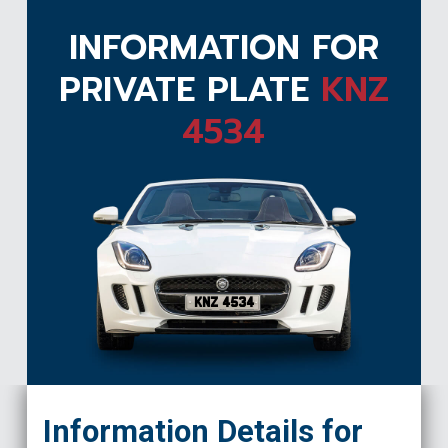
INFORMATION FOR
PRIVATE PLATE
KNZ
4534
KNZ 4534
Information Details for