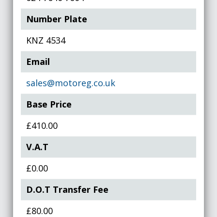
Number Plate
KNZ 4534
Email
sales@motoreg.co.uk
Base Price
£410.00
V.A.T
£0.00
D.O.T Transfer Fee
£80.00