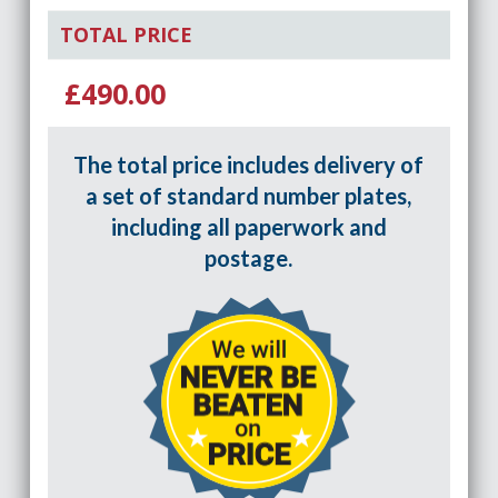
TOTAL PRICE
£490.00
The total price includes delivery of
a set of standard number plates,
including all paperwork and
postage.