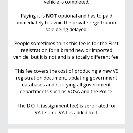
vehicle is completed.
Paying it is
NOT
optional and has to paid
immediately to avoid the private registration
sale being delayed.
People sometimes think this fee is for the First
registration for a brand new or imported
vehicle, but it is not and is a totally different fee.
This fee covers the cost of producing a new V5
registration document, updating government
databases and notifying all government
departments such as VOSA and the Police.
The D.O.T. (assignment fee) is zero-rated for
VAT so no VAT is added to it.