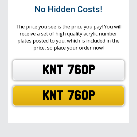
No Hidden Costs!
The price you see is the price you pay! You will
receive a set of high quality acrylic number
plates posted to you, which is included in the
price, so place your order now!
KNT 760P
KNT 760P