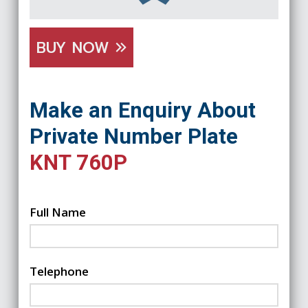
BUY NOW
Make an Enquiry About
Private Number Plate
KNT 760P
Full Name
Telephone