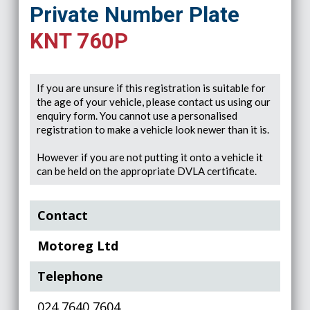
Private Number Plate
KNT 760P
If you are unsure if this registration is suitable for
the age of your vehicle, please contact us using our
enquiry form. You cannot use a personalised
registration to make a vehicle look newer than it is.
However if you are not putting it onto a vehicle it
can be held on the appropriate DVLA certificate.
Contact
Motoreg Ltd
Telephone
024 7640 7604