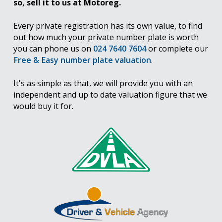
so, sell it to us at Motoreg.
Every private registration has its own value, to find
out how much your private number plate is worth
you can phone us on
024 7640 7604
or complete our
Free & Easy number plate valuation
.
It's as simple as that, we will provide you with an
independent and up to date valuation figure that we
would buy it for.