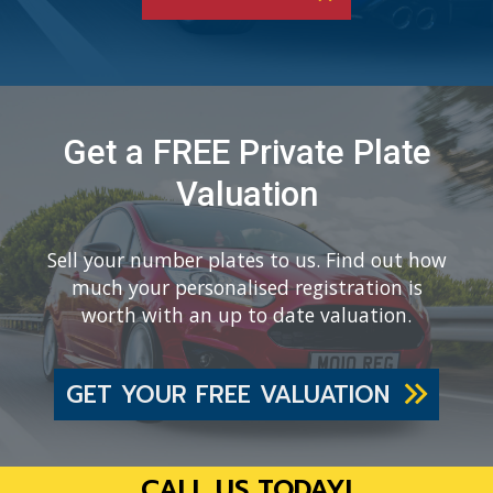
Get a FREE Private Plate
Valuation
Sell your number plates to us. Find out how
much your personalised registration is
worth with an up to date valuation.
GET YOUR FREE VALUATION
CALL US TODAY!