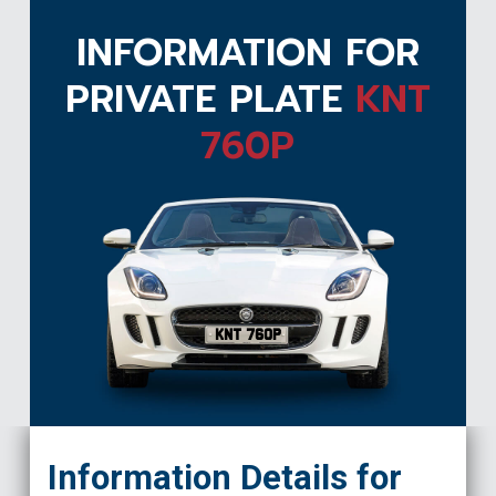
INFORMATION FOR
PRIVATE PLATE
KNT
760P
KNT 760P
Information Details for