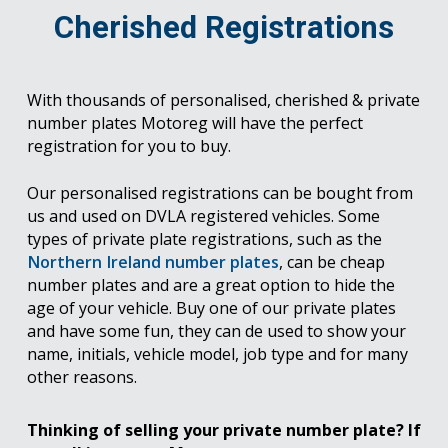
Cherished Registrations
With thousands of personalised, cherished & private
number plates Motoreg will have the perfect
registration for you to buy.
Our personalised registrations can be bought from
us and used on DVLA registered vehicles. Some
types of private plate registrations, such as the
Northern Ireland number plates
, can be cheap
number plates and are a great option to hide the
age of your vehicle. Buy one of our private plates
and have some fun, they can de used to show your
name, initials, vehicle model, job type and for many
other reasons.
Thinking of selling your private number plate? If