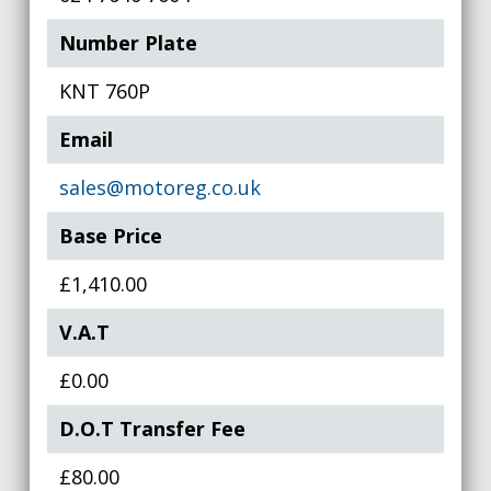
Number Plate
KNT 760P
Email
sales@motoreg.co.uk
Base Price
£1,410.00
V.A.T
£0.00
D.O.T Transfer Fee
£80.00