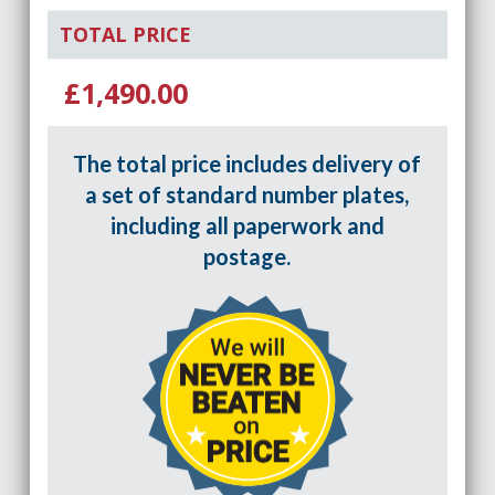
TOTAL PRICE
£1,490.00
The total price includes delivery of
a set of standard number plates,
including all paperwork and
postage.