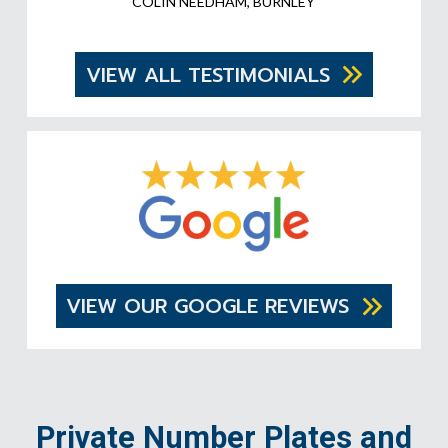
COLIN NEEDHAM, BURNLEY
VIEW ALL TESTIMONIALS
VIEW OUR GOOGLE REVIEWS
Private Number Plates and