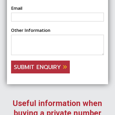
Email
Other Information
SUBMIT ENQUIRY
Useful information when
buying a private number