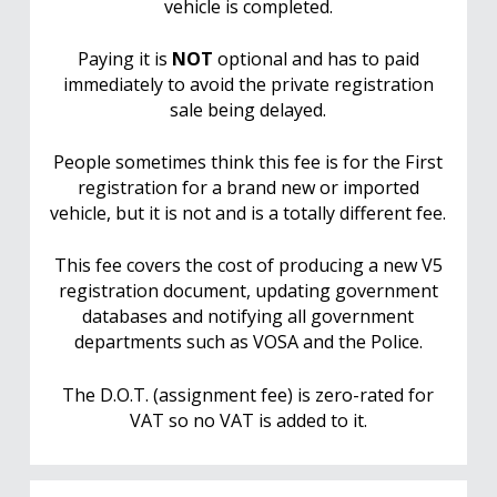
vehicle is completed.
Paying it is
NOT
optional and has to paid
immediately to avoid the private registration
sale being delayed.
People sometimes think this fee is for the First
registration for a brand new or imported
vehicle, but it is not and is a totally different fee.
This fee covers the cost of producing a new V5
registration document, updating government
databases and notifying all government
departments such as VOSA and the Police.
The D.O.T. (assignment fee) is zero-rated for
VAT so no VAT is added to it.