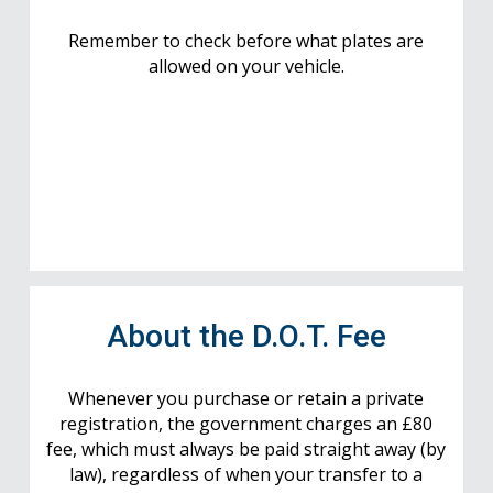
Remember to check before what plates are
allowed on your vehicle.
About the D.O.T. Fee
Whenever you purchase or retain a private
registration, the government charges an £80
fee, which must always be paid straight away (by
law), regardless of when your transfer to a