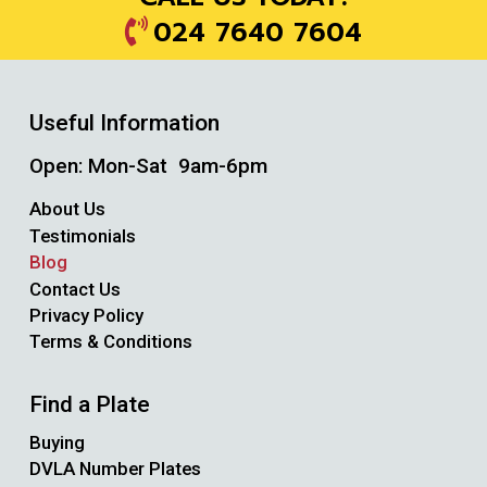
024 7640 7604
Useful Information
Open: Mon-Sat 9am-6pm
About Us
Testimonials
Blog
Contact Us
Privacy Policy
Terms & Conditions
Find a Plate
Buying
DVLA Number Plates