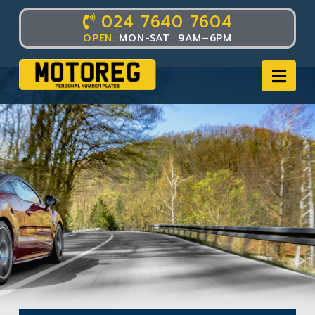
024 7640 7604
OPEN:
MON-SAT 9AM–6PM
Nav