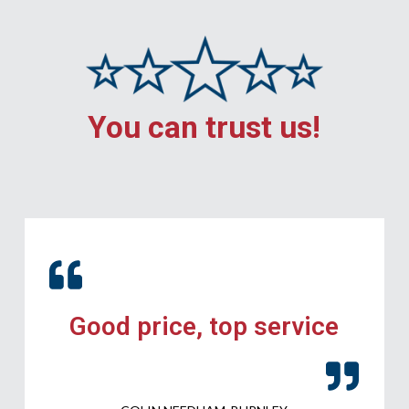
You can trust us!
Good price, top service