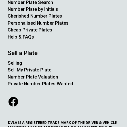
Number Plate Search
Number Plate by Initials
Cherished Number Plates
Personalised Number Plates
Cheap Private Plates
Help & FAQs
Sell a Plate
Selling
Sell My Private Plate
Number Plate Valuation
Private Number Plates Wanted
DVLA IS A REGISTERED TRADE MARK OF THE DRIVER & VEHICLE