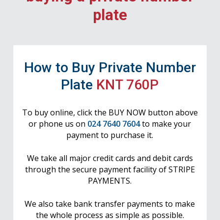
plate
How to Buy Private Number
Plate
KNT 760P
To buy online, click the BUY NOW button above
or phone us on
024 7640 7604
to make your
payment to purchase it.
We take all major credit cards and debit cards
through the secure payment facility of STRIPE
PAYMENTS.
We also take bank transfer payments to make
the whole process as simple as possible.