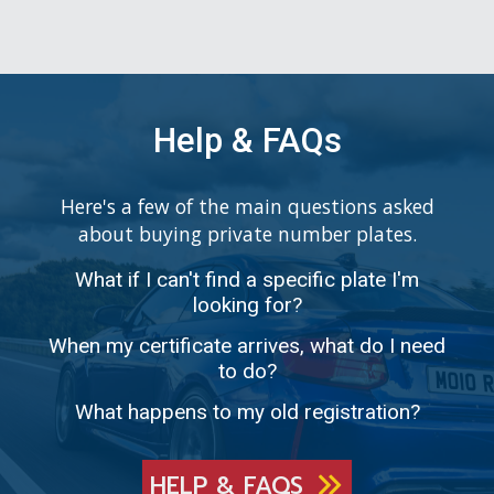
Help & FAQs
Here's a few of the main questions asked
about buying private number plates.
What if I can't find a specific plate I'm
looking for?
When my certificate arrives, what do I need
to do?
What happens to my old registration?
HELP & FAQS