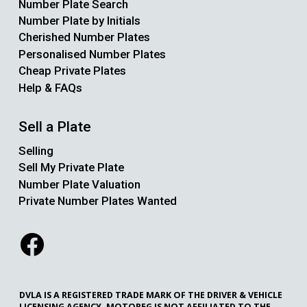
Number Plate Search
Number Plate by Initials
Cherished Number Plates
Personalised Number Plates
Cheap Private Plates
Help & FAQs
Sell a Plate
Selling
Sell My Private Plate
Number Plate Valuation
Private Number Plates Wanted
DVLA IS A REGISTERED TRADE MARK OF THE DRIVER & VEHICLE
LICENSING AGENCY. MOTOREG IS NOT AFFILIATED TO THE