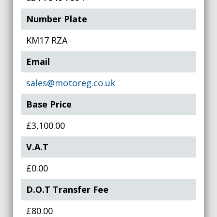
Number Plate
KM17 RZA
Email
sales@motoreg.co.uk
Base Price
£3,100.00
V.A.T
£0.00
D.O.T Transfer Fee
£80.00