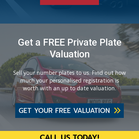
Get a FREE Private Plate
Valuation
Sell your number plates to us. Find out how
much your personalised registration is
worth with an up to date valuation.
GET YOUR FREE VALUATION
CALL US TODAY!