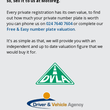
so, sell it to us at Motoreg.
Every private registration has its own value, to find
out how much your private number plate is worth
you can phone us on
024 7640 7604
or complete our
Free & Easy number plate valuation
.
It's as simple as that, we will provide you with an
independent and up to date valuation figure that we
would buy it for.