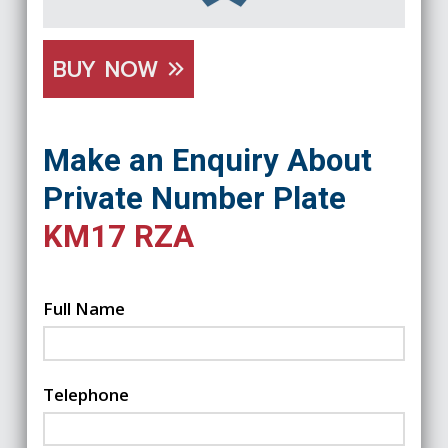
BUY NOW
Make an Enquiry About
Private Number Plate
KM17 RZA
Full Name
Telephone