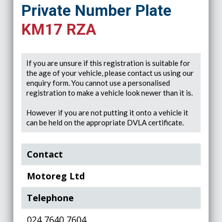
Private Number Plate
KM17 RZA
If you are unsure if this registration is suitable for
the age of your vehicle, please contact us using our
enquiry form. You cannot use a personalised
registration to make a vehicle look newer than it is.
However if you are not putting it onto a vehicle it
can be held on the appropriate DVLA certificate.
Contact
Motoreg Ltd
Telephone
024 7640 7604