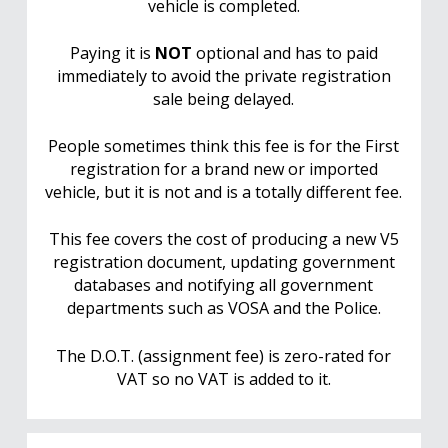
vehicle is completed.
Paying it is
NOT
optional and has to paid
immediately to avoid the private registration
sale being delayed.
People sometimes think this fee is for the First
registration for a brand new or imported
vehicle, but it is not and is a totally different fee.
This fee covers the cost of producing a new V5
registration document, updating government
databases and notifying all government
departments such as VOSA and the Police.
The D.O.T. (assignment fee) is zero-rated for
VAT so no VAT is added to it.