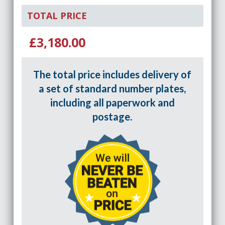
TOTAL PRICE
£3,180.00
The total price includes delivery of
a set of standard number plates,
including all paperwork and
postage.