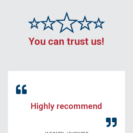
You can trust us!
Highly recommend