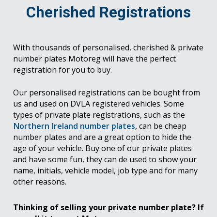
Cherished Registrations
With thousands of personalised, cherished & private
number plates Motoreg will have the perfect
registration for you to buy.
Our personalised registrations can be bought from
us and used on DVLA registered vehicles. Some
types of private plate registrations, such as the
Northern Ireland number plates
, can be cheap
number plates and are a great option to hide the
age of your vehicle. Buy one of our private plates
and have some fun, they can de used to show your
name, initials, vehicle model, job type and for many
other reasons.
Thinking of selling your private number plate? If