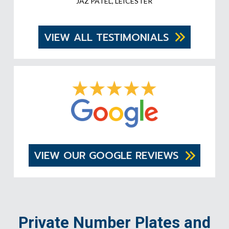
JAZ PATEL, LEICESTER
VIEW ALL TESTIMONIALS
VIEW OUR GOOGLE REVIEWS
Private Number Plates and