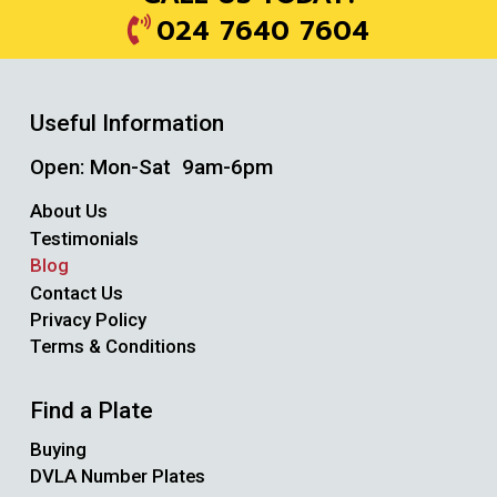
024 7640 7604
Useful Information
Open: Mon-Sat 9am-6pm
About Us
Testimonials
Blog
Contact Us
Privacy Policy
Terms & Conditions
Find a Plate
Buying
DVLA Number Plates