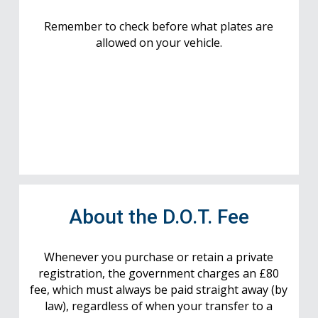
Remember to check before what plates are
allowed on your vehicle.
About the D.O.T. Fee
Whenever you purchase or retain a private
registration, the government charges an £80
fee, which must always be paid straight away (by
law), regardless of when your transfer to a