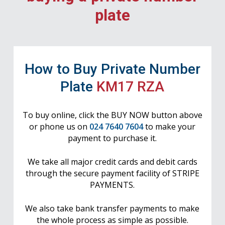
plate
How to Buy Private Number
Plate
KM17 RZA
To buy online, click the BUY NOW button above
or phone us on
024 7640 7604
to make your
payment to purchase it.
We take all major credit cards and debit cards
through the secure payment facility of STRIPE
PAYMENTS.
We also take bank transfer payments to make
the whole process as simple as possible.