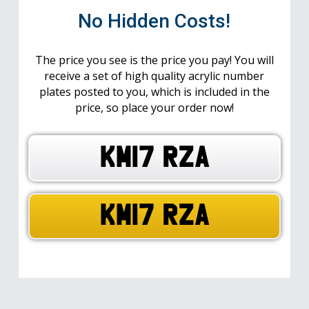
No Hidden Costs!
The price you see is the price you pay! You will
receive a set of high quality acrylic number
plates posted to you, which is included in the
price, so place your order now!
KM17 RZA
KM17 RZA