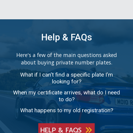
Help & FAQs
Here's a few of the main questions asked
about buying private number plates.
What if I can't find a specific plate I'm
looking for?
When my certificate arrives, what do I need
to do?
What happens to my old registration?
HELP & FAQS