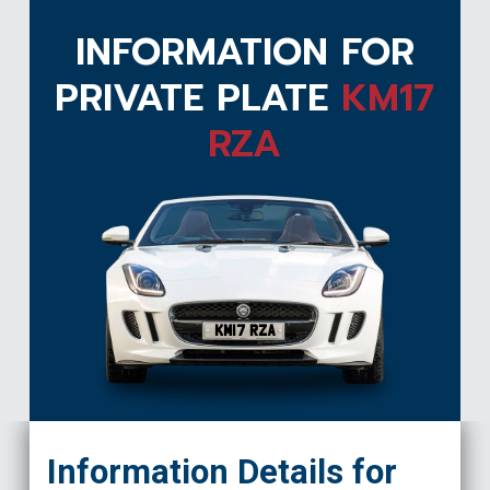
INFORMATION FOR
PRIVATE PLATE
KM17
RZA
KM17 RZA
Information Details for