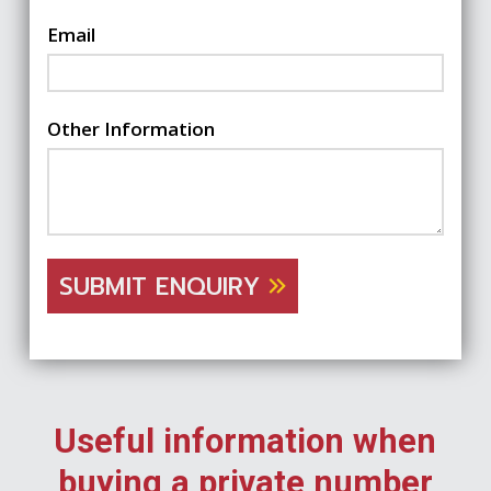
Email
Other Information
SUBMIT ENQUIRY
Useful information when
buying a private number