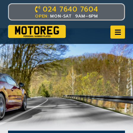
024 7640 7604
OPEN:
MON-SAT 9AM–6PM
Nav