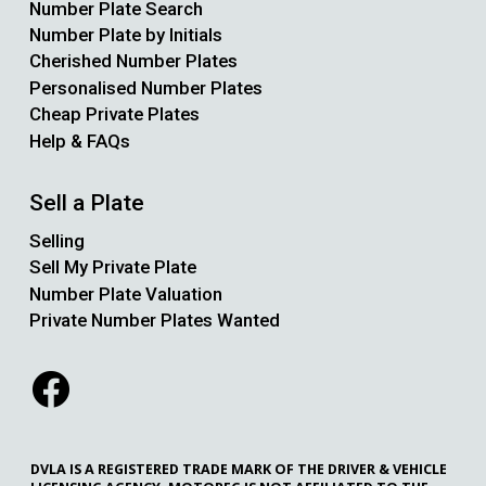
Number Plate Search
Number Plate by Initials
Cherished Number Plates
Personalised Number Plates
Cheap Private Plates
Help & FAQs
Sell a Plate
Selling
Sell My Private Plate
Number Plate Valuation
Private Number Plates Wanted
DVLA IS A REGISTERED TRADE MARK OF THE DRIVER & VEHICLE