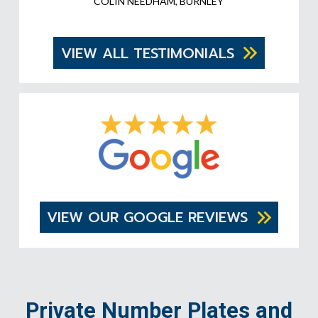
COLIN NEEDHAM, BURNLEY
VIEW ALL TESTIMONIALS
VIEW OUR GOOGLE REVIEWS
Private Number Plates and