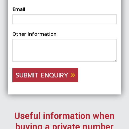
Email
Other Information
SUBMIT ENQUIRY
Useful information when
buying a private number