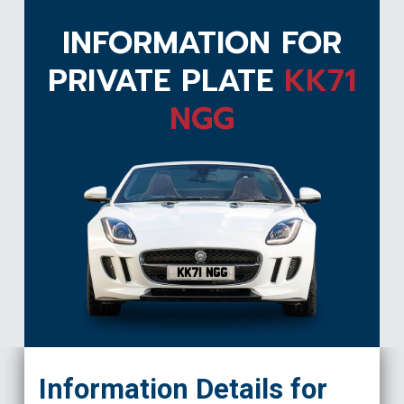
INFORMATION FOR
PRIVATE PLATE
KK71
NGG
KK71 NGG
Information Details for