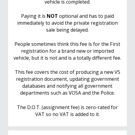
vehicle is completed.
Paying it is
NOT
optional and has to paid
immediately to avoid the private registration
sale being delayed.
People sometimes think this fee is for the First
registration for a brand new or imported
vehicle, but it is not and is a totally different fee.
This fee covers the cost of producing a new V5
registration document, updating government
databases and notifying all government
departments such as VOSA and the Police.
The D.O.T. (assignment fee) is zero-rated for
VAT so no VAT is added to it.