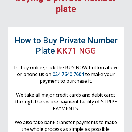
plate
How to Buy Private Number
Plate
KK71 NGG
To buy online, click the BUY NOW button above
or phone us on
024 7640 7604
to make your
payment to purchase it.
We take all major credit cards and debit cards
through the secure payment facility of STRIPE
PAYMENTS.
We also take bank transfer payments to make
the whole process as simple as possible.