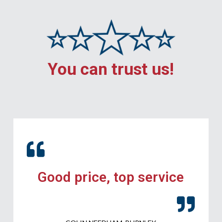
You can trust us!
Good price, top service