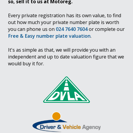
so, sell it to us at Motoreg.
Every private registration has its own value, to find
out how much your private number plate is worth
you can phone us on
024 7640 7604
or complete our
Free & Easy number plate valuation
.
It's as simple as that, we will provide you with an
independent and up to date valuation figure that we
would buy it for.