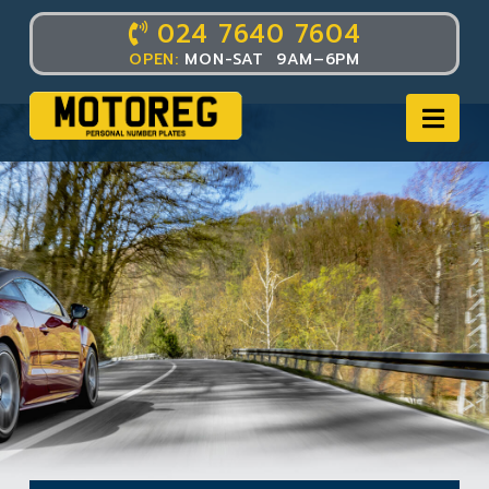
024 7640 7604
OPEN:
MON-SAT 9AM–6PM
Nav