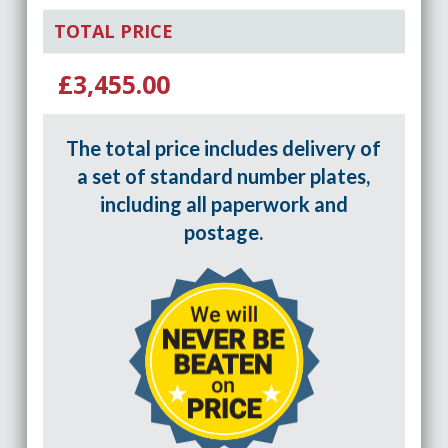
TOTAL PRICE
£3,455.00
The total price includes delivery of
a set of standard number plates,
including all paperwork and
postage.