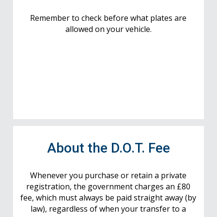
Remember to check before what plates are
allowed on your vehicle.
About the D.O.T. Fee
Whenever you purchase or retain a private
registration, the government charges an £80
fee, which must always be paid straight away (by
law), regardless of when your transfer to a