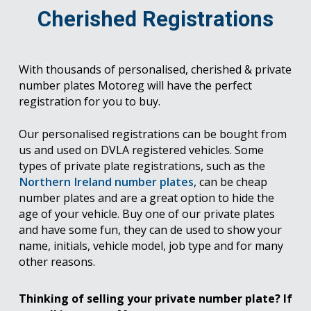
Cherished Registrations
With thousands of personalised, cherished & private
number plates Motoreg will have the perfect
registration for you to buy.
Our personalised registrations can be bought from
us and used on DVLA registered vehicles. Some
types of private plate registrations, such as the
Northern Ireland number plates
, can be cheap
number plates and are a great option to hide the
age of your vehicle. Buy one of our private plates
and have some fun, they can de used to show your
name, initials, vehicle model, job type and for many
other reasons.
Thinking of selling your private number plate? If