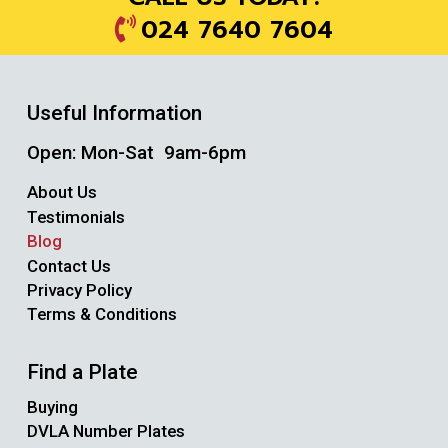
024 7640 7604
Useful Information
Open: Mon-Sat 9am-6pm
About Us
Testimonials
Blog
Contact Us
Privacy Policy
Terms & Conditions
Find a Plate
Buying
DVLA Number Plates