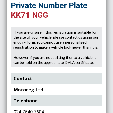
Private Number Plate
KK71 NGG
If you are unsure if this registration is suitable for
the age of your vehicle, please contact us using our
enquiry form. You cannot use a personalised
registration to make a vehicle look newer than it is.
However if you are not putting it onto a vehicle it
can be held on the appropriate DVLA certificate.
Contact
Motoreg Ltd
Telephone
024 7640 7604