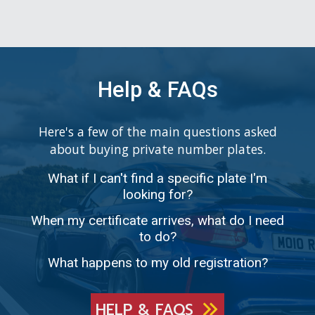
Help & FAQs
Here's a few of the main questions asked
about buying private number plates.
What if I can't find a specific plate I'm
looking for?
When my certificate arrives, what do I need
to do?
What happens to my old registration?
HELP & FAQS