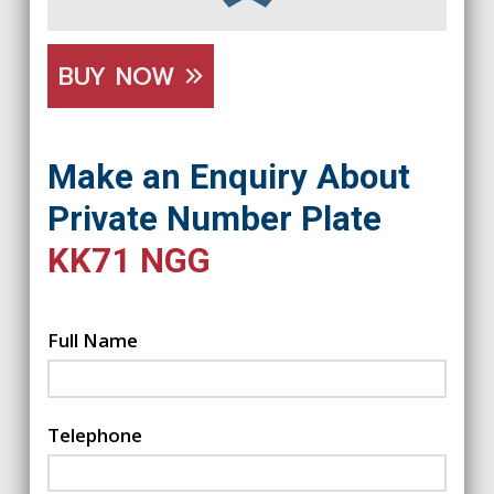
BUY NOW
Make an Enquiry About
Private Number Plate
KK71 NGG
Full Name
Telephone