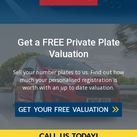
Get a FREE Private Plate
Valuation
Sell your number plates to us. Find out how
much your personalised registration is
worth with an up to date valuation.
GET YOUR FREE VALUATION
CALL US TODAY!