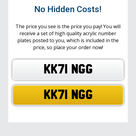
No Hidden Costs!
The price you see is the price you pay! You will
receive a set of high quality acrylic number
plates posted to you, which is included in the
price, so place your order now!
KK71 NGG
KK71 NGG