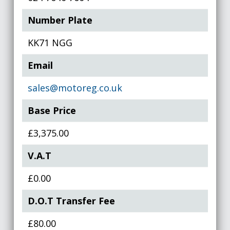
Number Plate
KK71 NGG
Email
sales@motoreg.co.uk
Base Price
£3,375.00
V.A.T
£0.00
D.O.T Transfer Fee
£80.00