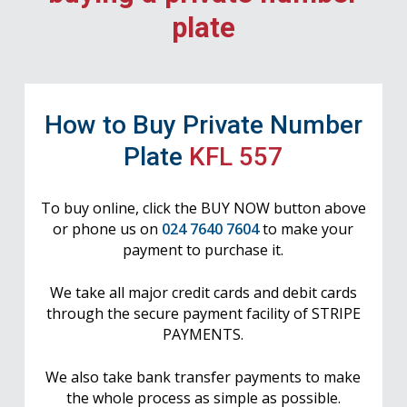
plate
How to Buy Private Number
Plate
KFL 557
To buy online, click the BUY NOW button above
or phone us on
024 7640 7604
to make your
payment to purchase it.
We take all major credit cards and debit cards
through the secure payment facility of STRIPE
PAYMENTS.
We also take bank transfer payments to make
the whole process as simple as possible.