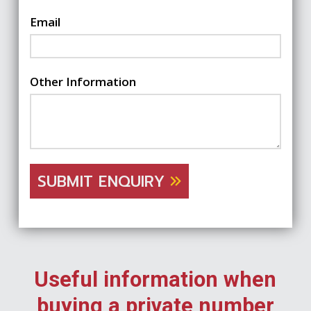
Email
Other Information
SUBMIT ENQUIRY
Useful information when
buying a private number