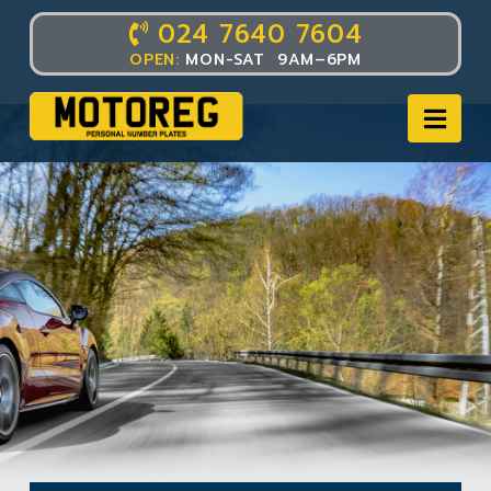
024 7640 7604
OPEN:
MON-SAT 9AM–6PM
Nav