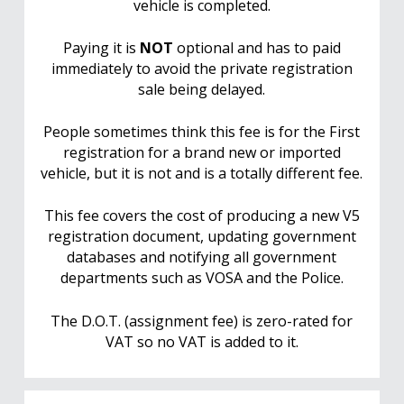
vehicle is completed.
Paying it is
NOT
optional and has to paid
immediately to avoid the private registration
sale being delayed.
People sometimes think this fee is for the First
registration for a brand new or imported
vehicle, but it is not and is a totally different fee.
This fee covers the cost of producing a new V5
registration document, updating government
databases and notifying all government
departments such as VOSA and the Police.
The D.O.T. (assignment fee) is zero-rated for
VAT so no VAT is added to it.