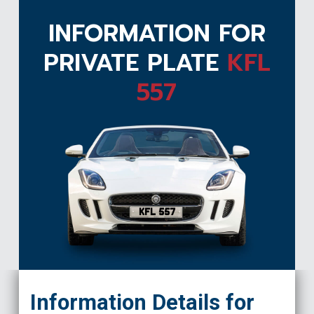
INFORMATION FOR
PRIVATE PLATE
KFL
557
KFL 557
Information Details for