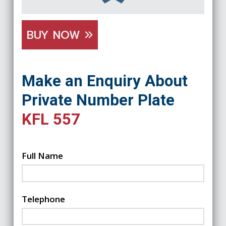
BUY NOW
Make an Enquiry About
Private Number Plate
KFL 557
Full Name
Telephone