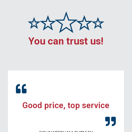
You can trust us!
Good price, top service