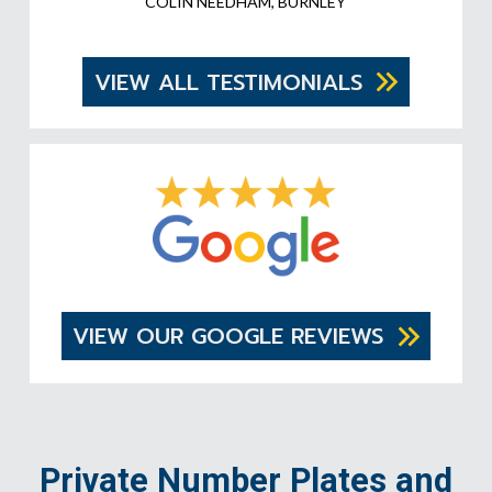
COLIN NEEDHAM, BURNLEY
VIEW ALL TESTIMONIALS
VIEW OUR GOOGLE REVIEWS
Private Number Plates and