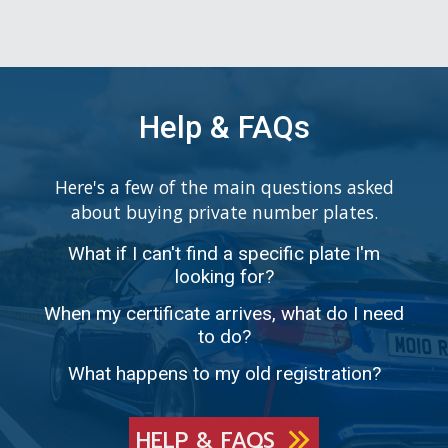
Help & FAQs
Here's a few of the main questions asked
about buying private number plates.
What if I can't find a specific plate I'm
looking for?
When my certificate arrives, what do I need
to do?
What happens to my old registration?
HELP & FAQS