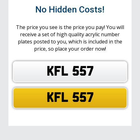
No Hidden Costs!
The price you see is the price you pay! You will
receive a set of high quality acrylic number
plates posted to you, which is included in the
price, so place your order now!
KFL 557
KFL 557