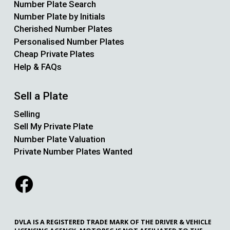
Number Plate Search
Number Plate by Initials
Cherished Number Plates
Personalised Number Plates
Cheap Private Plates
Help & FAQs
Sell a Plate
Selling
Sell My Private Plate
Number Plate Valuation
Private Number Plates Wanted
DVLA IS A REGISTERED TRADE MARK OF THE DRIVER & VEHICLE