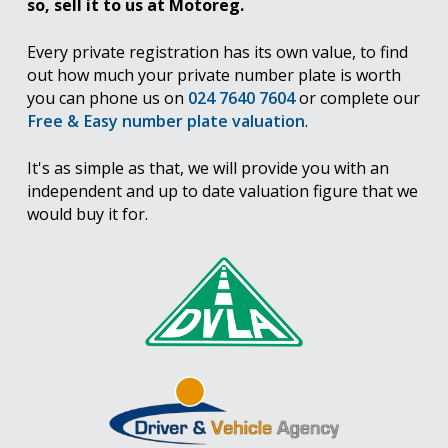
so, sell it to us at Motoreg.
Every private registration has its own value, to find
out how much your private number plate is worth
you can phone us on
024 7640 7604
or complete our
Free & Easy number plate valuation
.
It's as simple as that, we will provide you with an
independent and up to date valuation figure that we
would buy it for.