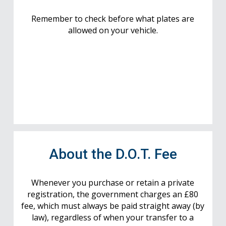
Remember to check before what plates are
allowed on your vehicle.
About the D.O.T. Fee
Whenever you purchase or retain a private
registration, the government charges an £80
fee, which must always be paid straight away (by
law), regardless of when your transfer to a