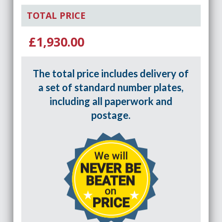
TOTAL PRICE
£1,930.00
The total price includes delivery of
a set of standard number plates,
including all paperwork and
postage.