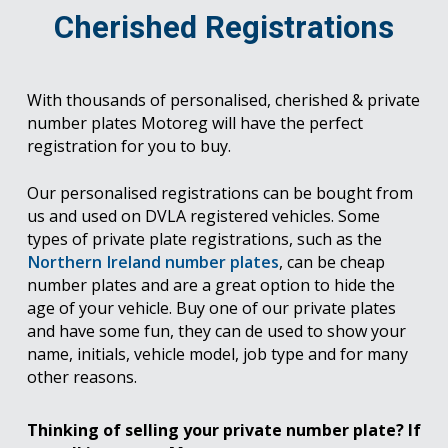
Cherished Registrations
With thousands of personalised, cherished & private
number plates Motoreg will have the perfect
registration for you to buy.
Our personalised registrations can be bought from
us and used on DVLA registered vehicles. Some
types of private plate registrations, such as the
Northern Ireland number plates
, can be cheap
number plates and are a great option to hide the
age of your vehicle. Buy one of our private plates
and have some fun, they can de used to show your
name, initials, vehicle model, job type and for many
other reasons.
Thinking of selling your private number plate? If