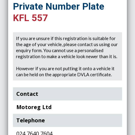
Private Number Plate
KFL 557
If you are unsure if this registration is suitable for
the age of your vehicle, please contact us using our
enquiry form. You cannot use a personalised
registration to make a vehicle look newer than it is.
However if you are not putting it onto a vehicle it
can be held on the appropriate DVLA certificate.
Contact
Motoreg Ltd
Telephone
024 7640 7604