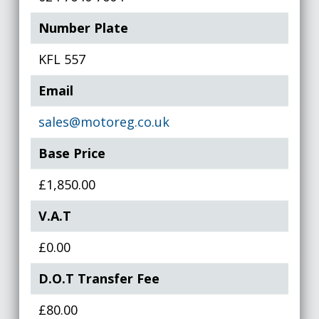
Number Plate
KFL 557
Email
sales@motoreg.co.uk
Base Price
£1,850.00
V.A.T
£0.00
D.O.T Transfer Fee
£80.00