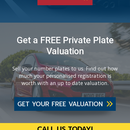
Get a FREE Private Plate
Valuation
Sell your number plates to us. Find out how
much your personalised registration is
worth with an up to date valuation.
GET YOUR FREE VALUATION
CALL US TODAY!