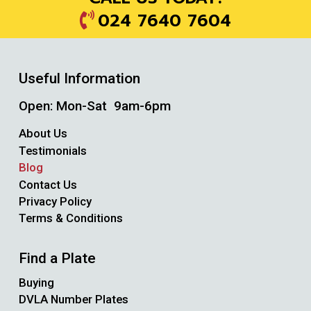
024 7640 7604
Useful Information
Open: Mon-Sat 9am-6pm
About Us
Testimonials
Blog
Contact Us
Privacy Policy
Terms & Conditions
Find a Plate
Buying
DVLA Number Plates