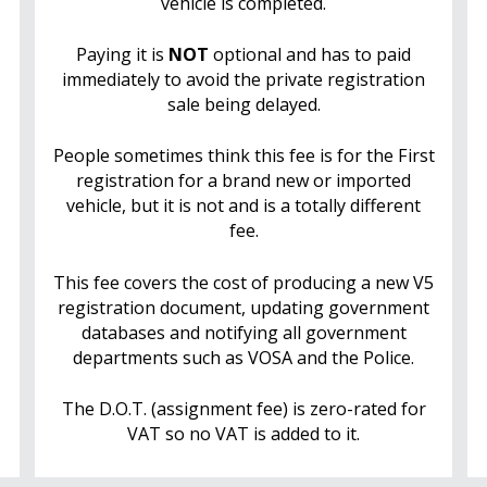
vehicle is completed.
Paying it is
NOT
optional and has to paid
immediately to avoid the private registration
sale being delayed.
People sometimes think this fee is for the First
registration for a brand new or imported
vehicle, but it is not and is a totally different
fee.
This fee covers the cost of producing a new V5
registration document, updating government
databases and notifying all government
departments such as VOSA and the Police.
The D.O.T. (assignment fee) is zero-rated for
VAT so no VAT is added to it.