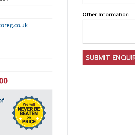
Other Information
oreg.co.uk
SUBMIT ENQU
00
of