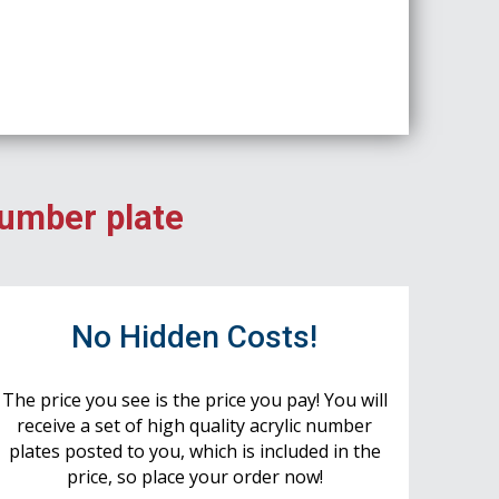
number plate
No Hidden Costs!
The price you see is the price you pay! You will
receive a set of high quality acrylic number
plates posted to you, which is included in the
price, so place your order now!