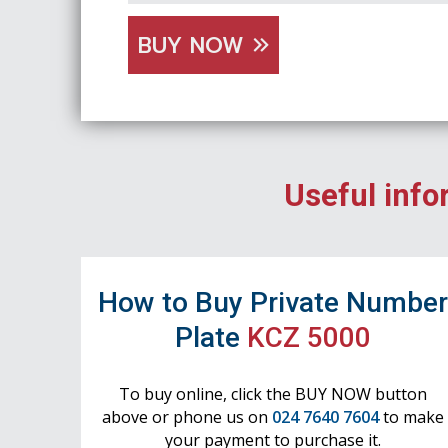
BUY NOW
Useful info
How to Buy Private Numbe
Plate
KCZ 5000
To buy online, click the BUY NOW button
above or phone us on
024 7640 7604
to make
your payment to purchase it.