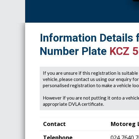
Information Details 
Number Plate
KCZ 
If you are unsure if this registration is suitabl
vehicle, please contact us using our enquiry fo
personalised registration to make a vehicle look
However if you are not putting it onto a vehicle
appropriate DVLA certificate.
Contact
Motoreg 
Telephone
024 7640 