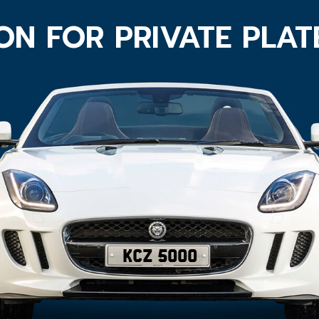
ON FOR PRIVATE PLA
KCZ 5000