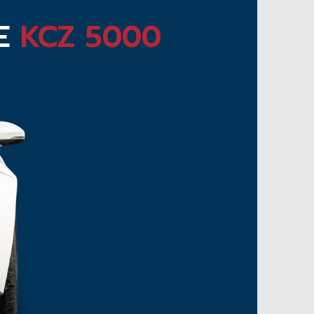
TE
KCZ 5000