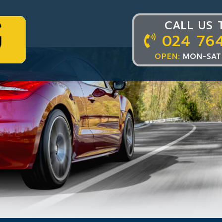
CALL US 
024 76
OPEN:
MON-SAT