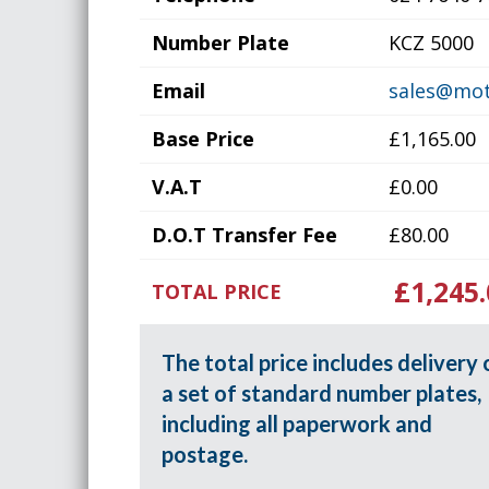
Number Plate
KCZ 5000
Email
sales@mot
Base Price
£1,165.00
V.A.T
£0.00
D.O.T Transfer Fee
£80.00
£1,245.
TOTAL PRICE
The total price includes delivery 
a set of standard number plates,
including all paperwork and
postage.