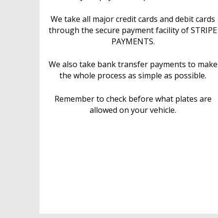
We take all major credit cards and debit cards
through the secure payment facility of STRIPE
PAYMENTS.
We also take bank transfer payments to make
the whole process as simple as possible.
Remember to check before what plates are
allowed on your vehicle.