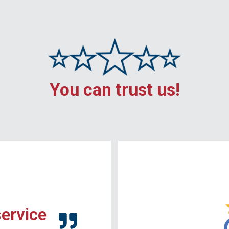
You can trust us!
service