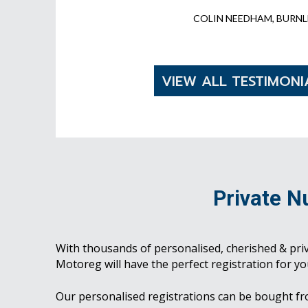
COLIN NEEDHAM, BURNL
VIEW ALL TESTIMONI
Private N
With thousands of personalised, cherished & pri
Motoreg will have the perfect registration for yo
Our personalised registrations can be bought f