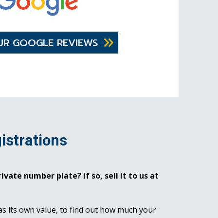
UR GOOGLE REVIEWS
istrations
ivate number plate? If so, sell it to us at
as its own value, to find out how much your