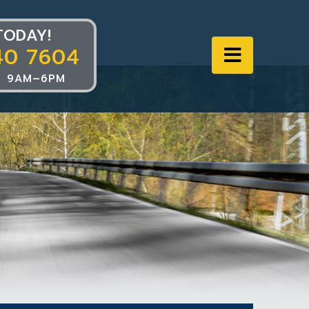
TODAY!
40 7604
Navigat
 9AM–6PM