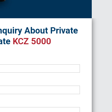
quiry About Private
ate
KCZ 5000