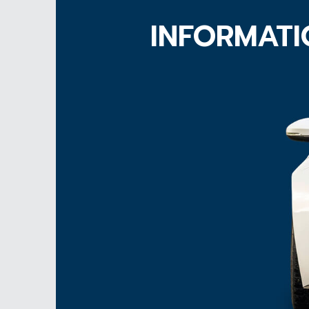
INFORMATI