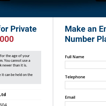
for Private
Make an En
5000
Number Pl
e for the age of your
Full Name
rm. You cannot use a
 newer than it is.
 it can be held on the
Telephone
Ltd
Email
7604