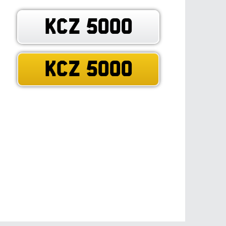
KCZ 5000
KCZ 5000