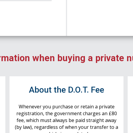
rmation when buying a private 
r
About the D.O.T. Fee
Whenever you purchase or retain a private
registration, the government charges an £80
fee, which must always be paid straight away
(by law), regardless of when your transfer to a