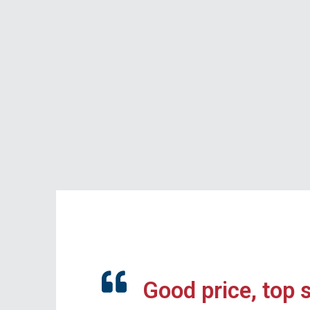
Good price, top 