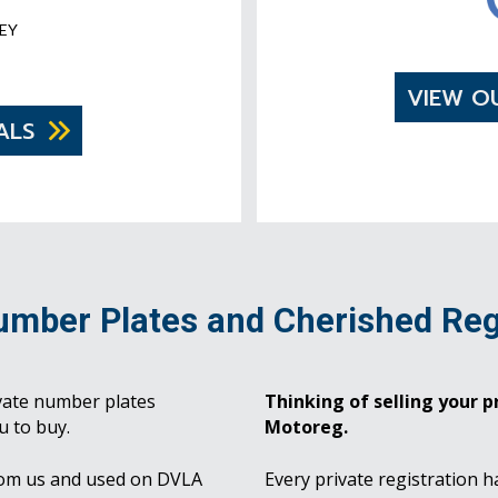
EY
VIEW O
ALS
umber Plates and Cherished Reg
vate number plates
Thinking of selling your pr
u to buy.
Motoreg.
rom us and used on DVLA
Every private registration h