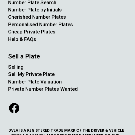
Number Plate Search
Number Plate by Initials
Cherished Number Plates
Personalised Number Plates
Cheap Private Plates
Help & FAQs
Sell a Plate
Selling
Sell My Private Plate
Number Plate Valuation
Private Number Plates Wanted
DVLA IS A REGISTERED TRADE MARK OF THE DRIVER & VEHICLE