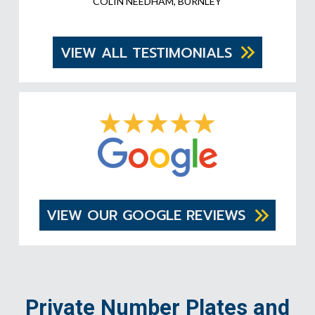
COLIN NEEDHAM, BURNLEY
VIEW ALL TESTIMONIALS
VIEW OUR GOOGLE REVIEWS
Private Number Plates and