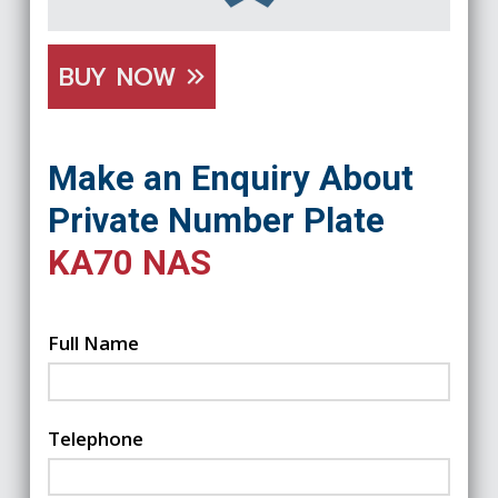
BUY NOW
Make an Enquiry About
Private Number Plate
KA70 NAS
Full Name
Telephone