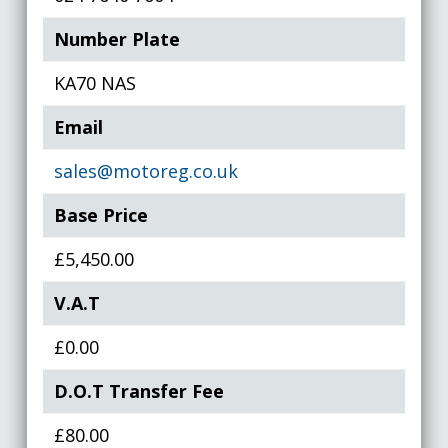
Number Plate
KA70 NAS
Email
sales@motoreg.co.uk
Base Price
£5,450.00
V.A.T
£0.00
D.O.T Transfer Fee
£80.00