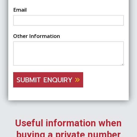
Email
Other Information
SUBMIT ENQUIRY
Useful information when
buying a private number