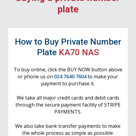
plate
How to Buy Private Number
Plate
KA70 NAS
To buy online, click the BUY NOW button above
or phone us on
024 7640 7604
to make your
payment to purchase it.
We take all major credit cards and debit cards
through the secure payment facility of STRIPE
PAYMENTS.
We also take bank transfer payments to make
the whole process as simple as possible.