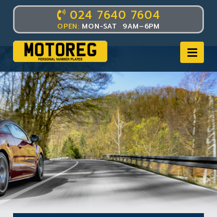
024 7640 7604
OPEN:
MON-SAT 9AM–6PM
Nav