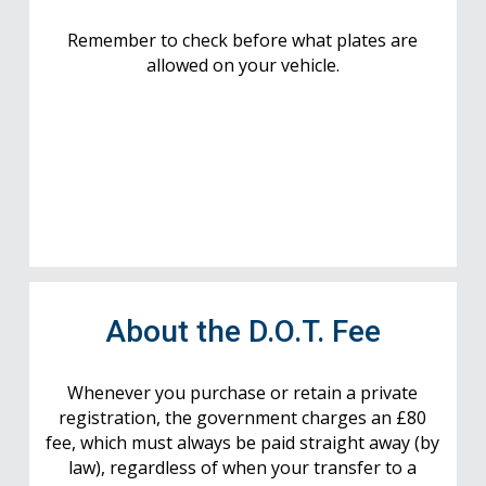
Remember to check before what plates are
allowed on your vehicle.
About the D.O.T. Fee
Whenever you purchase or retain a private
registration, the government charges an £80
fee, which must always be paid straight away (by
law), regardless of when your transfer to a