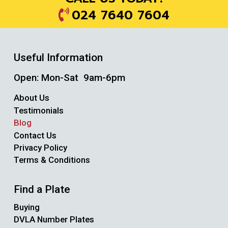
024 7640 7604
Useful Information
Open: Mon-Sat 9am-6pm
About Us
Testimonials
Blog
Contact Us
Privacy Policy
Terms & Conditions
Find a Plate
Buying
DVLA Number Plates