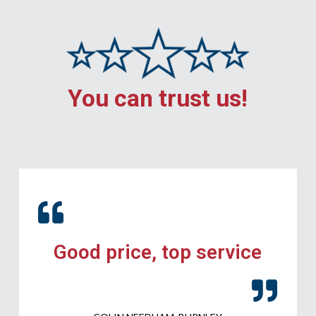
You can trust us!
Good price, top service