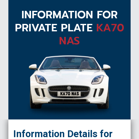
INFORMATION FOR
PRIVATE PLATE
KA70
NAS
KA70 NAS
Information Details for