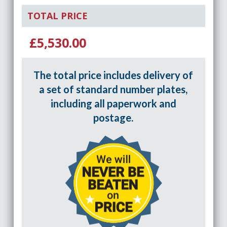
TOTAL PRICE
£5,530.00
The total price includes delivery of
a set of standard number plates,
including all paperwork and
postage.