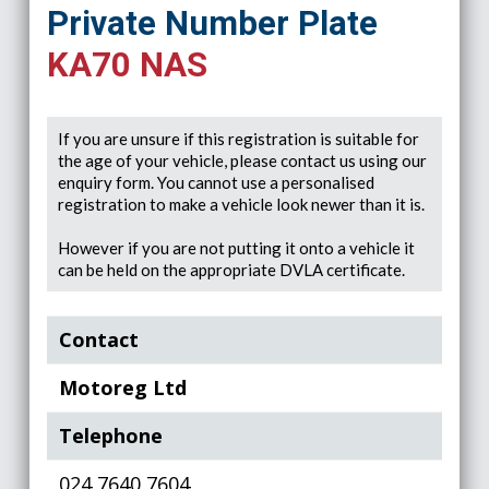
Private Number Plate
KA70 NAS
If you are unsure if this registration is suitable for
the age of your vehicle, please contact us using our
enquiry form. You cannot use a personalised
registration to make a vehicle look newer than it is.
However if you are not putting it onto a vehicle it
can be held on the appropriate DVLA certificate.
Contact
Motoreg Ltd
Telephone
024 7640 7604