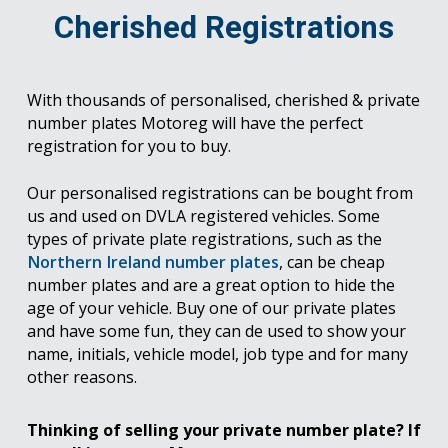
Cherished Registrations
With thousands of personalised, cherished & private
number plates Motoreg will have the perfect
registration for you to buy.
Our personalised registrations can be bought from
us and used on DVLA registered vehicles. Some
types of private plate registrations, such as the
Northern Ireland number plates
, can be cheap
number plates and are a great option to hide the
age of your vehicle. Buy one of our private plates
and have some fun, they can de used to show your
name, initials, vehicle model, job type and for many
other reasons.
Thinking of selling your private number plate? If