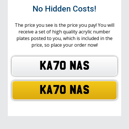
No Hidden Costs!
The price you see is the price you pay! You will
receive a set of high quality acrylic number
plates posted to you, which is included in the
price, so place your order now!
KA70 NAS
KA70 NAS