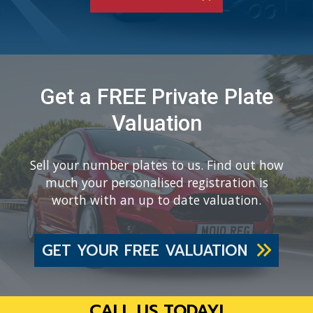
Get a FREE Private Plate
Valuation
Sell your number plates to us. Find out how
much your personalised registration is
worth with an up to date valuation.
GET YOUR FREE VALUATION
CALL US TODAY!