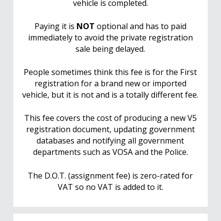
vehicle is completed.
Paying it is
NOT
optional and has to paid
immediately to avoid the private registration
sale being delayed.
People sometimes think this fee is for the First
registration for a brand new or imported
vehicle, but it is not and is a totally different fee.
This fee covers the cost of producing a new V5
registration document, updating government
databases and notifying all government
departments such as VOSA and the Police.
The D.O.T. (assignment fee) is zero-rated for
VAT so no VAT is added to it.