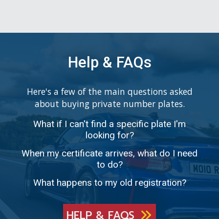
Help & FAQs
Here's a few of the main questions asked
about buying private number plates.
What if I can't find a specific plate I'm
looking for?
When my certificate arrives, what do I need
to do?
What happens to my old registration?
HELP & FAQS