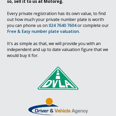
so, sell it to us at Motoreg.
Every private registration has its own value, to find
out how much your private number plate is worth
you can phone us on
024 7640 7604
or complete our
Free & Easy number plate valuation
.
It's as simple as that, we will provide you with an
independent and up to date valuation figure that we
would buy it for.