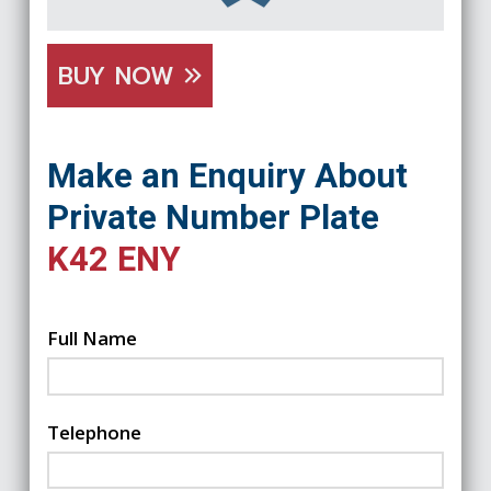
BUY NOW
Make an Enquiry About
Private Number Plate
K42 ENY
Full Name
Telephone