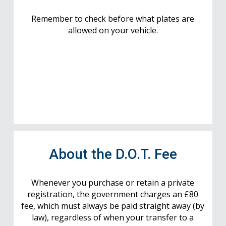
Remember to check before what plates are
allowed on your vehicle.
About the D.O.T. Fee
Whenever you purchase or retain a private
registration, the government charges an £80
fee, which must always be paid straight away (by
law), regardless of when your transfer to a