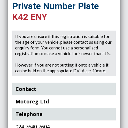
Private Number Plate
K42 ENY
If you are unsure if this registration is suitable for
the age of your vehicle, please contact us using our
enquiry form. You cannot use a personalised
registration to make a vehicle look newer than it is.
However if you are not putting it onto a vehicle it
can be held on the appropriate DVLA certificate.
Contact
Motoreg Ltd
Telephone
024 7640 7604