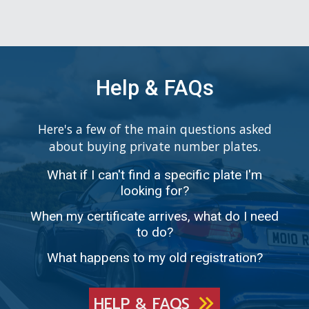
Help & FAQs
Here's a few of the main questions asked
about buying private number plates.
What if I can't find a specific plate I'm
looking for?
When my certificate arrives, what do I need
to do?
What happens to my old registration?
HELP & FAQS