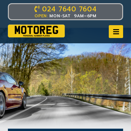
024 7640 7604
OPEN:
MON-SAT 9AM–6PM
Nav