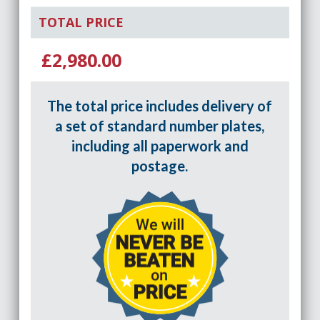
TOTAL PRICE
£2,980.00
The total price includes delivery of
a set of standard number plates,
including all paperwork and
postage.