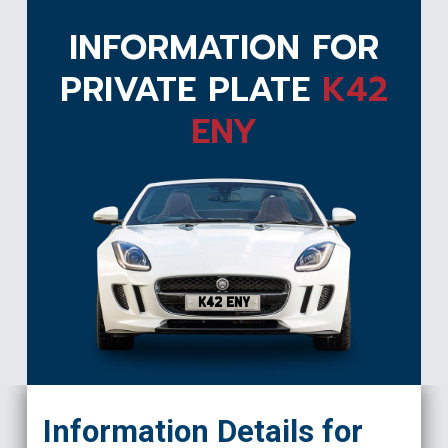
INFORMATION FOR
PRIVATE PLATE
K42
ENY
K42 ENY
Information Details for