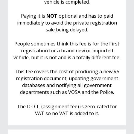
vehicle is completed.
Paying it is
NOT
optional and has to paid
immediately to avoid the private registration
sale being delayed.
People sometimes think this fee is for the First
registration for a brand new or imported
vehicle, but it is not and is a totally different fee.
This fee covers the cost of producing a new V5
registration document, updating government
databases and notifying all government
departments such as VOSA and the Police.
The D.O.T. (assignment fee) is zero-rated for
VAT so no VAT is added to it.