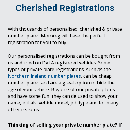
Cherished Registrations
With thousands of personalised, cherished & private
number plates Motoreg will have the perfect
registration for you to buy.
Our personalised registrations can be bought from
us and used on DVLA registered vehicles. Some
types of private plate registrations, such as the
Northern Ireland number plates
, can be cheap
number plates and are a great option to hide the
age of your vehicle. Buy one of our private plates
and have some fun, they can de used to show your
name, initials, vehicle model, job type and for many
other reasons.
Thinking of selling your private number plate? If