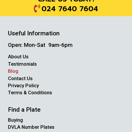
024 7640 7604
Useful Information
Open: Mon-Sat 9am-6pm
About Us
Testimonials
Blog
Contact Us
Privacy Policy
Terms & Conditions
Find a Plate
Buying
DVLA Number Plates