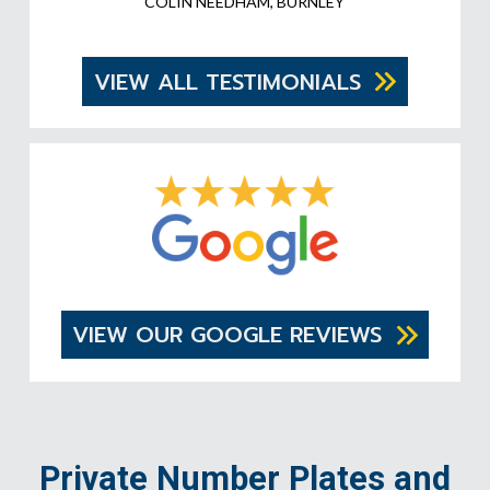
COLIN NEEDHAM, BURNLEY
VIEW ALL TESTIMONIALS
VIEW OUR GOOGLE REVIEWS
Private Number Plates and