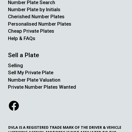
Number Plate Search
Number Plate by Initials
Cherished Number Plates
Personalised Number Plates
Cheap Private Plates
Help & FAQs
Sell a Plate
Selling
Sell My Private Plate
Number Plate Valuation
Private Number Plates Wanted
DVLA IS A REGISTERED TRADE MARK OF THE DRIVER & VEHICLE