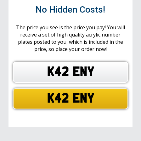
No Hidden Costs!
The price you see is the price you pay! You will
receive a set of high quality acrylic number
plates posted to you, which is included in the
price, so place your order now!
K42 ENY
K42 ENY