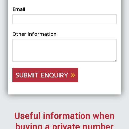
Email
Other Information
SUBMIT ENQUIRY
Useful information when
buying a private number