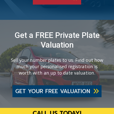
Get a FREE Private Plate
Valuation
Sell your number plates to us. Find out how
much your personalised registration is
worth with an up to date valuation.
GET YOUR FREE VALUATION
CALL US TODAY!