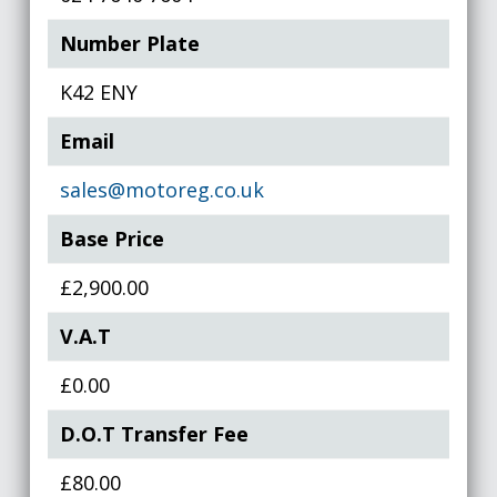
Number Plate
K42 ENY
Email
sales@motoreg.co.uk
Base Price
£2,900.00
V.A.T
£0.00
D.O.T Transfer Fee
£80.00