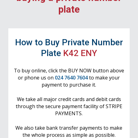
plate
How to Buy Private Number
Plate
K42 ENY
To buy online, click the BUY NOW button above
or phone us on
024 7640 7604
to make your
payment to purchase it.
We take all major credit cards and debit cards
through the secure payment facility of STRIPE
PAYMENTS.
We also take bank transfer payments to make
the whole process as simple as possible.