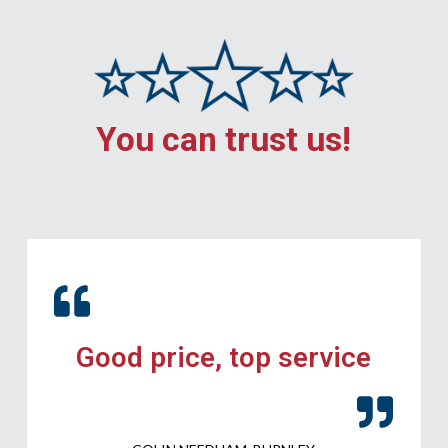
You can trust us!
Good price, top service