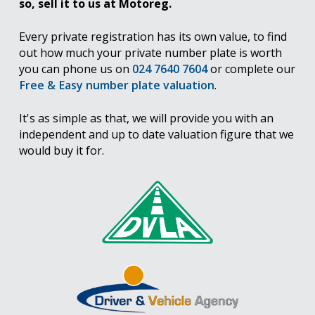
so, sell it to us at Motoreg.
Every private registration has its own value, to find
out how much your private number plate is worth
you can phone us on
024 7640 7604
or complete our
Free & Easy number plate valuation
.
It's as simple as that, we will provide you with an
independent and up to date valuation figure that we
would buy it for.