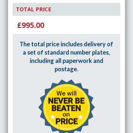
TOTAL PRICE
£995.00
The total price includes delivery of
a set of standard number plates,
including all paperwork and
postage.