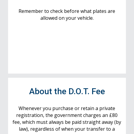
Remember to check before what plates are
allowed on your vehicle.
About the D.O.T. Fee
Whenever you purchase or retain a private
registration, the government charges an £80
fee, which must always be paid straight away (by
law), regardless of when your transfer to a