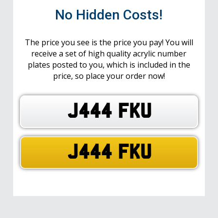
No Hidden Costs!
The price you see is the price you pay! You will
receive a set of high quality acrylic number
plates posted to you, which is included in the
price, so place your order now!
J444 FKU
J444 FKU