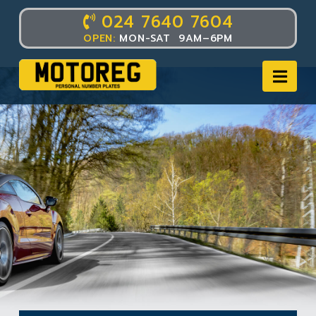
024 7640 7604
OPEN:
MON-SAT 9AM–6PM
Nav