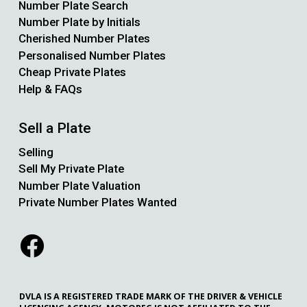
Number Plate Search
Number Plate by Initials
Cherished Number Plates
Personalised Number Plates
Cheap Private Plates
Help & FAQs
Sell a Plate
Selling
Sell My Private Plate
Number Plate Valuation
Private Number Plates Wanted
DVLA IS A REGISTERED TRADE MARK OF THE DRIVER & VEHICLE