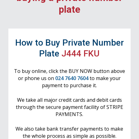
plate
How to Buy Private Number
Plate
J444 FKU
To buy online, click the BUY NOW button above
or phone us on
024 7640 7604
to make your
payment to purchase it.
We take all major credit cards and debit cards
through the secure payment facility of STRIPE
PAYMENTS.
We also take bank transfer payments to make
the whole process as simple as possible.