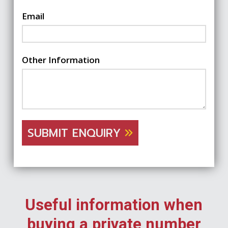
Email
Other Information
SUBMIT ENQUIRY
Useful information when
buying a private number