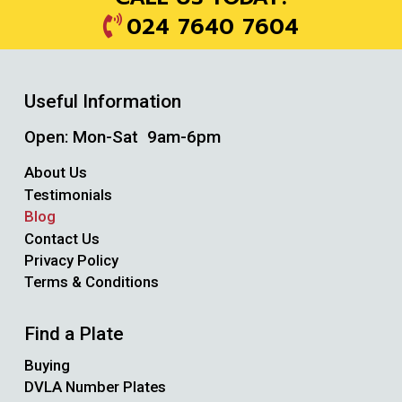
024 7640 7604
Useful Information
Open: Mon-Sat 9am-6pm
About Us
Testimonials
Blog
Contact Us
Privacy Policy
Terms & Conditions
Find a Plate
Buying
DVLA Number Plates