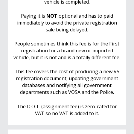
vehicle is completed.
Paying it is
NOT
optional and has to paid
immediately to avoid the private registration
sale being delayed.
People sometimes think this fee is for the First
registration for a brand new or imported
vehicle, but it is not and is a totally different fee.
This fee covers the cost of producing a new V5
registration document, updating government
databases and notifying all government
departments such as VOSA and the Police.
The D.O.T. (assignment fee) is zero-rated for
VAT so no VAT is added to it.