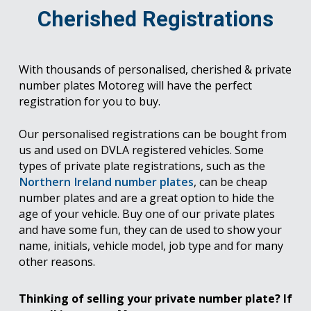
Cherished Registrations
With thousands of personalised, cherished & private
number plates Motoreg will have the perfect
registration for you to buy.
Our personalised registrations can be bought from
us and used on DVLA registered vehicles. Some
types of private plate registrations, such as the
Northern Ireland number plates
, can be cheap
number plates and are a great option to hide the
age of your vehicle. Buy one of our private plates
and have some fun, they can de used to show your
name, initials, vehicle model, job type and for many
other reasons.
Thinking of selling your private number plate? If