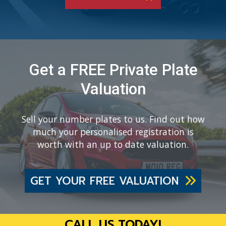
Get a FREE Private Plate
Valuation
Sell your number plates to us. Find out how
much your personalised registration is
worth with an up to date valuation.
GET YOUR FREE VALUATION
CALL US TODAY!