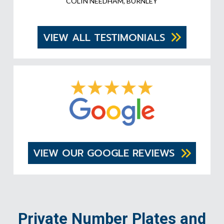
COLIN NEEDHAM, BURNLEY
VIEW ALL TESTIMONIALS
VIEW OUR GOOGLE REVIEWS
Private Number Plates and