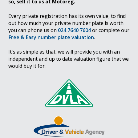
so, sell it to us at Motoreg.
Every private registration has its own value, to find
out how much your private number plate is worth
you can phone us on
024 7640 7604
or complete our
Free & Easy number plate valuation
.
It's as simple as that, we will provide you with an
independent and up to date valuation figure that we
would buy it for.