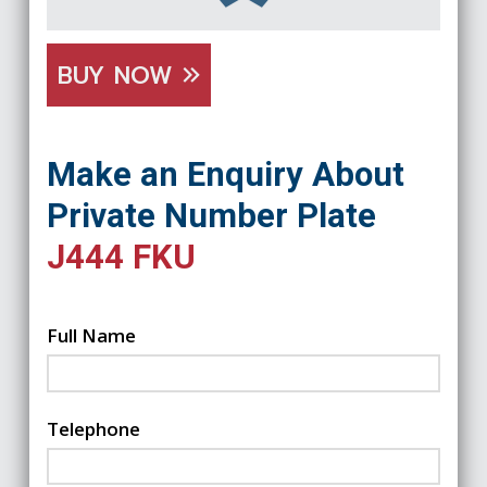
BUY NOW
Make an Enquiry About
Private Number Plate
J444 FKU
Full Name
Telephone