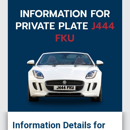
INFORMATION FOR
PRIVATE PLATE
J444
FKU
J444 FKU
Information Details for