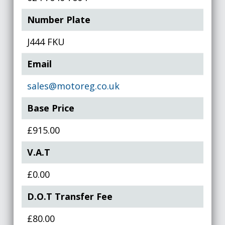
Number Plate
J444 FKU
Email
sales@motoreg.co.uk
Base Price
£915.00
V.A.T
£0.00
D.O.T Transfer Fee
£80.00