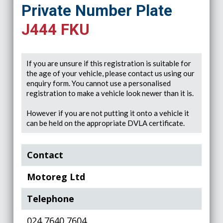
Private Number Plate
J444 FKU
If you are unsure if this registration is suitable for
the age of your vehicle, please contact us using our
enquiry form. You cannot use a personalised
registration to make a vehicle look newer than it is.
However if you are not putting it onto a vehicle it
can be held on the appropriate DVLA certificate.
Contact
Motoreg Ltd
Telephone
024 7640 7604