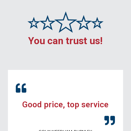
You can trust us!
Good price, top service