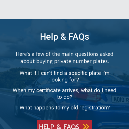
Help & FAQs
Here's a few of the main questions asked
about buying private number plates.
What if I can't find a specific plate I'm
looking for?
When my certificate arrives, what do I need
to do?
What happens to my old registration?
HELP & FAQS