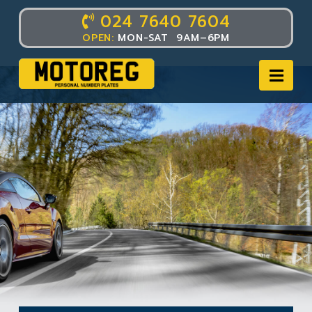
024 7640 7604
OPEN:
MON-SAT 9AM–6PM
Nav