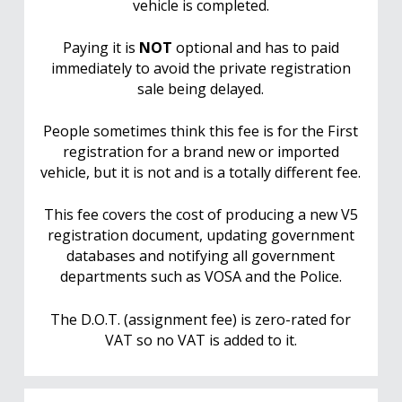
vehicle is completed.
Paying it is
NOT
optional and has to paid
immediately to avoid the private registration
sale being delayed.
People sometimes think this fee is for the First
registration for a brand new or imported
vehicle, but it is not and is a totally different fee.
This fee covers the cost of producing a new V5
registration document, updating government
databases and notifying all government
departments such as VOSA and the Police.
The D.O.T. (assignment fee) is zero-rated for
VAT so no VAT is added to it.