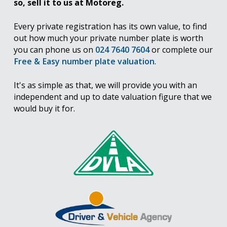
so, sell it to us at Motoreg.
Every private registration has its own value, to find
out how much your private number plate is worth
you can phone us on
024 7640 7604
or complete our
Free & Easy number plate valuation
.
It's as simple as that, we will provide you with an
independent and up to date valuation figure that we
would buy it for.