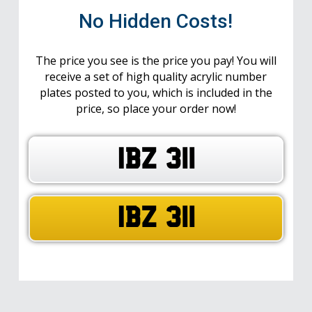
No Hidden Costs!
The price you see is the price you pay! You will
receive a set of high quality acrylic number
plates posted to you, which is included in the
price, so place your order now!
IBZ 311
IBZ 311