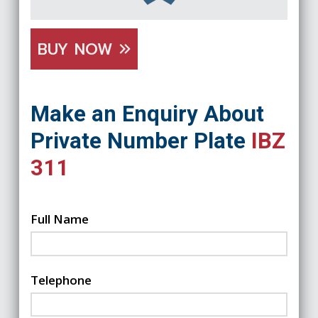
BUY NOW
Make an Enquiry About
Private Number Plate
IBZ
311
Full Name
Telephone