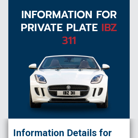
INFORMATION FOR
PRIVATE PLATE
IBZ
311
IBZ 311
Information Details for