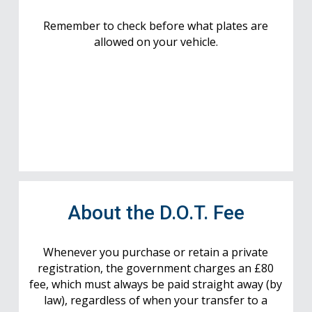
Remember to check before what plates are
allowed on your vehicle.
About the D.O.T. Fee
Whenever you purchase or retain a private
registration, the government charges an £80
fee, which must always be paid straight away (by
law), regardless of when your transfer to a