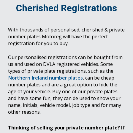
Cherished Registrations
With thousands of personalised, cherished & private
number plates Motoreg will have the perfect
registration for you to buy.
Our personalised registrations can be bought from
us and used on DVLA registered vehicles. Some
types of private plate registrations, such as the
Northern Ireland number plates
, can be cheap
number plates and are a great option to hide the
age of your vehicle. Buy one of our private plates
and have some fun, they can de used to show your
name, initials, vehicle model, job type and for many
other reasons.
Thinking of selling your private number plate? If