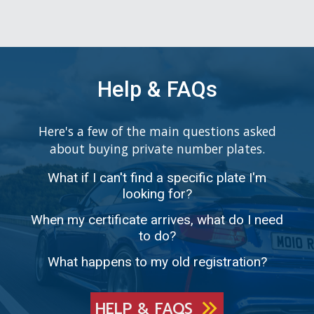
Help & FAQs
Here's a few of the main questions asked
about buying private number plates.
What if I can't find a specific plate I'm
looking for?
When my certificate arrives, what do I need
to do?
What happens to my old registration?
HELP & FAQS