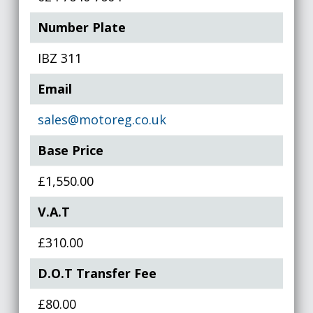
Number Plate
IBZ 311
Email
sales@motoreg.co.uk
Base Price
£1,550.00
V.A.T
£310.00
D.O.T Transfer Fee
£80.00