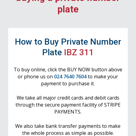
plate
How to Buy Private Number
Plate
IBZ 311
To buy online, click the BUY NOW button above
or phone us on
024 7640 7604
to make your
payment to purchase it.
We take all major credit cards and debit cards
through the secure payment facility of STRIPE
PAYMENTS.
We also take bank transfer payments to make
the whole process as simple as possible.