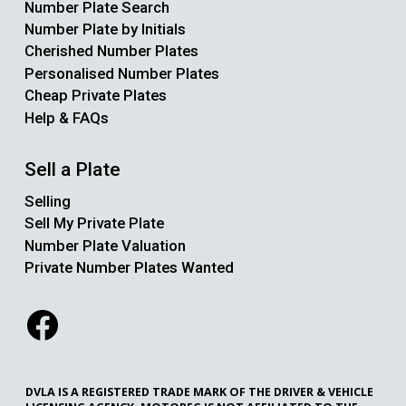
Number Plate Search
Number Plate by Initials
Cherished Number Plates
Personalised Number Plates
Cheap Private Plates
Help & FAQs
Sell a Plate
Selling
Sell My Private Plate
Number Plate Valuation
Private Number Plates Wanted
DVLA IS A REGISTERED TRADE MARK OF THE DRIVER & VEHICLE