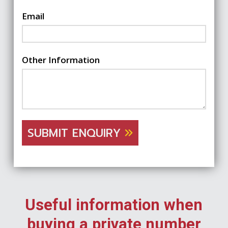
Email
Other Information
SUBMIT ENQUIRY
Useful information when
buying a private number