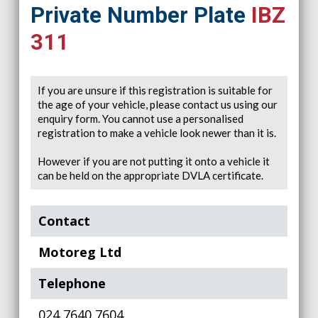
Private Number Plate
IBZ
311
If you are unsure if this registration is suitable for
the age of your vehicle, please contact us using our
enquiry form. You cannot use a personalised
registration to make a vehicle look newer than it is.
However if you are not putting it onto a vehicle it
can be held on the appropriate DVLA certificate.
Contact
Motoreg Ltd
Telephone
024 7640 7604