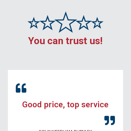
You can trust us!
Good price, top service