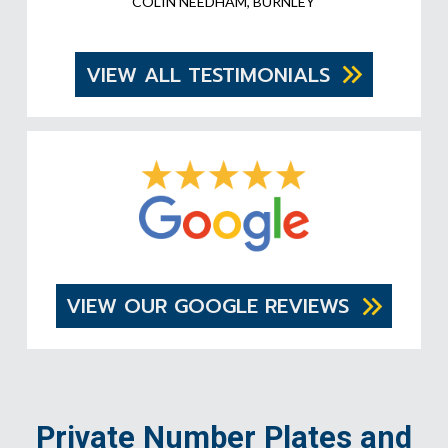
COLIN NEEDHAM, BURNLEY
VIEW ALL TESTIMONIALS
VIEW OUR GOOGLE REVIEWS
Private Number Plates and