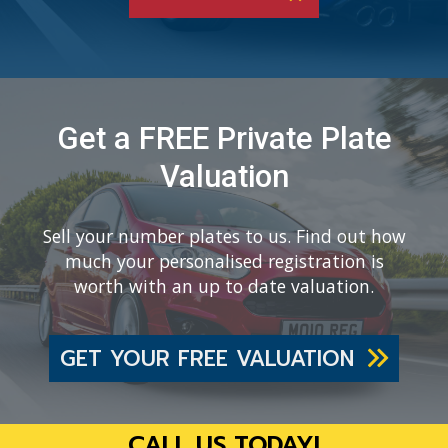
Get a FREE Private Plate
Valuation
Sell your number plates to us. Find out how
much your personalised registration is
worth with an up to date valuation.
GET YOUR FREE VALUATION
CALL US TODAY!