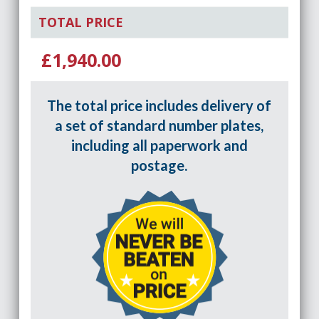
TOTAL PRICE
£1,940.00
The total price includes delivery of
a set of standard number plates,
including all paperwork and
postage.