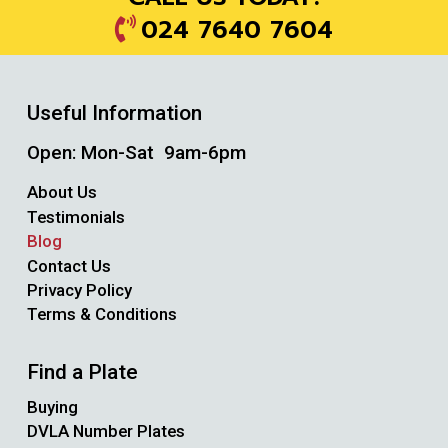
024 7640 7604
Useful Information
Open: Mon-Sat 9am-6pm
About Us
Testimonials
Blog
Contact Us
Privacy Policy
Terms & Conditions
Find a Plate
Buying
DVLA Number Plates