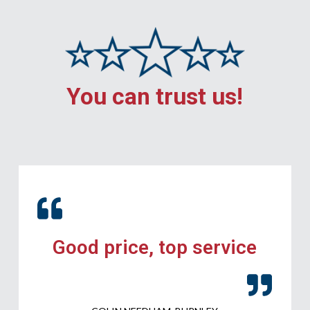
You can trust us!
Good price, top service