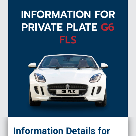
INFORMATION FOR
PRIVATE PLATE
G6
FLS
G6 FLS
Information Details for