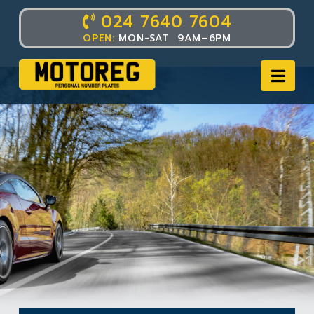
024 7640 7604
OPEN:
MON-SAT 9AM–6PM
Nav