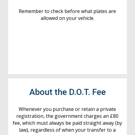
Remember to check before what plates are
allowed on your vehicle.
About the D.O.T. Fee
Whenever you purchase or retain a private
registration, the government charges an £80
fee, which must always be paid straight away (by
law), regardless of when your transfer to a