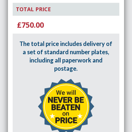
TOTAL PRICE
£750.00
The total price includes delivery of
a set of standard number plates,
including all paperwork and
postage.