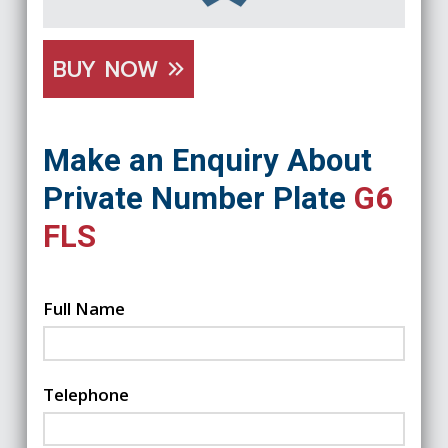
BUY NOW
Make an Enquiry About
Private Number Plate
G6
FLS
Full Name
Telephone