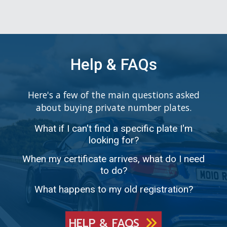
Help & FAQs
Here's a few of the main questions asked
about buying private number plates.
What if I can't find a specific plate I'm
looking for?
When my certificate arrives, what do I need
to do?
What happens to my old registration?
HELP & FAQS