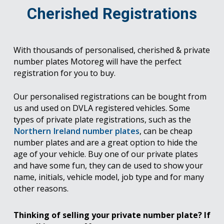
Cherished Registrations
With thousands of personalised, cherished & private
number plates Motoreg will have the perfect
registration for you to buy.
Our personalised registrations can be bought from
us and used on DVLA registered vehicles. Some
types of private plate registrations, such as the
Northern Ireland number plates
, can be cheap
number plates and are a great option to hide the
age of your vehicle. Buy one of our private plates
and have some fun, they can de used to show your
name, initials, vehicle model, job type and for many
other reasons.
Thinking of selling your private number plate? If