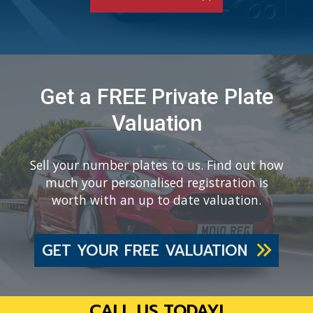
Get a FREE Private Plate
Valuation
Sell your number plates to us. Find out how
much your personalised registration is
worth with an up to date valuation.
GET YOUR FREE VALUATION
CALL US TODAY!