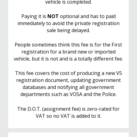
vehicle is completed.
Paying it is
NOT
optional and has to paid
immediately to avoid the private registration
sale being delayed.
People sometimes think this fee is for the First
registration for a brand new or imported
vehicle, but it is not and is a totally different fee.
This fee covers the cost of producing a new V5
registration document, updating government
databases and notifying all government
departments such as VOSA and the Police.
The D.O.T. (assignment fee) is zero-rated for
VAT so no VAT is added to it.