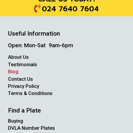
024 7640 7604
Useful Information
Open: Mon-Sat 9am-6pm
About Us
Testimonials
Blog
Contact Us
Privacy Policy
Terms & Conditions
Find a Plate
Buying
DVLA Number Plates