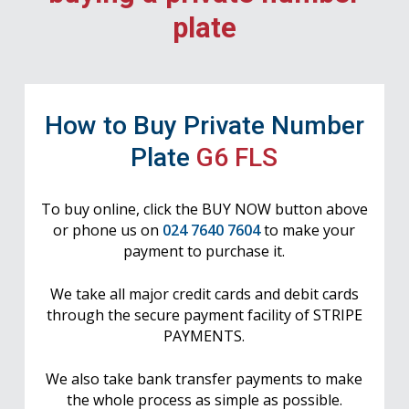
plate
How to Buy Private Number
Plate
G6 FLS
To buy online, click the BUY NOW button above
or phone us on
024 7640 7604
to make your
payment to purchase it.
We take all major credit cards and debit cards
through the secure payment facility of STRIPE
PAYMENTS.
We also take bank transfer payments to make
the whole process as simple as possible.