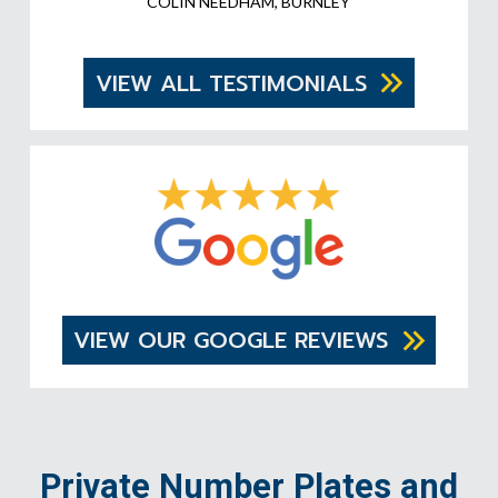
COLIN NEEDHAM, BURNLEY
VIEW ALL TESTIMONIALS
VIEW OUR GOOGLE REVIEWS
Private Number Plates and