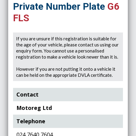
Private Number Plate
G6
FLS
If you are unsure if this registration is suitable for
the age of your vehicle, please contact us using our
enquiry form. You cannot use a personalised
registration to make a vehicle look newer than it is.
However if you are not putting it onto a vehicle it
can be held on the appropriate DVLA certificate.
Contact
Motoreg Ltd
Telephone
024 7640 7604