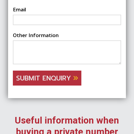
Email
Other Information
SUBMIT ENQUIRY
Useful information when
buying a private number