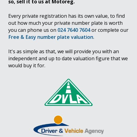
so, sell it to us at Motoreg.
Every private registration has its own value, to find
out how much your private number plate is worth
you can phone us on
024 7640 7604
or complete our
Free & Easy number plate valuation
.
It's as simple as that, we will provide you with an
independent and up to date valuation figure that we
would buy it for.