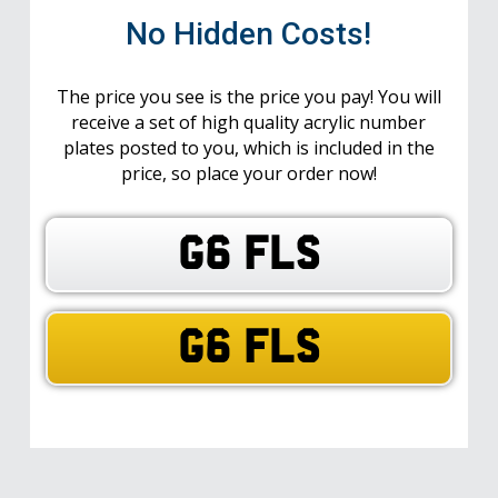
No Hidden Costs!
The price you see is the price you pay! You will
receive a set of high quality acrylic number
plates posted to you, which is included in the
price, so place your order now!
G6 FLS
G6 FLS