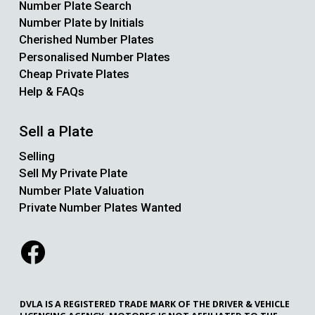
Number Plate Search
Number Plate by Initials
Cherished Number Plates
Personalised Number Plates
Cheap Private Plates
Help & FAQs
Sell a Plate
Selling
Sell My Private Plate
Number Plate Valuation
Private Number Plates Wanted
DVLA IS A REGISTERED TRADE MARK OF THE DRIVER & VEHICLE