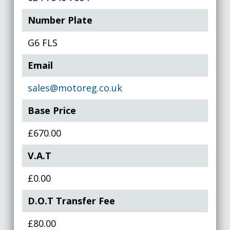
Number Plate
G6 FLS
Email
sales@motoreg.co.uk
Base Price
£670.00
V.A.T
£0.00
D.O.T Transfer Fee
£80.00