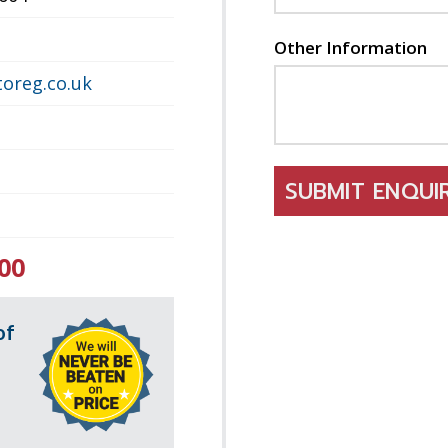
Other Information
oreg.co.uk
SUBMIT ENQU
00
of