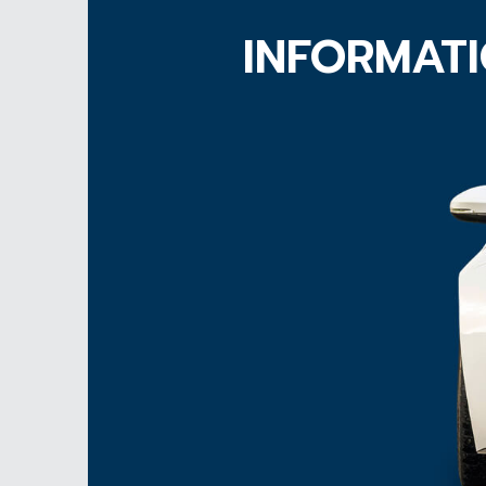
INFORMATI