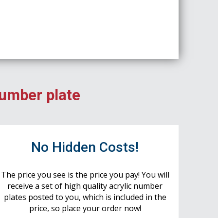
number plate
No Hidden Costs!
The price you see is the price you pay! You will
receive a set of high quality acrylic number
plates posted to you, which is included in the
price, so place your order now!