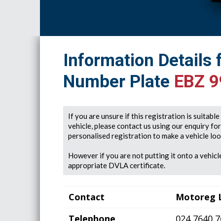
Information Details 
Number Plate
EBZ 9
If you are unsure if this registration is suitabl
vehicle, please contact us using our enquiry fo
personalised registration to make a vehicle look
However if you are not putting it onto a vehicle
appropriate DVLA certificate.
Contact
Motoreg 
Telephone
024 7640 