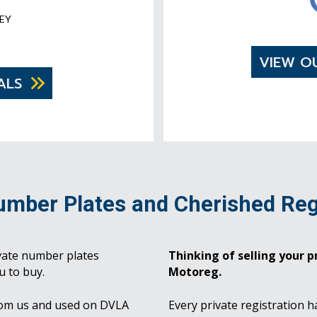
EY
VIEW O
ALS
umber Plates and Cherished Reg
vate number plates
Thinking of selling your pr
u to buy.
Motoreg.
rom us and used on DVLA
Every private registration h