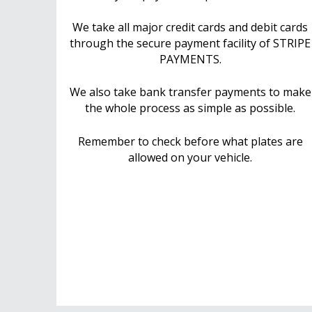
We take all major credit cards and debit cards
through the secure payment facility of STRIPE
PAYMENTS.
We also take bank transfer payments to make
the whole process as simple as possible.
Remember to check before what plates are
allowed on your vehicle.