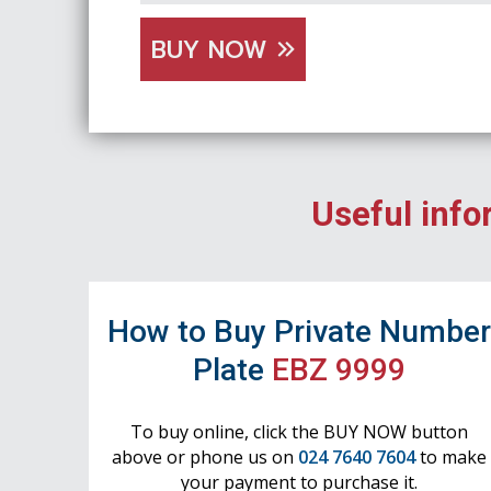
BUY NOW
Useful info
How to Buy Private Numbe
Plate
EBZ 9999
To buy online, click the BUY NOW button
above or phone us on
024 7640 7604
to make
your payment to purchase it.