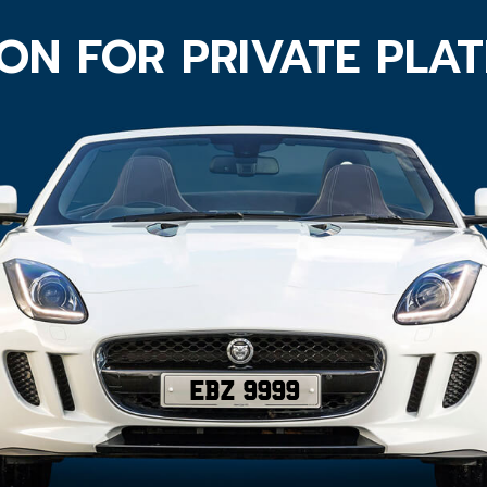
ON FOR PRIVATE PLA
EBZ 9999