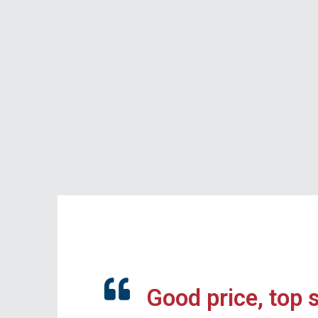
Good price, top 