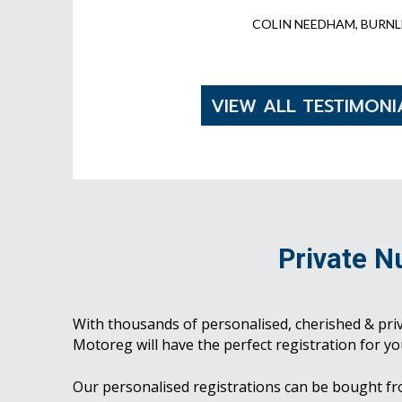
COLIN NEEDHAM, BURNL
VIEW ALL TESTIMONI
Private N
With thousands of personalised, cherished & pri
Motoreg will have the perfect registration for yo
Our personalised registrations can be bought f