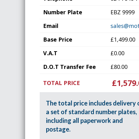
Number Plate
EBZ 9999
Email
sales@mot
Base Price
£1,499.00
V.A.T
£0.00
D.O.T Transfer Fee
£80.00
£1,579.
TOTAL PRICE
The total price includes delivery 
a set of standard number plates,
including all paperwork and
postage.