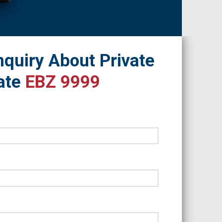
quiry About Private
ate
EBZ 9999