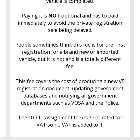
vehicle is completed.
Paying it is
NOT
optional and has to paid
immediately to avoid the private registration
sale being delayed.
People sometimes think this fee is for the First
registration for a brand new or imported
vehicle, but it is not and is a totally different
fee.
This fee covers the cost of producing a new V5
registration document, updating government
databases and notifying all government
departments such as VOSA and the Police.
The D.O.T. (assignment fee) is zero-rated for
VAT so no VAT is added to it.