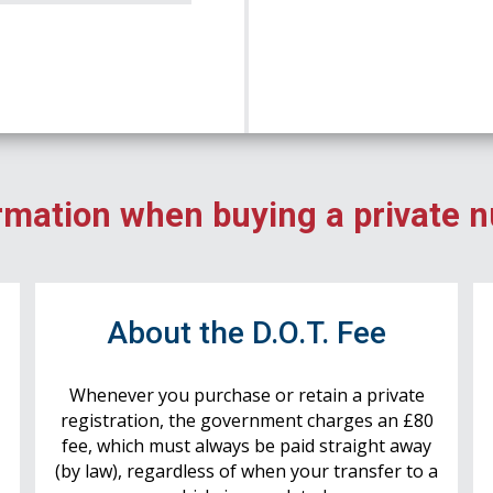
rmation when buying a private 
r
About the D.O.T. Fee
Whenever you purchase or retain a private
registration, the government charges an £80
fee, which must always be paid straight away
(by law), regardless of when your transfer to a