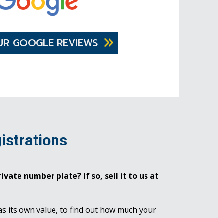
UR GOOGLE REVIEWS
istrations
ivate number plate? If so, sell it to us at
as its own value, to find out how much your