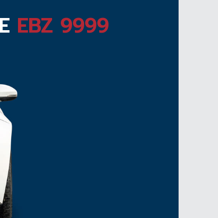
TE
EBZ 9999