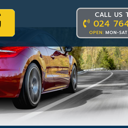
CALL US 
024 76
OPEN:
MON-SAT