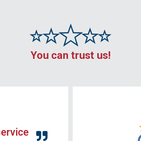
You can trust us!
service