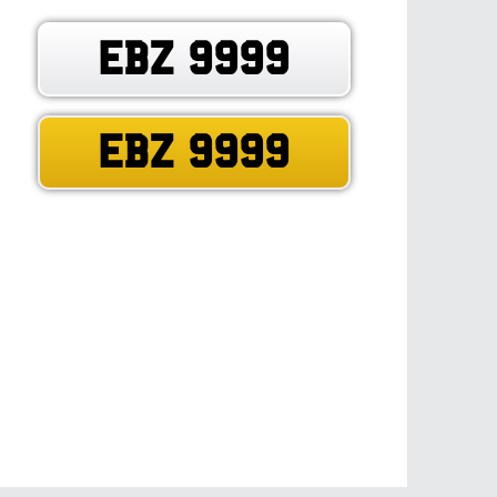
EBZ 9999
EBZ 9999