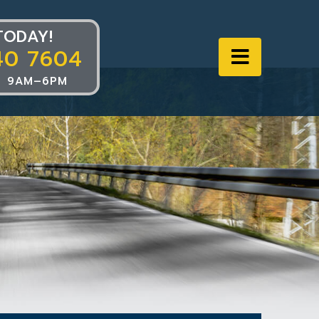
TODAY!
40 7604
Navigat
 9AM–6PM