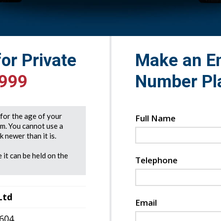
for Private
Make an En
999
Number Pl
e for the age of your
Full Name
rm. You cannot use a
 newer than it is.
 it can be held on the
Telephone
Ltd
Email
7604