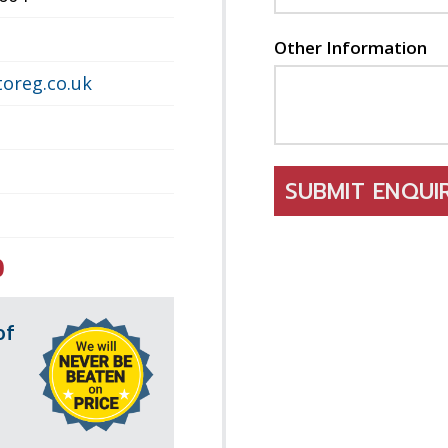
Other Information
oreg.co.uk
SUBMIT ENQU
0
of