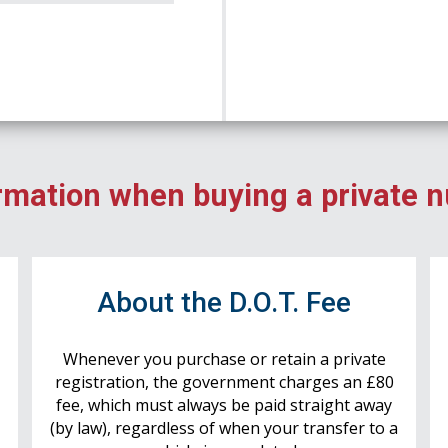
rmation when buying a private 
r
About the D.O.T. Fee
Whenever you purchase or retain a private
registration, the government charges an £80
fee, which must always be paid straight away
(by law), regardless of when your transfer to a