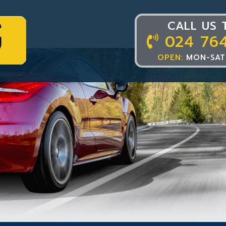
CALL US 
024 76
OPEN:
MON-SAT