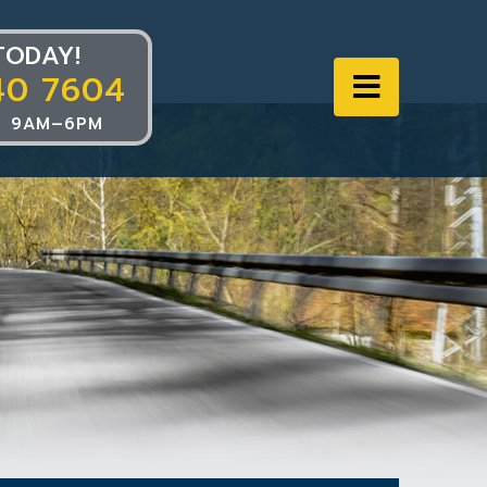
TODAY!
40 7604
Navigat
 9AM–6PM