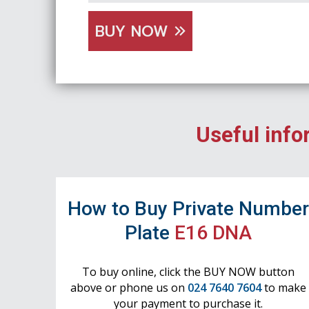
BUY NOW
Useful info
How to Buy Private Numbe
Plate
E16 DNA
To buy online, click the BUY NOW button
above or phone us on
024 7640 7604
to make
your payment to purchase it.