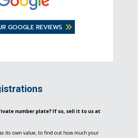
UR GOOGLE REVIEWS
istrations
ivate number plate? If so, sell it to us at
as its own value, to find out how much your