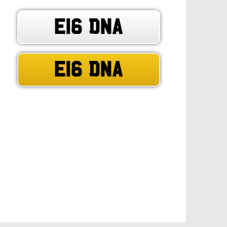
E16 DNA
E16 DNA