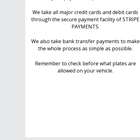
We take all major credit cards and debit cards
through the secure payment facility of STRIPE
PAYMENTS.
We also take bank transfer payments to make
the whole process as simple as possible.
Remember to check before what plates are
allowed on your vehicle.