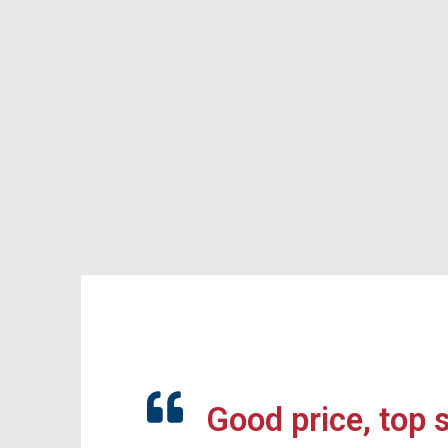
Good price, top 