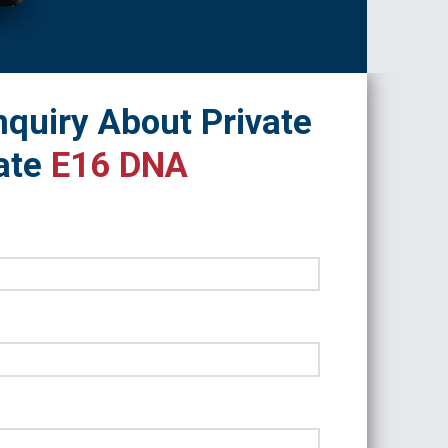
quiry About Private
ate
E16 DNA