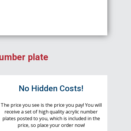
number plate
No Hidden Costs!
The price you see is the price you pay! You will
receive a set of high quality acrylic number
plates posted to you, which is included in the
price, so place your order now!