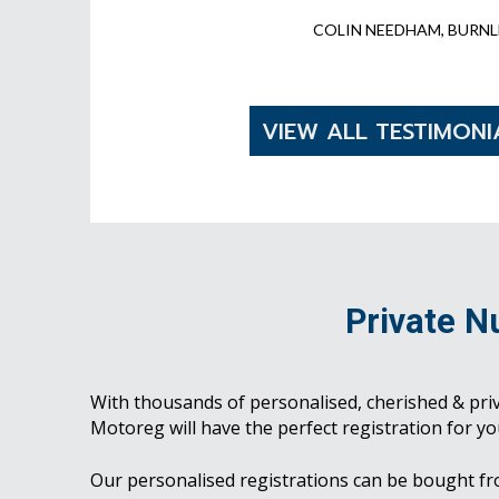
COLIN NEEDHAM, BURNL
VIEW ALL TESTIMONI
Private N
With thousands of personalised, cherished & pri
Motoreg will have the perfect registration for yo
Our personalised registrations can be bought f