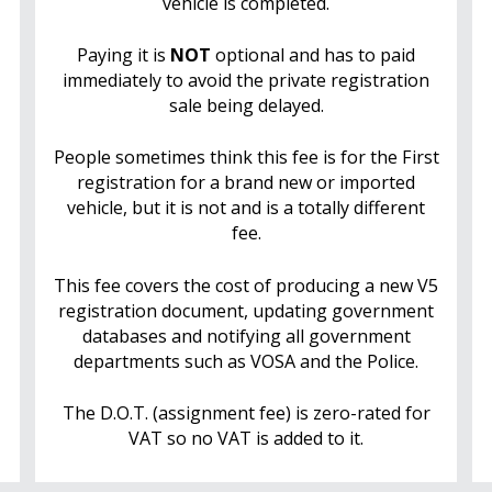
vehicle is completed.
Paying it is
NOT
optional and has to paid
immediately to avoid the private registration
sale being delayed.
People sometimes think this fee is for the First
registration for a brand new or imported
vehicle, but it is not and is a totally different
fee.
This fee covers the cost of producing a new V5
registration document, updating government
databases and notifying all government
departments such as VOSA and the Police.
The D.O.T. (assignment fee) is zero-rated for
VAT so no VAT is added to it.