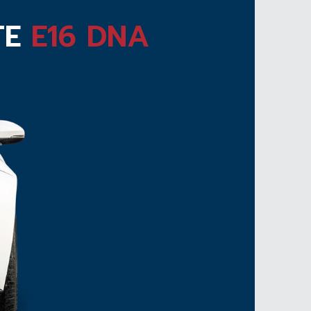
TE
E16 DNA