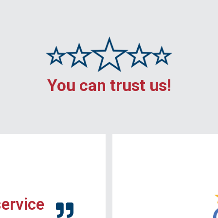
You can trust us!
service