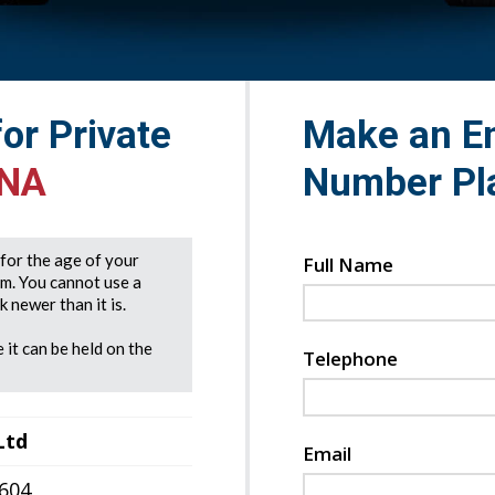
for Private
Make an En
DNA
Number Pl
e for the age of your
Full Name
rm. You cannot use a
 newer than it is.
 it can be held on the
Telephone
Ltd
Email
7604