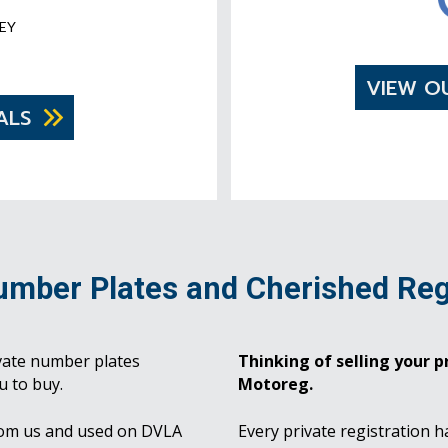
EY
VIEW O
ALS
umber Plates and Cherished Reg
vate number plates
Thinking of selling your pr
u to buy.
Motoreg.
rom us and used on DVLA
Every private registration h