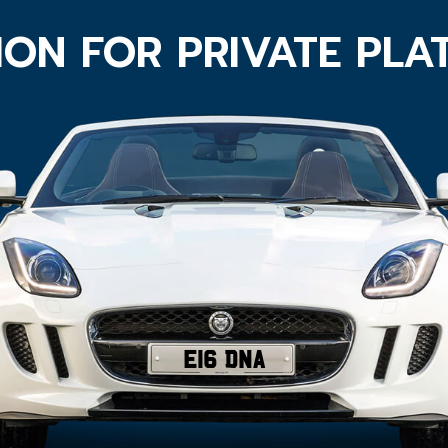
ION FOR PRIVATE PLA
E16 DNA