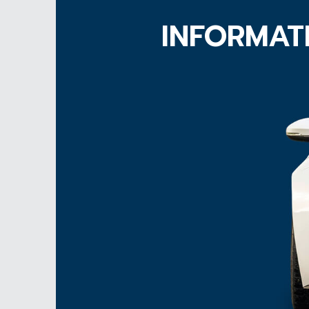
INFORMAT