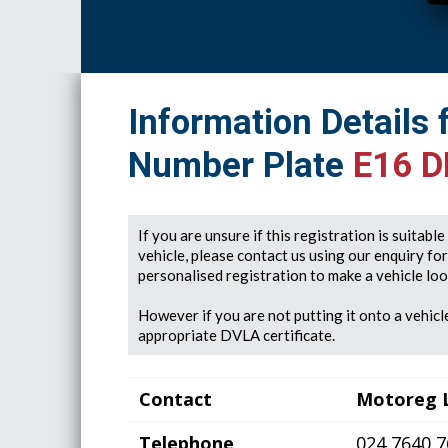
Information Details 
Number Plate
E16 
If you are unsure if this registration is suitabl
vehicle, please contact us using our enquiry fo
personalised registration to make a vehicle look
However if you are not putting it onto a vehicle
appropriate DVLA certificate.
Contact
Motoreg 
Telephone
024 7640 