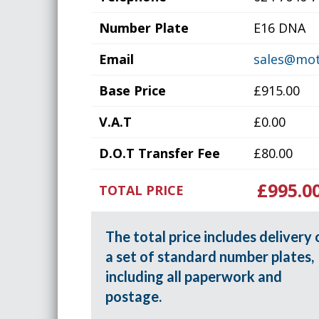
Number Plate
E16 DNA
Email
sales@mot
Base Price
£915.00
V.A.T
£0.00
D.O.T Transfer Fee
£80.00
£995.0
TOTAL PRICE
The total price includes delivery 
a set of standard number plates,
including all paperwork and
postage.