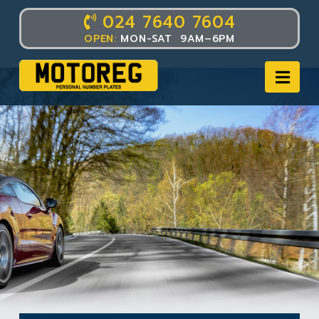
024 7640 7604
OPEN:
MON-SAT 9AM–6PM
Nav