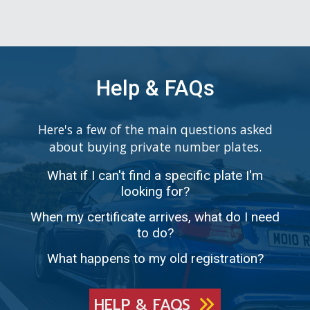
Help & FAQs
Here's a few of the main questions asked
about buying private number plates.
What if I can't find a specific plate I'm
looking for?
When my certificate arrives, what do I need
to do?
What happens to my old registration?
HELP & FAQS