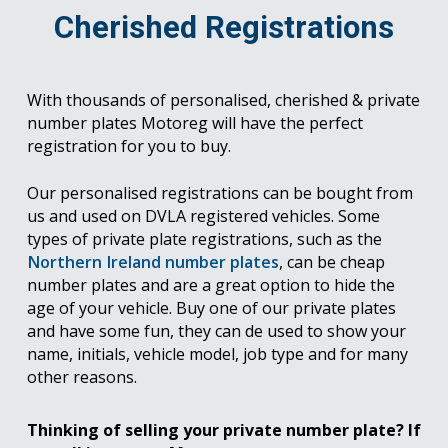
Cherished Registrations
With thousands of personalised, cherished & private
number plates Motoreg will have the perfect
registration for you to buy.
Our personalised registrations can be bought from
us and used on DVLA registered vehicles. Some
types of private plate registrations, such as the
Northern Ireland number plates
, can be cheap
number plates and are a great option to hide the
age of your vehicle. Buy one of our private plates
and have some fun, they can de used to show your
name, initials, vehicle model, job type and for many
other reasons.
Thinking of selling your private number plate? If