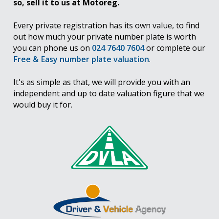
so, sell it to us at Motoreg.
Every private registration has its own value, to find
out how much your private number plate is worth
you can phone us on
024 7640 7604
or complete our
Free & Easy number plate valuation
.
It's as simple as that, we will provide you with an
independent and up to date valuation figure that we
would buy it for.