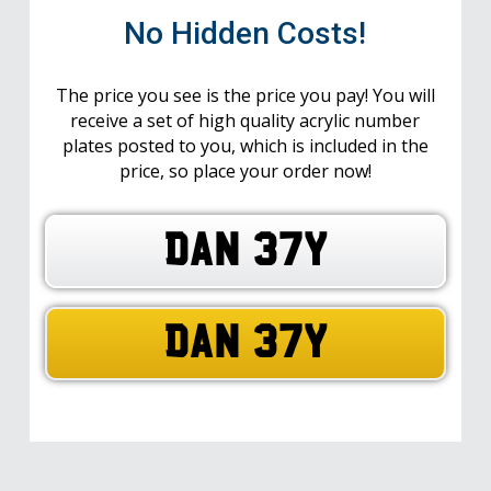
No Hidden Costs!
The price you see is the price you pay! You will
receive a set of high quality acrylic number
plates posted to you, which is included in the
price, so place your order now!
DAN 37Y
DAN 37Y