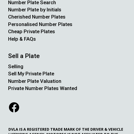
Number Plate Search
Number Plate by Initials
Cherished Number Plates
Personalised Number Plates
Cheap Private Plates
Help & FAQs
Sell a Plate
Selling
Sell My Private Plate
Number Plate Valuation
Private Number Plates Wanted
DVLA IS A REGISTERED TRADE MARK OF THE DRIVER & VEHICLE