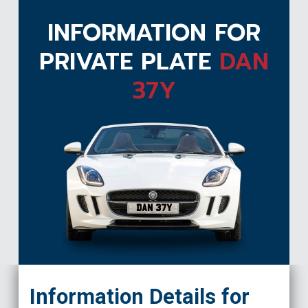
INFORMATION FOR
PRIVATE PLATE
DAN
37Y
DAN 37Y
Information Details for