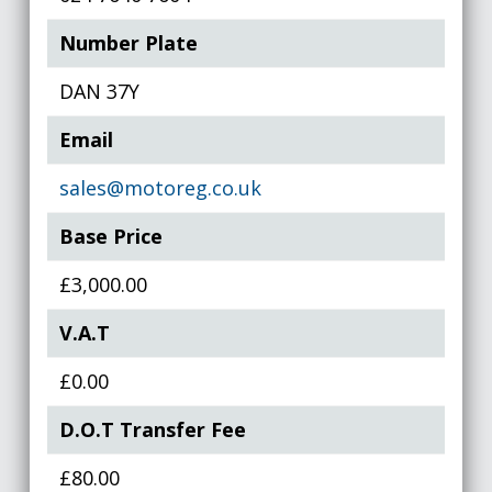
Number Plate
DAN 37Y
Email
sales@motoreg.co.uk
Base Price
£3,000.00
V.A.T
£0.00
D.O.T Transfer Fee
£80.00