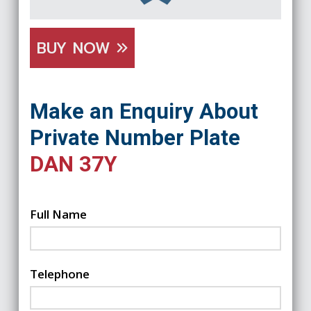
BUY NOW
Make an Enquiry About
Private Number Plate
DAN 37Y
Full Name
Telephone