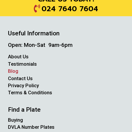
024 7640 7604
Useful Information
Open: Mon-Sat 9am-6pm
About Us
Testimonials
Blog
Contact Us
Privacy Policy
Terms & Conditions
Find a Plate
Buying
DVLA Number Plates