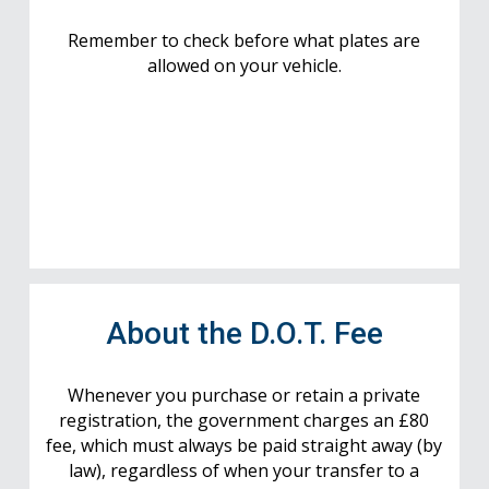
Remember to check before what plates are
allowed on your vehicle.
About the D.O.T. Fee
Whenever you purchase or retain a private
registration, the government charges an £80
fee, which must always be paid straight away (by
law), regardless of when your transfer to a