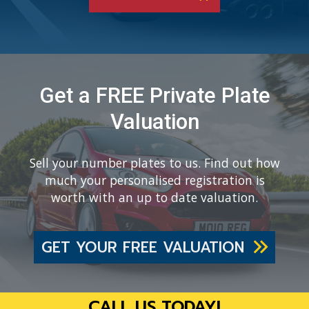
Get a FREE Private Plate
Valuation
Sell your number plates to us. Find out how
much your personalised registration is
worth with an up to date valuation.
GET YOUR FREE VALUATION
CALL US TODAY!