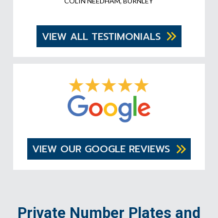
COLIN NEEDHAM, BURNLEY
VIEW ALL TESTIMONIALS
VIEW OUR GOOGLE REVIEWS
Private Number Plates and