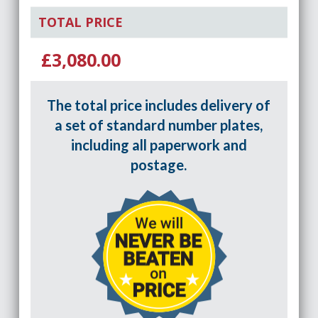
TOTAL PRICE
£3,080.00
The total price includes delivery of
a set of standard number plates,
including all paperwork and
postage.