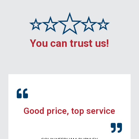
You can trust us!
Good price, top service