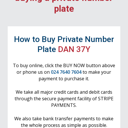
plate
How to Buy Private Number
Plate
DAN 37Y
To buy online, click the BUY NOW button above
or phone us on
024 7640 7604
to make your
payment to purchase it.
We take all major credit cards and debit cards
through the secure payment facility of STRIPE
PAYMENTS.
We also take bank transfer payments to make
the whole process as simple as possible.