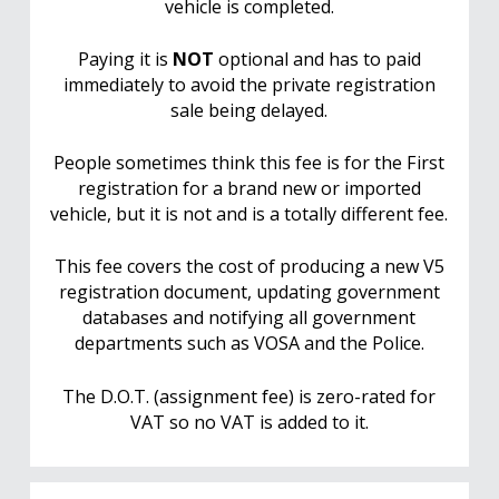
vehicle is completed.
Paying it is
NOT
optional and has to paid
immediately to avoid the private registration
sale being delayed.
People sometimes think this fee is for the First
registration for a brand new or imported
vehicle, but it is not and is a totally different fee.
This fee covers the cost of producing a new V5
registration document, updating government
databases and notifying all government
departments such as VOSA and the Police.
The D.O.T. (assignment fee) is zero-rated for
VAT so no VAT is added to it.