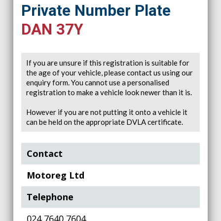
Private Number Plate
DAN 37Y
If you are unsure if this registration is suitable for
the age of your vehicle, please contact us using our
enquiry form. You cannot use a personalised
registration to make a vehicle look newer than it is.
However if you are not putting it onto a vehicle it
can be held on the appropriate DVLA certificate.
Contact
Motoreg Ltd
Telephone
024 7640 7604