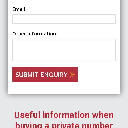
Email
Other Information
SUBMIT ENQUIRY
Useful information when
buying a private number