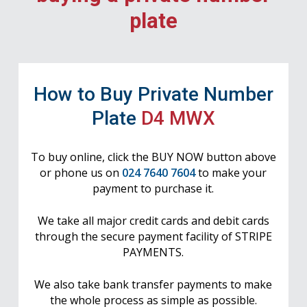
plate
How to Buy Private Number
Plate
D4 MWX
To buy online, click the BUY NOW button above
or phone us on
024 7640 7604
to make your
payment to purchase it.
We take all major credit cards and debit cards
through the secure payment facility of STRIPE
PAYMENTS.
We also take bank transfer payments to make
the whole process as simple as possible.