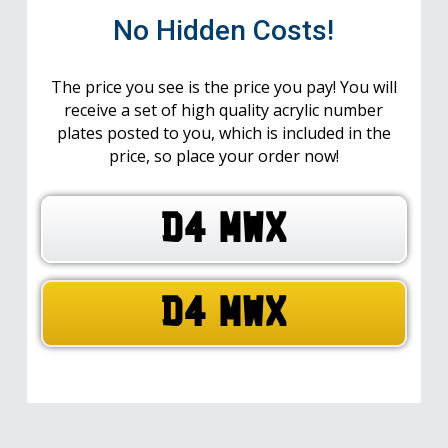
No Hidden Costs!
The price you see is the price you pay! You will
receive a set of high quality acrylic number
plates posted to you, which is included in the
price, so place your order now!
D4 MWX
D4 MWX