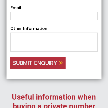
Email
Other Information
SUBMIT ENQUIRY
Useful information when
buying a private number