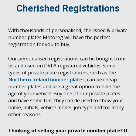
Cherished Registrations
With thousands of personalised, cherished & private
number plates Motoreg will have the perfect
registration for you to buy.
Our personalised registrations can be bought from
us and used on DVLA registered vehicles. Some
types of private plate registrations, such as the
Northern Ireland number plates
, can be cheap
number plates and are a great option to hide the
age of your vehicle. Buy one of our private plates
and have some fun, they can de used to show your
name, initials, vehicle model, job type and for many
other reasons.
Thinking of selling your private number plate? If