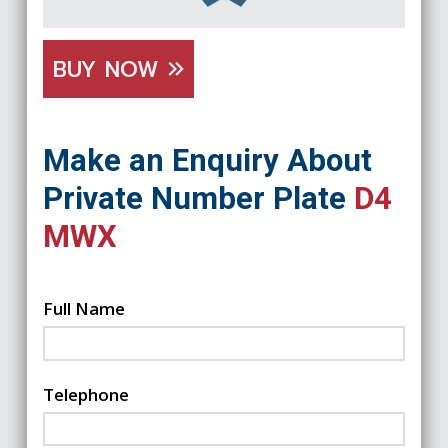
BUY NOW
Make an Enquiry About
Private Number Plate
D4
MWX
Full Name
Telephone