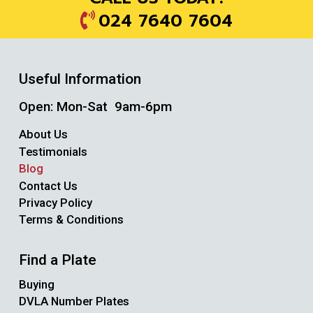
024 7640 7604
Useful Information
Open: Mon-Sat 9am-6pm
About Us
Testimonials
Blog
Contact Us
Privacy Policy
Terms & Conditions
Find a Plate
Buying
DVLA Number Plates