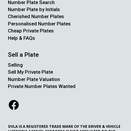
Number Plate Search
Number Plate by Initials
Cherished Number Plates
Personalised Number Plates
Cheap Private Plates
Help & FAQs
Sell a Plate
Selling
Sell My Private Plate
Number Plate Valuation
Private Number Plates Wanted
DVLA IS A REGISTERED TRADE MARK OF THE DRIVER & VEHICLE