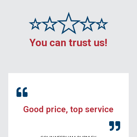
You can trust us!
Good price, top service