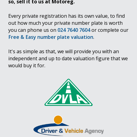
so, sell it to us at Motoreg.
Every private registration has its own value, to find
out how much your private number plate is worth
you can phone us on
024 7640 7604
or complete our
Free & Easy number plate valuation
.
It's as simple as that, we will provide you with an
independent and up to date valuation figure that we
would buy it for.