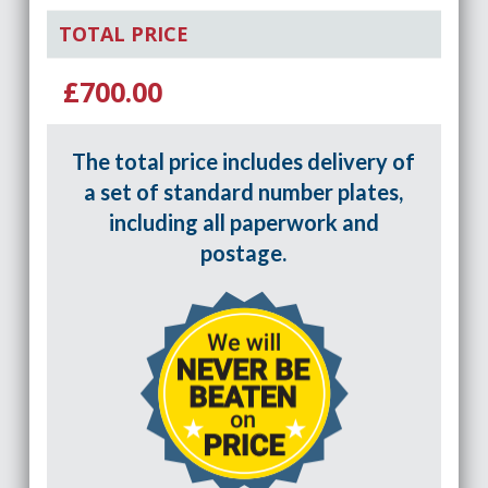
TOTAL PRICE
£700.00
The total price includes delivery of
a set of standard number plates,
including all paperwork and
postage.