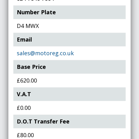
Number Plate
D4 MWX
Email
sales@motoreg.co.uk
Base Price
£620.00
V.A.T
£0.00
D.O.T Transfer Fee
£80.00