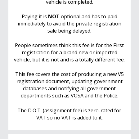
vehicle is completed.
Paying it is
NOT
optional and has to paid
immediately to avoid the private registration
sale being delayed.
People sometimes think this fee is for the First
registration for a brand new or imported
vehicle, but it is not and is a totally different fee.
This fee covers the cost of producing a new V5
registration document, updating government
databases and notifying all government
departments such as VOSA and the Police.
The D.O.T. (assignment fee) is zero-rated for
VAT so no VAT is added to it.