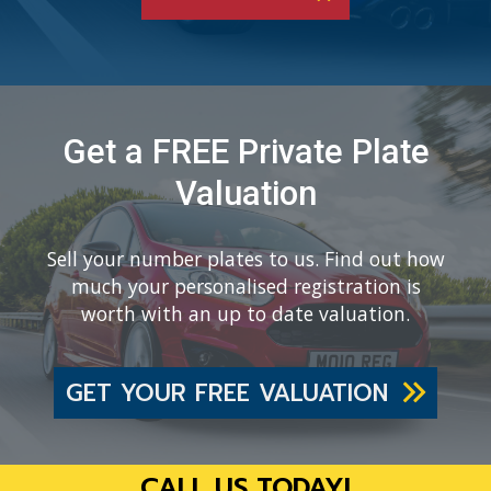
Get a FREE Private Plate
Valuation
Sell your number plates to us. Find out how
much your personalised registration is
worth with an up to date valuation.
GET YOUR FREE VALUATION
CALL US TODAY!