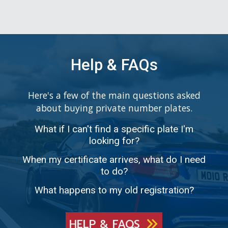
Help & FAQs
Here's a few of the main questions asked
about buying private number plates.
What if I can't find a specific plate I'm
looking for?
When my certificate arrives, what do I need
to do?
What happens to my old registration?
HELP & FAQS