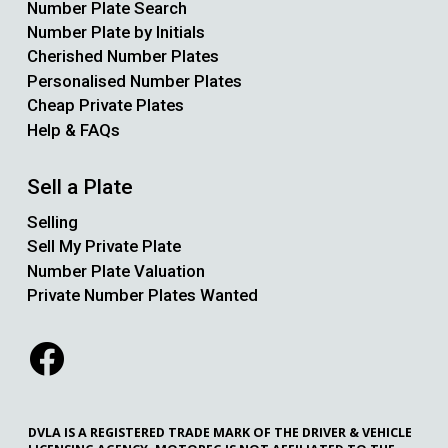
Number Plate Search
Number Plate by Initials
Cherished Number Plates
Personalised Number Plates
Cheap Private Plates
Help & FAQs
Sell a Plate
Selling
Sell My Private Plate
Number Plate Valuation
Private Number Plates Wanted
DVLA IS A REGISTERED TRADE MARK OF THE DRIVER & VEHICLE