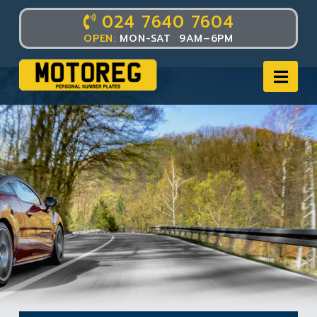
024 7640 7604
OPEN:
MON-SAT 9AM–6PM
Nav