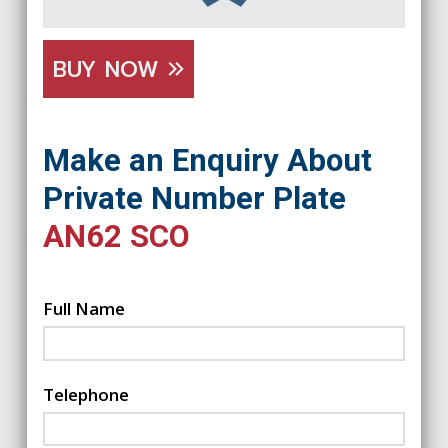
BUY NOW
Make an Enquiry About
Private Number Plate
AN62 SCO
Full Name
Telephone