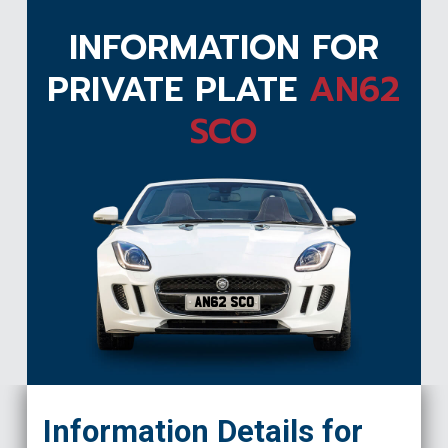
INFORMATION FOR
PRIVATE PLATE
AN62
SCO
AN62 SCO
Information Details for