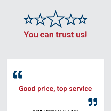
You can trust us!
Good price, top service