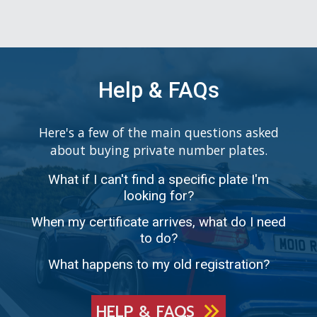
Help & FAQs
Here's a few of the main questions asked
about buying private number plates.
What if I can't find a specific plate I'm
looking for?
When my certificate arrives, what do I need
to do?
What happens to my old registration?
HELP & FAQS