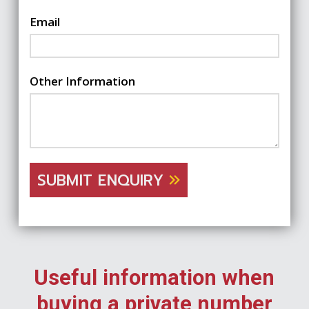
Email
Other Information
SUBMIT ENQUIRY
Useful information when
buying a private number