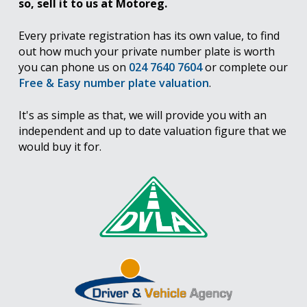
so, sell it to us at Motoreg.
Every private registration has its own value, to find
out how much your private number plate is worth
you can phone us on
024 7640 7604
or complete our
Free & Easy number plate valuation
.
It's as simple as that, we will provide you with an
independent and up to date valuation figure that we
would buy it for.