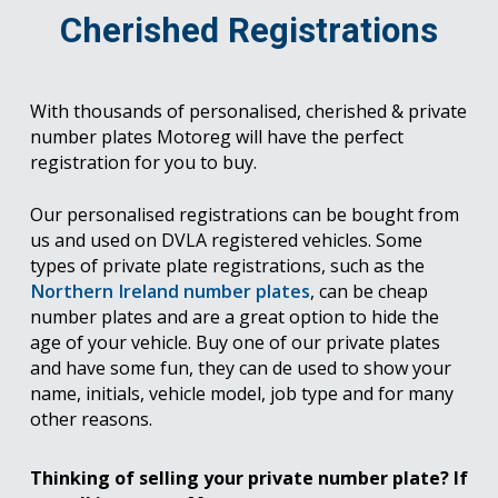
Cherished Registrations
With thousands of personalised, cherished & private
number plates Motoreg will have the perfect
registration for you to buy.
Our personalised registrations can be bought from
us and used on DVLA registered vehicles. Some
types of private plate registrations, such as the
Northern Ireland number plates
, can be cheap
number plates and are a great option to hide the
age of your vehicle. Buy one of our private plates
and have some fun, they can de used to show your
name, initials, vehicle model, job type and for many
other reasons.
Thinking of selling your private number plate? If