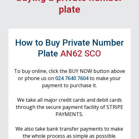
plate
How to Buy Private Number
Plate
AN62 SCO
To buy online, click the BUY NOW button above
or phone us on
024 7640 7604
to make your
payment to purchase it.
We take all major credit cards and debit cards
through the secure payment facility of STRIPE
PAYMENTS.
We also take bank transfer payments to make
the whole process as simple as possible.