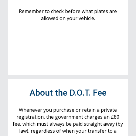
Remember to check before what plates are
allowed on your vehicle.
About the D.O.T. Fee
Whenever you purchase or retain a private
registration, the government charges an £80
fee, which must always be paid straight away (by
law), regardless of when your transfer to a