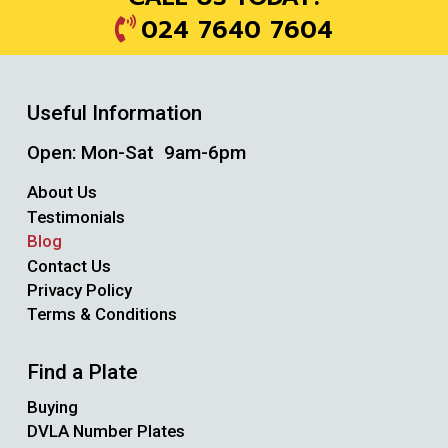
024 7640 7604
Useful Information
Open: Mon-Sat 9am-6pm
About Us
Testimonials
Blog
Contact Us
Privacy Policy
Terms & Conditions
Find a Plate
Buying
DVLA Number Plates