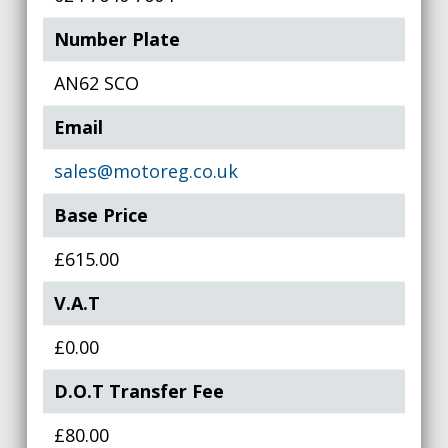
Number Plate
AN62 SCO
Email
sales@motoreg.co.uk
Base Price
£615.00
V.A.T
£0.00
D.O.T Transfer Fee
£80.00