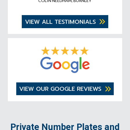
COLIN NEEDHAM, BURNLEY
VIEW ALL TESTIMONIALS
VIEW OUR GOOGLE REVIEWS
Private Number Plates and