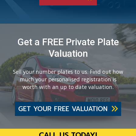
Get a FREE Private Plate
Valuation
Sell your number plates to us. Find out how
much your personalised registration is
worth with an up to date valuation.
GET YOUR FREE VALUATION
CALL US TODAY!