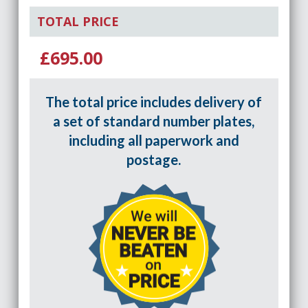
TOTAL PRICE
£695.00
The total price includes delivery of
a set of standard number plates,
including all paperwork and
postage.