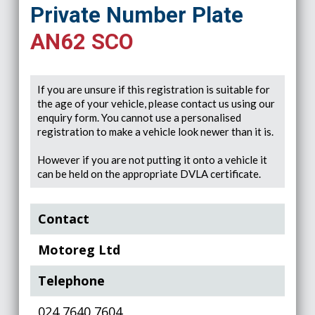
Private Number Plate
AN62 SCO
If you are unsure if this registration is suitable for
the age of your vehicle, please contact us using our
enquiry form. You cannot use a personalised
registration to make a vehicle look newer than it is.
However if you are not putting it onto a vehicle it
can be held on the appropriate DVLA certificate.
Contact
Motoreg Ltd
Telephone
024 7640 7604