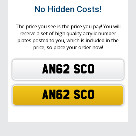
No Hidden Costs!
The price you see is the price you pay! You will
receive a set of high quality acrylic number
plates posted to you, which is included in the
price, so place your order now!
AN62 SCO
AN62 SCO