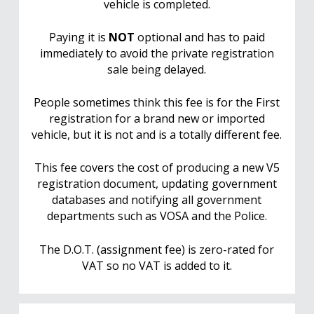
vehicle is completed.
Paying it is
NOT
optional and has to paid
immediately to avoid the private registration
sale being delayed.
People sometimes think this fee is for the First
registration for a brand new or imported
vehicle, but it is not and is a totally different fee.
This fee covers the cost of producing a new V5
registration document, updating government
databases and notifying all government
departments such as VOSA and the Police.
The D.O.T. (assignment fee) is zero-rated for
VAT so no VAT is added to it.