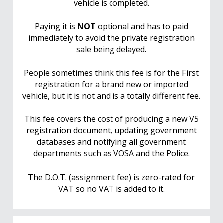
vehicle is completed.
Paying it is
NOT
optional and has to paid
immediately to avoid the private registration
sale being delayed.
People sometimes think this fee is for the First
registration for a brand new or imported
vehicle, but it is not and is a totally different fee.
This fee covers the cost of producing a new V5
registration document, updating government
databases and notifying all government
departments such as VOSA and the Police.
The D.O.T. (assignment fee) is zero-rated for
VAT so no VAT is added to it.