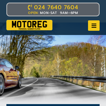
024 7640 7604
OPEN:
MON-SAT 9AM–6PM
Nav