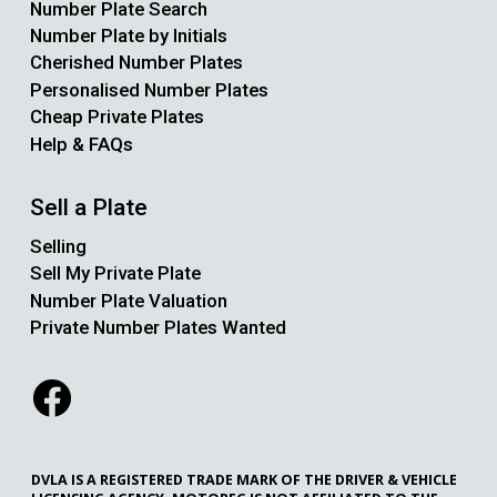
Number Plate Search
Number Plate by Initials
Cherished Number Plates
Personalised Number Plates
Cheap Private Plates
Help & FAQs
Sell a Plate
Selling
Sell My Private Plate
Number Plate Valuation
Private Number Plates Wanted
DVLA IS A REGISTERED TRADE MARK OF THE DRIVER & VEHICLE