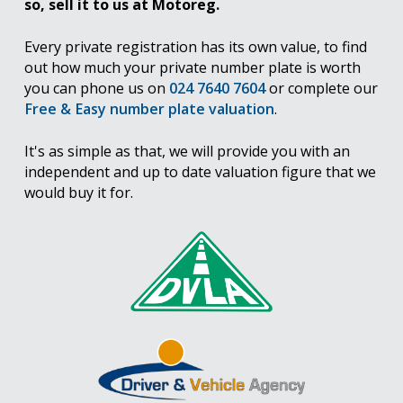
so, sell it to us at Motoreg.
Every private registration has its own value, to find
out how much your private number plate is worth
you can phone us on
024 7640 7604
or complete our
Free & Easy number plate valuation
.
It's as simple as that, we will provide you with an
independent and up to date valuation figure that we
would buy it for.