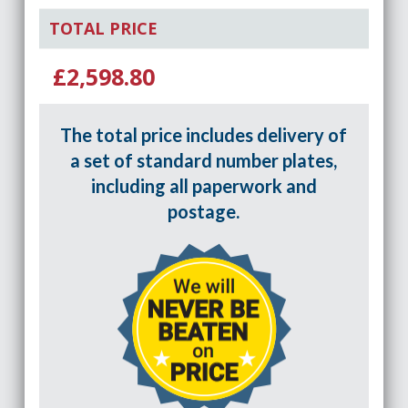
TOTAL PRICE
£2,598.80
The total price includes delivery of
a set of standard number plates,
including all paperwork and
postage.