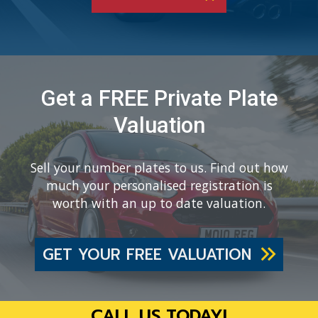
Get a FREE Private Plate
Valuation
Sell your number plates to us. Find out how
much your personalised registration is
worth with an up to date valuation.
GET YOUR FREE VALUATION
CALL US TODAY!