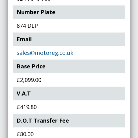
Number Plate
874 DLP
Email
sales@motoreg.co.uk
Base Price
£2,099.00
V.A.T
£419.80
D.O.T Transfer Fee
£80.00