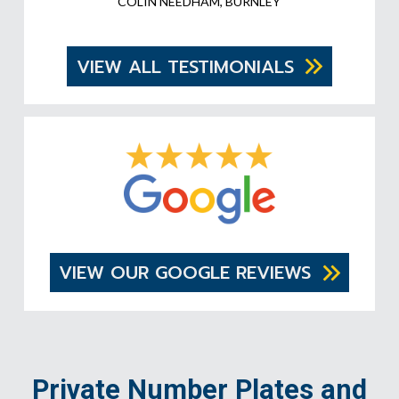
COLIN NEEDHAM, BURNLEY
VIEW ALL TESTIMONIALS
VIEW OUR GOOGLE REVIEWS
Private Number Plates and