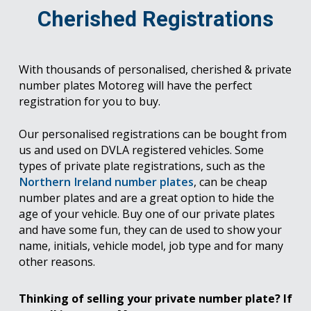
Cherished Registrations
With thousands of personalised, cherished & private
number plates Motoreg will have the perfect
registration for you to buy.
Our personalised registrations can be bought from
us and used on DVLA registered vehicles. Some
types of private plate registrations, such as the
Northern Ireland number plates
, can be cheap
number plates and are a great option to hide the
age of your vehicle. Buy one of our private plates
and have some fun, they can de used to show your
name, initials, vehicle model, job type and for many
other reasons.
Thinking of selling your private number plate? If