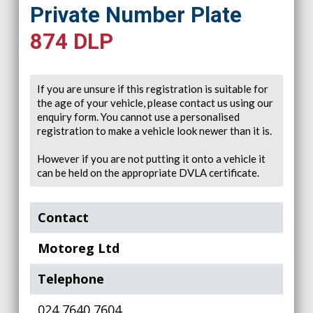
Private Number Plate
874 DLP
If you are unsure if this registration is suitable for
the age of your vehicle, please contact us using our
enquiry form. You cannot use a personalised
registration to make a vehicle look newer than it is.
However if you are not putting it onto a vehicle it
can be held on the appropriate DVLA certificate.
Contact
Motoreg Ltd
Telephone
024 7640 7604