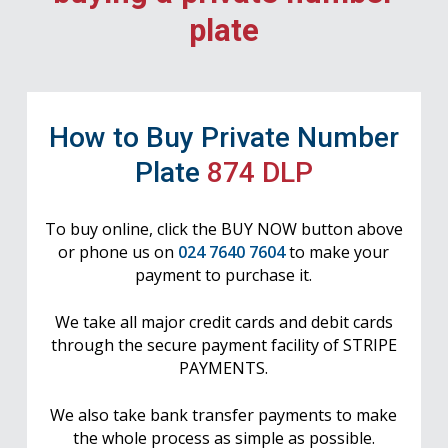
plate
How to Buy Private Number
Plate
874 DLP
To buy online, click the BUY NOW button above
or phone us on
024 7640 7604
to make your
payment to purchase it.
We take all major credit cards and debit cards
through the secure payment facility of STRIPE
PAYMENTS.
We also take bank transfer payments to make
the whole process as simple as possible.