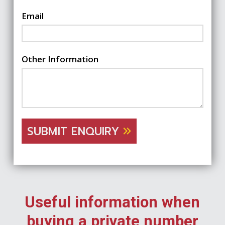
Email
Other Information
SUBMIT ENQUIRY
Useful information when
buying a private number