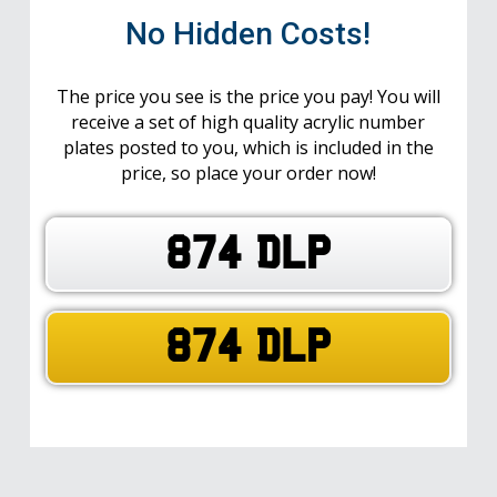
No Hidden Costs!
The price you see is the price you pay! You will
receive a set of high quality acrylic number
plates posted to you, which is included in the
price, so place your order now!
874 DLP
874 DLP