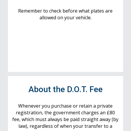
Remember to check before what plates are
allowed on your vehicle.
About the D.O.T. Fee
Whenever you purchase or retain a private
registration, the government charges an £80
fee, which must always be paid straight away (by
law), regardless of when your transfer to a