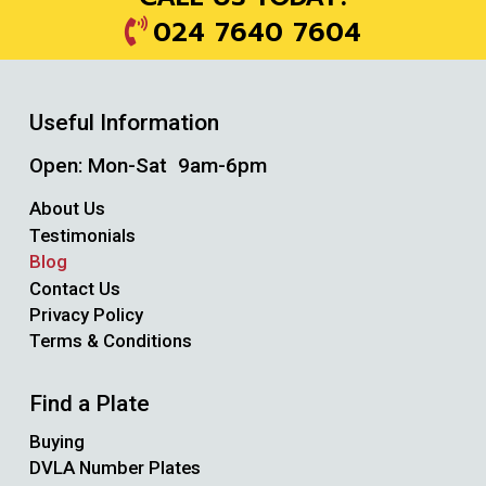
024 7640 7604
Useful Information
Open: Mon-Sat 9am-6pm
About Us
Testimonials
Blog
Contact Us
Privacy Policy
Terms & Conditions
Find a Plate
Buying
DVLA Number Plates