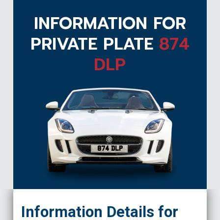
INFORMATION FOR
PRIVATE PLATE
874
DLP
874 DLP
Information Details for