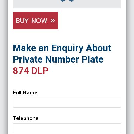
BUY NOW
Make an Enquiry About
Private Number Plate
874 DLP
Full Name
Telephone