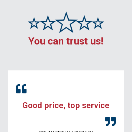
You can trust us!
Good price, top service