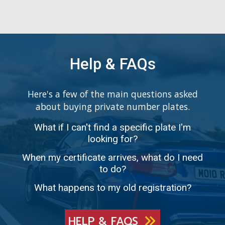
Help & FAQs
Here's a few of the main questions asked
about buying private number plates.
What if I can't find a specific plate I'm
looking for?
When my certificate arrives, what do I need
to do?
What happens to my old registration?
HELP & FAQS