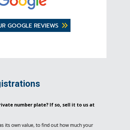
UR GOOGLE REVIEWS
istrations
ivate number plate? If so, sell it to us at
as its own value, to find out how much your