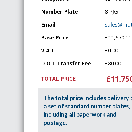
Number Plate
8 PJG
Email
sales@mot
Base Price
£11,670.00
V.A.T
£0.00
D.O.T Transfer Fee
£80.00
£11,75
TOTAL PRICE
The total price includes delivery 
a set of standard number plates,
including all paperwork and
postage.