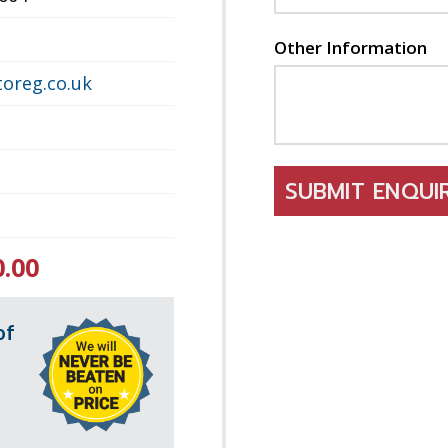
Other Information
oreg.co.uk
SUBMIT ENQU
0.00
of