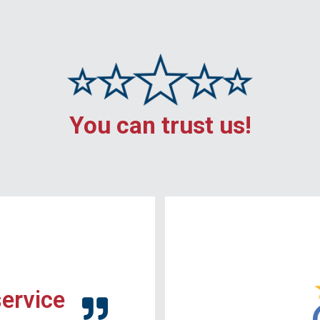
You can trust us!
service