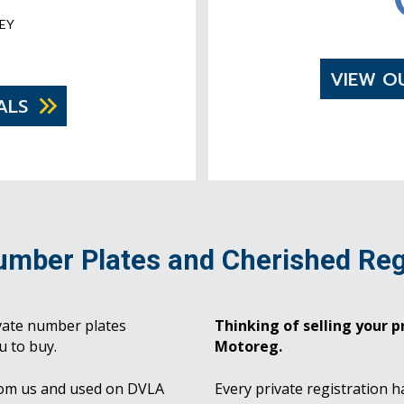
EY
VIEW O
ALS
umber Plates and Cherished Reg
vate number plates
Thinking of selling your pr
u to buy.
Motoreg.
rom us and used on DVLA
Every private registration h