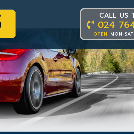
CALL US 
024 76
OPEN:
MON-SAT