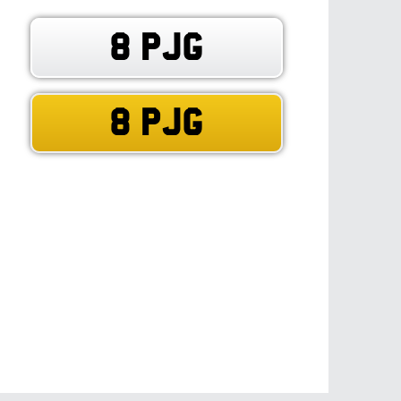
8 PJG
8 PJG