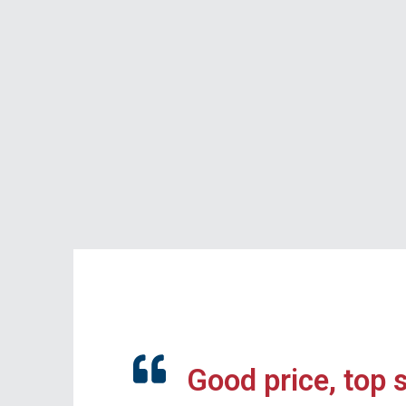
Good price, top 