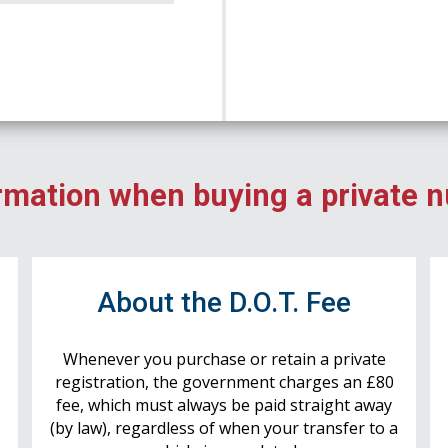
rmation when buying a private 
r
About the D.O.T. Fee
Whenever you purchase or retain a private
registration, the government charges an £80
fee, which must always be paid straight away
(by law), regardless of when your transfer to a