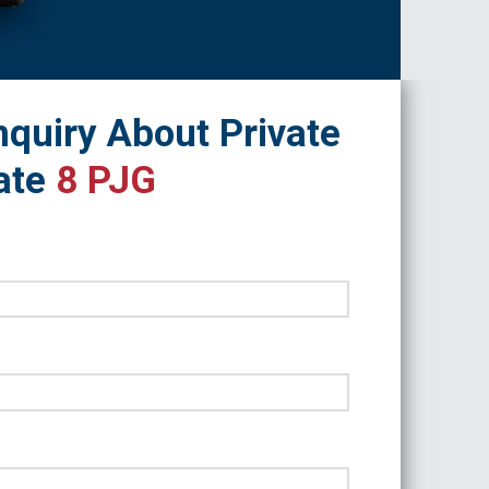
quiry About Private
ate
8 PJG