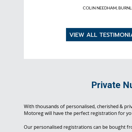
COLIN NEEDHAM, BURNL
VIEW ALL TESTIMONI
Private N
With thousands of personalised, cherished & pri
Motoreg will have the perfect registration for yo
Our personalised registrations can be bought f