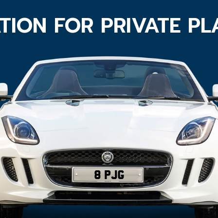
TION FOR PRIVATE P
8 PJG