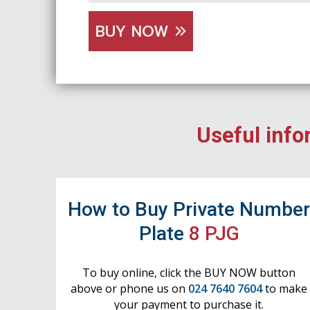
BUY NOW
Useful info
How to Buy Private Numbe
Plate
8 PJG
To buy online, click the BUY NOW button
above or phone us on
024 7640 7604
to make
your payment to purchase it.