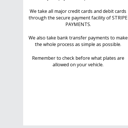
We take all major credit cards and debit cards
through the secure payment facility of STRIPE
PAYMENTS.
We also take bank transfer payments to make
the whole process as simple as possible.
Remember to check before what plates are
allowed on your vehicle.