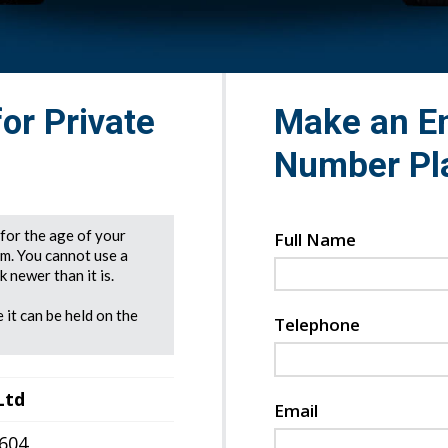
for Private
Make an En
Number Pl
e for the age of your
Full Name
rm. You cannot use a
 newer than it is.
 it can be held on the
Telephone
Ltd
Email
7604