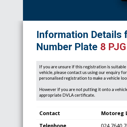
Information Details 
Number Plate
8 PJG
If you are unsure if this registration is suitabl
vehicle, please contact us using our enquiry fo
personalised registration to make a vehicle look
However if you are not putting it onto a vehicle
appropriate DVLA certificate.
Contact
Motoreg 
Telephone
024 7640 