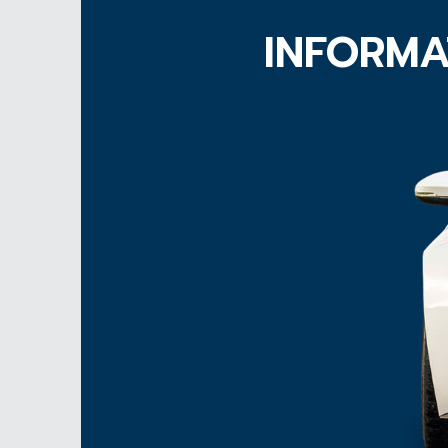
INFORMA