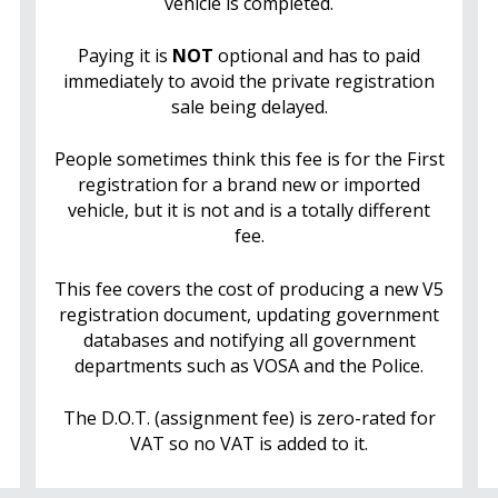
vehicle is completed.
Paying it is
NOT
optional and has to paid
immediately to avoid the private registration
sale being delayed.
People sometimes think this fee is for the First
registration for a brand new or imported
vehicle, but it is not and is a totally different
fee.
This fee covers the cost of producing a new V5
registration document, updating government
databases and notifying all government
departments such as VOSA and the Police.
The D.O.T. (assignment fee) is zero-rated for
VAT so no VAT is added to it.