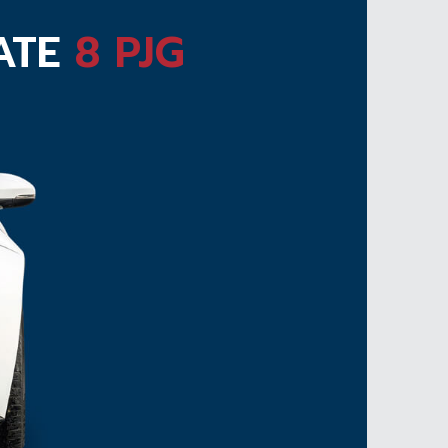
LATE
8 PJG