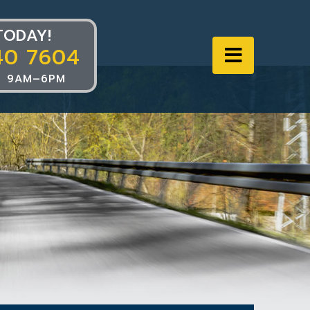
TODAY!
40 7604
Navigat
 9AM–6PM