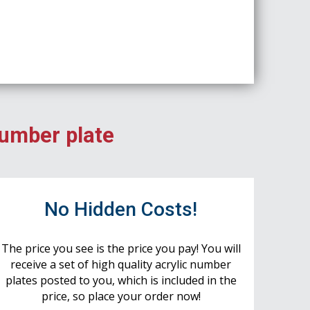
number plate
No Hidden Costs!
The price you see is the price you pay! You will
receive a set of high quality acrylic number
plates posted to you, which is included in the
price, so place your order now!