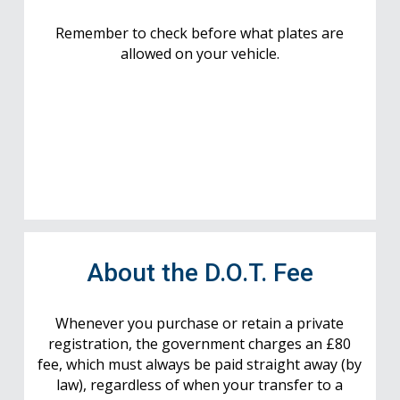
Remember to check before what plates are
allowed on your vehicle.
About the D.O.T. Fee
Whenever you purchase or retain a private
registration, the government charges an £80
fee, which must always be paid straight away (by
law), regardless of when your transfer to a