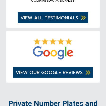
COLIN NEEDHAM, BURNLEY
VIEW ALL TESTIMONIALS
VIEW OUR GOOGLE REVIEWS
Private Number Plates and