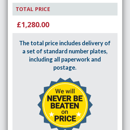
TOTAL PRICE
£1,280.00
The total price includes delivery of
a set of standard number plates,
including all paperwork and
postage.