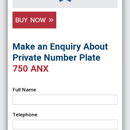
BUY NOW
Make an Enquiry About
Private Number Plate
750 ANX
Full Name
Telephone