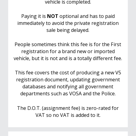
vehicle is completed.
Paying it is
NOT
optional and has to paid
immediately to avoid the private registration
sale being delayed.
People sometimes think this fee is for the First
registration for a brand new or imported
vehicle, but it is not and is a totally different fee.
This fee covers the cost of producing a new V5
registration document, updating government
databases and notifying all government
departments such as VOSA and the Police.
The D.O.T. (assignment fee) is zero-rated for
VAT so no VAT is added to it.