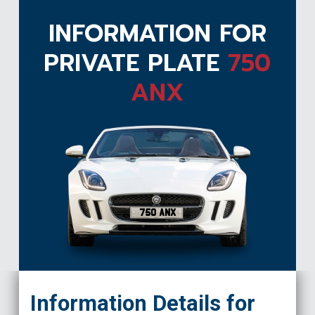
INFORMATION FOR
PRIVATE PLATE
750
ANX
750 ANX
Information Details for