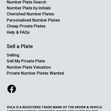
Number Plate Search
Number Plate by Initials
Cherished Number Plates
Personalised Number Plates
Cheap Private Plates
Help & FAQs
Sell a Plate
Selling
Sell My Private Plate
Number Plate Valuation
Private Number Plates Wanted
DVLA IS A REGISTERED TRADE MARK OF THE DRIVER & VEHICLE