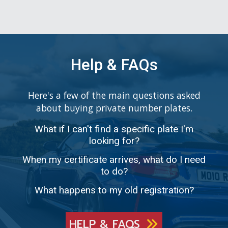
Help & FAQs
Here's a few of the main questions asked
about buying private number plates.
What if I can't find a specific plate I'm
looking for?
When my certificate arrives, what do I need
to do?
What happens to my old registration?
HELP & FAQS