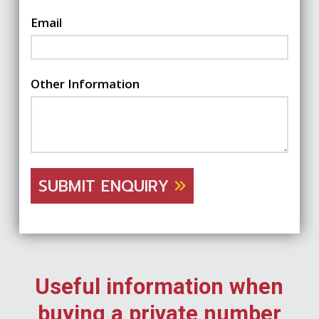
Email
Other Information
SUBMIT ENQUIRY
Useful information when
buying a private number