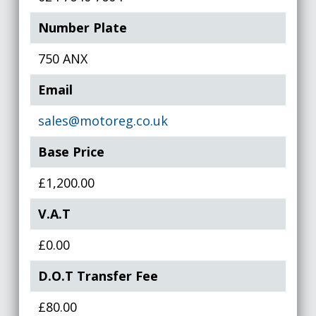
Number Plate
750 ANX
Email
sales@motoreg.co.uk
Base Price
£1,200.00
V.A.T
£0.00
D.O.T Transfer Fee
£80.00