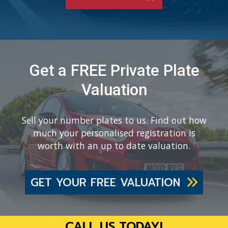
Get a FREE Private Plate
Valuation
Sell your number plates to us. Find out how
much your personalised registration is
worth with an up to date valuation.
GET YOUR FREE VALUATION
CALL US TODAY!