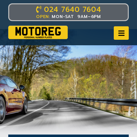
024 7640 7604
OPEN:
MON-SAT 9AM–6PM
Nav