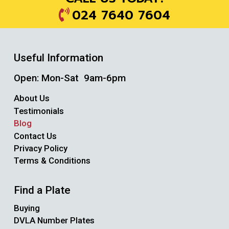
024 7640 7604
Useful Information
Open: Mon-Sat 9am-6pm
About Us
Testimonials
Blog
Contact Us
Privacy Policy
Terms & Conditions
Find a Plate
Buying
DVLA Number Plates