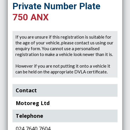
Private Number Plate
750 ANX
If you are unsure if this registration is suitable for
the age of your vehicle, please contact us using our
enquiry form. You cannot use a personalised
registration to make a vehicle look newer than it is.
However if you are not putting it onto a vehicle it
can be held on the appropriate DVLA certificate.
Contact
Motoreg Ltd
Telephone
024 7640 7604