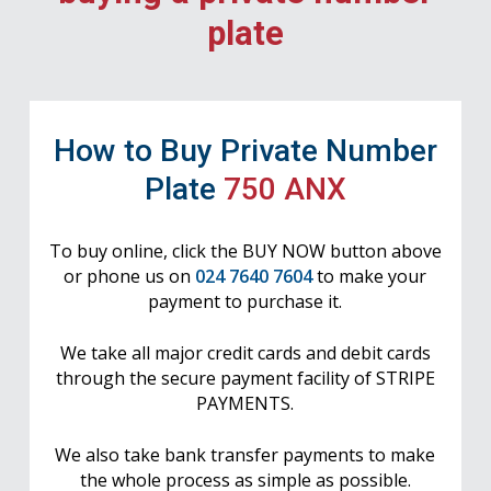
plate
How to Buy Private Number
Plate
750 ANX
To buy online, click the BUY NOW button above
or phone us on
024 7640 7604
to make your
payment to purchase it.
We take all major credit cards and debit cards
through the secure payment facility of STRIPE
PAYMENTS.
We also take bank transfer payments to make
the whole process as simple as possible.