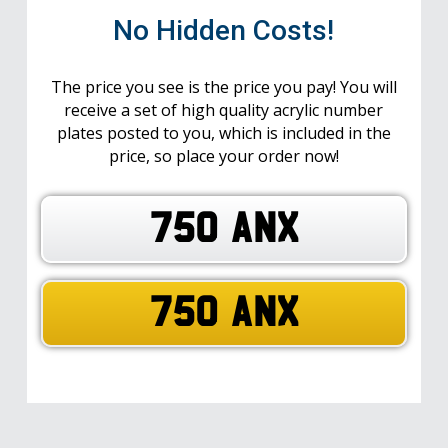
No Hidden Costs!
The price you see is the price you pay! You will
receive a set of high quality acrylic number
plates posted to you, which is included in the
price, so place your order now!
750 ANX
750 ANX