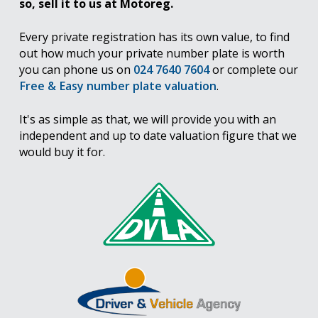
so, sell it to us at Motoreg.
Every private registration has its own value, to find
out how much your private number plate is worth
you can phone us on
024 7640 7604
or complete our
Free & Easy number plate valuation
.
It's as simple as that, we will provide you with an
independent and up to date valuation figure that we
would buy it for.