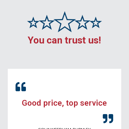
You can trust us!
Good price, top service