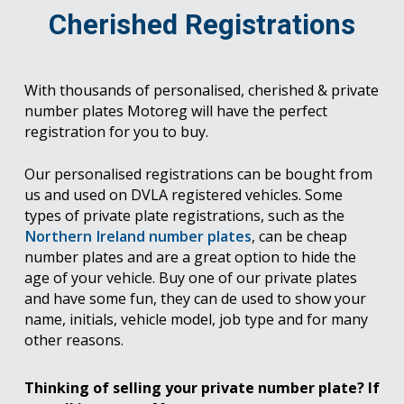
Cherished Registrations
With thousands of personalised, cherished & private
number plates Motoreg will have the perfect
registration for you to buy.
Our personalised registrations can be bought from
us and used on DVLA registered vehicles. Some
types of private plate registrations, such as the
Northern Ireland number plates
, can be cheap
number plates and are a great option to hide the
age of your vehicle. Buy one of our private plates
and have some fun, they can de used to show your
name, initials, vehicle model, job type and for many
other reasons.
Thinking of selling your private number plate? If