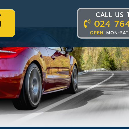
CALL US 
024 76
OPEN:
MON-SAT