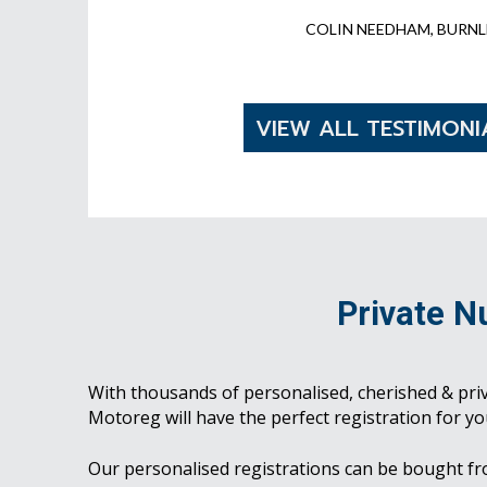
COLIN NEEDHAM, BURNL
VIEW ALL TESTIMONI
Private N
With thousands of personalised, cherished & pri
Motoreg will have the perfect registration for yo
Our personalised registrations can be bought f