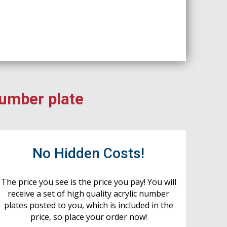
number plate
No Hidden Costs!
The price you see is the price you pay! You will
receive a set of high quality acrylic number
plates posted to you, which is included in the
price, so place your order now!