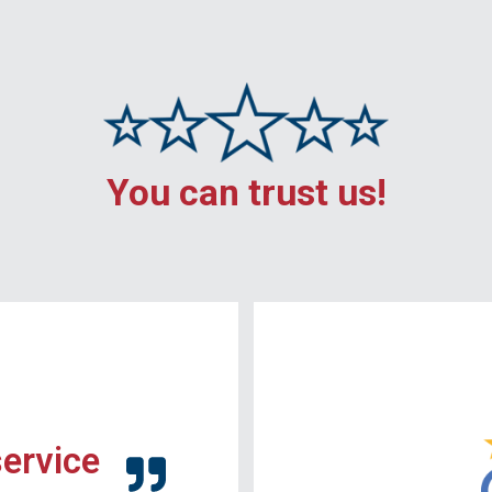
You can trust us!
service