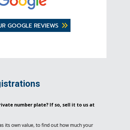
UR GOOGLE REVIEWS
istrations
ivate number plate? If so, sell it to us at
as its own value, to find out how much your