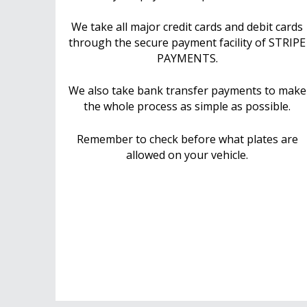
We take all major credit cards and debit cards
through the secure payment facility of STRIPE
PAYMENTS.
We also take bank transfer payments to make
the whole process as simple as possible.
Remember to check before what plates are
allowed on your vehicle.