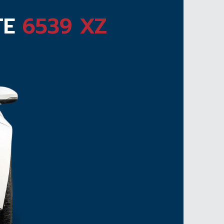
TE
6539 XZ