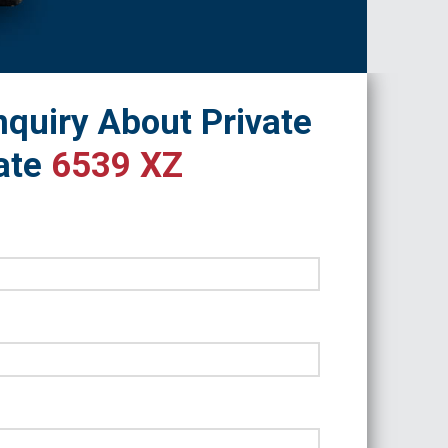
quiry About Private
ate
6539 XZ