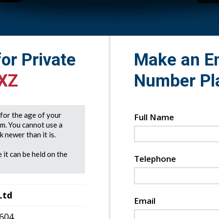
for Private
Make an En
XZ
Number Pl
e for the age of your
Full Name
rm. You cannot use a
 newer than it is.
 it can be held on the
Telephone
Ltd
Email
7604