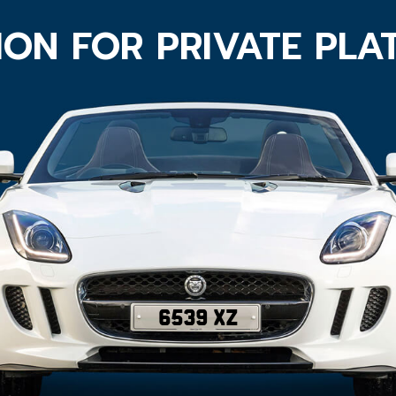
ION FOR PRIVATE PLA
6539 XZ