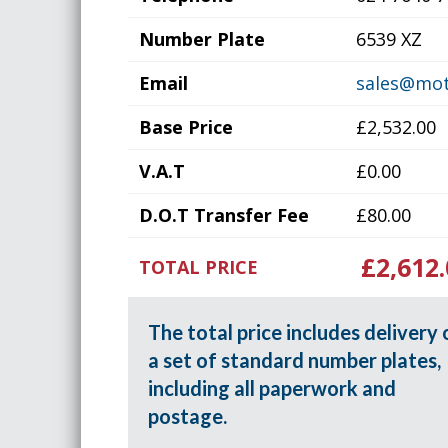
Number Plate
6539 XZ
Email
sales@mot
Base Price
£2,532.00
V.A.T
£0.00
D.O.T Transfer Fee
£80.00
£2,612.
TOTAL PRICE
The total price includes delivery 
a set of standard number plates,
including all paperwork and
postage.