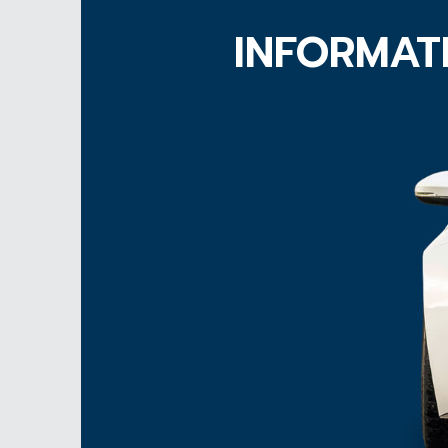
INFORMAT