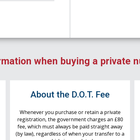
rmation when buying a private 
r
About the D.O.T. Fee
Whenever you purchase or retain a private
registration, the government charges an £80
fee, which must always be paid straight away
(by law), regardless of when your transfer to a