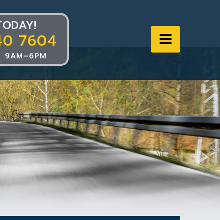
TODAY!
40 7604
Navigat
 9AM–6PM