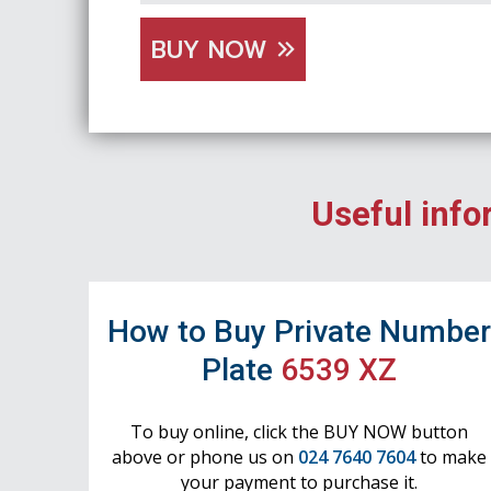
BUY NOW
Useful info
How to Buy Private Numbe
Plate
6539 XZ
To buy online, click the BUY NOW button
above or phone us on
024 7640 7604
to make
your payment to purchase it.