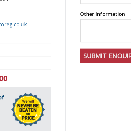
Other Information
oreg.co.uk
SUBMIT ENQU
00
of