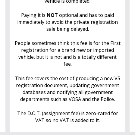
vehicle is completed.
Paying it is
NOT
optional and has to paid
immediately to avoid the private registration
sale being delayed.
People sometimes think this fee is for the First
registration for a brand new or imported
vehicle, but it is not and is a totally different
fee.
This fee covers the cost of producing a new V5
registration document, updating government
databases and notifying all government
departments such as VOSA and the Police.
The D.O.T. (assignment fee) is zero-rated for
VAT so no VAT is added to it.