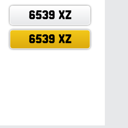
6539 XZ
6539 XZ