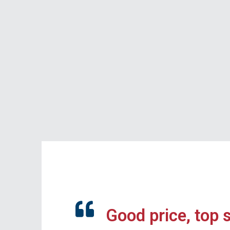
Good price, top 