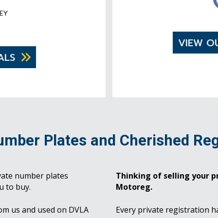
EY
VIEW O
ALS
umber Plates and Cherished Reg
vate number plates
Thinking of selling your pr
u to buy.
Motoreg.
rom us and used on DVLA
Every private registration h