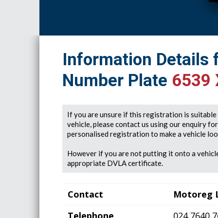
Information Details 
Number Plate
6539 
If you are unsure if this registration is suitabl
vehicle, please contact us using our enquiry fo
personalised registration to make a vehicle look
However if you are not putting it onto a vehicle
appropriate DVLA certificate.
Contact
Motoreg 
Telephone
024 7640 