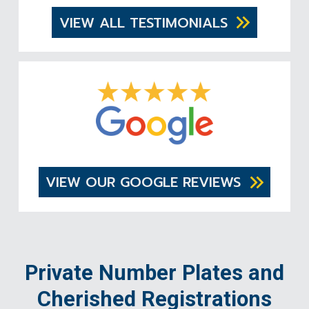
VIEW ALL TESTIMONIALS
VIEW OUR GOOGLE REVIEWS
Private Number Plates and
Cherished Registrations