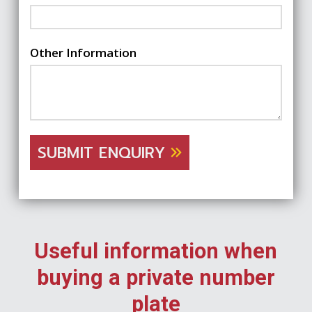
Other Information
SUBMIT ENQUIRY
Useful information when
buying a private number
plate