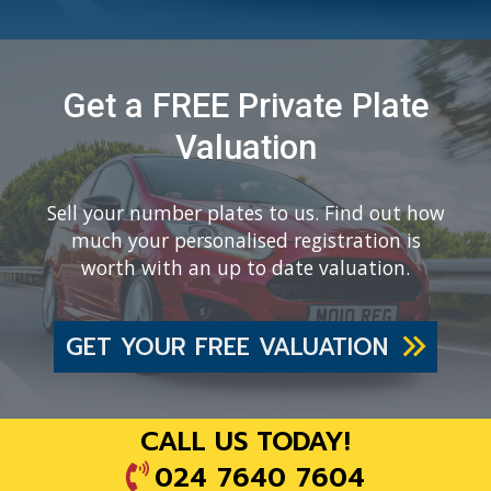
Get a FREE Private Plate
Valuation
Sell your number plates to us. Find out how
much your personalised registration is
worth with an up to date valuation.
GET YOUR FREE VALUATION
CALL US TODAY!
024 7640 7604