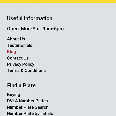
Useful Information
Open: Mon-Sat 9am-6pm
About Us
Testimonials
Blog
Contact Us
Privacy Policy
Terms & Conditions
Find a Plate
Buying
DVLA Number Plates
Number Plate Search
Number Plate by Initials