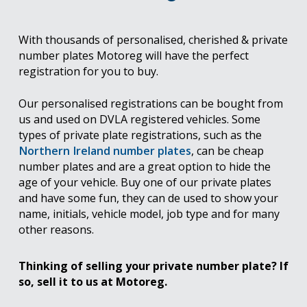
With thousands of personalised, cherished & private
number plates Motoreg will have the perfect
registration for you to buy.
Our personalised registrations can be bought from
us and used on DVLA registered vehicles. Some
types of private plate registrations, such as the
Northern Ireland number plates
, can be cheap
number plates and are a great option to hide the
age of your vehicle. Buy one of our private plates
and have some fun, they can de used to show your
name, initials, vehicle model, job type and for many
other reasons.
Thinking of selling your private number plate? If
so, sell it to us at Motoreg.