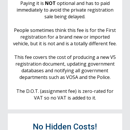
Paying it is
NOT
optional and has to paid
immediately to avoid the private registration
sale being delayed.
People sometimes think this fee is for the First
registration for a brand new or imported
vehicle, but it is not and is a totally different fee.
This fee covers the cost of producing a new V5
registration document, updating government
databases and notifying all government
departments such as VOSA and the Police.
The D.O.T. (assignment fee) is zero-rated for
VAT so no VAT is added to it.
No Hidden Costs!