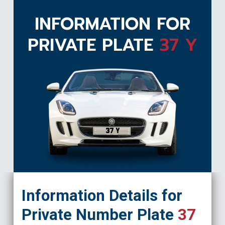
INFORMATION FOR
PRIVATE PLATE
37 Y
37 Y
Information Details for
Private Number Plate
37