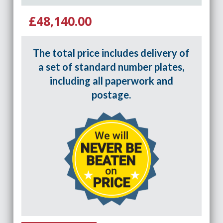
£48,140.00
The total price includes delivery of
a set of standard number plates,
including all paperwork and
postage.