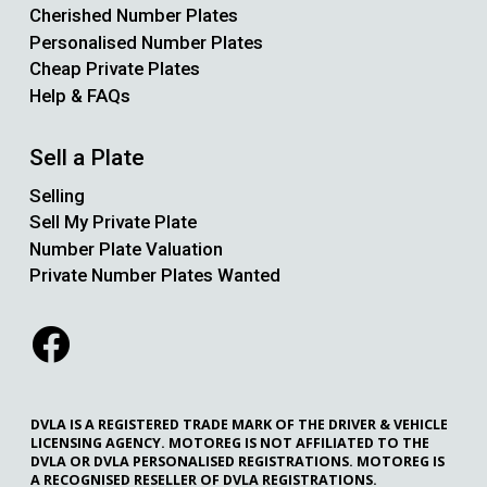
Cherished Number Plates
Personalised Number Plates
Cheap Private Plates
Help & FAQs
Sell a Plate
Selling
Sell My Private Plate
Number Plate Valuation
Private Number Plates Wanted
DVLA IS A REGISTERED TRADE MARK OF THE DRIVER & VEHICLE
LICENSING AGENCY. MOTOREG IS NOT AFFILIATED TO THE
DVLA OR DVLA PERSONALISED REGISTRATIONS. MOTOREG IS
A RECOGNISED RESELLER OF DVLA REGISTRATIONS.