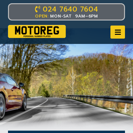
024 7640 7604
OPEN:
MON-SAT 9AM–6PM
Nav