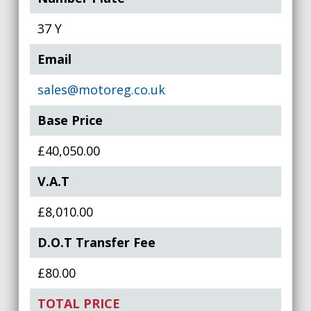
37 Y
Email
sales@motoreg.co.uk
Base Price
£40,050.00
V.A.T
£8,010.00
D.O.T Transfer Fee
£80.00
TOTAL PRICE