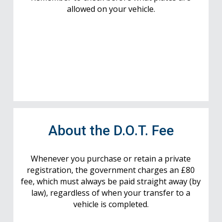
allowed on your vehicle.
About the D.O.T. Fee
Whenever you purchase or retain a private
registration, the government charges an £80
fee, which must always be paid straight away (by
law), regardless of when your transfer to a
vehicle is completed.