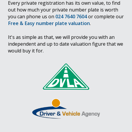
Every private registration has its own value, to find
out how much your private number plate is worth
you can phone us on
024 7640 7604
or complete our
Free & Easy number plate valuation
.
It's as simple as that, we will provide you with an
independent and up to date valuation figure that we
would buy it for.