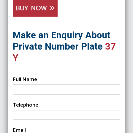
BUY NOW
Make an Enquiry About
Private Number Plate
37
Y
Full Name
Telephone
Email