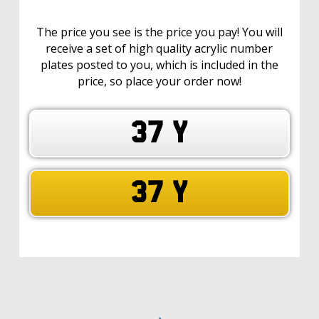
The price you see is the price you pay! You will
receive a set of high quality acrylic number
plates posted to you, which is included in the
price, so place your order now!
37 Y
37 Y