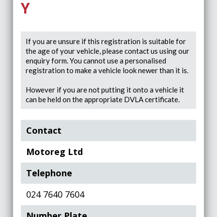
Y
If you are unsure if this registration is suitable for
the age of your vehicle, please contact us using our
enquiry form. You cannot use a personalised
registration to make a vehicle look newer than it is.
However if you are not putting it onto a vehicle it
can be held on the appropriate DVLA certificate.
Contact
Motoreg Ltd
Telephone
024 7640 7604
Number Plate