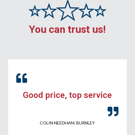
You can trust us!
Good price, top service
COLIN NEEDHAM, BURNLEY