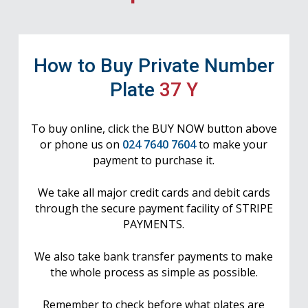
How to Buy Private Number
Plate
37 Y
To buy online, click the BUY NOW button above
or phone us on
024 7640 7604
to make your
payment to purchase it.
We take all major credit cards and debit cards
through the secure payment facility of STRIPE
PAYMENTS.
We also take bank transfer payments to make
the whole process as simple as possible.
Remember to check before what plates are