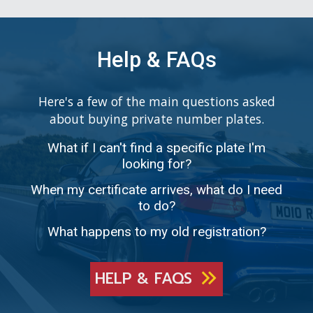
Help & FAQs
Here's a few of the main questions asked
about buying private number plates.
What if I can't find a specific plate I'm
looking for?
When my certificate arrives, what do I need
to do?
What happens to my old registration?
HELP & FAQS