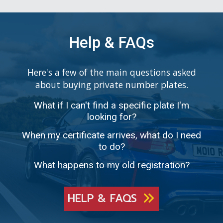
Help & FAQs
Here's a few of the main questions asked
about buying private number plates.
What if I can't find a specific plate I'm
looking for?
When my certificate arrives, what do I need
to do?
What happens to my old registration?
HELP & FAQS