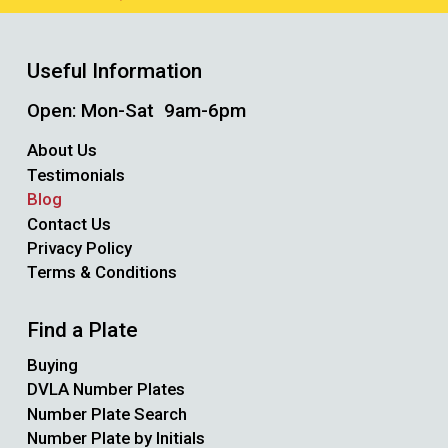
Useful Information
Open: Mon-Sat 9am-6pm
About Us
Testimonials
Blog
Contact Us
Privacy Policy
Terms & Conditions
Find a Plate
Buying
DVLA Number Plates
Number Plate Search
Number Plate by Initials