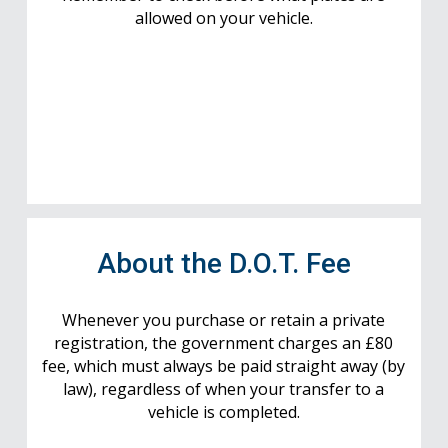
allowed on your vehicle.
About the D.O.T. Fee
Whenever you purchase or retain a private
registration, the government charges an £80
fee, which must always be paid straight away (by
law), regardless of when your transfer to a
vehicle is completed.