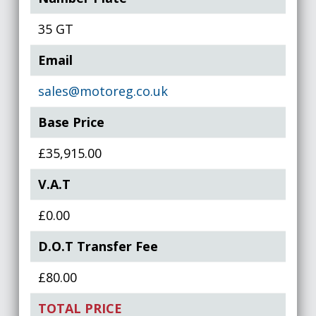
35 GT
Email
sales@motoreg.co.uk
Base Price
£35,915.00
V.A.T
£0.00
D.O.T Transfer Fee
£80.00
TOTAL PRICE