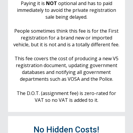
Paying it is
NOT
optional and has to paid
immediately to avoid the private registration
sale being delayed.
People sometimes think this fee is for the First
registration for a brand new or imported
vehicle, but it is not and is a totally different fee.
This fee covers the cost of producing a new V5
registration document, updating government
databases and notifying all government
departments such as VOSA and the Police.
The D.O.T. (assignment fee) is zero-rated for
VAT so no VAT is added to it.
No Hidden Costs!