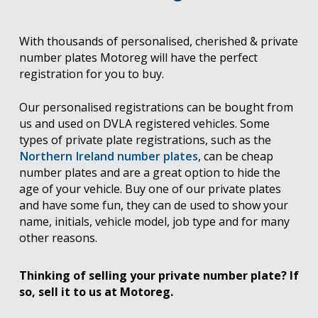
With thousands of personalised, cherished & private
number plates Motoreg will have the perfect
registration for you to buy.
Our personalised registrations can be bought from
us and used on DVLA registered vehicles. Some
types of private plate registrations, such as the
Northern Ireland number plates
, can be cheap
number plates and are a great option to hide the
age of your vehicle. Buy one of our private plates
and have some fun, they can de used to show your
name, initials, vehicle model, job type and for many
other reasons.
Thinking of selling your private number plate? If
so, sell it to us at Motoreg.