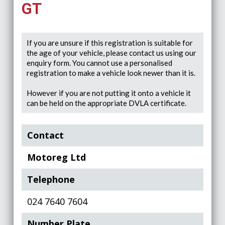
GT
If you are unsure if this registration is suitable for
the age of your vehicle, please contact us using our
enquiry form. You cannot use a personalised
registration to make a vehicle look newer than it is.
However if you are not putting it onto a vehicle it
can be held on the appropriate DVLA certificate.
Contact
Motoreg Ltd
Telephone
024 7640 7604
Number Plate