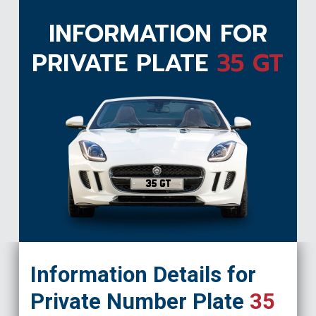
INFORMATION FOR
PRIVATE PLATE
35 GT
35 GT
Information Details for
Private Number Plate
35