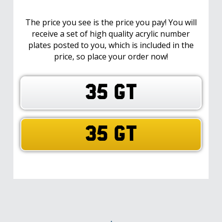
The price you see is the price you pay! You will
receive a set of high quality acrylic number
plates posted to you, which is included in the
price, so place your order now!
35 GT
35 GT