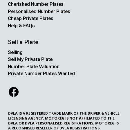
Cherished Number Plates
Personalised Number Plates
Cheap Private Plates
Help & FAQs
Sell a Plate
Selling
Sell My Private Plate
Number Plate Valuation
Private Number Plates Wanted
DVLA IS A REGISTERED TRADE MARK OF THE DRIVER & VEHICLE
LICENSING AGENCY. MOTOREG IS NOT AFFILIATED TO THE
DVLA OR DVLA PERSONALISED REGISTRATIONS. MOTOREG IS
A RECOGNISED RESELLER OF DVLA REGISTRATIONS.