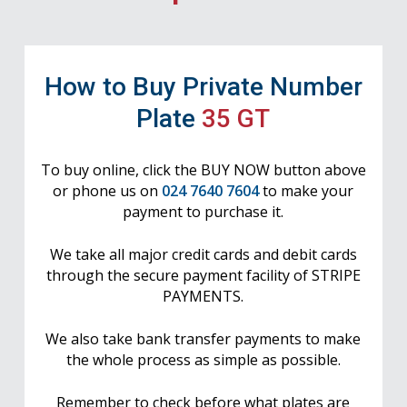
How to Buy Private Number
Plate
35 GT
To buy online, click the BUY NOW button above
or phone us on
024 7640 7604
to make your
payment to purchase it.
We take all major credit cards and debit cards
through the secure payment facility of STRIPE
PAYMENTS.
We also take bank transfer payments to make
the whole process as simple as possible.
Remember to check before what plates are