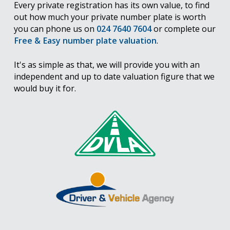
Every private registration has its own value, to find
out how much your private number plate is worth
you can phone us on
024 7640 7604
or complete our
Free & Easy number plate valuation
.
It's as simple as that, we will provide you with an
independent and up to date valuation figure that we
would buy it for.