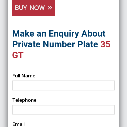
BUY NOW
Make an Enquiry About
Private Number Plate
35
GT
Full Name
Telephone
Email