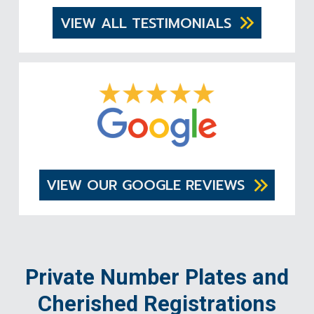
VIEW ALL TESTIMONIALS
VIEW OUR GOOGLE REVIEWS
Private Number Plates and
Cherished Registrations