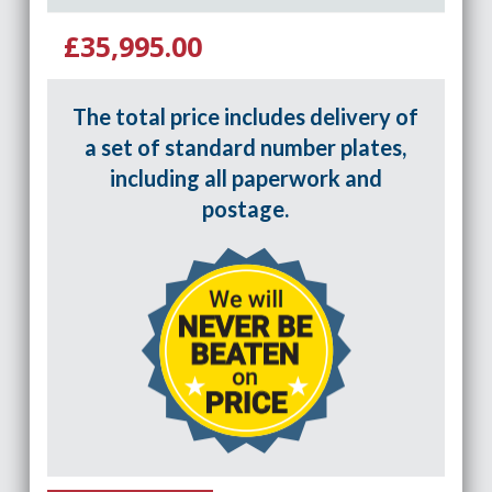
£35,995.00
The total price includes delivery of
a set of standard number plates,
including all paperwork and
postage.