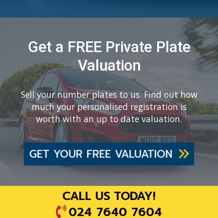
Get a FREE Private Plate
Valuation
Sell your number plates to us. Find out how
much your personalised registration is
worth with an up to date valuation.
GET YOUR FREE VALUATION
CALL US TODAY!
024 7640 7604