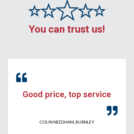
You can trust us!
Good price, top service
COLIN NEEDHAM, BURNLEY