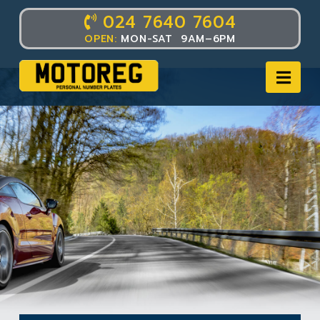
024 7640 7604
OPEN:
MON-SAT 9AM–6PM
Nav