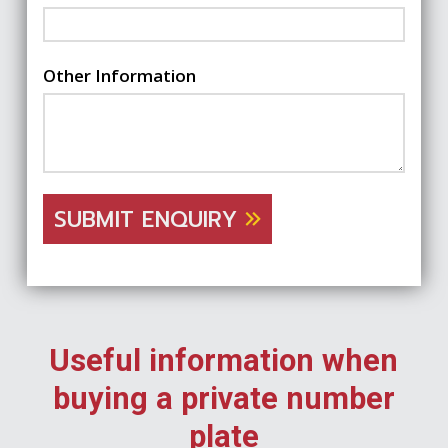
Other Information
SUBMIT ENQUIRY
Useful information when
buying a private number
plate