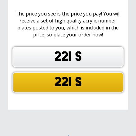
The price you see is the price you pay! You will
receive a set of high quality acrylic number
plates posted to you, which is included in the
price, so place your order now!
221 S
221 S