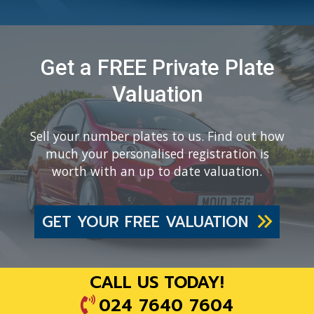
Get a FREE Private Plate
Valuation
Sell your number plates to us. Find out how
much your personalised registration is
worth with an up to date valuation.
GET YOUR FREE VALUATION
CALL US TODAY!
024 7640 7604