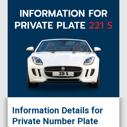
INFORMATION FOR
PRIVATE PLATE
221 S
221 S
Information Details for
Private Number Plate