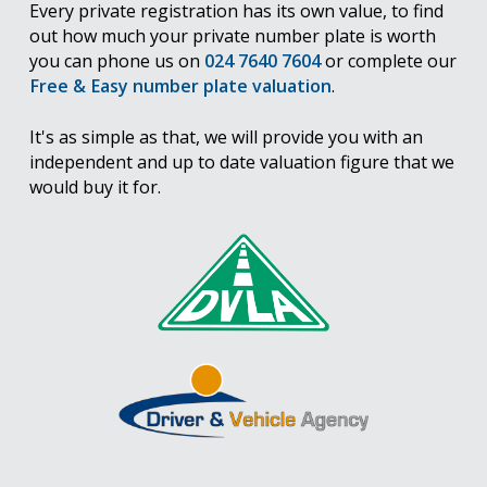
Every private registration has its own value, to find
out how much your private number plate is worth
you can phone us on
024 7640 7604
or complete our
Free & Easy number plate valuation
.
It's as simple as that, we will provide you with an
independent and up to date valuation figure that we
would buy it for.