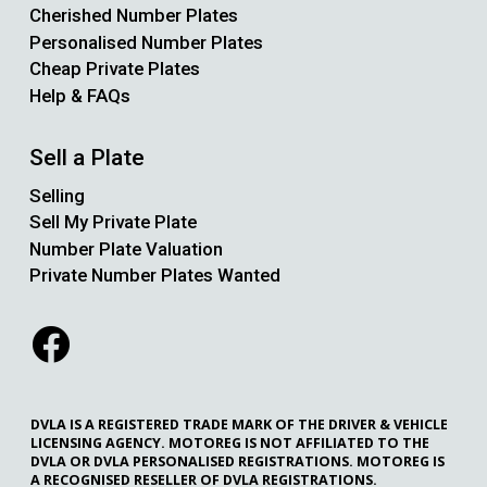
Cherished Number Plates
Personalised Number Plates
Cheap Private Plates
Help & FAQs
Sell a Plate
Selling
Sell My Private Plate
Number Plate Valuation
Private Number Plates Wanted
DVLA IS A REGISTERED TRADE MARK OF THE DRIVER & VEHICLE
LICENSING AGENCY. MOTOREG IS NOT AFFILIATED TO THE
DVLA OR DVLA PERSONALISED REGISTRATIONS. MOTOREG IS
A RECOGNISED RESELLER OF DVLA REGISTRATIONS.