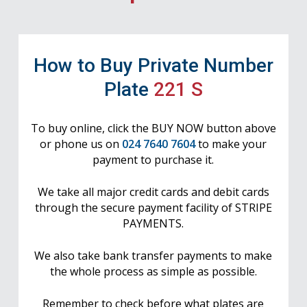
How to Buy Private Number
Plate
221 S
To buy online, click the BUY NOW button above
or phone us on
024 7640 7604
to make your
payment to purchase it.
We take all major credit cards and debit cards
through the secure payment facility of STRIPE
PAYMENTS.
We also take bank transfer payments to make
the whole process as simple as possible.
Remember to check before what plates are