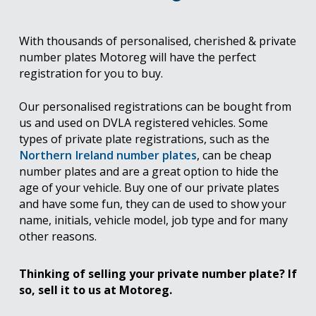
With thousands of personalised, cherished & private
number plates Motoreg will have the perfect
registration for you to buy.
Our personalised registrations can be bought from
us and used on DVLA registered vehicles. Some
types of private plate registrations, such as the
Northern Ireland number plates
, can be cheap
number plates and are a great option to hide the
age of your vehicle. Buy one of our private plates
and have some fun, they can de used to show your
name, initials, vehicle model, job type and for many
other reasons.
Thinking of selling your private number plate? If
so, sell it to us at Motoreg.