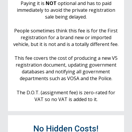
Paying it is
NOT
optional and has to paid
immediately to avoid the private registration
sale being delayed.
People sometimes think this fee is for the First
registration for a brand new or imported
vehicle, but it is not and is a totally different fee.
This fee covers the cost of producing a new V5
registration document, updating government
databases and notifying all government
departments such as VOSA and the Police.
The D.O.T. (assignment fee) is zero-rated for
VAT so no VAT is added to it.
No Hidden Costs!