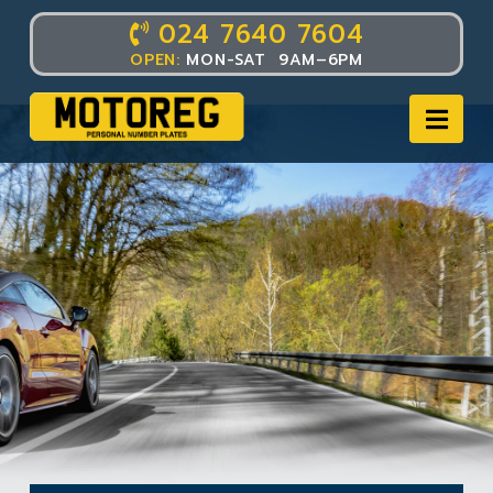
024 7640 7604
OPEN:
MON-SAT 9AM–6PM
Nav