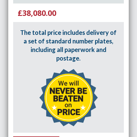
£38,080.00
The total price includes delivery of
a set of standard number plates,
including all paperwork and
postage.