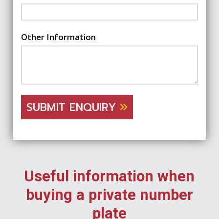
Other Information
SUBMIT ENQUIRY
Useful information when
buying a private number
plate