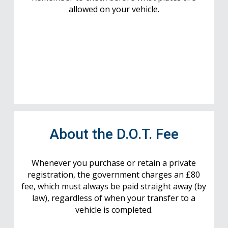
allowed on your vehicle.
About the D.O.T. Fee
Whenever you purchase or retain a private
registration, the government charges an £80
fee, which must always be paid straight away (by
law), regardless of when your transfer to a
vehicle is completed.