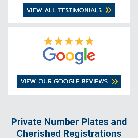
VIEW ALL TESTIMONIALS
VIEW OUR GOOGLE REVIEWS
Private Number Plates and
Cherished Registrations