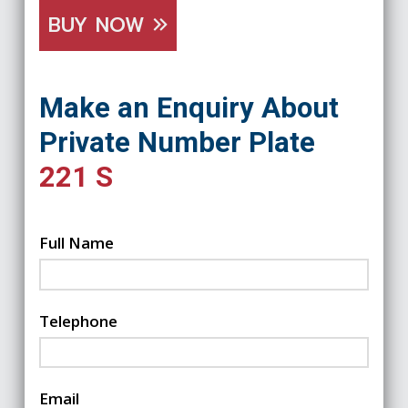
BUY NOW
Make an Enquiry About
Private Number Plate
221 S
Full Name
Telephone
Email