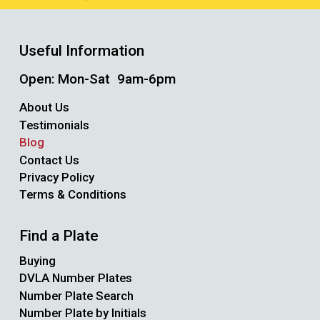
Useful Information
Open: Mon-Sat 9am-6pm
About Us
Testimonials
Blog
Contact Us
Privacy Policy
Terms & Conditions
Find a Plate
Buying
DVLA Number Plates
Number Plate Search
Number Plate by Initials