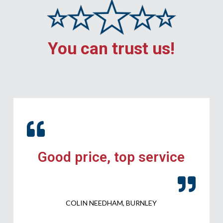
You can trust us!
Good price, top service
COLIN NEEDHAM, BURNLEY