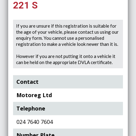
221 S
If you are unsure if this registration is suitable for
the age of your vehicle, please contact us using our
enquiry form. You cannot use a personalised
registration to make a vehicle look newer than it is.
However if you are not putting it onto a vehicle it
can be held on the appropriate DVLA certificate.
Contact
Motoreg Ltd
Telephone
024 7640 7604
Number Plate