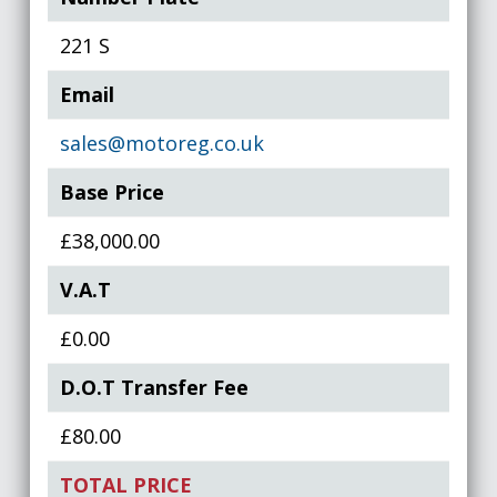
221 S
Email
sales@motoreg.co.uk
Base Price
£38,000.00
V.A.T
£0.00
D.O.T Transfer Fee
£80.00
TOTAL PRICE