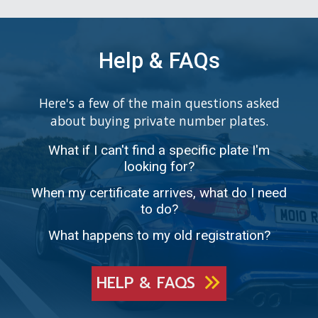
Help & FAQs
Here's a few of the main questions asked
about buying private number plates.
What if I can't find a specific plate I'm
looking for?
When my certificate arrives, what do I need
to do?
What happens to my old registration?
HELP & FAQS