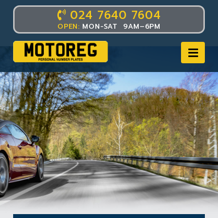
024 7640 7604
OPEN:
MON-SAT 9AM–6PM
Nav