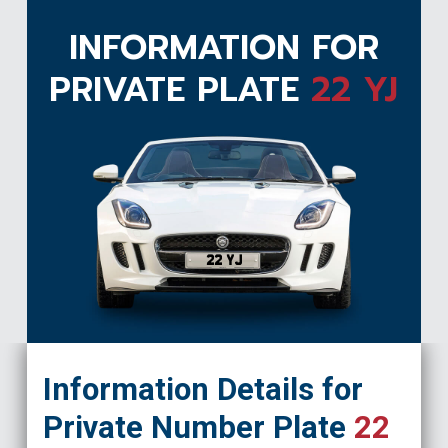
INFORMATION FOR
PRIVATE PLATE
22 YJ
22 YJ
Information Details for
Private Number Plate
22