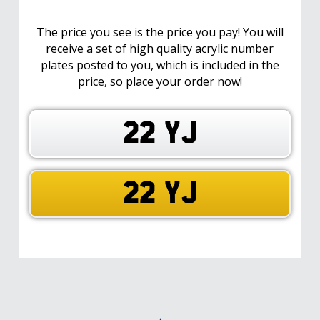
The price you see is the price you pay! You will
receive a set of high quality acrylic number
plates posted to you, which is included in the
price, so place your order now!
22 YJ
22 YJ