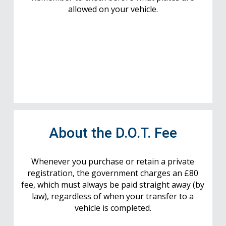
allowed on your vehicle.
About the D.O.T. Fee
Whenever you purchase or retain a private
registration, the government charges an £80
fee, which must always be paid straight away (by
law), regardless of when your transfer to a
vehicle is completed.