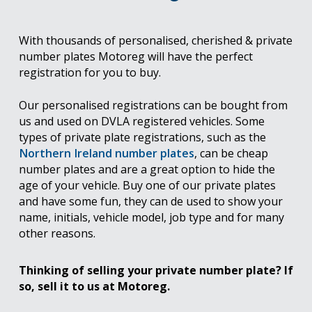
With thousands of personalised, cherished & private
number plates Motoreg will have the perfect
registration for you to buy.
Our personalised registrations can be bought from
us and used on DVLA registered vehicles. Some
types of private plate registrations, such as the
Northern Ireland number plates
, can be cheap
number plates and are a great option to hide the
age of your vehicle. Buy one of our private plates
and have some fun, they can de used to show your
name, initials, vehicle model, job type and for many
other reasons.
Thinking of selling your private number plate? If
so, sell it to us at Motoreg.