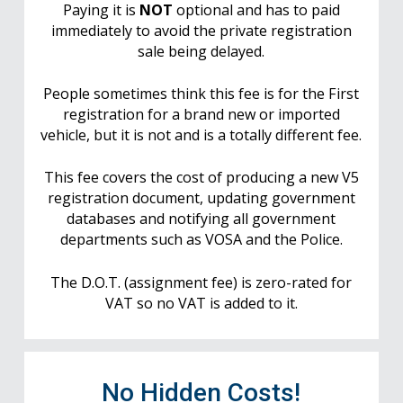
Paying it is
NOT
optional and has to paid
immediately to avoid the private registration
sale being delayed.
People sometimes think this fee is for the First
registration for a brand new or imported
vehicle, but it is not and is a totally different fee.
This fee covers the cost of producing a new V5
registration document, updating government
databases and notifying all government
departments such as VOSA and the Police.
The D.O.T. (assignment fee) is zero-rated for
VAT so no VAT is added to it.
No Hidden Costs!