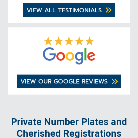
VIEW ALL TESTIMONIALS
VIEW OUR GOOGLE REVIEWS
Private Number Plates and
Cherished Registrations