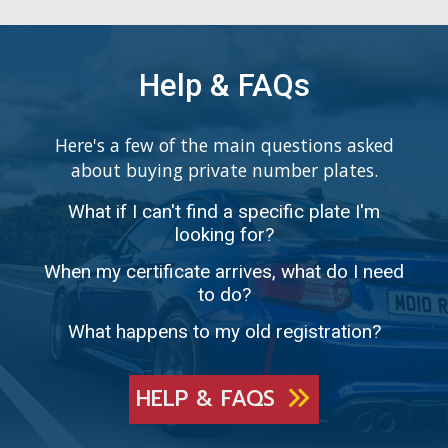
Help & FAQs
Here's a few of the main questions asked
about buying private number plates.
What if I can't find a specific plate I'm
looking for?
When my certificate arrives, what do I need
to do?
What happens to my old registration?
HELP & FAQS