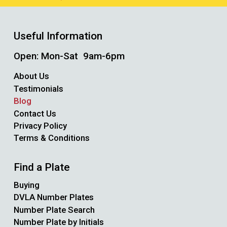
Useful Information
Open: Mon-Sat 9am-6pm
About Us
Testimonials
Blog
Contact Us
Privacy Policy
Terms & Conditions
Find a Plate
Buying
DVLA Number Plates
Number Plate Search
Number Plate by Initials