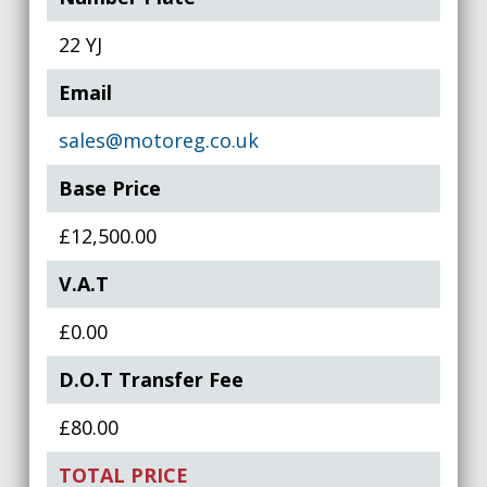
22 YJ
Email
sales@motoreg.co.uk
Base Price
£12,500.00
V.A.T
£0.00
D.O.T Transfer Fee
£80.00
TOTAL PRICE