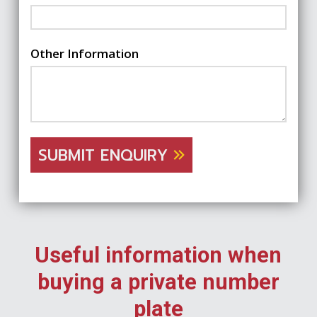
Other Information
SUBMIT ENQUIRY
Useful information when
buying a private number
plate