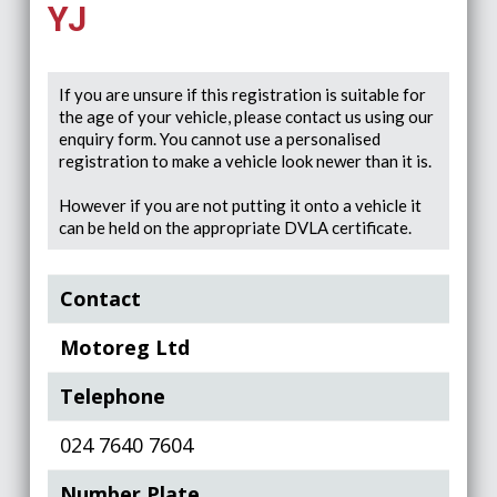
YJ
If you are unsure if this registration is suitable for
the age of your vehicle, please contact us using our
enquiry form. You cannot use a personalised
registration to make a vehicle look newer than it is.
However if you are not putting it onto a vehicle it
can be held on the appropriate DVLA certificate.
Contact
Motoreg Ltd
Telephone
024 7640 7604
Number Plate