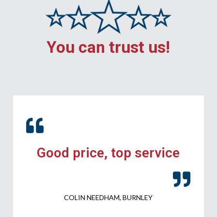
You can trust us!
Good price, top service
COLIN NEEDHAM, BURNLEY