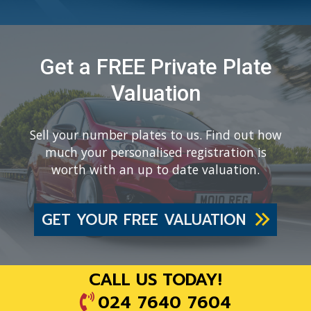
Get a FREE Private Plate
Valuation
Sell your number plates to us. Find out how
much your personalised registration is
worth with an up to date valuation.
GET YOUR FREE VALUATION
CALL US TODAY!
024 7640 7604