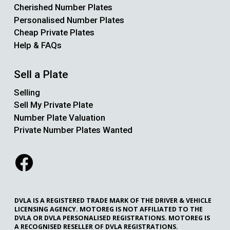
Cherished Number Plates
Personalised Number Plates
Cheap Private Plates
Help & FAQs
Sell a Plate
Selling
Sell My Private Plate
Number Plate Valuation
Private Number Plates Wanted
DVLA IS A REGISTERED TRADE MARK OF THE DRIVER & VEHICLE
LICENSING AGENCY. MOTOREG IS NOT AFFILIATED TO THE
DVLA OR DVLA PERSONALISED REGISTRATIONS. MOTOREG IS
A RECOGNISED RESELLER OF DVLA REGISTRATIONS.