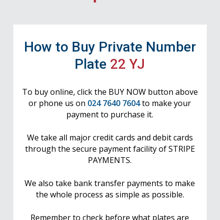
How to Buy Private Number
Plate
22 YJ
To buy online, click the BUY NOW button above
or phone us on
024 7640 7604
to make your
payment to purchase it.
We take all major credit cards and debit cards
through the secure payment facility of STRIPE
PAYMENTS.
We also take bank transfer payments to make
the whole process as simple as possible.
Remember to check before what plates are