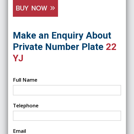
BUY NOW
Make an Enquiry About
Private Number Plate
22
YJ
Full Name
Telephone
Email