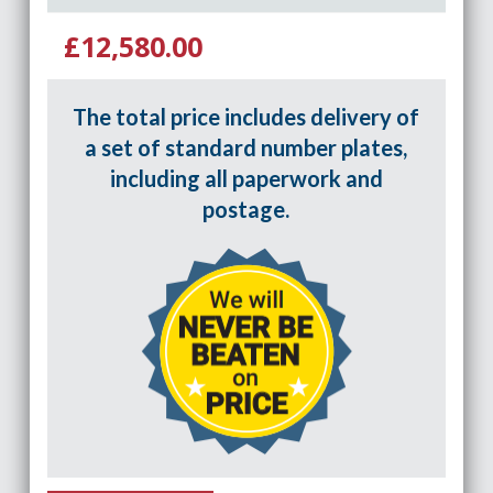
£12,580.00
The total price includes delivery of
a set of standard number plates,
including all paperwork and
postage.