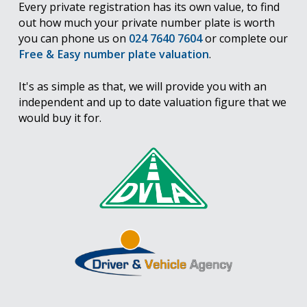
Every private registration has its own value, to find
out how much your private number plate is worth
you can phone us on
024 7640 7604
or complete our
Free & Easy number plate valuation
.
It's as simple as that, we will provide you with an
independent and up to date valuation figure that we
would buy it for.