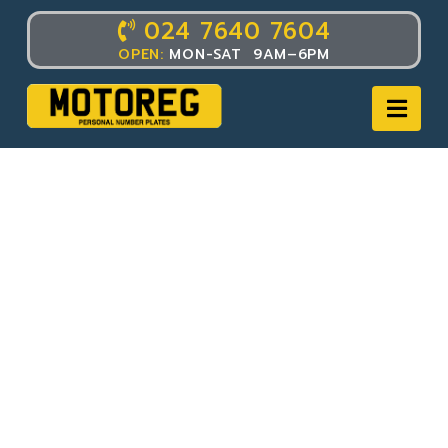
024 7640 7604
OPEN:
MON-SAT 9AM–6PM
Nav