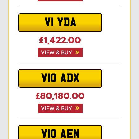
V1 YDA
£1,422.00
VIEW & BUY
V10 ADX
£80,180.00
VIEW & BUY
V10 AEN