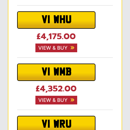
V1 WHU
£4,175.00
VIEW & BUY
V1 WMB
£4,352.00
VIEW & BUY
V1 WRU