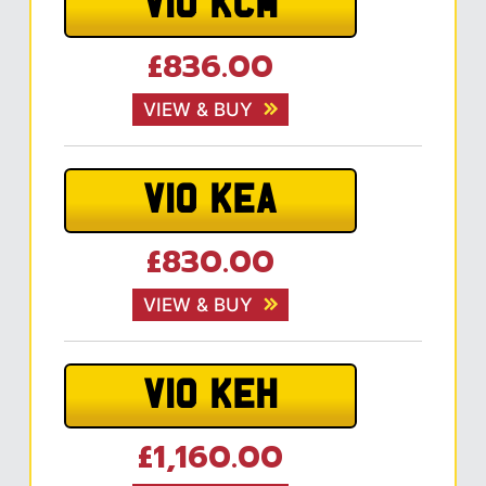
V10 KCM
£836.00
VIEW & BUY
V10 KEA
£830.00
VIEW & BUY
V10 KEH
£1,160.00