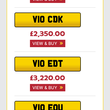
V10 CDK
£2,350.00
VIEW & BUY
V10 EDT
£3,220.00
VIEW & BUY
V10 EOU