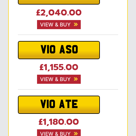
£2,040.00
VIEW & BUY
V10 ASO
£1,155.00
VIEW & BUY
V10 ATE
£1,180.00
VIEW & BUY