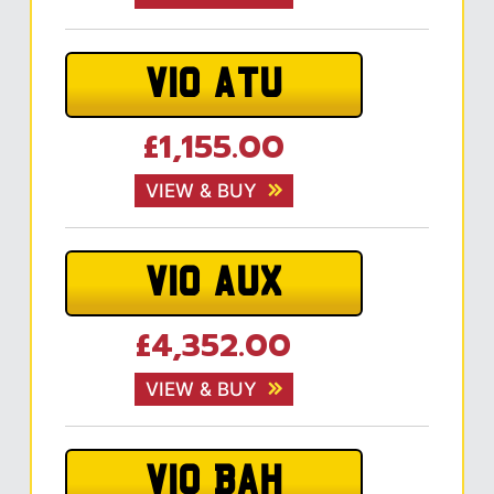
V10 ATU
£1,155.00
VIEW & BUY
V10 AUX
£4,352.00
VIEW & BUY
V10 BAH