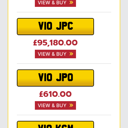
VIEW & BUY
V10 JPC
£95,180.00
VIEW & BUY
V10 JPO
£610.00
VIEW & BUY