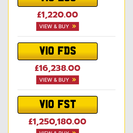
£1,220.00
VIEW & BUY
V10 FDS
£16,238.00
VIEW & BUY
V10 FST
£1,250,180.00