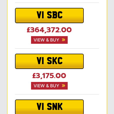
V1 SBC
£364,372.00
VIEW & BUY
V1 SKC
£3,175.00
VIEW & BUY
V1 SNK