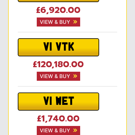
£6,920.00
VIEW & BUY
V1 VTK
£120,180.00
VIEW & BUY
V1 WET
£1,740.00
VIEW & BUY