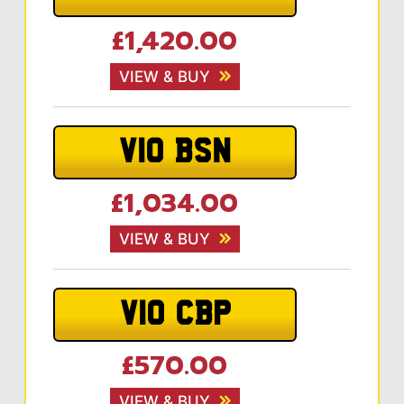
£1,420.00
VIEW & BUY
V10 BSN
£1,034.00
VIEW & BUY
V10 CBP
£570.00
VIEW & BUY