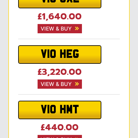
£1,640.00
VIEW & BUY
V10 HEG
£3,220.00
VIEW & BUY
V10 HMT
£440.00