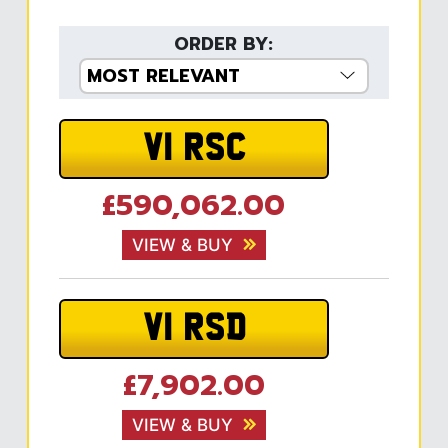
ORDER BY:
V1 RSC
£590,062.00
VIEW & BUY
V1 RSD
£7,902.00
VIEW & BUY