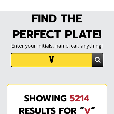
FIND THE
PERFECT PLATE!
Enter your initials, name, car, anything!
SHOWING
5214
RESULTS FOR “
V
”