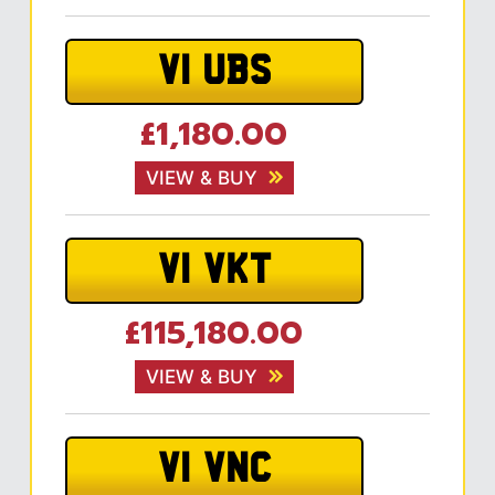
V1 UBS
£1,180.00
VIEW & BUY
V1 VKT
£115,180.00
VIEW & BUY
V1 VNC