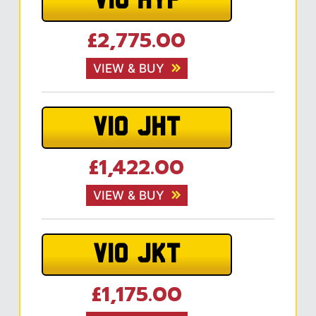
V10 HYP
£2,775.00
VIEW & BUY
V10 JHT
£1,422.00
VIEW & BUY
V10 JKT
£1,175.00