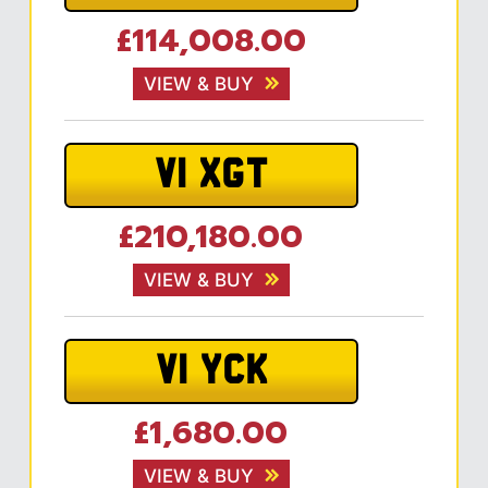
£114,008.00
VIEW & BUY
V1 XGT
£210,180.00
VIEW & BUY
V1 YCK
£1,680.00
VIEW & BUY