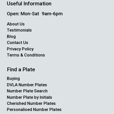
Useful Information
Open: Mon-Sat 9am-6pm
About Us
Testimonials
Blog
Contact Us
Privacy Policy
Terms & Conditions
Find a Plate
Buying
DVLA Number Plates
Number Plate Search
Number Plate by Initials
Cherished Number Plates
Personalised Number Plates