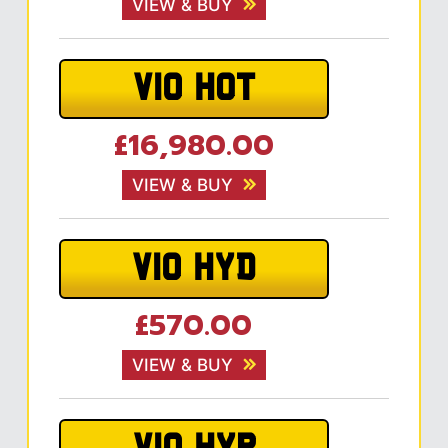
VIEW & BUY
V10 HOT
£16,980.00
VIEW & BUY
V10 HYD
£570.00
VIEW & BUY