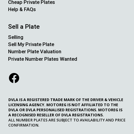
Cheap Private Plates
Help & FAQs
Sell a Plate
Selling
Sell My Private Plate
Number Plate Valuation
Private Number Plates Wanted
DVLA IS A REGISTERED TRADE MARK OF THE DRIVER & VEHICLE
LICENSING AGENCY. MOTOREG IS NOT AFFILIATED TO THE
DVLA OR DVLA PERSONALISED REGISTRATIONS. MOTOREG IS
A RECOGNISED RESELLER OF DVLA REGISTRATIONS.
ALL NUMBER PLATES ARE SUBJECT TO AVAILABILITY AND PRICE
CONFIRMATION.