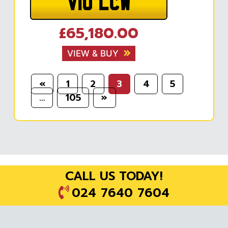
V10 LCW
£65,180.00
VIEW & BUY
«
1
2
3
4
5
…
105
»
CALL US TODAY!
024 7640 7604