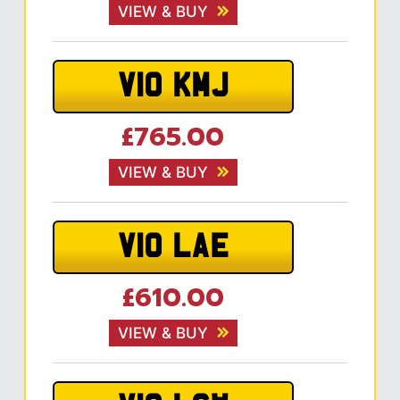
VIEW & BUY
V10 KMJ
£765.00
VIEW & BUY
V10 LAE
£610.00
VIEW & BUY