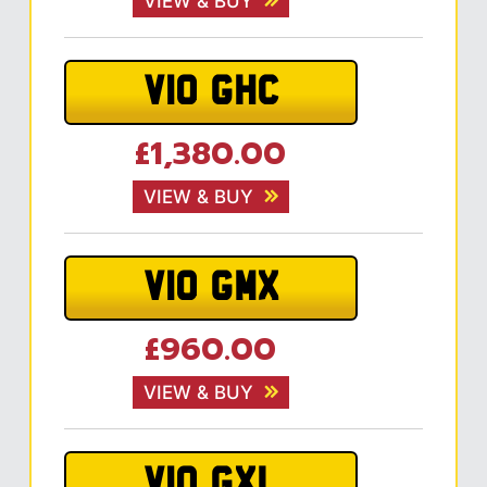
VIEW & BUY
V10 GHC
£1,380.00
VIEW & BUY
V10 GMX
£960.00
VIEW & BUY
V10 GXL