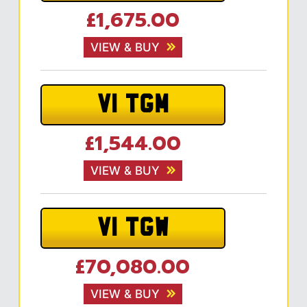
£1,675.00
VIEW & BUY
V1 TGM
£1,544.00
VIEW & BUY
V1 TGW
£70,080.00
VIEW & BUY